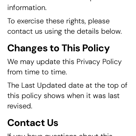
information.
To exercise these rights, please
contact us using the details below.
Changes to This Policy
We may update this Privacy Policy
from time to time.
The Last Updated date at the top of
this policy shows when it was last
revised.
Contact Us