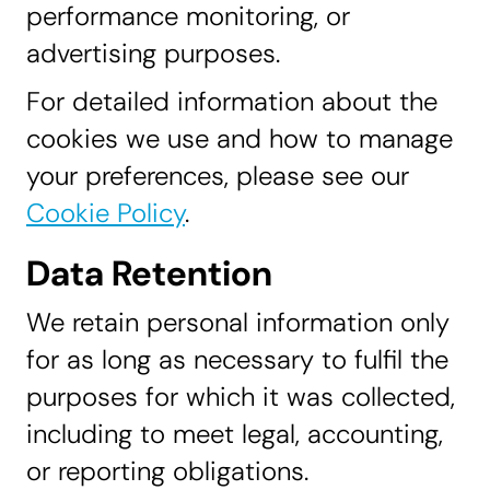
performance monitoring, or
advertising purposes.
For detailed information about the
cookies we use and how to manage
your preferences, please see our
Cookie Policy
.
Data Retention
We retain personal information only
for as long as necessary to fulfil the
purposes for which it was collected,
including to meet legal, accounting,
or reporting obligations.