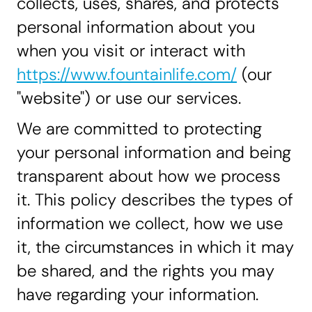
collects, uses, shares, and protects
personal information about you
when you visit or interact with
https://www.fountainlife.com/
(our
"website") or use our services.
We are committed to protecting
your personal information and being
transparent about how we process
it. This policy describes the types of
information we collect, how we use
it, the circumstances in which it may
be shared, and the rights you may
have regarding your information.