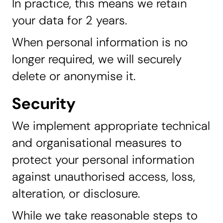
In practice, this means we retain
your data for 2 years.
When personal information is no
longer required, we will securely
delete or anonymise it.
Security
We implement appropriate technical
and organisational measures to
protect your personal information
against unauthorised access, loss,
alteration, or disclosure.
While we take reasonable steps to