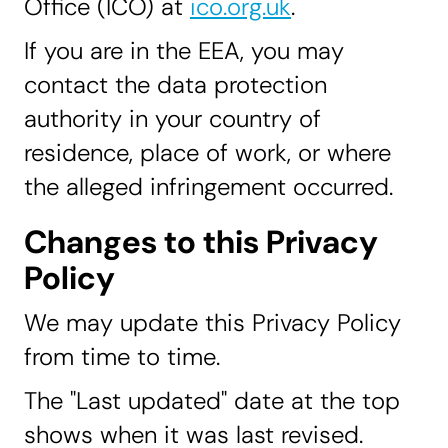
Office (ICO) at
ico.org.uk
.
If you are in the EEA, you may
contact the data protection
authority in your country of
residence, place of work, or where
the alleged infringement occurred.
Changes to this Privacy
Policy
We may update this Privacy Policy
from time to time.
The "Last updated" date at the top
shows when it was last revised.