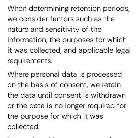
When determining retention periods,
we consider factors such as the
nature and sensitivity of the
information, the purposes for which
it was collected, and applicable legal
requirements.
Where personal data is processed
on the basis of consent, we retain
the data until consent is withdrawn
or the data is no longer required for
the purpose for which it was
collected.