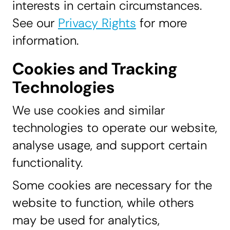
interests in certain circumstances.
See our
Privacy Rights
for more
information.
Cookies and Tracking
Technologies
We use cookies and similar
technologies to operate our website,
analyse usage, and support certain
functionality.
Some cookies are necessary for the
website to function, while others
may be used for analytics,