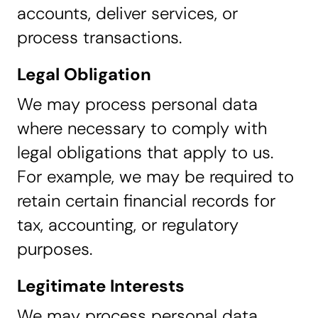
accounts, deliver services, or
process transactions.
Legal Obligation
We may process personal data
where necessary to comply with
legal obligations that apply to us.
For example, we may be required to
retain certain financial records for
tax, accounting, or regulatory
purposes.
Legitimate Interests
We may process personal data