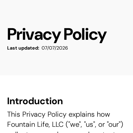
Privacy Policy
Last updated:
07/07/2026
Introduction
This Privacy Policy explains how
Fountain Life, LLC ("we", "us", or "our")