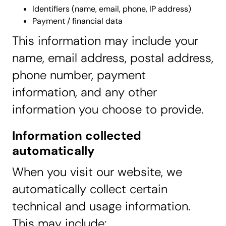
Identifiers (name, email, phone, IP address)
Payment / financial data
This information may include your
name, email address, postal address,
phone number, payment
information, and any other
information you choose to provide.
Information collected
automatically
When you visit our website, we
automatically collect certain
technical and usage information.
This may include: