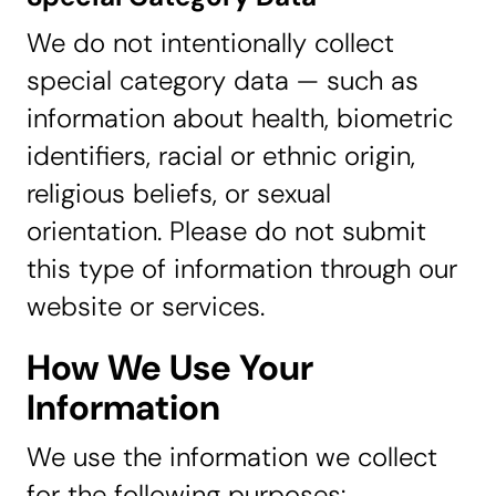
We do not intentionally collect
special category data — such as
information about health, biometric
identifiers, racial or ethnic origin,
religious beliefs, or sexual
orientation. Please do not submit
this type of information through our
website or services.
How We Use Your
Information
We use the information we collect
for the following purposes: