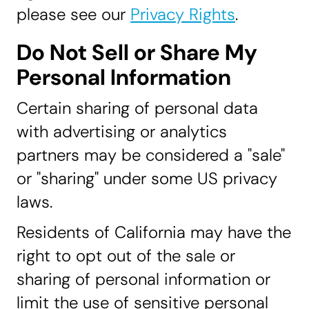
please see our
Privacy Rights
.
Do Not Sell or Share My
Personal Information
Certain sharing of personal data
with advertising or analytics
partners may be considered a "sale"
or "sharing" under some US privacy
laws.
Residents of California may have the
right to opt out of the sale or
sharing of personal information or
limit the use of sensitive personal