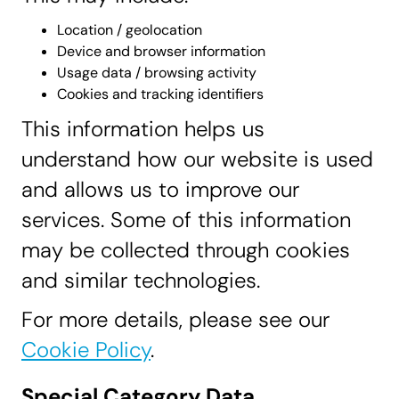
Location / geolocation
Device and browser information
Usage data / browsing activity
Cookies and tracking identifiers
This information helps us
understand how our website is used
and allows us to improve our
services. Some of this information
may be collected through cookies
and similar technologies.
For more details, please see our
Cookie Policy
.
Special Category Data