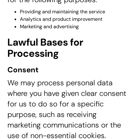
Providing and maintaining the service
Analytics and product improvement
Marketing and advertising
Lawful Bases for
Processing
Consent
We may process personal data
where you have given clear consent
for us to do so for a specific
purpose, such as receiving
marketing communications or the
use of non-essential cookies.