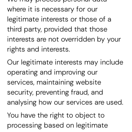
where it is necessary for our
legitimate interests or those of a
third party, provided that those
interests are not overridden by your
rights and interests.
Our legitimate interests may include
operating and improving our
services, maintaining website
security, preventing fraud, and
analysing how our services are used.
You have the right to object to
processing based on legitimate