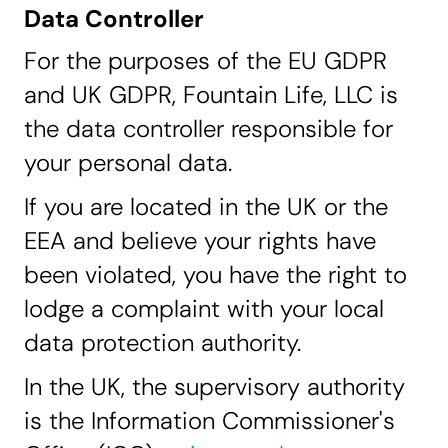
Data Controller
For the purposes of the EU GDPR
and UK GDPR,
Fountain Life, LLC
is
the data controller responsible for
your personal data.
If you are located in the UK or the
EEA and believe your rights have
been violated, you have the right to
lodge a complaint with your local
data protection authority.
In the UK, the supervisory authority
is the Information Commissioner's