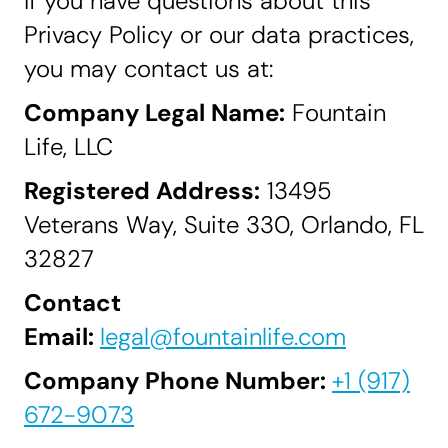
If you have questions about this
Privacy Policy or our data practices,
you may contact us at:
Company Legal Name:
Fountain
Life, LLC
Registered Address:
13495
Veterans Way, Suite 330, Orlando, FL
32827
Contact
Email:
legal@fountainlife.com
Company Phone Number:
+1 (917)
672-9073