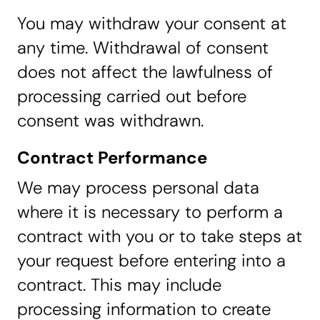
You may withdraw your consent at
any time. Withdrawal of consent
does not affect the lawfulness of
processing carried out before
consent was withdrawn.
Contract Performance
We may process personal data
where it is necessary to perform a
contract with you or to take steps at
your request before entering into a
contract. This may include
processing information to create