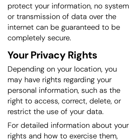
protect your information, no system
or transmission of data over the
internet can be guaranteed to be
completely secure.
Your Privacy Rights
Depending on your location, you
may have rights regarding your
personal information, such as the
right to access, correct, delete, or
restrict the use of your data.
For detailed information about your
rights and how to exercise them,