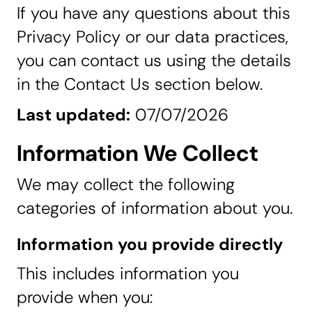
If you have any questions about this
Privacy Policy or our data practices,
you can contact us using the details
in the Contact Us section below.
Last updated:
07/07/2026
Information We Collect
We may collect the following
categories of information about you.
Information you provide directly
This includes information you
provide when you: