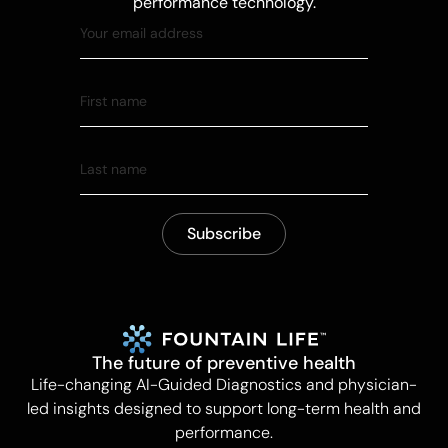
performance technology.
The future of preventive health
Life-changing AI-Guided Diagnostics and physician-
led insights designed to support long-term health and
performance.