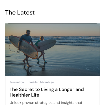
The Latest
Prevention
Insider Advantage
The Secret to Living a Longer and
Healthier Life
Unlock proven strategies and insights that