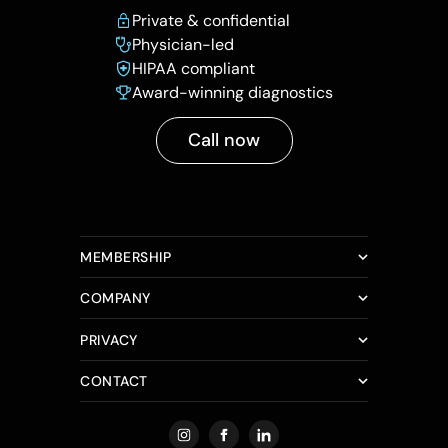
Private & confidential
Physician-led
HIPAA compliant
Award-winning diagnostics
Call now
MEMBERSHIP
COMPANY
PRIVACY
CONTACT