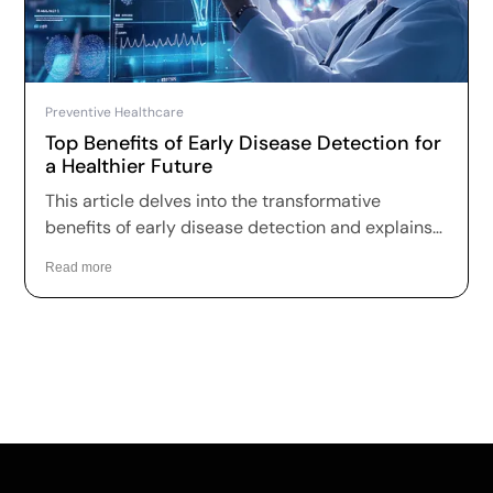
Preventive Healthcare
Top Benefits of Early Disease Detection for
a Healthier Future
This article delves into the transformative
benefits of early disease detection and explains
why it is essential for fostering better health
Read more
outcomes and a higher quality of life.