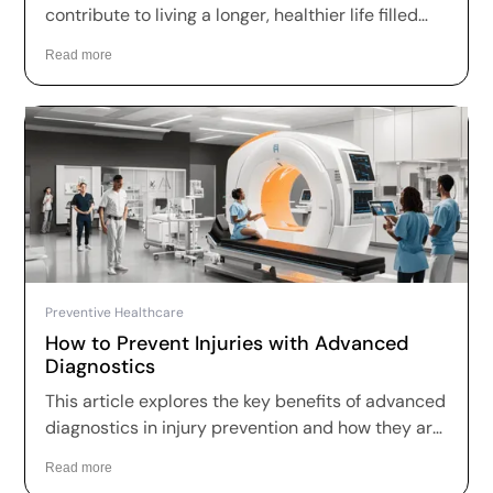
contribute to living a longer, healthier life filled
with joy and fulfillment.
Read more
Preventive Healthcare
How to Prevent Injuries with Advanced
Diagnostics
This article explores the key benefits of advanced
diagnostics in injury prevention and how they are
reshaping healthcare.
Read more