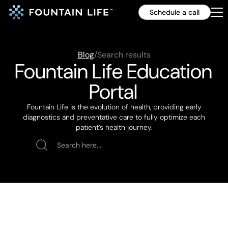
Schedule a call
Blog
/
Search results
Fountain Life Education
Portal
Fountain Life is the evolution of health, providing early
diagnostics and preventative care to fully optimize each
patient’s health journey.