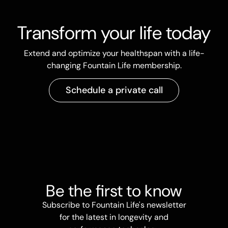
Transform your life today
Extend and optimize your healthspan with a life-
changing Fountain Life membership.
Schedule a private call
Be the first to know
Subscribe to Fountain Life's newsletter
for the latest in longevity and