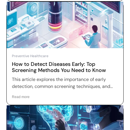
Preventive Healthcare
How to Detect Diseases Early: Top
Screening Methods You Need to Know
This article explores the importance of early
detection, common screening techniques, and
practical steps you can take to take charge of
Read more
your health.