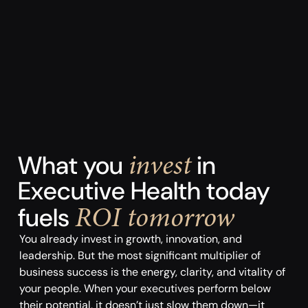
invest
What you
in
Executive Health today
ROI tomorrow
fuels
You already invest in growth, innovation, and
leadership. But the most significant multiplier of
business success is the energy, clarity, and vitality of
your people. When your executives perform below
their potential, it doesn’t just slow them down—it