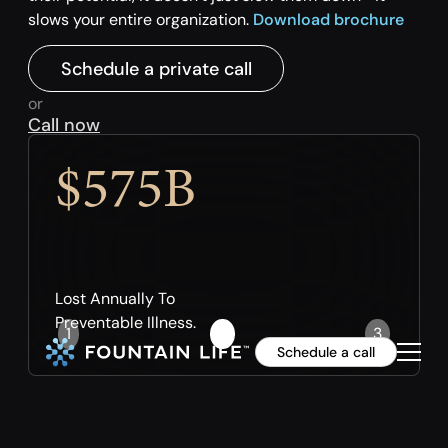
slows your entire organization.
Download brochure
Schedule a private call
or
Call now
$575B
Lost Annually To
Preventable Illness.
1
2
3
Schedule a call
Slide 2 of 3.