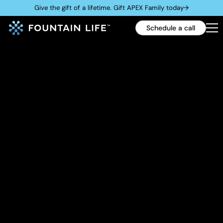
Give the gift of a lifetime. Gift APEX Family today
→
Schedule a call