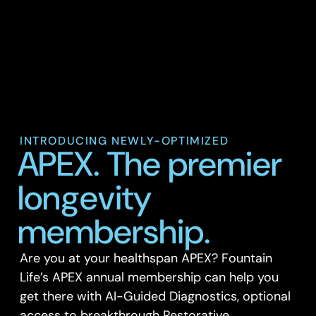
INTRODUCING NEWLY-OPTIMIZED
APEX. The premier
longevity
membership.
Are you at your healthspan APEX? Fountain
Life’s APEX annual membership can help you
get there with AI-Guided Diagnostics, optional
access to breakthrough Restorative