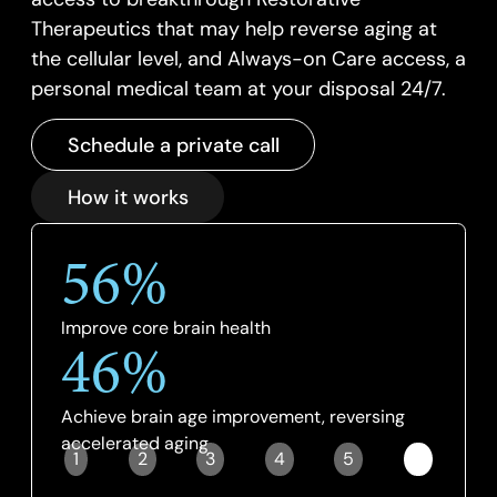
Therapeutics that may help reverse aging at
the cellular level, and Always-on Care access, a
personal medical team at your disposal 24/7.
Schedule a private call
How it works
56%
Improve core brain health
46%
Achieve brain age improvement, reversing
accelerated aging
1
2
3
4
5
6