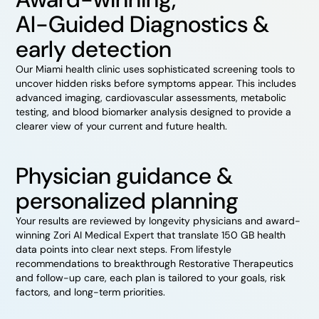
AI-Guided Diagnostics &
early detection
Our Miami health clinic uses sophisticated screening tools to
uncover hidden risks before symptoms appear. This includes
advanced imaging, cardiovascular assessments, metabolic
testing, and blood biomarker analysis designed to provide a
clearer view of your current and future health.
Physician guidance &
personalized planning
Your results are reviewed by longevity physicians and award-
winning Zori AI Medical Expert that translate 150 GB health
data points into clear next steps. From lifestyle
recommendations to breakthrough Restorative Therapeutics
and follow-up care, each plan is tailored to your goals, risk
factors, and long-term priorities.