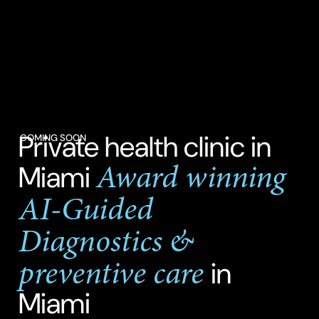
Private health clinic in
COMING SOON
Award winning
Miami
AI-Guided
Diagnostics &
preventive care
in
Miami