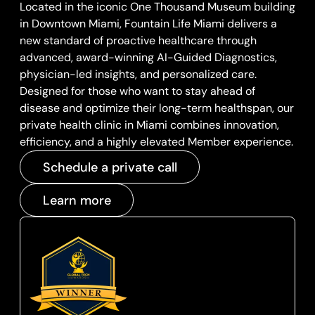
Located in the iconic One Thousand Museum building
in Downtown Miami, Fountain Life Miami delivers a
new standard of proactive healthcare through
advanced, award-winning AI-Guided Diagnostics,
physician-led insights, and personalized care.
Designed for those who want to stay ahead of
disease and optimize their long-term healthspan, our
private health clinic in Miami combines innovation,
efficiency, and a highly elevated Member experience.
Schedule a private call
Learn more