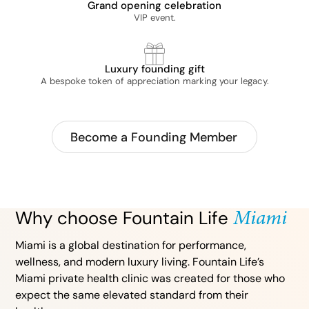
Grand opening celebration
VIP event.
Luxury founding gift
A bespoke token of appreciation marking your legacy.
Become a Founding Member
Miami
Why choose Fountain Life
Miami is a global destination for performance,
wellness, and modern luxury living. Fountain Life’s
Miami private health clinic was created for those who
expect the same elevated standard from their