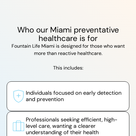
Who our Miami preventative
healthcare is for
Fountain Life Miami is designed for those who want
more than reactive healthcare.
This includes:
Individuals focused on early detection
and prevention
Professionals seeking efficient, high-
level care, wanting a clearer
understanding of their health