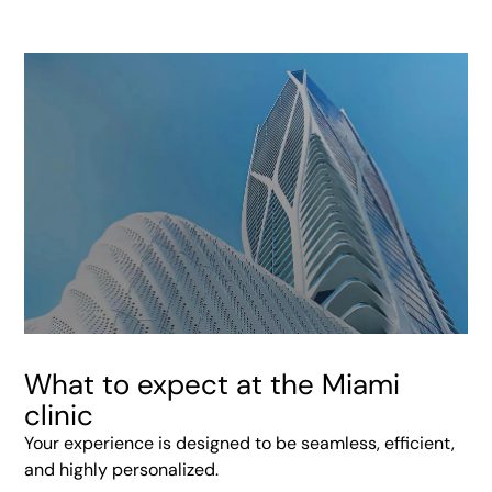
What to expect at the Miami
clinic
Your experience is designed to be seamless, efficient,
and highly personalized.