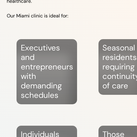
healthcare.
Our Miami clinic is ideal for:
Executives
Seasonal
and
residents
entrepreneurs
requiring
with
continuit
demanding
of care
schedules
Individuals
Those