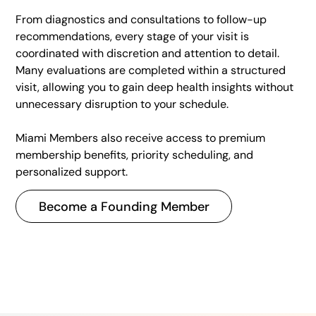
From diagnostics and consultations to follow-up
recommendations, every stage of your visit is
coordinated with discretion and attention to detail.
Many evaluations are completed within a structured
visit, allowing you to gain deep health insights without
unnecessary disruption to your schedule.
Miami Members also receive access to premium
membership benefits, priority scheduling, and
personalized support.
Become a Founding Member