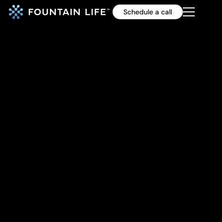
Schedule a call