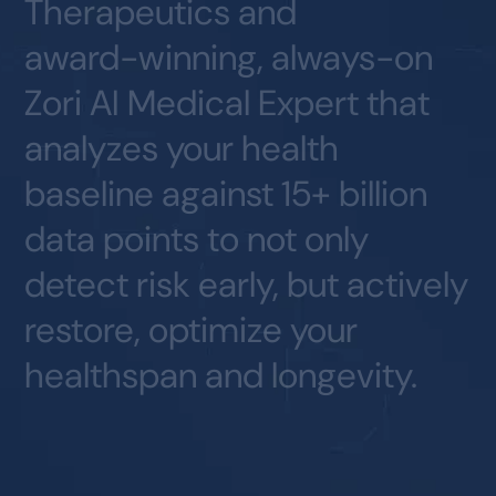
Therapeutics
and
award-winning,
always-on
Zori
AI
Medical
Expert
that
analyzes
your
health
baseline
against
15+
billion
data
points
to
not
only
detect
risk
early,
but
actively
restore,
optimize
your
healthspan
and
longevity.