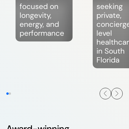
focused on
seeking
longevity,
private,
energy, and
concierg
performance
level
healthca
in South
Florida
Award-winning,