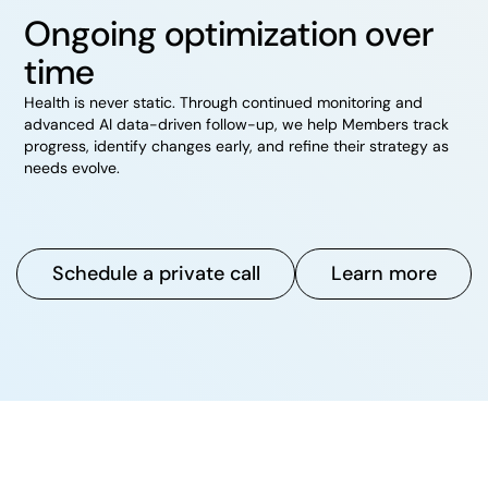
Ongoing optimization over
time
Health is never static. Through continued monitoring and
advanced AI data-driven follow-up, we help Members track
progress, identify changes early, and refine their strategy as
needs evolve.
Schedule a private call
Learn more