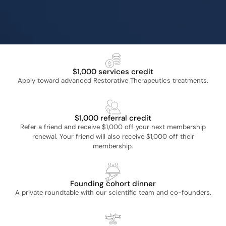
privileges
Founding Member
Exclusive Member benefits
$1,000 services credit
Apply toward advanced Restorative Therapeutics treatments.
$1,000 referral credit
Refer a friend and receive $1,000 off your next membership
renewal. Your friend will also receive $1,000 off their
membership.
Founding cohort dinner
A private roundtable with our scientific team and co-founders.