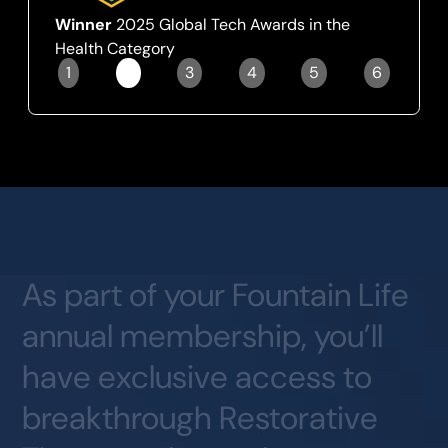
Winner
2025 Global Tech Awards in the
Health Category
1
2
3
4
5
6
Slide 2 of 6.
As
part
of
your
Fountain
Life
annual
membership,
you’ll
have
exclusive
access
to
breakthrough
Restorative