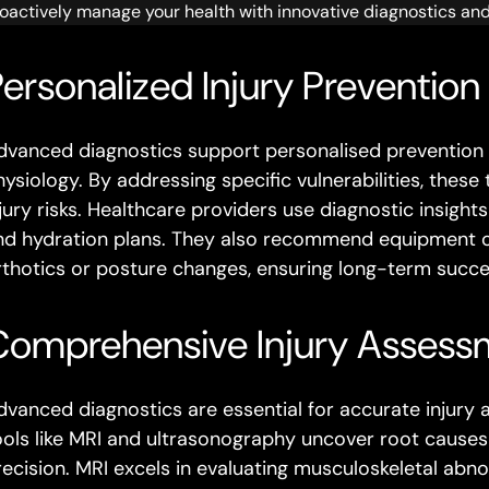
oactively manage your health with innovative diagnostics an
ersonalized Injury Prevention
dvanced diagnostics support personalised prevention st
hysiology. By addressing specific vulnerabilities, the
jury risks. Healthcare providers use diagnostic insights
nd hydration plans. They also recommend equipment o
rthotics or posture changes, ensuring long-term succe
Comprehensive Injury Assess
dvanced diagnostics are essential for accurate injury
ools like MRI and ultrasonography uncover root causes 
recision. MRI excels in evaluating musculoskeletal abno