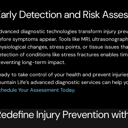
arly Detection and Risk Asses
dvanced diagnostic technologies transform injury preve
efore symptoms appear. Tools like MRI, ultrasonography
ysiological changes, stress points, or tissue issues tha
etection of conditions like stress fractures enables tim
reventing long-term impact.
eady to take control of your health and prevent injuri
ountain Life’s advanced diagnostic services can help 
chedule Your Assessment Today
.
edefine Injury Prevention with