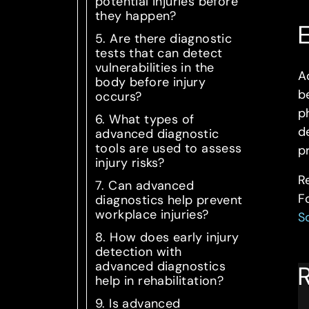
potential injuries before
they happen?
E
5. Are there diagnostic
tests that can detect
vulnerabilities in the
A
body before injury
b
occurs?
ph
6. What types of
d
advanced diagnostic
tools are used to assess
p
injury risks?
R
7. Can advanced
F
diagnostics help prevent
workplace injuries?
S
8. How does early injury
detection with
advanced diagnostics
R
help in rehabilitation?
9. Is advanced