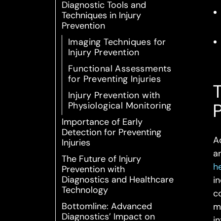
Diagnostic Tools and
Techniques in Injury
Prevention
Imaging Techniques for
Injury Prevention
Functional Assessments
for Preventing Injuries
T
Injury Prevention with
Physiological Monitoring
Importance of Early
Detection for Preventing
A
Injuries
a
The Future of Injury
h
Prevention with
Diagnostics and Healthcare
i
Technology
c
Bottomline: Advanced
m
Diagnostics’ Impact on
i