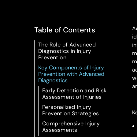
A
Table of Contents
i
The Role of Advanced
i
Diagnostics in Injury
m
Prevention
m
Key Components of Injury
a
Prevention with Advanced
w
Diagnostics
a
Early Detection and Risk
Assessment of Injuries
Personalized Injury
K
Prevention Strategies
Comprehensive Injury
Assessments