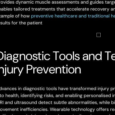
rovides dynamic muscle assessments and guides targe
nables tailored treatments that accelerate recovery and
xample of how
preventive healthcare and traditional h
sults for the patient
Diagnostic Tools and T
Injury Prevention
dvances in diagnostic tools have transformed injury pr
to health, identifying risks, and enabling personalised 
RI and ultrasound detect subtle abnormalities, while 
ovement inefficiencies. Wearable technology offers r