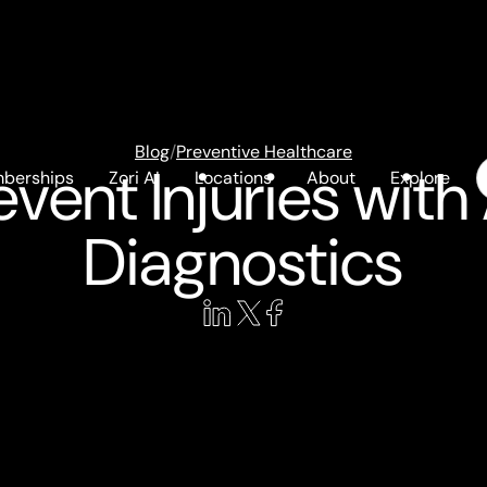
Blog
/
Preventive Healthcare
event Injuries wit
berships
Zori AI
Locations
About
Explore
Diagnostics