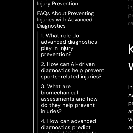
Injury Prevention
i
FAQs About Preventing
p
Injuries with Advanced
r
Diagnostics
1. What role do
advanced diagnostics
play in injury
prevention?
2. How can AI-driven
diagnostics help prevent
sports-related injuries?
3. What are
I
biomechanical
A
assessments and how
p
do they help prevent
injuries?
a
w
4. How can advanced
diagnostics predict
a