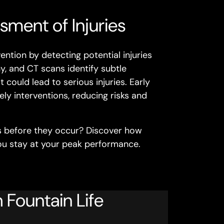
sment of Injuries
ntion by detecting potential injuries
, and CT scans identify subtle
t could lead to serious injuries. Early
ely interventions, reducing risks and
es before they occur? Discover how
you stay at your peak performance.
 Fountain Life