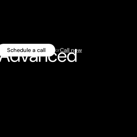
h Advanced
Schedule a call
Call now
or