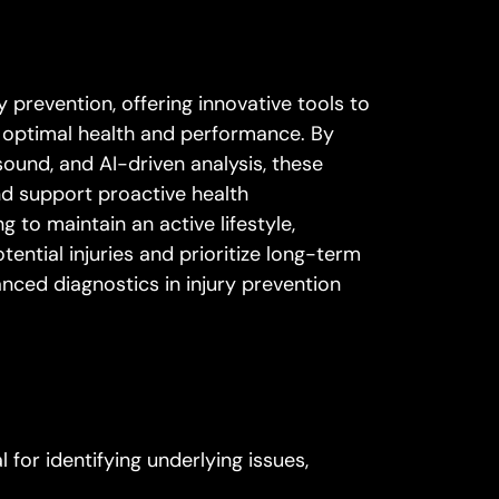
 prevention, offering innovative tools to
or optimal health and performance. By
sound, and AI-driven analysis, these
d support proactive health
to maintain an active lifestyle,
ntial injuries and prioritize long-term
anced diagnostics in injury prevention
for identifying underlying issues,