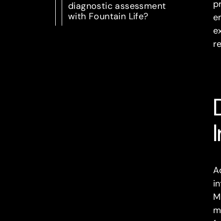
p
diagnostic assessment
with Fountain Life?
e
e
re
A
in
M
m