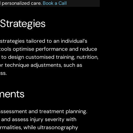
d personalized care.
Book a Call
 Strategies
rategies tailored to an individual’s
se tools optimise performance and reduce
 to design customised training, nutrition,
r technique adjustments, such as
ss.
ments
 assessment and treatment planning.
and assess injury severity with
rmalities, while ultrasonography