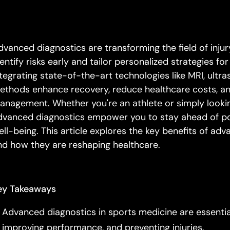
dvanced diagnostics are transforming the field of injury
dentify risks early and tailor personalized strategies f
ntegrating state-of-the-art technologies like MRI, ultra
ethods enhance recovery, reduce healthcare costs, an
anagement. Whether you're an athlete or simply looking 
dvanced diagnostics empower you to stay ahead of pote
ell-being. This article explores the key benefits of adv
nd how they are reshaping healthcare.
ey Takeaways
Advanced diagnostics in sports medicine are essential 
improving performance, and preventing injuries.