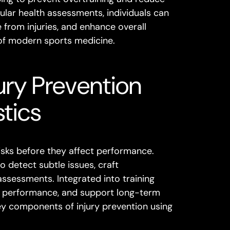
gular health assessments, individuals can
from injuries, and enhance overall
 of modern sports medicine.
ury Prevention
tics
risks before they affect performance.
 detect subtle issues, craft
assessments. Integrated into training
se performance, and support long-term
key components of injury prevention using