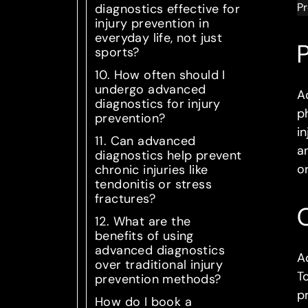
Pr
diagnostics effective for
injury prevention in
everyday life, not just
P
sports?
10. How often should I
undergo advanced
A
diagnostics for injury
p
prevention?
in
11. Can advanced
a
diagnostics help prevent
o
chronic injuries like
tendonitis or stress
fractures?
12. What are the
benefits of using
advanced diagnostics
A
over traditional injury
T
prevention methods?
p
How do I book a