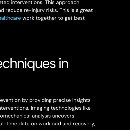
ted interventions. This approach
 reduce re-injury risks. This is a great
ealthcare
work together to get best
echniques in
evention by providing precise insights
interventions. Imaging technologies like
biomechanical analysis uncovers
eal-time data on workload and recovery,