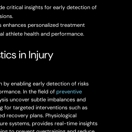
critical insights for early detection of
sions.
s enhances personalized treatment
mal athlete health and performance.
cs in Injury
 by enabling early detection of risks
ormance. In the field of
preventive
alysis uncover subtle imbalances and
ng for targeted interventions such as
ed recovery plans. Physiological
ure systems, provides real-time insights
ping to prevent overtraining and reduce