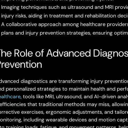
Imaging techniques such as ultrasound and MRI provide 
injury risks, aiding in treatment and rehabilitation deci
A collaborative approach among healthcare provider
plans and injury prevention strategies, ensuring opti
he Role of Advanced Diagnosti
Prevention
dvanced diagnostics are transforming injury prevention
nd personalized strategies to maintain health and perf
ealthcare
, tools like MRI, ultrasound, and AI-driven an
nefficiencies that traditional methods may miss, allowi
orrective exercises, ergonomic adjustments, and tailor
onitoring, including wearable devices and motion capt
nto training loads, fatigue, and movement patterns, hel