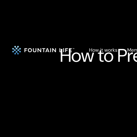
How to Pr
How it works
Mem