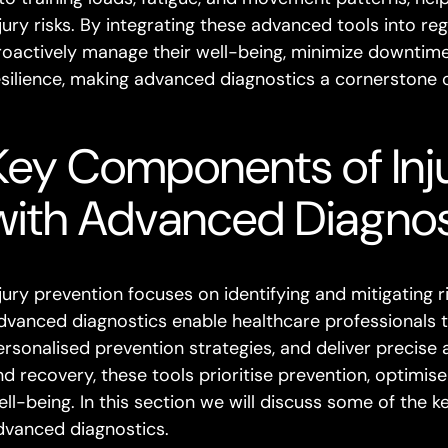
njury risks. By integrating these advanced tools into re
roactively manage their well-being, minimize downtime 
esilience, making advanced diagnostics a cornerstone
Key Components of Inj
with Advanced Diagnos
njury prevention focuses on identifying and mitigating 
dvanced diagnostics enable healthcare professionals to
ersonalised prevention strategies, and deliver precise 
nd recovery, these tools prioritise prevention, optimi
ell-being. In this section we will discuss some of the 
dvanced diagnostics.