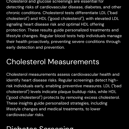
Cholesterol and glucose screenings are essential for
detecting risks of cardiovascular disease, diabetes, and other
chronic conditions. Cholesterol tests differentiate LDL ("bad
cholesterol") and HDL ("good cholesterol"), with elevated LDL
signaling heart disease risk and optimal HDL offering
protection. These results guide personalized treatments and
lifestyle changes. Regular blood tests help individuals manage
their health proactively, preventing severe conditions through
early detection and prevention.
Cholesterol Measurements
Cholesterol measurements assess cardiovascular health and
identify heart disease risks. Regular screenings detect high-
risk individuals early, enabling preventive measures. LDL ("bad
cholesterol") levels indicate plaque buildup risks, while HDL
("good cholesterol") protects by removing excess cholesterol.
These insights guide personalized strategies, including
lifestyle changes and medical treatments, to lower
cardiovascular risks.
Diabetes Screening