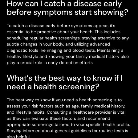
How can I catch a disease early
before symptoms start showing?
To catch a disease early before symptoms appear, it’s
essential to be proactive about your health. This includes
scheduling regular health screenings, staying attentive to any
subtle changes in your body, and utilizing advanced
diagnostic tools like imaging and blood tests. Maintaining a
healthy lifestyle and knowing your family medical history also
play a crucial role in early detection efforts.
What’s the best way to know if I
need a health screening?
The best way to know if you need a health screening is to
assess your risk factors such as age, family medical history,
and lifestyle habits. Consulting a healthcare provider is vital
as they can evaluate these factors and recommend
appropriate screenings tailored to your specific health profile.
Staying informed about general guidelines for routine tests is
also helpful.