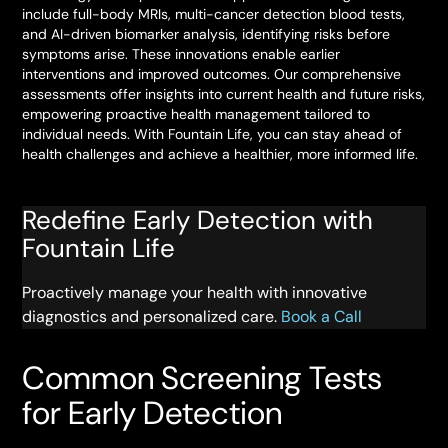
include full-body MRIs, multi-cancer detection blood tests,
and AI-driven biomarker analysis, identifying risks before
symptoms arise. These innovations enable earlier
interventions and improved outcomes. Our comprehensive
assessments offer insights into current health and future risks,
empowering proactive health management tailored to
individual needs. With Fountain Life, you can stay ahead of
health challenges and achieve a healthier, more informed life.
Redefine Early Detection with
Fountain Life
Proactively manage your health with innovative
diagnostics and personalized care.
Book a Call
Common Screening Tests
for Early Detection