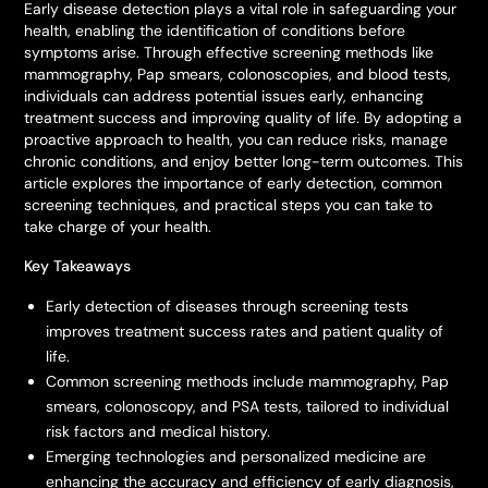
Early disease detection plays a vital role in safeguarding your
health, enabling the identification of conditions before
symptoms arise. Through effective screening methods like
mammography, Pap smears, colonoscopies, and blood tests,
individuals can address potential issues early, enhancing
treatment success and improving quality of life. By adopting a
proactive approach to health, you can reduce risks, manage
chronic conditions, and enjoy better long-term outcomes. This
article explores the importance of early detection, common
screening techniques, and practical steps you can take to
take charge of your health.
Key Takeaways
Early detection of diseases through screening tests
improves treatment success rates and patient quality of
life.
Common screening methods include mammography, Pap
smears, colonoscopy, and PSA tests, tailored to individual
risk factors and medical history.
Emerging technologies and personalized medicine are
enhancing the accuracy and efficiency of early diagnosis,