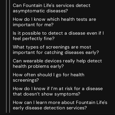
Can Fountain Life's services detect
asymptomatic diseases?
How do I know which health tests are
important for me?
Is it possible to detect a disease even if I
feel perfectly fine?
What types of screenings are most
important for catching diseases early?
Can wearable devices really help detect
health problems early?
How often should I go for health
screenings?
How do I know if I’m at risk for a disease
that doesn’t show symptoms?
How can I learn more about Fountain Life's
early disease detection services?