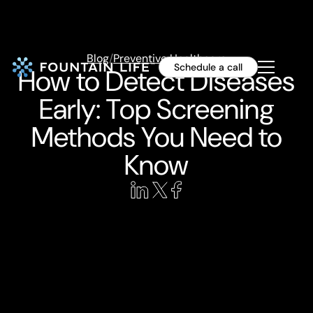
Blog
/
Preventive Healthcare
Schedule a call
How to Detect Diseases
Early: Top Screening
Methods You Need to
Know