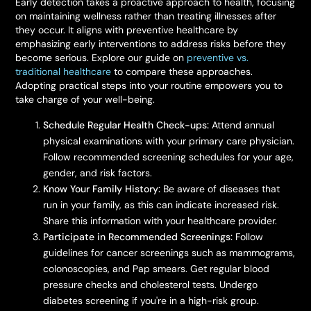
Early detection takes a proactive approach to health, focusing
on maintaining wellness rather than treating illnesses after
they occur. It aligns with preventive healthcare by
emphasizing early interventions to address risks before they
become serious. Explore our guide on
preventive vs.
traditional healthcare
to compare these approaches.
Adopting practical steps into your routine empowers you to
take charge of your well-being.
Schedule Regular Health Check-ups:
Attend annual
physical examinations with your primary care physician.
Follow recommended screening schedules for your age,
gender, and risk factors.
Know Your Family History:
Be aware of diseases that
run in your family, as this can indicate increased risk.
Share this information with your healthcare provider.
Participate in Recommended Screenings:
Follow
guidelines for cancer screenings such as mammograms,
colonoscopies, and Pap smears. Get regular blood
pressure checks and cholesterol tests. Undergo
diabetes screening if you're in a high-risk group.