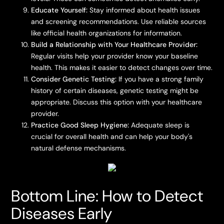
Educate Yourself:
Stay informed about health issues
and screening recommendations. Use reliable sources
like official health organizations for information.
Build a Relationship with Your Healthcare Provider:
Regular visits help your provider know your baseline
health. This makes it easier to detect changes over time.
Consider Genetic Testing:
If you have a strong family
history of certain diseases, genetic testing might be
appropriate. Discuss this option with your healthcare
provider.
Practice Good Sleep Hygiene:
Adequate sleep is
crucial for overall health and can help your body's
natural defense mechanisms.
Bottom Line: How to Detect
Diseases Early