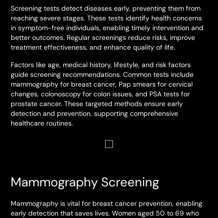
Screening tests detect diseases early, preventing them from
reaching severe stages. These tests identify health concerns
in symptom-free individuals, enabling timely intervention and
better outcomes. Regular screenings reduce risks, improve
treatment effectiveness, and enhance quality of life.
Factors like age, medical history, lifestyle, and risk factors
guide screening recommendations. Common tests include
mammography for breast cancer, Pap smears for cervical
changes, colonoscopy for colon issues, and PSA tests for
prostate cancer. These targeted methods ensure early
detection and prevention, supporting comprehensive
healthcare routines.
Mammography Screening
Mammography is vital for breast cancer prevention, enabling
early detection that saves lives. Women aged 50 to 69 who