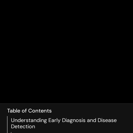
Table of Contents
Understanding Early Diagnosis and Disease
Detection