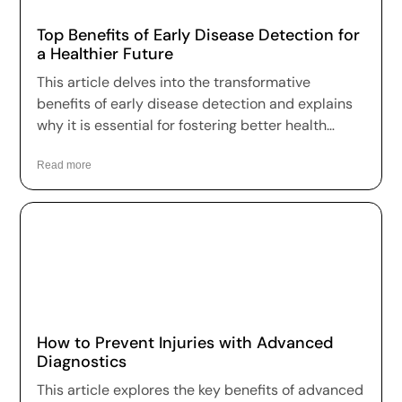
Top Benefits of Early Disease Detection for
a Healthier Future
This article delves into the transformative
benefits of early disease detection and explains
why it is essential for fostering better health
outcomes and a higher quality of life.
Read more
How to Prevent Injuries with Advanced
Diagnostics
This article explores the key benefits of advanced