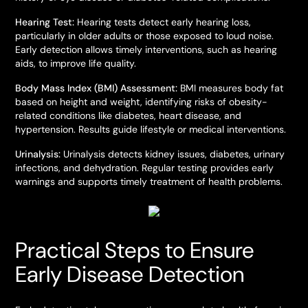
Hearing Test:
Hearing tests detect early hearing loss,
particularly in older adults or those exposed to loud noise.
Early detection allows timely interventions, such as hearing
aids, to improve life quality.
Body Mass Index (BMI) Assessment:
BMI measures body fat
based on height and weight, identifying risks of obesity-
related conditions like diabetes, heart disease, and
hypertension. Results guide lifestyle or medical interventions.
Urinalysis:
Urinalysis detects kidney issues, diabetes, urinary
infections, and dehydration. Regular testing provides early
warnings and supports timely treatment of health problems.
Practical Steps to Ensure
Early Disease Detection