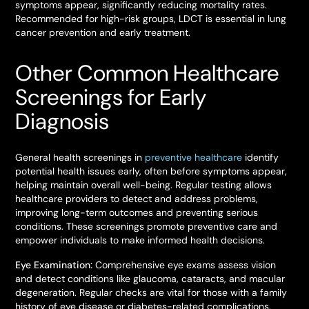
symptoms appear, significantly reducing mortality rates.
Recommended for high-risk groups, LDCT is essential in lung
cancer prevention and early treatment.
Other Common Healthcare
Screenings for Early
Diagnosis
General health screenings in
preventive healthcare
identify
potential health issues early, often before symptoms appear,
helping maintain overall well-being. Regular testing allows
healthcare providers to detect and address problems,
improving long-term outcomes and preventing serious
conditions. These screenings promote preventive care and
empower individuals to make informed health decisions.
Eye Examination:
Comprehensive eye exams assess vision
and detect conditions like glaucoma, cataracts, and macular
degeneration. Regular checks are vital for those with a family
history of eye disease or diabetes-related complications.