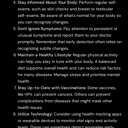
Stay Informed About Your Body:
Perform regular self-
exams, such as skin checks and breast or testicular
self-exams. Be aware of what's normal for your body so
you can recognize changes.
Don't Ignore Symptoms:
Pay attention to persistent or
unusual symptoms and report them to your doctor
promptly. Remember that early detection often relies on
recognizing subtle changes.
Maintain a Healthy Lifestyle:
Regular physical activity
can help you stay in tune with your body. A balanced
diet supports overall health and can reduce risk factors
for many diseases. Manage stress and prioritize mental
health.
Stay Up-to-Date with Vaccinations:
Some vaccines,
like HPV, can prevent cancers. Others can prevent
complications from diseases that might mask other
health issues.
Utilize Technology:
Consider using health-tracking apps
or wearable devices to monitor vital signs and activity
levels. These can sometimes detect anomalies early.