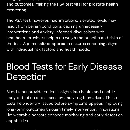
and outcomes, making the PSA test vital for prostate health
monitoring.
The PSA test, however, has limitations. Elevated levels may
result from benign conditions, causing unnecessary
interventions and anxiety. Informed discussions with
healthcare providers help men weigh the benefits and risks of
the test. A personalized approach ensures screening aligns
with individual risk factors and health needs.
Blood Tests for Early Disease
Detection
Blood tests provide critical insights into health and enable
early detection of diseases by analyzing biomarkers. These
tests help identify issues before symptoms appear, improving
long-term outcomes through timely intervention. Innovations
like wearable sensors enhance monitoring and early detection
capabilities.