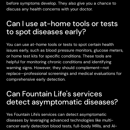
before symptoms develop. They also give you a chance to
discuss any health concerns with your doctor.
Can I use at-home tools or tests
to spot diseases early?
You can use at-home tools or tests to spot certain health
issues early, such as blood pressure monitors, glucose meters,
or home test kits for specific conditions. These tools are
helpful for monitoring chronic conditions and identifying
warning signs. However, they should complement—not
replace—professional screenings and medical evaluations for
comprehensive early detection.
Can Fountain Life's services
detect asymptomatic diseases?
Yes Fountain Life's services can detect asymptomatic
diseases by leveraging advanced technologies like multi-
cancer early detection blood tests, full-body MRIs, and AI-