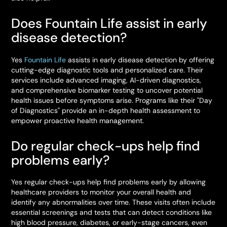
Does Fountain Life assist in early
disease detection?
Yes
Fountain Life
assists in early disease detection by offering
cutting-edge diagnostic tools and personalized care. Their
services include advanced imaging, AI-driven diagnostics,
and comprehensive biomarker testing to uncover potential
health issues before symptoms arise. Programs like their "Day
of Diagnostics" provide an in-depth health assessment to
empower proactive health management.
Do regular check-ups help find
problems early?
Yes regular check-ups help find problems early by allowing
healthcare providers to monitor your overall health and
identify any abnormalities over time. These visits often include
essential screenings and tests that can detect conditions like
high blood pressure, diabetes, or early-stage cancers, even