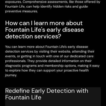
exposures. Comprehensive assessments, like those offered by
Fountain Life, can help identify hidden risks and guide
preventive measures.
How can I learn more about
Fountain Life's early disease
detection services?
You can learn more about Fountain Life's early disease
detection services by visiting their website, attending their
events, or getting in touch with one of our dedicated care
professionals. They provide detailed information on their
diagnostic programs and membership options, making it easy
to explore how they can support your proactive health
journey.
Redefine Early Detection with
Fountain Life