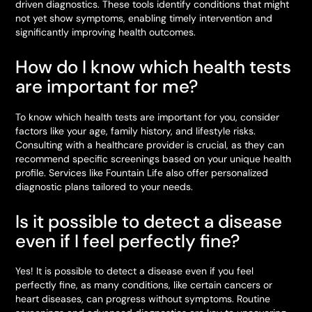
driven diagnostics. These tools identify conditions that might
not yet show symptoms, enabling timely intervention and
significantly improving health outcomes.
How do I know which health tests
are important for me?
To know which health tests are important for you, consider
factors like your age, family history, and lifestyle risks.
Consulting with a healthcare provider is crucial, as they can
recommend specific screenings based on your unique health
profile. Services like Fountain Life also offer personalized
diagnostic plans tailored to your needs.
Is it possible to detect a disease
even if I feel perfectly fine?
Yes! It is possible to detect a disease even if you feel
perfectly fine, as many conditions, like certain cancers or
heart diseases, can progress without symptoms. Routine