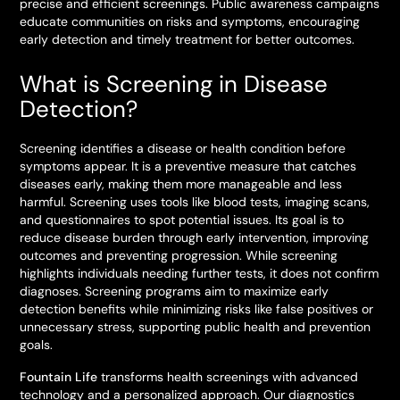
precise and efficient screenings. Public awareness campaigns
educate communities on risks and symptoms, encouraging
early detection and timely treatment for better outcomes.
What is Screening in Disease
Detection?
Screening identifies a disease or health condition before
symptoms appear. It is a preventive measure that catches
diseases early, making them more manageable and less
harmful. Screening uses tools like blood tests, imaging scans,
and questionnaires to spot potential issues. Its goal is to
reduce disease burden through early intervention, improving
outcomes and preventing progression. While screening
highlights individuals needing further tests, it does not confirm
diagnoses. Screening programs aim to maximize early
detection benefits while minimizing risks like false positives or
unnecessary stress, supporting public health and prevention
goals.
Fountain Life
transforms health screenings with advanced
technology and a personalized approach. Our diagnostics