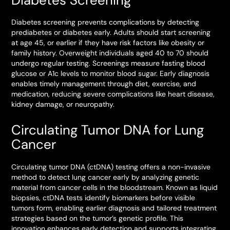
Diabetes screening prevents complications by detecting
prediabetes or diabetes early. Adults should start screening
at age 45, or earlier if they have risk factors like obesity or
family history. Overweight individuals aged 40 to 70 should
undergo regular testing. Screenings measure fasting blood
glucose or A1c levels to monitor blood sugar. Early diagnosis
enables timely management through diet, exercise, and
medication, reducing severe complications like heart disease,
kidney damage, or neuropathy.
Circulating Tumor DNA for Lung
Cancer
Circulating tumor DNA (ctDNA) testing offers a non-invasive
method to detect lung cancer early by analyzing genetic
material from cancer cells in the bloodstream. Known as liquid
biopsies, ctDNA tests identify biomarkers before visible
tumors form, enabling earlier diagnosis and tailored treatment
strategies based on the tumor’s genetic profile. This
innovation enhances early detection and supports integrating