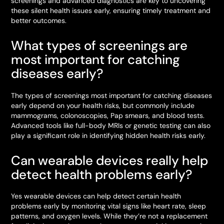
screenings and advanced diagnostics are key to uncovering
these silent health issues early, ensuring timely treatment and
better outcomes.
What types of screenings are
most important for catching
diseases early?
The types of screenings most important for catching diseases
early depend on your health risks, but commonly include
mammograms, colonoscopies, Pap smears, and blood tests.
Advanced tools like full-body MRIs or genetic testing can also
play a significant role in identifying hidden health risks early.
Can wearable devices really help
detect health problems early?
Yes wearable devices can help detect certain health
problems early by monitoring vital signs like heart rate, sleep
patterns, and oxygen levels. While they’re not a replacement