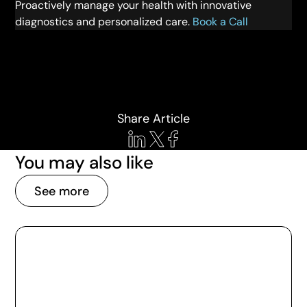
Proactively manage your health with innovative
diagnostics and personalized care.
Book a Call
Share Article
You may also like
See more