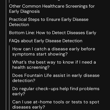
Other Common Healthcare Screenings for
Early Diagnosis
Practical Steps to Ensure Early Disease
Detection
Bottom Line: How to Detect Diseases Early
FAQs about Early Disease Detection
How can I catch a disease early before
symptoms start showing?
What’s the best way to know if I need a
health screening?
Does Fountain Life assist in early disease
detection?
Do regular check-ups help find problems
early?
Can I use at-home tools or tests to spot
diseases early?