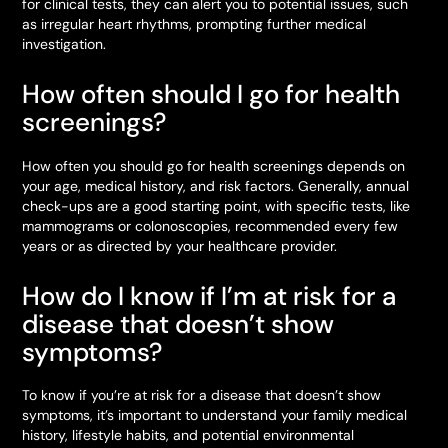
for clinical tests, they can alert you to potential issues, such
as irregular heart rhythms, prompting further medical
investigation.
How often should I go for health
screenings?
How often you should go for health screenings depends on
your age, medical history, and risk factors. Generally, annual
check-ups are a good starting point, with specific tests, like
mammograms or colonoscopies, recommended every few
years or as directed by your healthcare provider.
How do I know if I’m at risk for a
disease that doesn’t show
symptoms?
To know if you’re at risk for a disease that doesn’t show
symptoms, it’s important to understand your family medical
history, lifestyle habits, and potential environmental