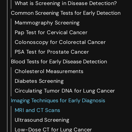
What is Screening in Disease Detection?
Common Screening Tests for Early Detection
Mammography Screening
Pap Test for Cervical Cancer
Colonoscopy for Colorectal Cancer
PSA Test for Prostate Cancer
Blood Tests for Early Disease Detection
Cholesterol Measurements
Diabetes Screening
Circulating Tumor DNA for Lung Cancer
Imaging Techniques for Early Diagnosis
MRI and CT Scans
Ultrasound Screening
Low-Dose CT for Lung Cancer