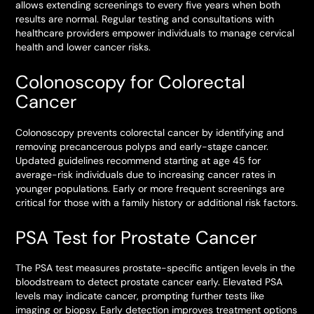
allows extending screenings to every five years when both
results are normal. Regular testing and consultations with
healthcare providers empower individuals to manage cervical
health and lower cancer risks.
Colonoscopy for Colorectal
Cancer
Colonoscopy prevents colorectal cancer by identifying and
removing precancerous polyps and early-stage cancer.
Updated guidelines recommend starting at age 45 for
average-risk individuals due to increasing cancer rates in
younger populations. Early or more frequent screenings are
critical for those with a family history or additional risk factors.
PSA Test for Prostate Cancer
The PSA test measures prostate-specific antigen levels in the
bloodstream to detect prostate cancer early. Elevated PSA
levels may indicate cancer, prompting further tests like
imaging or biopsy. Early detection improves treatment options