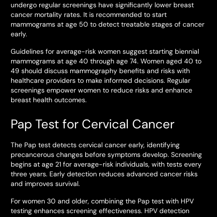
undergo regular screenings have significantly lower breast
cancer mortality rates. It is recommended to start
mammograms at age 50 to detect treatable stages of cancer
early.
Guidelines for average-risk women suggest starting biennial
mammograms at age 40 through age 74. Women aged 40 to
49 should discuss mammography benefits and risks with
healthcare providers to make informed decisions. Regular
screenings empower women to reduce risks and enhance
breast health outcomes.
Pap Test for Cervical Cancer
The Pap test detects cervical cancer early, identifying
precancerous changes before symptoms develop. Screening
begins at age 21 for average-risk individuals, with tests every
three years. Early detection reduces advanced cancer risks
and improves survival.
For women 30 and older, combining the Pap test with HPV
testing enhances screening effectiveness. HPV detection