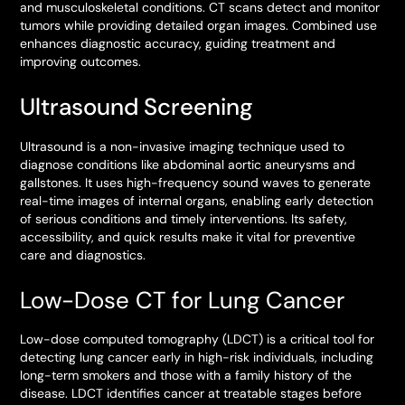
and musculoskeletal conditions. CT scans detect and monitor
tumors while providing detailed organ images. Combined use
enhances diagnostic accuracy, guiding treatment and
improving outcomes.
Ultrasound Screening
Ultrasound is a non-invasive imaging technique used to
diagnose conditions like abdominal aortic aneurysms and
gallstones. It uses high-frequency sound waves to generate
real-time images of internal organs, enabling early detection
of serious conditions and timely interventions. Its safety,
accessibility, and quick results make it vital for preventive
care and diagnostics.
Low-Dose CT for Lung Cancer
Low-dose computed tomography (LDCT) is a critical tool for
detecting lung cancer early in high-risk individuals, including
long-term smokers and those with a family history of the
disease. LDCT identifies cancer at treatable stages before