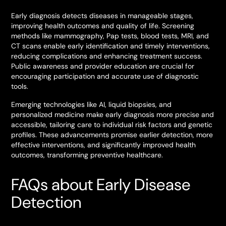
Early diagnosis detects diseases in manageable stages,
improving health outcomes and quality of life. Screening
methods like mammography, Pap tests, blood tests, MRI, and
CT scans enable early identification and timely interventions,
reducing complications and enhancing treatment success.
Public awareness and provider education are crucial for
encouraging participation and accurate use of diagnostic
tools.
Emerging technologies like AI, liquid biopsies, and
personalized medicine make early diagnosis more precise and
accessible, tailoring care to individual risk factors and genetic
profiles. These advancements promise earlier detection, more
effective interventions, and significantly improved health
outcomes, transforming preventive healthcare.
FAQs about Early Disease
Detection