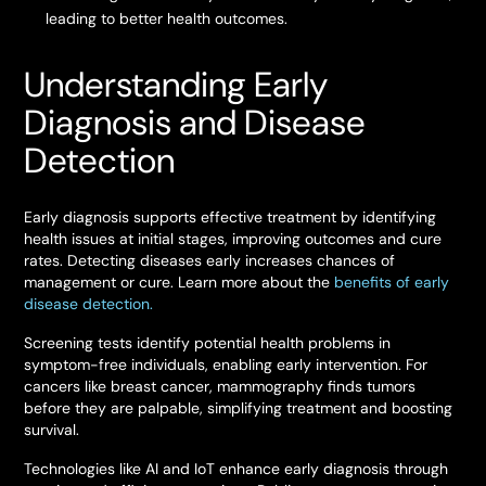
leading to better health outcomes.
Understanding Early
Diagnosis and Disease
Detection
Early diagnosis supports effective treatment by identifying
health issues at initial stages, improving outcomes and cure
rates. Detecting diseases early increases chances of
management or cure. Learn more about the
benefits of early
disease detection.
Screening tests identify potential health problems in
symptom-free individuals, enabling early intervention. For
cancers like breast cancer, mammography finds tumors
before they are palpable, simplifying treatment and boosting
survival.
Technologies like AI and IoT enhance early diagnosis through