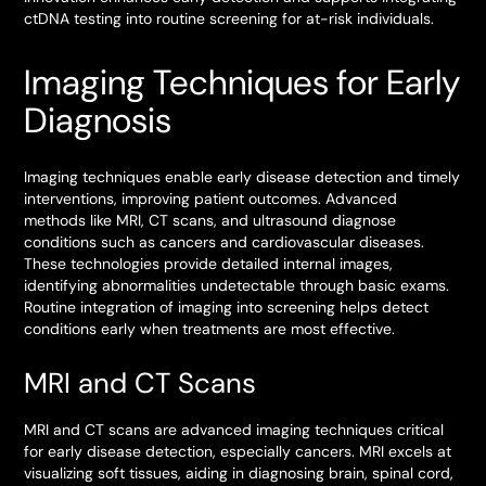
ctDNA testing into routine screening for at-risk individuals.
Imaging Techniques for Early
Diagnosis
Imaging techniques enable early disease detection and timely
interventions, improving patient outcomes. Advanced
methods like MRI, CT scans, and ultrasound diagnose
conditions such as cancers and cardiovascular diseases.
These technologies provide detailed internal images,
identifying abnormalities undetectable through basic exams.
Routine integration of imaging into screening helps detect
conditions early when treatments are most effective.
MRI and CT Scans
MRI and CT scans are advanced imaging techniques critical
for early disease detection, especially cancers. MRI excels at
visualizing soft tissues, aiding in diagnosing brain, spinal cord,