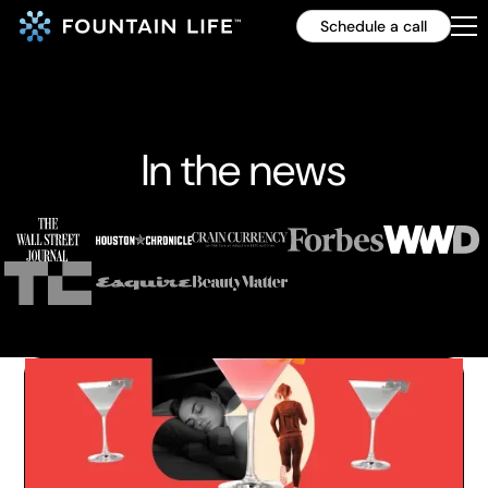
Schedule a call
In the news