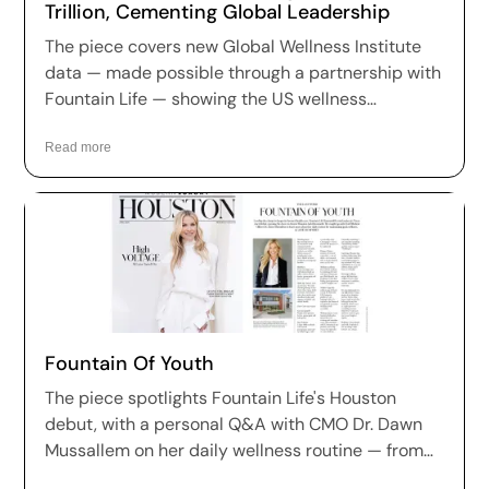
Trillion, Cementing Global Leadership
The piece covers new Global Wellness Institute
data — made possible through a partnership with
Fountain Life — showing the US wellness
economy has reached $2.1 trillion, growing at 7.9%
annually and holding the largest market share in
Read more
nine of eleven wellness sectors worldwide.
Fountain Of Youth
The piece spotlights Fountain Life's Houston
debut, with a personal Q&A with CMO Dr. Dawn
Mussallem on her daily wellness routine — from
her 4am wake-up and plant-based diet to her