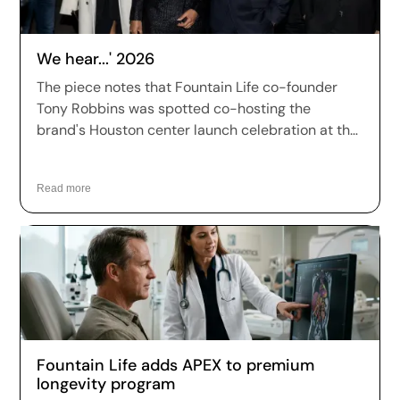
We hear...' 2026
The piece notes that Fountain Life co-founder
Tony Robbins was spotted co-hosting the
brand's Houston center launch celebration at the
prestigious Park House Houston members club,
joined by fellow co-founders Peter Diamandis, Dr.
Read more
William Kapp, and Dr. Robert Hariri, as well as
CMO Dr. Dawn Mussallem.
Fountain Life adds APEX to premium
longevity program