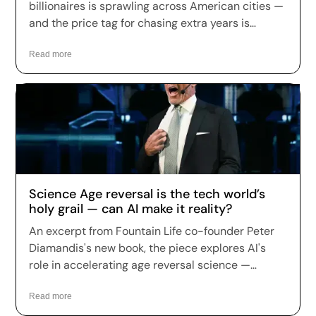
billionaires is sprawling across American cities —
and the price tag for chasing extra years is
climbing fast. Longevity clinics are charging
anywhere from a few hundred dollars to more
Read more
than $150,000 a year for full-body scans, genetic
sequencing, hormone optimization and
regenerative therapies, and patients are signing
up in record numbers despite warnings that
many of the treatments remain unproven.
Science Age reversal is the tech world’s
holy grail — can AI make it reality?
An excerpt from Fountain Life co-founder Peter
Diamandis's new book, the piece explores AI's
role in accelerating age reversal science —
highlighting Fountain Life's AI-driven diagnostics
as a leading example of how the technology is
Read more
being applied to longevity today.