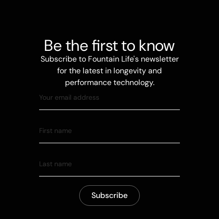
Be the first to know
Subscribe to Fountain Life's newsletter
for the latest in longevity and
performance technology.