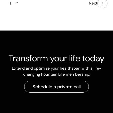
...
1
Next
Transform your life today
Extend and optimize your healthspan with a life-
changing Fountain Life membership.
Schedule a private call