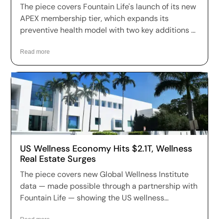
The piece covers Fountain Life's launch of its new
APEX membership tier, which expands its
preventive health model with two key additions —
Functional Movement & Mobility Assessment
using 3D motion capture, and VO₂ Max Testing —
Read more
moving the brand further toward year-round
performance and longevity optimization.
US Wellness Economy Hits $2.1T, Wellness
Real Estate Surges
The piece covers new Global Wellness Institute
data — made possible through a partnership with
Fountain Life — showing the US wellness
economy has reached $2.1 trillion, growing at 7.9%