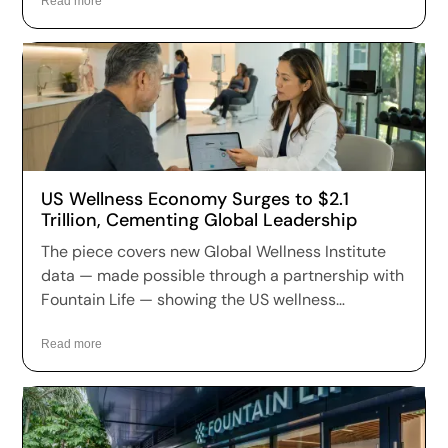
annually and holding the largest market share in
Read more
nine of eleven wellness sectors worldwide.
US Wellness Economy Surges to $2.1
Trillion, Cementing Global Leadership
The piece covers new Global Wellness Institute
data — made possible through a partnership with
Fountain Life — showing the US wellness
economy has reached $2.1 trillion, growing at 7.9%
annually and holding the largest market share in
Read more
nine of eleven wellness sectors worldwide.