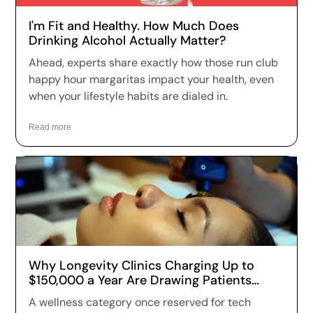
I'm Fit and Healthy. How Much Does
Drinking Alcohol Actually Matter?
Ahead, experts share exactly how those run club
happy hour margaritas impact your health, even
when your lifestyle habits are dialed in.
Read more
Why Longevity Clinics Charging Up to
$150,000 a Year Are Drawing Patients
Across the US
A wellness category once reserved for tech