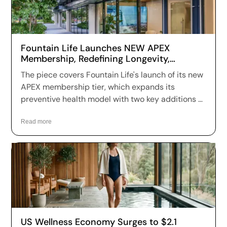
Fountain Life Launches NEW APEX
Membership, Redefining Longevity,
Performance, and Preventive Health
The piece covers Fountain Life's launch of its new
APEX membership tier, which expands its
preventive health model with two key additions —
Functional Movement & Mobility Assessment
using 3D motion capture, and VO₂ Max Testing —
Read more
moving the brand further toward year-round
performance and longevity optimization.
US Wellness Economy Surges to $2.1