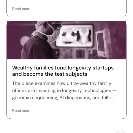
use of Zori AI, Fountain Life's longevity platform
Read more
app.
Wealthy families fund longevity startups —
and become the test subjects
The piece examines how ultra-wealthy family
offices are investing in longevity technologies —
genomic sequencing, AI diagnostics, and full-
body scans — treating peak wellness as the
ultimate luxury and a hedge against aging, a
Read more
trend Fountain Life sits squarely within.