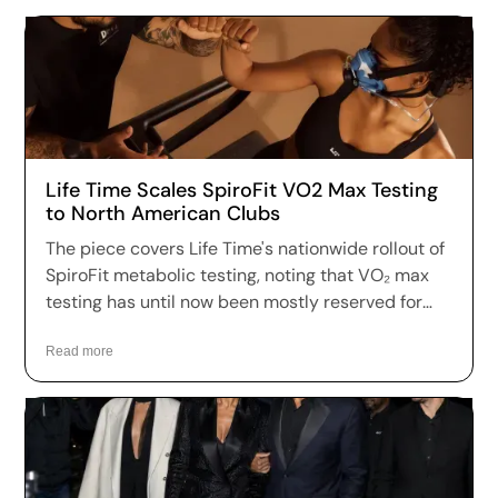
Life Time Scales SpiroFit VO2 Max Testing
to North American Clubs
The piece covers Life Time's nationwide rollout of
SpiroFit metabolic testing, noting that VO₂ max
testing has until now been mostly reserved for
boutique longevity clinics — specifically naming
Fountain Life as one of the leaders in this space.
Read more