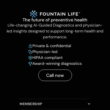
The future of preventive health
Life-changing AI-Guided Diagnostics and physician-
led insights designed to support long-term health and
performance.
Private & confidential
Physician-led
HIPAA compliant
Award-winning diagnostics
Call now
MEMBERSHIP