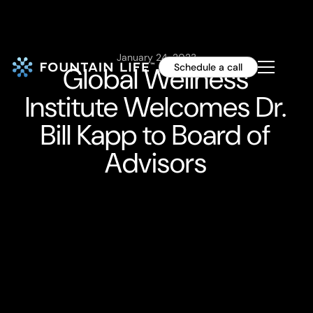
January 24, 2023
Global Wellness
Schedule a call
Institute Welcomes Dr.
Bill Kapp to Board of
Advisors