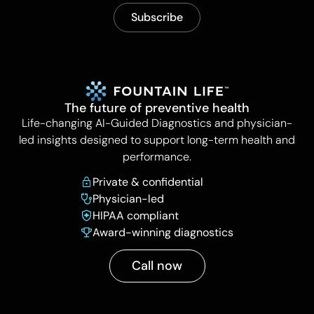
The future of preventive health
Life-changing AI-Guided Diagnostics and physician-
led insights designed to support long-term health and
performance.
Private & confidential
Physician-led
HIPAA compliant
Award-winning diagnostics
Call now