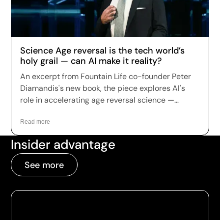
up in record numbers despite warnings that
many of the treatments remain unproven.
Science Age reversal is the tech world’s
holy grail — can AI make it reality?
An excerpt from Fountain Life co-founder Peter
Diamandis's new book, the piece explores AI's
role in accelerating age reversal science —
highlighting Fountain Life's AI-driven diagnostics
as a leading example of how the technology is
Read more
being applied to longevity today.
Insider advantage
See more