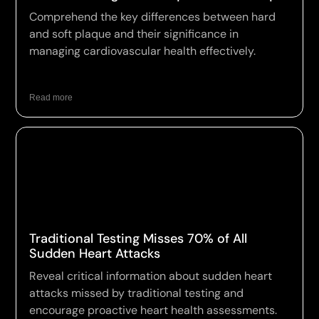
Comprehend the key differences between hard
and soft plaque and their significance in
managing cardiovascular health effectively.
Read more
Traditional Testing Misses 70% of All
Sudden Heart Attacks
Reveal critical information about sudden heart
attacks missed by traditional testing and
encourage proactive heart health assessments.