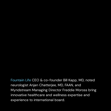
Fountain Life
CEO & co-founder Bill Kapp, MD, noted
neurologist Anjan Chatterjee, MD, FAAN, and
Myndstream Managing Director Freddie Moross bring
innovative healthcare and wellness expertise and
experience to international board.