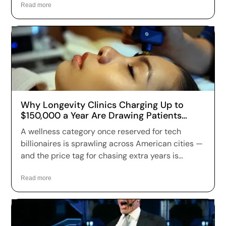
Read more
Why Longevity Clinics Charging Up to
$150,000 a Year Are Drawing Patients
Across the US
A wellness category once reserved for tech
billionaires is sprawling across American cities —
and the price tag for chasing extra years is
climbing fast. Longevity clinics are charging
anywhere from a few hundred dollars to more
Read more
than $150,000 a year for full-body scans, genetic
sequencing, hormone optimization and
regenerative therapies, and patients are signing