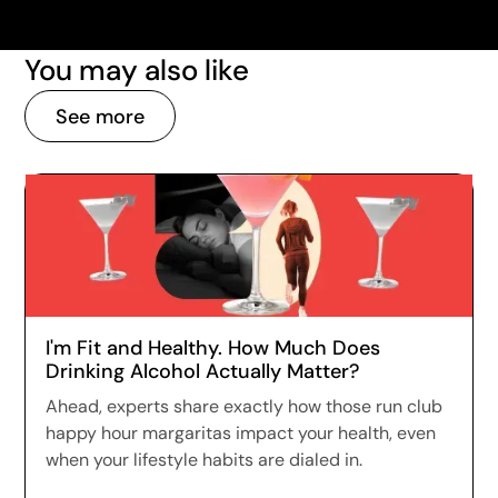
You may also like
See more
I'm Fit and Healthy. How Much Does
Drinking Alcohol Actually Matter?
Ahead, experts share exactly how those run club
happy hour margaritas impact your health, even
when your lifestyle habits are dialed in.