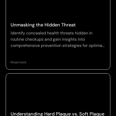
Unmasking the Hidden Threat
Identify concealed health threats hidden in
routine checkups and gain insights into
comprehensive prevention strategies for optimal
wellness.
Read more
Understanding Hard Plaque vs. Soft Plaque