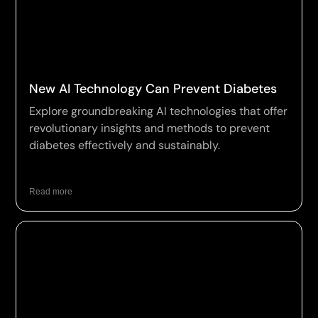
New AI Technology Can Prevent Diabetes
Explore groundbreaking AI technologies that offer
revolutionary insights and methods to prevent
diabetes effectively and sustainably.
Read more