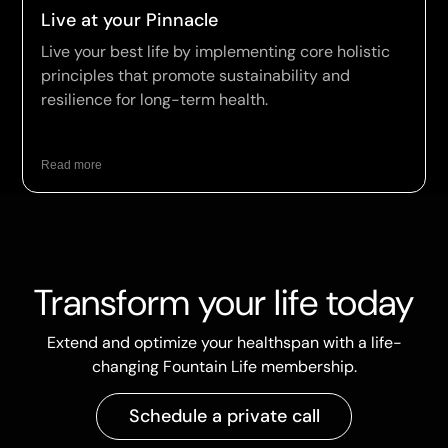
Live at your Pinnacle
Live your best life by implementing core holistic
principles that promote sustainability and
resilience for long-term health.
Read more
Transform your life today
Extend and optimize your healthspan with a life-
changing Fountain Life membership.
Schedule a private call