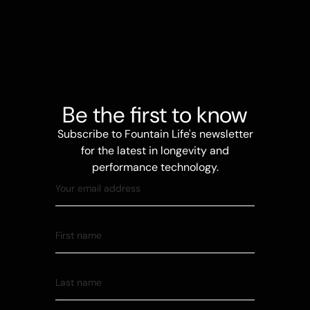
Be the first to know
Subscribe to Fountain Life's newsletter
for the latest in longevity and
performance technology.