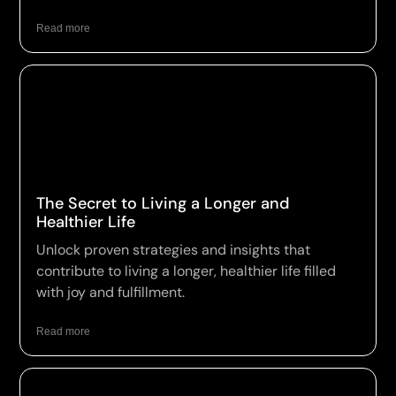
Read more
The Secret to Living a Longer and
Healthier Life
Unlock proven strategies and insights that
contribute to living a longer, healthier life filled
with joy and fulfillment.
Read more