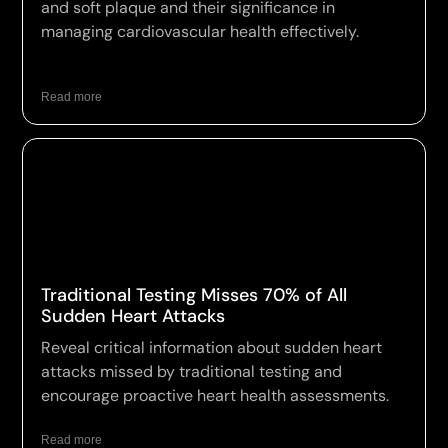
and soft plaque and their significance in
managing cardiovascular health effectively.
Read more
Traditional Testing Misses 70% of All
Sudden Heart Attacks
Reveal critical information about sudden heart
attacks missed by traditional testing and
encourage proactive heart health assessments.
Read more