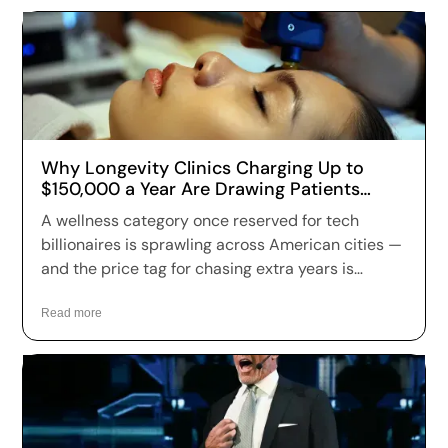
Why Longevity Clinics Charging Up to
$150,000 a Year Are Drawing Patients
Across the US
A wellness category once reserved for tech
billionaires is sprawling across American cities —
and the price tag for chasing extra years is
climbing fast. Longevity clinics are charging
anywhere from a few hundred dollars to more
Read more
than $150,000 a year for full-body scans, genetic
sequencing, hormone optimization and
regenerative therapies, and patients are signing
up in record numbers despite warnings that
many of the treatments remain unproven.