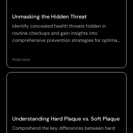
Unmasking the Hidden Threat
Identify concealed health threats hidden in
routine checkups and gain insights into
comprehensive prevention strategies for optimal
wellness.
Read more
Understanding Hard Plaque vs. Soft Plaque
Comprehend the key differences between hard