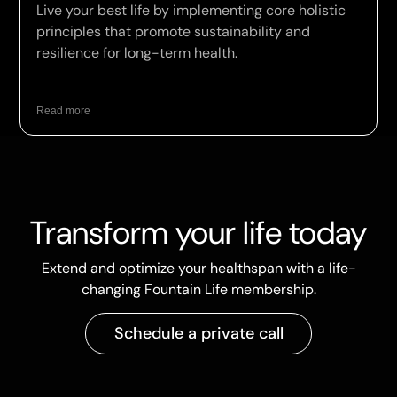
Live your best life by implementing core holistic
principles that promote sustainability and
resilience for long-term health.
Read more
Transform your life today
Extend and optimize your healthspan with a life-
changing Fountain Life membership.
Schedule a private call