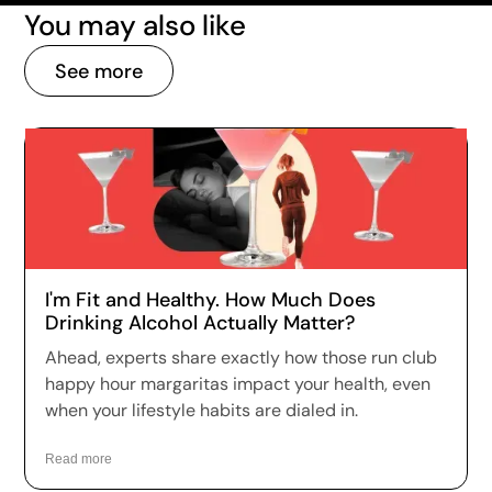
You may also like
See more
I'm Fit and Healthy. How Much Does
Drinking Alcohol Actually Matter?
Ahead, experts share exactly how those run club
happy hour margaritas impact your health, even
when your lifestyle habits are dialed in.
Read more