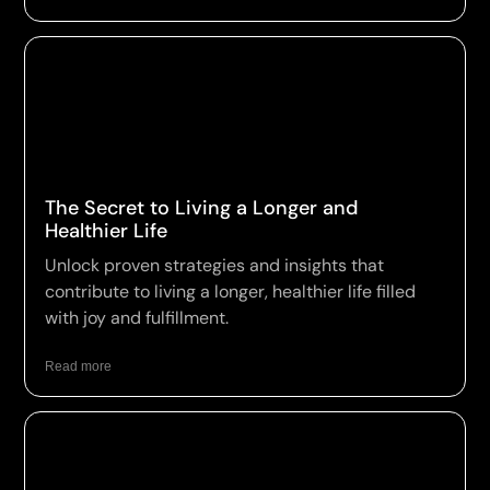
The Secret to Living a Longer and
Healthier Life
Unlock proven strategies and insights that
contribute to living a longer, healthier life filled
with joy and fulfillment.
Read more