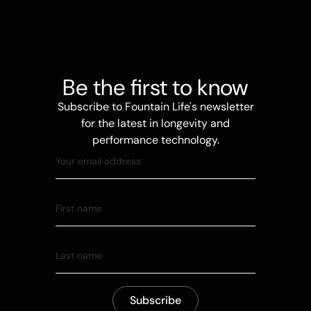
Be the first to know
Subscribe to Fountain Life's newsletter
for the latest in longevity and
performance technology.