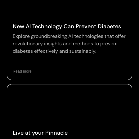
New AI Technology Can Prevent Diabetes
Explore groundbreaking AI technologies that offer
revolutionary insights and methods to prevent
diabetes effectively and sustainably.
Read more
Live at your Pinnacle