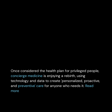
Once considered the health plan for privileged people,
concierge medicine
is enjoying a rebirth, using
technology and data to create 'personalized, proactive,
and
preventive' care
for anyone who needs it.
Read
more