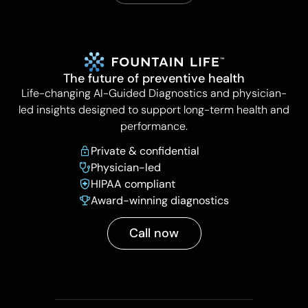
The future of preventive health
Life-changing AI-Guided Diagnostics and physician-
led insights designed to support long-term health and
performance.
Private & confidential
Physician-led
HIPAA compliant
Award-winning diagnostics
Call now