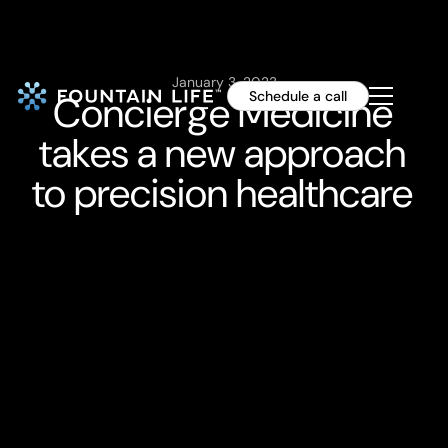
January 3, 2023
Concierge Medicine
Schedule a call
takes a new approach
to precision healthcare