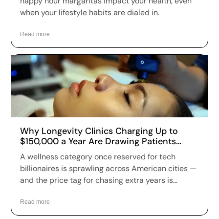
happy hour margaritas impact your health, even
when your lifestyle habits are dialed in.
Read more
Why Longevity Clinics Charging Up to
$150,000 a Year Are Drawing Patients
Across the US
A wellness category once reserved for tech
billionaires is sprawling across American cities —
and the price tag for chasing extra years is
climbing fast. Longevity clinics are charging
anywhere from a few hundred dollars to more
Read more
than $150,000 a year for full-body scans, genetic