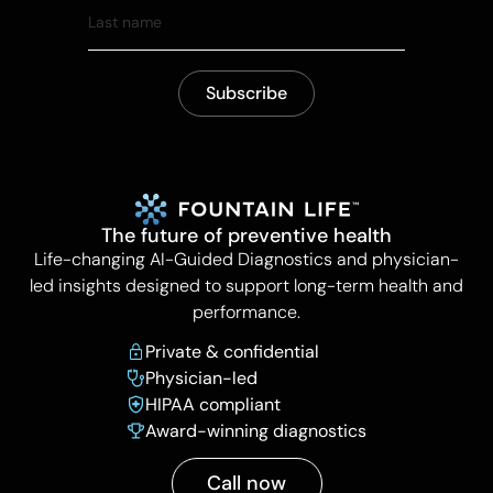
The future of preventive health
Life-changing AI-Guided Diagnostics and physician-
led insights designed to support long-term health and
performance.
Private & confidential
Physician-led
HIPAA compliant
Award-winning diagnostics
Call now