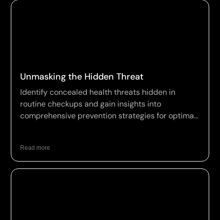
Unmasking the Hidden Threat
Identify concealed health threats hidden in
routine checkups and gain insights into
comprehensive prevention strategies for optimal
wellness.
Read more