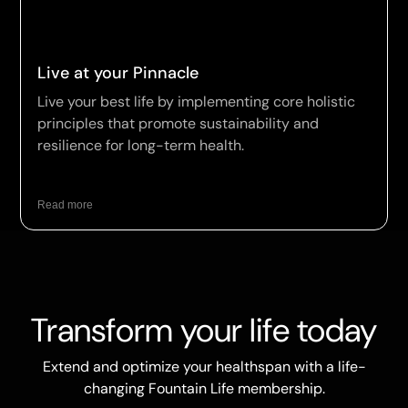
Live at your Pinnacle
Live your best life by implementing core holistic
principles that promote sustainability and
resilience for long-term health.
Read more
Transform your life today
Extend and optimize your healthspan with a life-
changing Fountain Life membership.