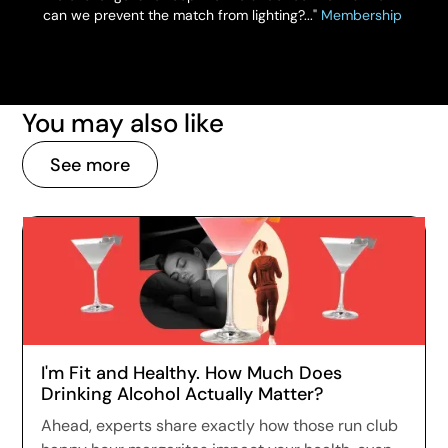
can we prevent the match from lighting?..."
Membership
You may also like
See more
I'm Fit and Healthy. How Much Does
Drinking Alcohol Actually Matter?
Ahead, experts share exactly how those run club