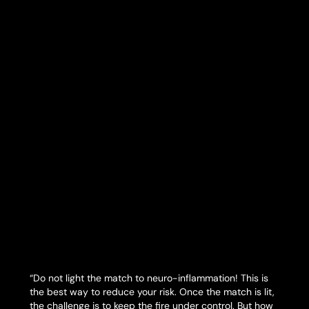
“Do not light the match to neuro-inflammation! This is
the best way to reduce your risk. Once the match is lit,
the challenge is to keep the fire under control. But how