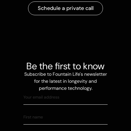
Schedule a private call
Be the first to know
Subscribe to Fountain Life's newsletter
for the latest in longevity and
performance technology.