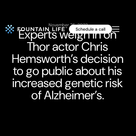
November 25, 2022
Experts weigh in on
Schedule a call
Thor actor Chris
Hemsworth’s decision
to go public about his
increased genetic risk
of Alzheimer’s.