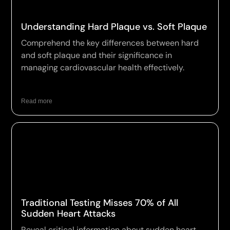
Understanding Hard Plaque vs. Soft Plaque
Comprehend the key differences between hard
and soft plaque and their significance in
managing cardiovascular health effectively.
Read more
Traditional Testing Misses 70% of All
Sudden Heart Attacks
Reveal critical information about sudden heart