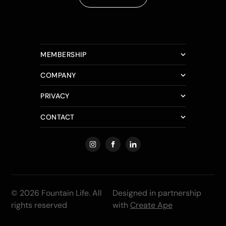
MEMBERSHIP
COMPANY
PRIVACY
CONTACT
© 2026 Fountain Life. All
Designed in partnership
rights reserved
with
Create Ape