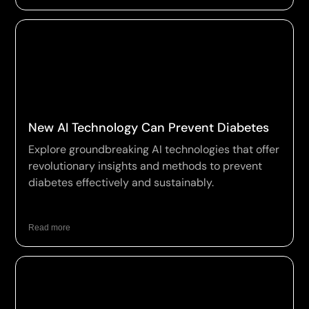
New AI Technology Can Prevent Diabetes
Explore groundbreaking AI technologies that offer
revolutionary insights and methods to prevent
diabetes effectively and sustainably.
Read more