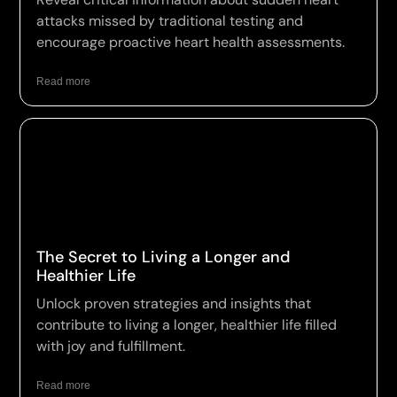
attacks missed by traditional testing and
encourage proactive heart health assessments.
Read more
The Secret to Living a Longer and
Healthier Life
Unlock proven strategies and insights that
contribute to living a longer, healthier life filled
with joy and fulfillment.
Read more