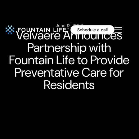
June 12, 2023
Velvaere Announces
Schedule a call
Partnership with
Fountain Life to Provide
Preventative Care for
Residents