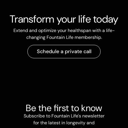
Transform your life today
Extend and optimize your healthspan with a life-
changing Fountain Life membership.
Schedule a private call
Be the first to know
Subscribe to Fountain Life's newsletter
for the latest in longevity and