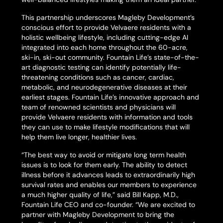
This partnership underscores Magleby Development’s
conscious effort to provide Velvaere residents with a
holistic wellbeing lifestyle, including cutting-edge AI
integrated into each home throughout the 60-acre,
ski-in, ski-out community. Fountain Life’s state-of-the-
art diagnostic testing can identify potentially life-
threatening conditions such as cancer, cardiac,
metabolic, and neurodegenerative diseases at their
earliest stages. Fountain Life’s innovative approach and
team of renowned scientists and physicians will
provide Velvaere residents with information and tools
they can use to make lifestyle modifications that will
help them live longer, healthier lives.
“The best way to avoid or mitigate long term health
issues is to look for them early. The ability to detect
illness before it advances leads to extraordinarily high
survival rates and enables our members to experience
a much higher quality of life,” said Bill Kapp, M.D.,
Fountain Life CEO and co-founder. “We are excited to
partner with Magleby Development to bring the