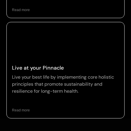
Read more
Live at your Pinnacle
Live your best life by implementing core holistic
principles that promote sustainability and
resilience for long-term health.
Read more