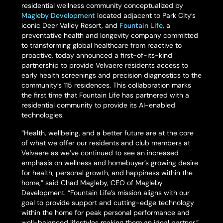
residential wellness community conceptualized by
Magleby Development
located adjacent to Park City’s
iconic Deer Valley Resort, and
Fountain Life
, a
preventative health and longevity company committed
to transforming global healthcare from reactive to
proactive, today announced a first-of-its-kind
partnership to provide Velvaere residents access to
early health screenings and precision diagnostics to the
community’s 115 residences. This collaboration marks
the first time that Fountain Life has partnered with a
residential community to provide its AI-enabled
technologies.
“Health, wellbeing, and a better future are at the core
of what we offer our residents and club members at
Velvaere as we’ve continued to see an increased
emphasis on wellness and homebuyer’s growing desire
for health, personal growth, and happiness within the
home,” said Chad Magleby, CEO of Magleby
Development. “Fountain Life’s mission aligns with our
goal to provide support and cutting-edge technology
within the home for peak personal performance and
well-balanced lifestyles making them an ideal partner.”