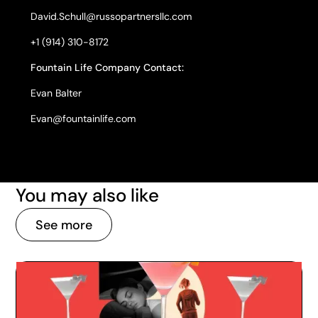
David.Schull@russopartnersllc.com
+1 (914) 310-8172
Fountain Life Company Contact:
Evan Balter
Evan@fountainlife.com
You may also like
See more