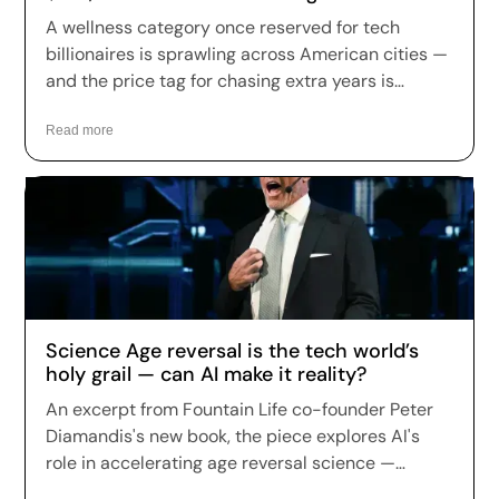
Across the US
A wellness category once reserved for tech
billionaires is sprawling across American cities —
and the price tag for chasing extra years is
climbing fast. Longevity clinics are charging
anywhere from a few hundred dollars to more
Read more
than $150,000 a year for full-body scans, genetic
sequencing, hormone optimization and
regenerative therapies, and patients are signing
up in record numbers despite warnings that
many of the treatments remain unproven.
Science Age reversal is the tech world’s
holy grail — can AI make it reality?
An excerpt from Fountain Life co-founder Peter
Diamandis's new book, the piece explores AI's
role in accelerating age reversal science —
highlighting Fountain Life's AI-driven diagnostics