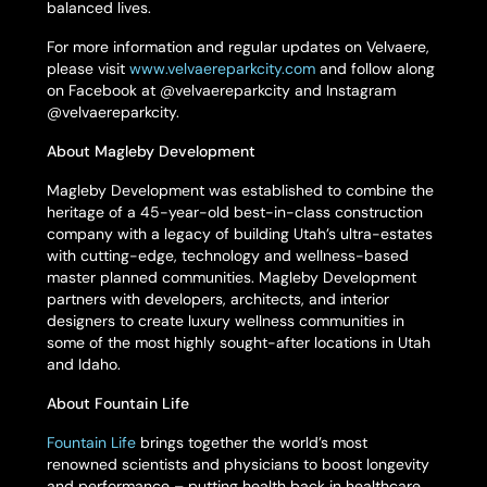
balanced lives.
For more information and regular updates on Velvaere,
please visit
www.velvaereparkcity.com
and follow along
on Facebook at @velvaereparkcity and Instagram
@velvaereparkcity.
About Magleby Development
Magleby Development was established to combine the
heritage of a 45-year-old best-in-class construction
company with a legacy of building Utah’s ultra-estates
with cutting-edge, technology and wellness-based
master planned communities. Magleby Development
partners with developers, architects, and interior
designers to create luxury wellness communities in
some of the most highly sought-after locations in Utah
and Idaho.
About Fountain Life
Fountain Life
brings together the world’s most
renowned scientists and physicians to boost longevity
and performance – putting health back in healthcare.