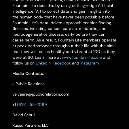
Fountain Life does this by using cutting-edge Artificial
Intelligence (AI) to collect data and gain insights into
the human body that have never been possible before.
Fountain Life’s data-driven approach enables finding
illnesses, including cancer, cardiac, metabolic, and
neurodegenerative disease, early before they can
cause harm. As a result, Fountain Life members operate
at peak performance throughout their life with the aim
that they will feel as healthy and vibrant at 100 as they
were at 60. Learn more at
www.fountainlife.com
and
follow us on
LinkedIn
,
Facebook
and
Instagram
.
Media Contacts:
J Public Relations
velvaere@jpublicrelations.com
+1
(619) 255-7069
David Schull
Russo Partners, LLC