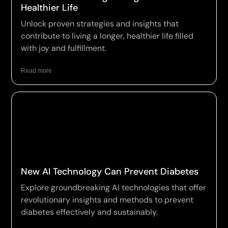
Healthier Life
Unlock proven strategies and insights that
contribute to living a longer, healthier life filled
with joy and fulfillment.
Read more
New AI Technology Can Prevent Diabetes
Explore groundbreaking AI technologies that offer
revolutionary insights and methods to prevent
diabetes effectively and sustainably.