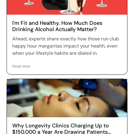
I'm Fit and Healthy. How Much Does
Drinking Alcohol Actually Matter?
Ahead, experts share exactly how those run club
happy hour margaritas impact your health, even
when your lifestyle habits are dialed in.
Read more
Why Longevity Clinics Charging Up to
$150,000 a Year Are Drawing Patients