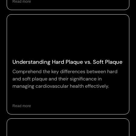
Read more
Understanding Hard Plaque vs. Soft Plaque
Comprehend the key differences between hard
and soft plaque and their significance in
managing cardiovascular health effectively.
Read more