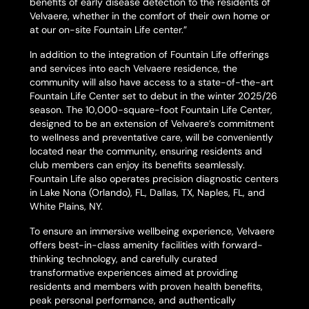
benefits of early disease detection to the residents of
Velvaere, whether in the comfort of their own home or
at our on-site Fountain Life center.”
In addition to the integration of Fountain Life offerings
and services into each Velvaere residence, the
community will also have access to a state-of-the-art
Fountain Life Center set to debut in the winter 2025/26
season. The 10,000-square-foot Fountain Life Center,
designed to be an extension of Velvaere’s commitment
to wellness and preventative care, will be conveniently
located near the community, ensuring residents and
club members can enjoy its benefits seamlessly.
Fountain Life also operates precision diagnostic centers
in Lake Nona (Orlando), FL, Dallas, TX, Naples, FL, and
White Plains, NY.
To ensure an immersive wellbeing experience, Velvaere
offers best-in-class amenity facilities with forward-
thinking technology, and carefully curated
transformative experiences aimed at providing
residents and members with proven health benefits,
peak personal performance, and authentically