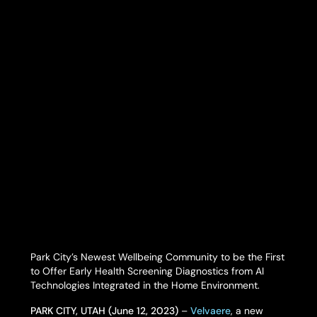
Park City’s Newest Wellbeing Community to be the First
to Offer Early Health Screening Diagnostics from AI
Technologies Integrated in the Home Environment.
PARK CITY, UTAH (June 12, 2023)
–
Velvaere
, a new