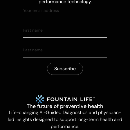
performance technology.
The future of preventive health
Life-changing AI-Guided Diagnostics and physician-
led insights designed to support long-term health and
performance.