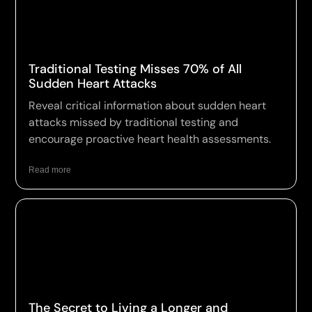
Traditional Testing Misses 70% of All
Sudden Heart Attacks
Reveal critical information about sudden heart
attacks missed by traditional testing and
encourage proactive heart health assessments.
Read more
The Secret to Living a Longer and