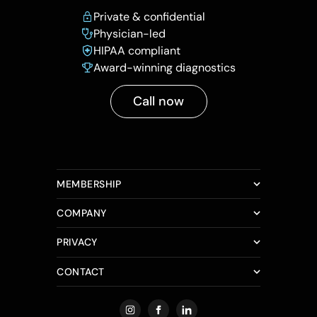
Private & confidential
Physician-led
HIPAA compliant
Award-winning diagnostics
Call now
MEMBERSHIP
COMPANY
PRIVACY
CONTACT