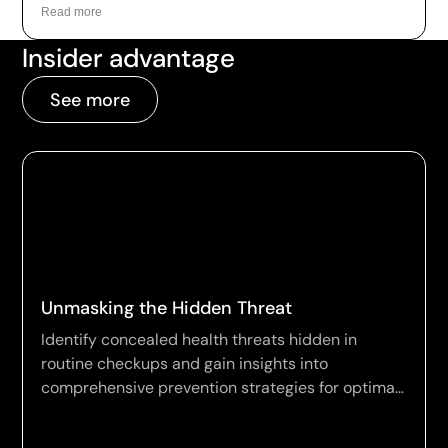
as a leading example of how the technology is
Read more
being applied to longevity today.
Insider advantage
See more
Unmasking the Hidden Threat
Identify concealed health threats hidden in
routine checkups and gain insights into
comprehensive prevention strategies for optimal
wellness.