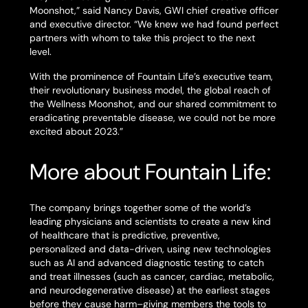
Moonshot,” said Nancy Davis, GWI chief creative officer
and executive director. “We knew we had found perfect
partners with whom to take this project to the next
level.
With the prominence of Fountain Life’s executive team,
their revolutionary business model, the global reach of
the Wellness Moonshot, and our shared commitment to
eradicating preventable disease, we could not be more
excited about 2023.”
More about Fountain Life:
The company brings together some of the world’s
leading physicians and scientists to create a new kind
of healthcare that is predictive, preventive,
personalized and data-driven, using new technologies
such as AI and advanced diagnostic testing to catch
and treat illnesses (such as cancer, cardiac, metabolic,
and neurodegenerative disease) at the earliest stages
before they cause harm–giving members the tools to