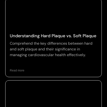
Understanding Hard Plaque vs. Soft Plaque
Comprehend the key differences between hard
and soft plaque and their significance in
managing cardiovascular health effectively.
Read more