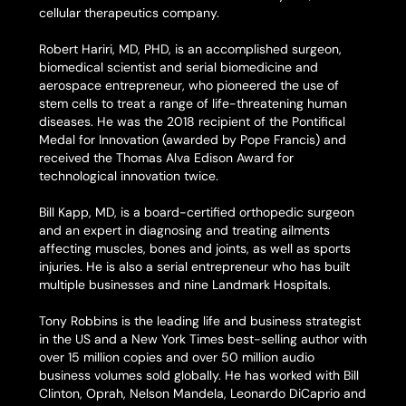
cellular therapeutics company.
Robert Hariri, MD, PHD, is an accomplished surgeon,
biomedical scientist and serial biomedicine and
aerospace entrepreneur, who pioneered the use of
stem cells to treat a range of life-threatening human
diseases. He was the 2018 recipient of the Pontifical
Medal for Innovation (awarded by Pope Francis) and
received the Thomas Alva Edison Award for
technological innovation twice.
Bill Kapp, MD, is a board-certified orthopedic surgeon
and an expert in diagnosing and treating ailments
affecting muscles, bones and joints, as well as sports
injuries. He is also a serial entrepreneur who has built
multiple businesses and nine Landmark Hospitals.
Tony Robbins is the leading life and business strategist
in the US and a
New York Times
best-selling author with
over 15 million copies and over 50 million audio
business volumes sold globally. He has worked with Bill
Clinton, Oprah, Nelson Mandela, Leonardo DiCaprio and