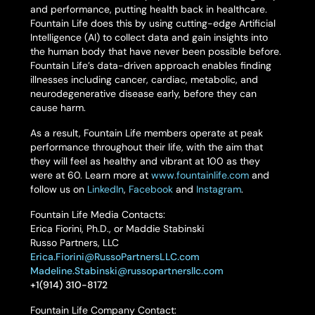
and performance, putting health back in healthcare.
Fountain Life does this by using cutting-edge Artificial
Intelligence (AI) to collect data and gain insights into
the human body that have never been possible before.
Fountain Life’s data-driven approach enables finding
illnesses including cancer, cardiac, metabolic, and
neurodegenerative disease early, before they can
cause harm.
As a result, Fountain Life members operate at peak
performance throughout their life, with the aim that
they will feel as healthy and vibrant at 100 as they
were at 60. Learn more at
www.fountainlife.com
and
follow us on
LinkedIn
,
Facebook
and
Instagram
.
Fountain Life Media Contacts:
Erica Fiorini, Ph.D., or Maddie Stabinski
Russo Partners, LLC
Erica.Fiorini@RussoPartnersLLC.com
Madeline.Stabinski@russopartnersllc.com
+1(914) 310-8172
Fountain Life Company Contact: