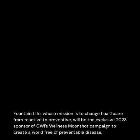
Fountain Life, whose mission is to change healthcare
from reactive to preventive, will be the exclusive 2023
sponsor of GWI’s Wellness Moonshot campaign to
create a world free of preventable disease.