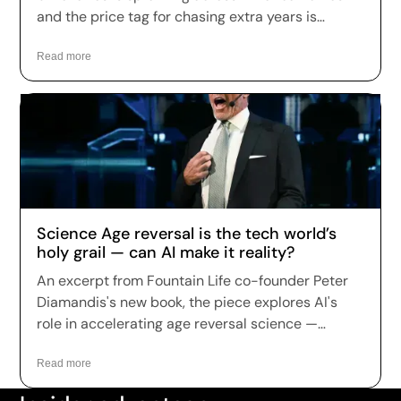
and the price tag for chasing extra years is
climbing fast. Longevity clinics are charging
anywhere from a few hundred dollars to more
Read more
than $150,000 a year for full-body scans, genetic
sequencing, hormone optimization and
regenerative therapies, and patients are signing
up in record numbers despite warnings that
many of the treatments remain unproven.
Science Age reversal is the tech world’s
holy grail — can AI make it reality?
An excerpt from Fountain Life co-founder Peter
Diamandis's new book, the piece explores AI's
role in accelerating age reversal science —
highlighting Fountain Life's AI-driven diagnostics
as a leading example of how the technology is
Read more
being applied to longevity today.