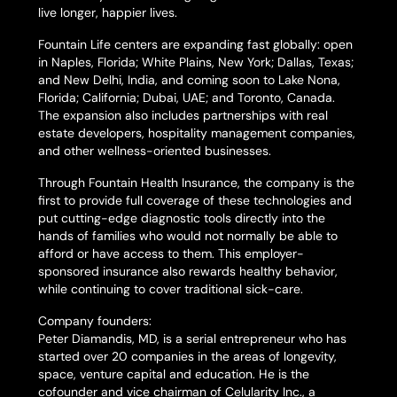
live longer, happier lives.
Fountain Life centers are expanding fast globally: open
in Naples, Florida; White Plains, New York; Dallas, Texas;
and New Delhi, India, and coming soon to Lake Nona,
Florida; California; Dubai, UAE; and Toronto, Canada.
The expansion also includes partnerships with real
estate developers, hospitality management companies,
and other wellness-oriented businesses.
Through Fountain Health Insurance, the company is the
first to provide full coverage of these technologies and
put cutting-edge diagnostic tools directly into the
hands of families who would not normally be able to
afford or have access to them. This employer-
sponsored insurance also rewards healthy behavior,
while continuing to cover traditional sick-care.
Company founders:
Peter Diamandis, MD, is a serial entrepreneur who has
started over 20 companies in the areas of longevity,
space, venture capital and education. He is the
cofounder and vice chairman of Celularity Inc., a