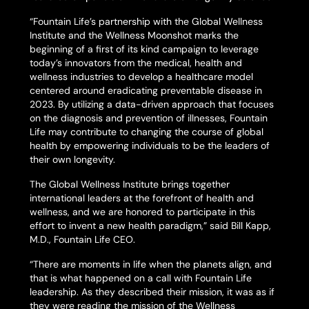
“Fountain Life’s partnership with the Global Wellness
Institute and the Wellness Moonshot marks the
beginning of a first of its kind campaign to leverage
today’s innovators from the medical, health and
wellness industries to develop a healthcare model
centered around eradicating preventable disease in
2023. By utilizing a data-driven approach that focuses
on the diagnosis and prevention of illnesses, Fountain
Life may contribute to changing the course of global
health by empowering individuals to be the leaders of
their own longevity.
The Global Wellness Institute brings together
international leaders at the forefront of health and
wellness, and we are honored to participate in this
effort to invent a new health paradigm,” said Bill Kapp,
M.D., Fountain Life CEO.
“There are moments in life when the planets align, and
that is what happened on a call with Fountain Life
leadership. As they described their mission, it was as if
they were reading the mission of the Wellness