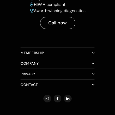
HIPAA compliant
Award-winning diagnostics
Call now
MEMBERSHIP
COMPANY
PRIVACY
CONTACT