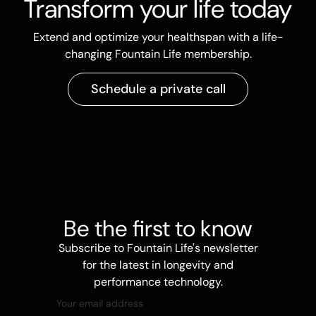
Transform your life today
Extend and optimize your healthspan with a life-
changing Fountain Life membership.
Schedule a private call
Be the first to know
Subscribe to Fountain Life's newsletter
for the latest in longevity and
performance technology.