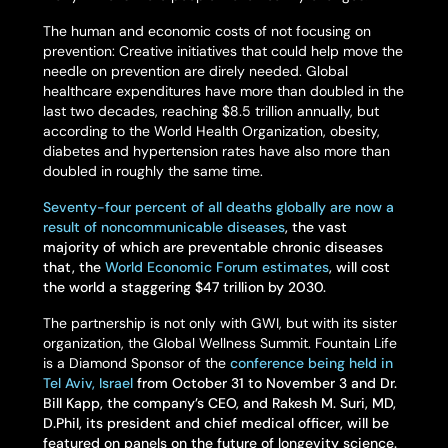
The human and economic costs of not focusing on
prevention: Creative initiatives that could help move the
needle on prevention are direly needed. Global
healthcare expenditures have more than doubled in the
last two decades, reaching $8.5 trillion annually, but
according to the World Health Organization, obesity,
diabetes and hypertension rates have also more than
doubled in roughly the same time.
Seventy-four percent of all deaths globally are now a
result of noncommunicable diseases
, the vast
majority of which are preventable chronic diseases
that, the
World Economic Forum estimates
, will cost
the world a staggering $47 trillion by 2030.
The partnership is not only with GWI, but with its sister
organization, the Global Wellness Summit. Fountain Life
is a Diamond Sponsor of the
conference being held in
Tel Aviv, Israel
from October 31 to November 3 and Dr.
Bill Kapp, the company’s CEO, and Rakesh M. Suri, MD,
D.Phil, its president and chief medical officer, will be
featured on panels on the future of longevity science.