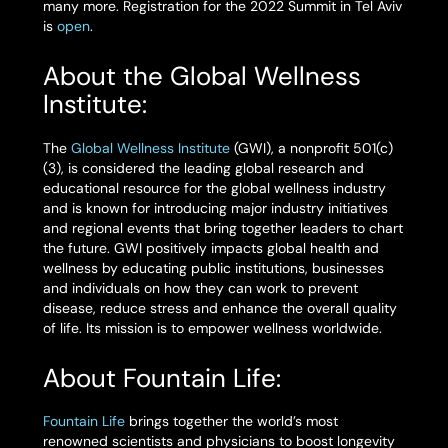
many more. Registration for the 2022 Summit in Tel Aviv
is
open
.
About the Global Wellness
Institute:
The
Global Wellness Institute
(GWI), a nonprofit 501(c)
(3), is considered the leading global research and
educational resource for the global wellness industry
and is known for introducing major industry initiatives
and regional events that bring together leaders to chart
the future. GWI positively impacts global health and
wellness by educating public institutions, businesses
and individuals on how they can work to prevent
disease, reduce stress and enhance the overall quality
of life. Its mission is to empower wellness worldwide.
About Fountain Life:
Fountain Life
brings together the world’s most
renowned scientists and physicians to boost longevity