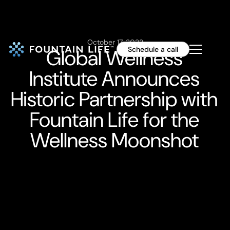
October 17, 2022
Global Wellness
Schedule a call
Institute Announces
Historic Partnership with
Fountain Life for the
Wellness Moonshot