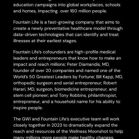
education campaigns into global workplaces, schools
and homes, impacting over 160 million people.
Fountain Life is a fast-growing company that aims to
create a newly preventative healthcare model through
data-driven technologies that can identify and treat
illnesses at their earliest stages.
Fountain Life’s cofounders are high-profile medical
leaders and entrepreneurs that know how to make an
impact and reach millions: Peter Diamandis, MD,
founder of over 20 companies and named one of the
World’s 50 Greatest Leaders by
Fortune
; Bill Kapp, MD,
orthopedic surgeon and serial entrepreneur; Robert
Harari, MD, surgeon, biomedicine entrepreneur, and
stem cell pioneer; and Tony Robbins, philanthropist,
entrepreneur, and a household name for his ability to
inspire people.
The GWI and Fountain Life’s executive team will work
closely together in 2023 to dramatically expand the
reach and resources of the Wellness Moonshot to help
many millions more people make healthy changes.