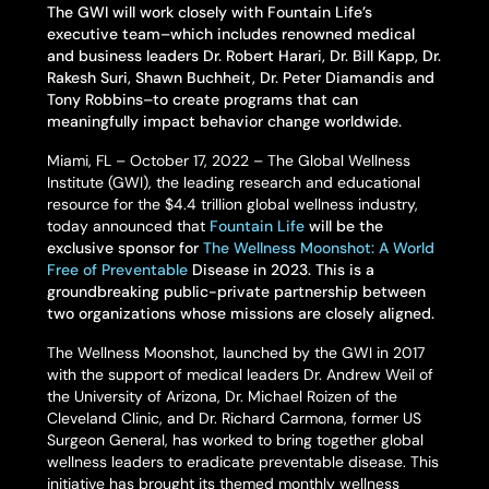
The GWI will work closely with Fountain Life’s
executive team–which includes renowned medical
and business leaders Dr. Robert Harari, Dr. Bill Kapp, Dr.
Rakesh Suri, Shawn Buchheit, Dr. Peter Diamandis and
Tony Robbins–to create programs that can
meaningfully impact behavior change worldwide.
Miami, FL – October 17, 2022 – The Global Wellness
Institute (GWI), the leading research and educational
resource for the $4.4 trillion global wellness industry,
today announced that
Fountain Life
will be the
exclusive sponsor for
The Wellness Moonshot: A World
Free of Preventable
Disease in 2023. This is a
groundbreaking public-private partnership between
two organizations whose missions are closely aligned.
The Wellness Moonshot, launched by the GWI in 2017
with the support of medical leaders Dr. Andrew Weil of
the University of Arizona, Dr. Michael Roizen of the
Cleveland Clinic, and Dr. Richard Carmona, former US
Surgeon General, has worked to bring together global
wellness leaders to eradicate preventable disease. This
initiative has brought its themed monthly wellness