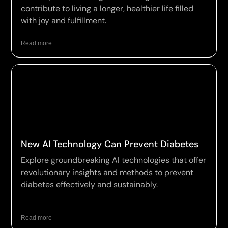
contribute to living a longer, healthier life filled
with joy and fulfillment.
Read more
New AI Technology Can Prevent Diabetes
Explore groundbreaking AI technologies that offer
revolutionary insights and methods to prevent
diabetes effectively and sustainably.
Read more