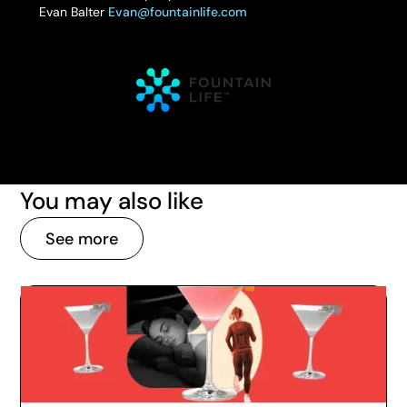
Evan Balter
Evan@fountainlife.com
You may also like
See more