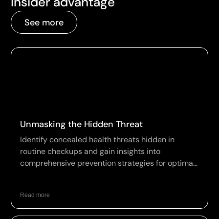
Insider advantage
See more
Unmasking the Hidden Threat
Identify concealed health threats hidden in
routine checkups and gain insights into
comprehensive prevention strategies for optimal
wellness.
Read more