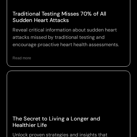
Traditional Testing Misses 70% of All
Sudden Heart Attacks
Reveal critical information about sudden heart
attacks missed by traditional testing and
encourage proactive heart health assessments.
Read more
The Secret to Living a Longer and
Healthier Life
Unlock proven strategies and insights that