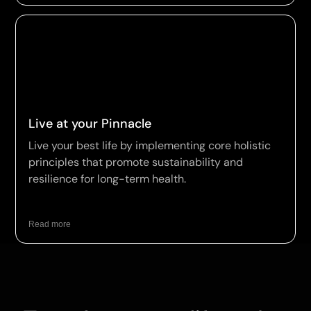
Live at your Pinnacle
Live your best life by implementing core holistic
principles that promote sustainability and
resilience for long-term health.
Read more