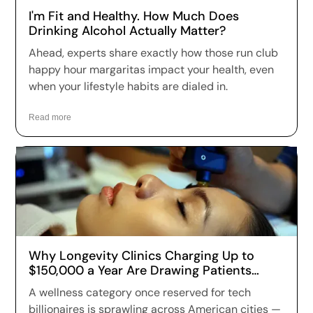
I'm Fit and Healthy. How Much Does
Drinking Alcohol Actually Matter?
Ahead, experts share exactly how those run club
happy hour margaritas impact your health, even
when your lifestyle habits are dialed in.
Read more
Why Longevity Clinics Charging Up to
$150,000 a Year Are Drawing Patients
Across the US
A wellness category once reserved for tech
billionaires is sprawling across American cities —