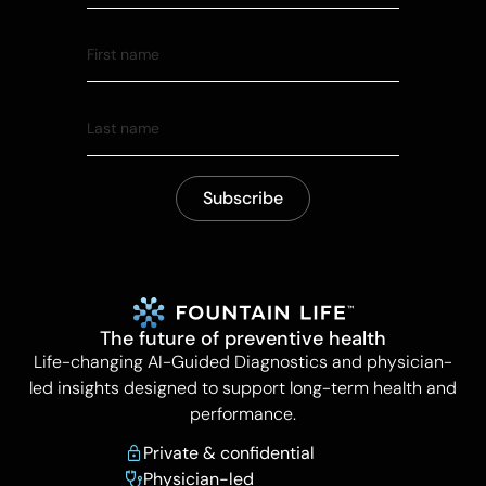
The future of preventive health
Life-changing AI-Guided Diagnostics and physician-
led insights designed to support long-term health and
performance.
Private & confidential
Physician-led