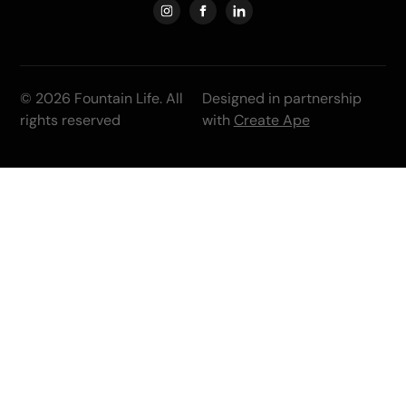
© 2026 Fountain Life. All
Designed in partnership
rights reserved
with
Create Ape