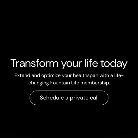
Share Article
Transform your life today
Extend and optimize your healthspan with a life-
changing Fountain Life membership.
Schedule a private call