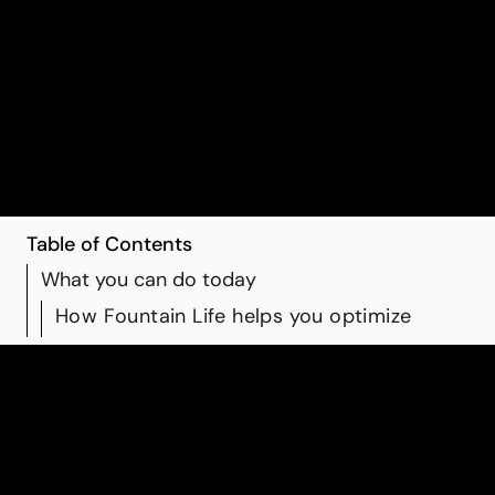
instead of guesswork. When you combine smart
choices with clear data and physician-guided
support, you’re not just reacting to problems later;
you’re actively shaping the trajectory of your future
health.
Table of Contents
What you can do today
How Fountain Life helps you optimize
What you can do today
While advanced diagnostics are crucial, daily habits still
matter:
Strength training and regular movement to support