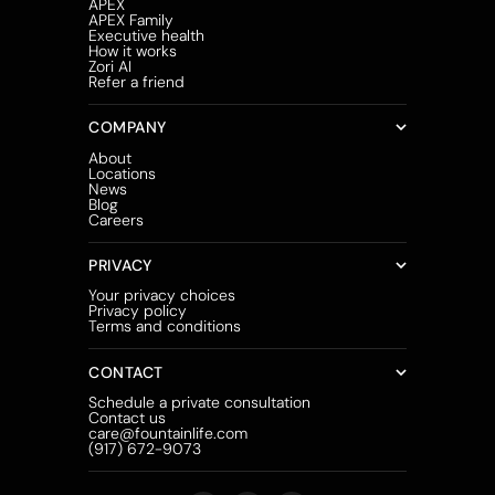
APEX
APEX Family
Executive health
How it works
Zori AI
Refer a friend
COMPANY
About
Locations
News
Blog
Careers
PRIVACY
Your privacy choices
Privacy policy
Terms and conditions
CONTACT
Schedule a private consultation
Contact us
care@fountainlife.com
(917) 672-9073