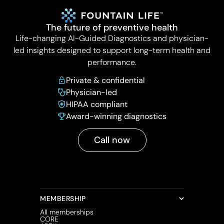
The future of preventive health
Life-changing AI-Guided Diagnostics and physician-
led insights designed to support long-term health and
performance.
Private & confidential
Physician-led
HIPAA compliant
Award-winning diagnostics
Call now
MEMBERSHIP
All memberships
CORE