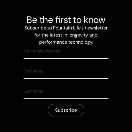
Be the first to know
Subscribe to Fountain Life's newsletter
for the latest in longevity and
performance technology.