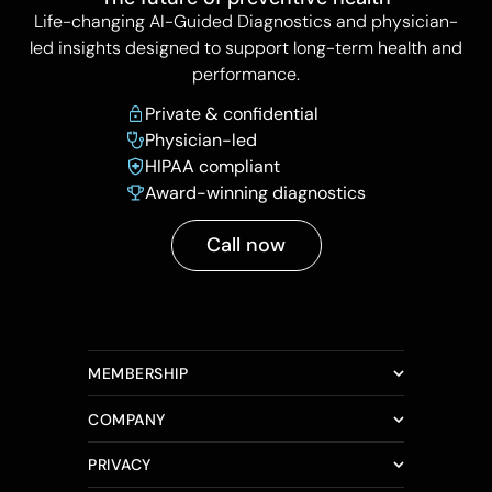
Life-changing AI-Guided Diagnostics and physician-
led insights designed to support long-term health and
performance.
Private & confidential
Physician-led
HIPAA compliant
Award-winning diagnostics
Call now
MEMBERSHIP
COMPANY
PRIVACY