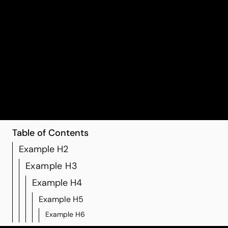
11 randomized trials, including more than 1,200 older
adults, found that regular finger-exercise programs led
to significant gains in cognition and daily function
Table of Contents
Example H2
Example H3
Example H4
Example H5
Example H6