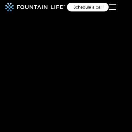
Schedule a call
Simple finger exercises
to give your brain a
workout
By Health Coach Cody Willets, Fountain Life
46%
of Fountain Life members
with accelerated brain aging
reverse.