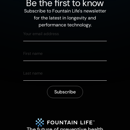
Be the first to know
Subscribe to Fountain Life's newsletter
for the latest in longevity and
performance technology.
The future of preventive health