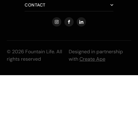
CONTACT
© 2026 Fountain Life. All
Designed in partnership
rights reserved
with
Create Ape