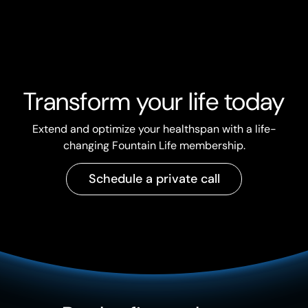
Transform your life today
Extend and optimize your healthspan with a life-
changing Fountain Life membership.
Schedule a private call