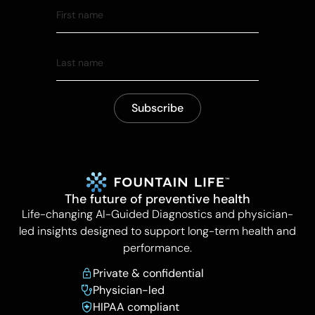
The future of preventive health
Life-changing AI-Guided Diagnostics and physician-
led insights designed to support long-term health and
performance.
Private & confidential
Physician-led
HIPAA compliant