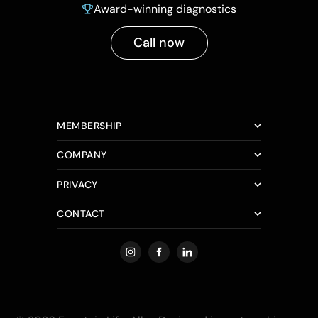
Award-winning diagnostics
Call now
MEMBERSHIP
COMPANY
PRIVACY
CONTACT