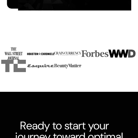
Slide 3 of 4.
Ready to start your
journey toward optimal