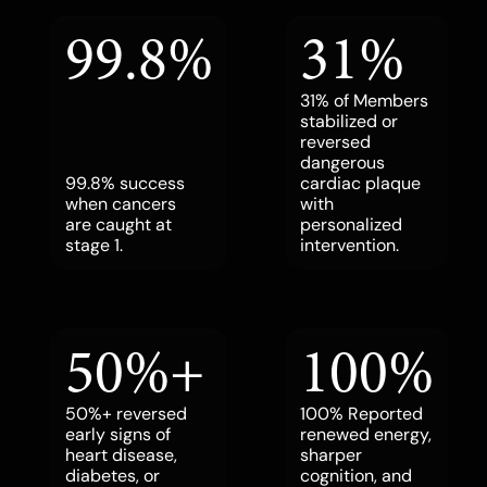
99.8%
31%
31% of Members
stabilized or
reversed
dangerous
99.8% success
cardiac plaque
when cancers
with
are caught at
personalized
stage 1.
intervention.
50%+
100%
50%+ reversed
100% Reported
early signs of
renewed energy,
heart disease,
sharper
diabetes, or
cognition, and