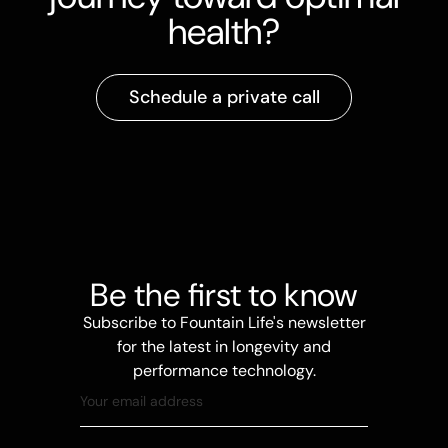
health?
Schedule a private call
Be the first to know
Subscribe to Fountain Life's newsletter
for the latest in longevity and
performance technology.