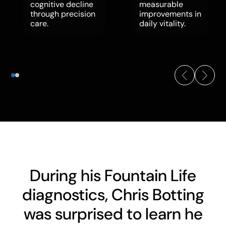
cognitive decline
measurable
through precision
improvements in
care.
daily vitality.
During his Fountain Life
diagnostics, Chris Botting
was surprised to learn he