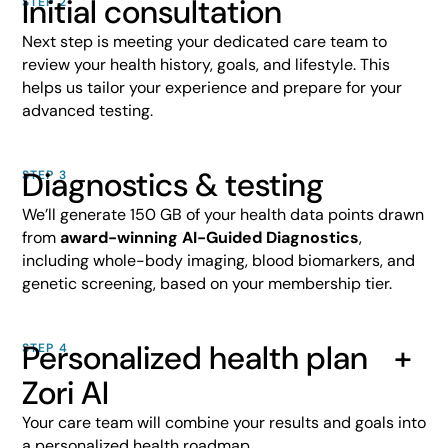
Initial consultation
STEP 2
Next step is meeting your dedicated care team to
review your health history, goals, and lifestyle. This
helps us tailor your experience and prepare for your
advanced testing.
Diagnostics & testing
STEP 3
We’ll generate 150 GB of your health data points drawn
from
award-winning AI-Guided Diagnostics
,
including whole-body imaging, blood biomarkers, and
genetic screening, based on your membership tier.
Personalized health plan +
STEP 4
Zori AI
Your care team will combine your results and goals into
a personalized health roadmap.