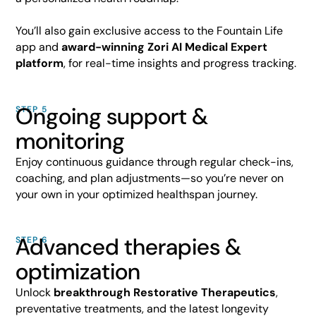
You’ll also gain exclusive access to the Fountain Life
app and
award-winning Zori AI Medical Expert
platform
, for real-time insights and progress tracking.
Ongoing support &
STEP 5
monitoring
Enjoy continuous guidance through regular check-ins,
coaching, and plan adjustments—so you’re never on
your own in your optimized healthspan journey.
Advanced therapies &
STEP 6
optimization
Unlock
breakthrough Restorative Therapeutics
,
preventative treatments, and the latest longevity