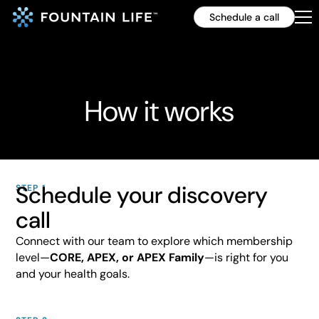
Schedule a call
How it works
Schedule your discovery
STEP 1
call
Connect with our team to explore which membership
level—
CORE, APEX, or APEX Family
—is right for you
and your health goals.