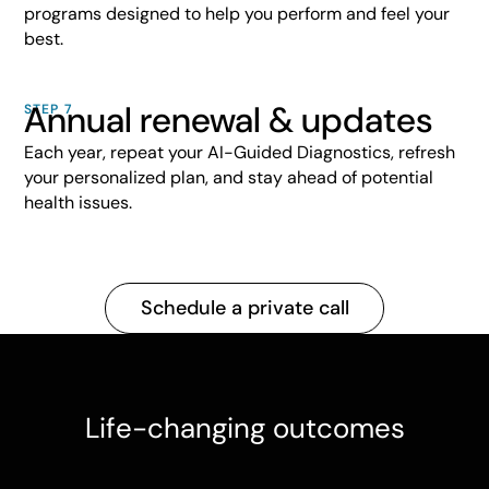
programs designed to help you perform and feel your
best.
Annual renewal & updates
STEP 7
Each year, repeat your AI-Guided Diagnostics, refresh
your personalized plan, and stay ahead of potential
health issues.
Schedule a private call
Life-changing outcomes