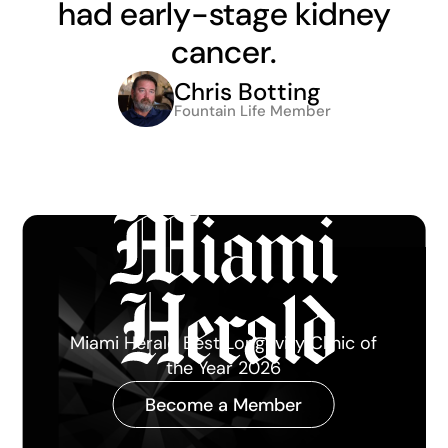
had early-stage kidney
cancer.
Chris Botting
Fountain Life Member
Miami Herald Best Longevity Clinic of
the Year 2026
Become a Member