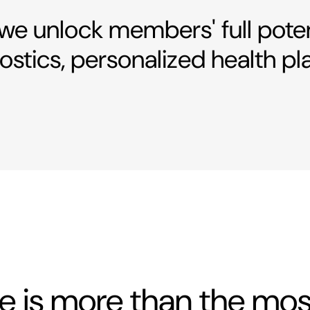
 we unlock members' full pote
stics, personalized health pl
fe is more than the m