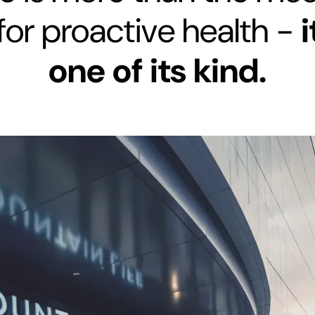
for proactive health -
i
one of its kind.