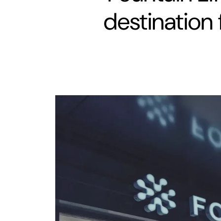
destination 