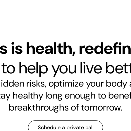
s is health, redefi
o help you live bett
dden risks, optimize your body
tay healthy long enough to benef
breakthroughs of tomorrow.
Schedule a private call