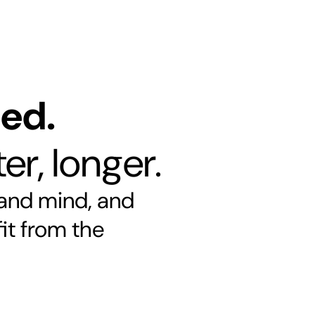
ned.
er, longer.
 and mind, and
it from the