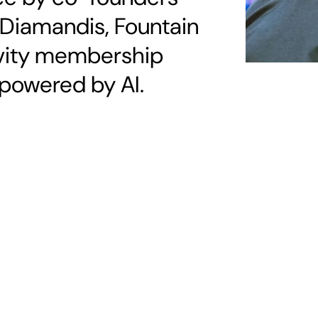
 Diamandis, Fountain
gevity membership
powered by AI.