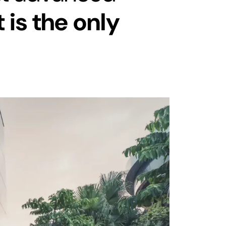
t is the only