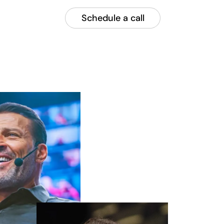
Schedule a call
Call now
plore
or