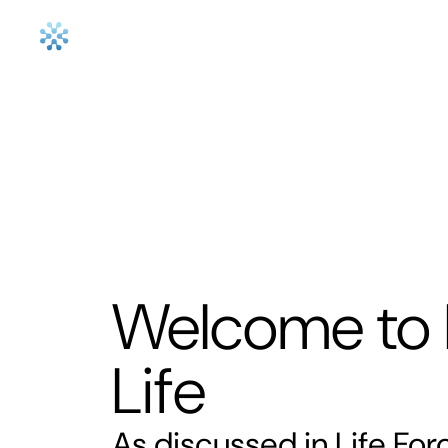
How it work
Welcome to 
Life
As discussed in Life Fo