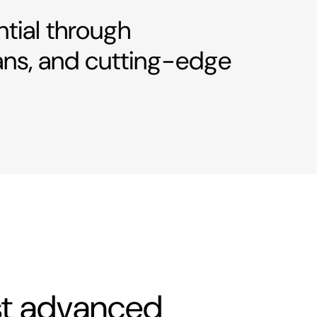
ntial through
ans, and cutting-edge
ost advanced