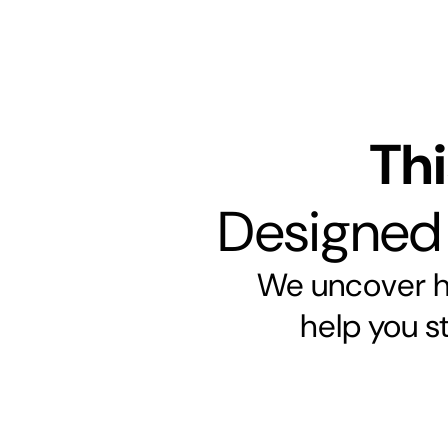
Thi
Designed t
We uncover hi
help you s