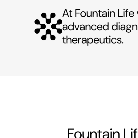
At Fountain Life
advanced diagno
therapeutics.
Fountain Li