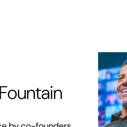
s
Memberships
Zori AI
Locations
About
Ex
Fountain
rce by co-founders