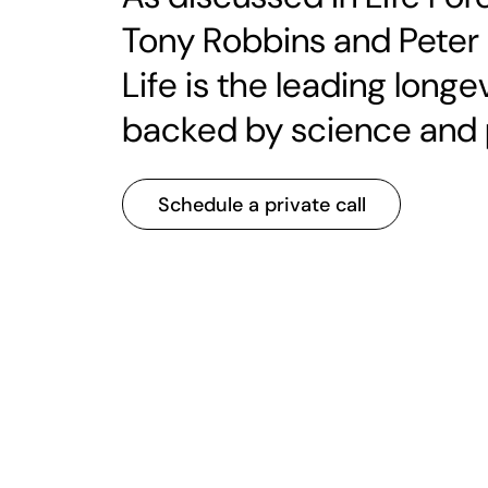
Tony Robbins and Peter
Life is the leading lon
backed by science and 
Schedule a private call