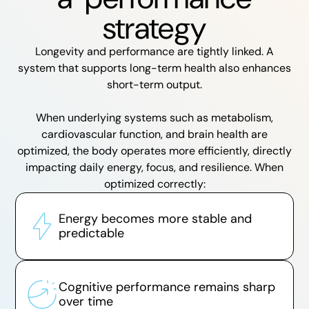
strategy
Longevity and performance are tightly linked. A
system that supports long-term health also enhances
short-term output.
When underlying systems such as metabolism,
cardiovascular function, and brain health are
optimized, the body operates more efficiently, directly
impacting daily energy, focus, and resilience. When
optimized correctly:
Energy becomes more stable and
predictable
Cognitive performance remains sharp
over time