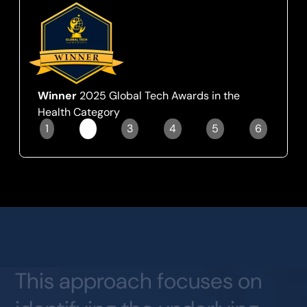
Winner
2025 Global Tech Awards in the
Health Category
1
2
3
4
5
6
Slide 2 of 6.
This
approach
focuses
on