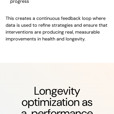
progress
This creates a continuous feedback loop where
data is used to refine strategies and ensure that
interventions are producing real, measurable
improvements in health and longevity.
Longevity
optimization as
a performance