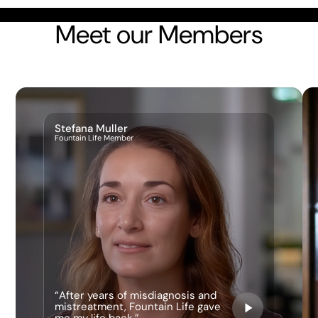
Meet our Members
Stefana Muller
Fountain Life Member
“After years of misdiagnosis and
mistreatment, Fountain Life gave