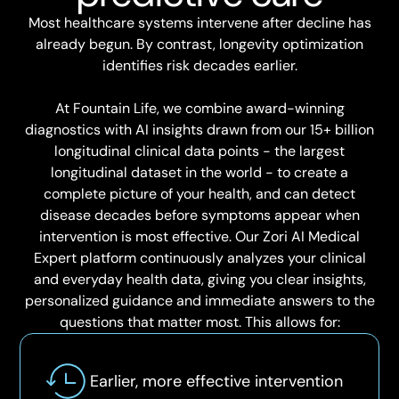
Most healthcare systems intervene after decline has
already begun. By contrast, longevity optimization
identifies risk decades earlier.
At Fountain Life, we combine award-winning
diagnostics with AI insights drawn from our 15+ billion
longitudinal clinical data points - the largest
longitudinal dataset in the world - to create a
complete picture of your health, and can detect
disease decades before symptoms appear when
intervention is most effective. Our Zori AI Medical
Expert platform continuously analyzes your clinical
and everyday health data, giving you clear insights,
personalized guidance and immediate answers to the
questions that matter most. This allows for:
Earlier, more effective intervention