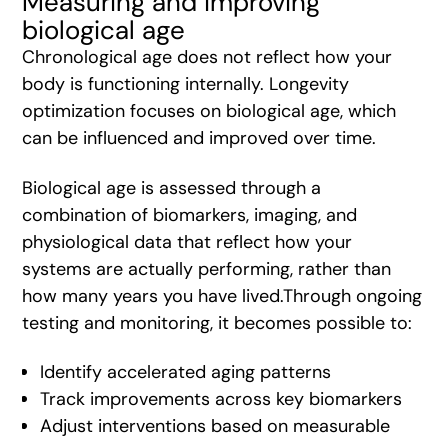
Measuring and improving
biological age
Chronological age does not reflect how your
body is functioning internally. Longevity
optimization focuses on biological age, which
can be influenced and improved over time.
Biological age is assessed through a
combination of biomarkers, imaging, and
physiological data that reflect how your
systems are actually performing, rather than
how many years you have lived.Through ongoing
testing and monitoring, it becomes possible to:
Identify accelerated aging patterns
Track improvements across key biomarkers
Adjust interventions based on measurable