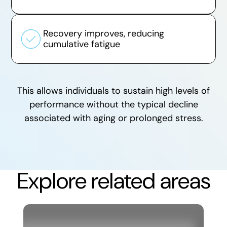
Recovery improves, reducing
cumulative fatigue
This allows individuals to sustain high levels of
performance without the typical decline
associated with aging or prolonged stress.
Explore related areas