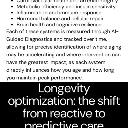
Cardiovascular health and arterial integrity
Metabolic efficiency and insulin sensitivity
Inflammation and immune response
Hormonal balance and cellular repair
Brain health and cognitive resilience
Each of these systems is measured through AI-
Guided Diagnostics and tracked over time,
allowing for precise identification of where aging
may be accelerating and where intervention can
have the greatest impact, as each system
directly influences how you age and how long
you maintain peak performance.
Longevity
optimization: the shift
from reactive to
predictive care