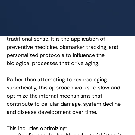
What longevity optimization
actually means
Longevity optimization is not anti-aging in the
traditional sense. It is the application of
preventive medicine, biomarker tracking, and
personalized protocols to influence the
biological processes that drive aging.
Rather than attempting to reverse aging
superficially, this approach works to slow and
optimize the internal mechanisms that
contribute to cellular damage, system decline,
and disease development over time.
This includes optimizing: