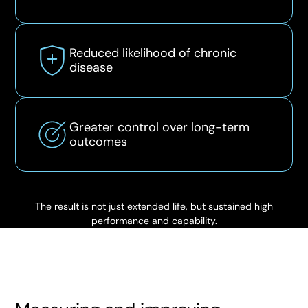
Reduced likelihood of chronic
disease
Greater control over long-term
outcomes
The result is not just extended life, but sustained high
performance and capability.