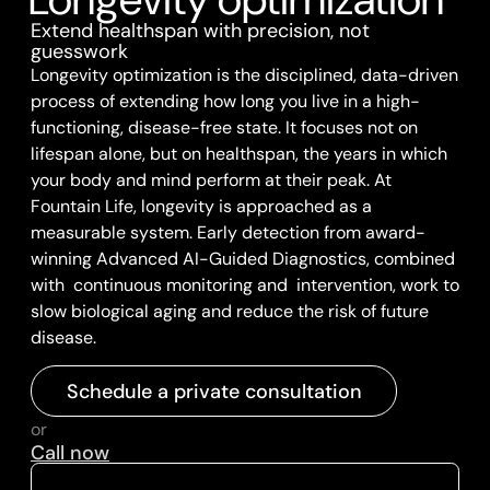
Extend healthspan with precision, not
guesswork
Longevity optimization is the disciplined, data-driven
process of extending how long you live in a high-
functioning, disease-free state. It focuses not on
lifespan alone, but on healthspan, the years in which
your body and mind perform at their peak. At
Fountain Life, longevity is approached as a
measurable system. Early detection from award-
winning Advanced AI-Guided Diagnostics, combined
with continuous monitoring and intervention, work to
slow biological aging and reduce the risk of future
disease.
Schedule a private consultation
or
Call now