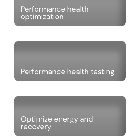
Performance health
optimization
Performance health testing
Optimize energy and
recovery