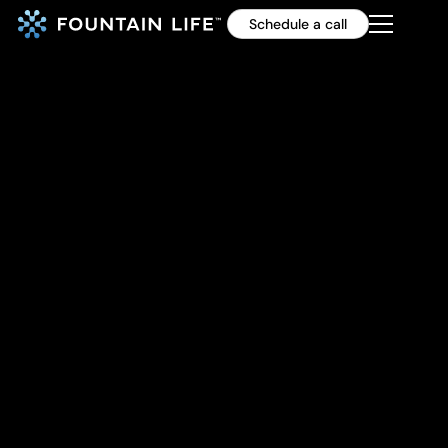
Schedule a call