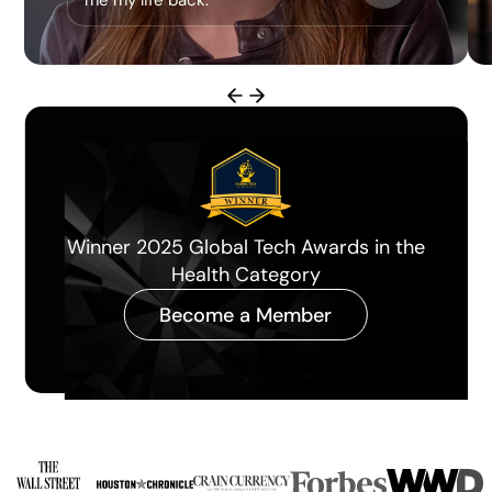
me my life back.”
Miami Herald Best Longevity Clinic of
the Year 2026
Become a Member
Slide 3 of 4.