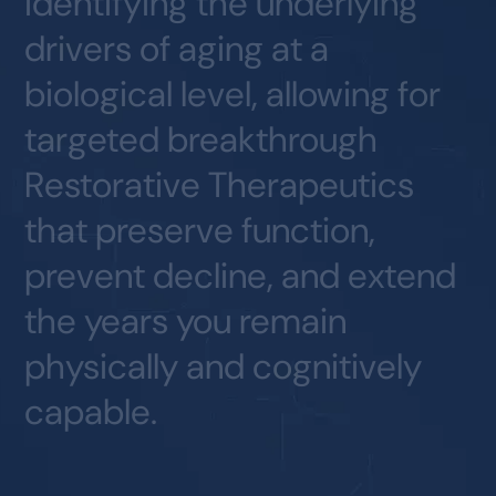
identifying
the
underlying
drivers
of
aging
at
a
biological
level,
allowing
for
targeted
breakthrough
Restorative
Therapeutics
that
preserve
function,
prevent
decline,
and
extend
the
years
you
remain
physically
and
cognitively
capable.