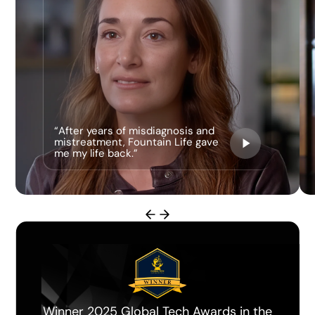
“After years of misdiagnosis and
mistreatment, Fountain Life gave
me my life back.”
Miami Herald Best Longevity Clinic of