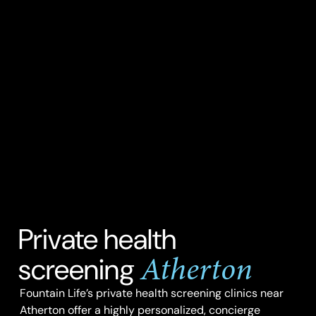
Private health
Atherton
screening
Fountain Life’s private health screening clinics near
Atherton offer a highly personalized, concierge