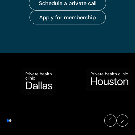
Schedule a private call
Apply for membership
Private health
Private health clinic
Houston
clinic
Dallas