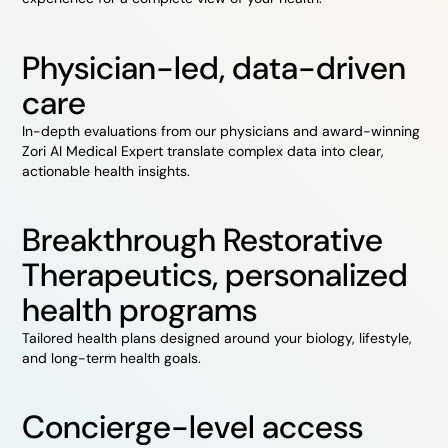
Physician-led, data-driven
care
In-depth evaluations from our physicians and award-winning
Zori AI Medical Expert translate complex data into clear,
actionable health insights.
Breakthrough Restorative
Therapeutics, personalized
health programs
Tailored health plans designed around your biology, lifestyle,
and long-term health goals.
Concierge-level access