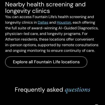
Nearby health screening and
longevity clinics
You can access Fountain Life’s health screening and
longevity clinics in
Dallas
and
Houston
, each offering
the full suite of award-winning AI-Guided Diagnostics,
physician-led care, and longevity programs. For
Atherton residents, these locations offer convenient
in-person options, supported by remote consultations
and ongoing monitoring to ensure continuity of care.
Explore all Fountain Life locations
questions
Frequently asked