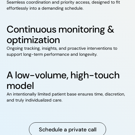
Seamless coordination and priority access, designed to fit
effortlessly into a demanding schedule.
Continuous monitoring &
optimization
Ongoing tracking, insights, and proactive interventions to
support long-term performance and longevity.
A low-volume, high-touch
model
An intentionally limited patient base ensures time, discretion,
and truly individualized care.
Schedule a private call