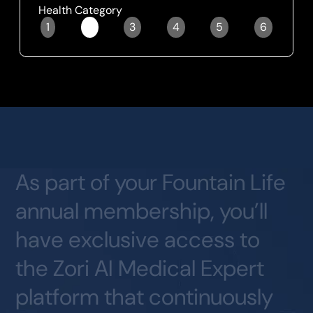
Health Category
1
2
3
4
5
6
Slide 2 of 6.
As
part
of
your
Fountain
Life
annual
membership,
you’ll
have
exclusive
access
to
the
Zori
AI
Medical
Expert
platform
that
continuously