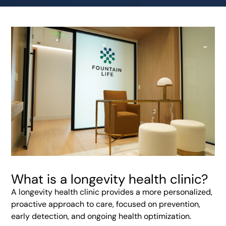
What is a longevity health clinic?
A longevity health clinic provides a more personalized,
proactive approach to care, focused on prevention,
early detection, and ongoing health optimization.