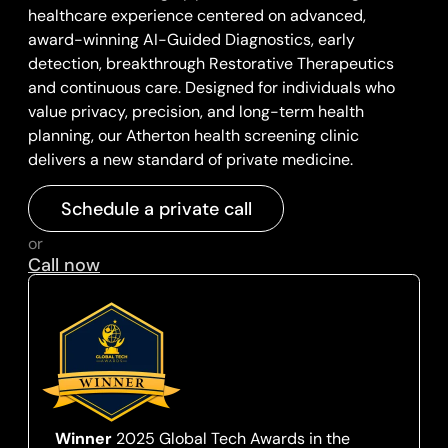
healthcare experience centered on advanced,
award-winning AI-Guided Diagnostics, early
detection, breakthrough Restorative Therapeutics
and continuous care. Designed for individuals who
value privacy, precision, and long-term health
planning, our Atherton health screening clinic
delivers a new standard of private medicine.
Schedule a private call
or
Call now
Winner
2025 Global Tech Awards in the