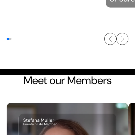
Meet our Members
Stefana Muller
Fountain Life Member