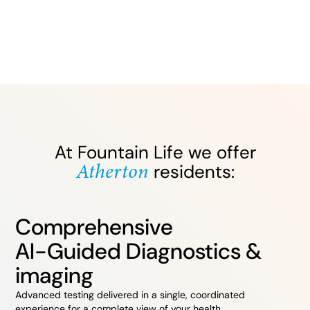
At Fountain Life we offer
Atherton
residents:
Comprehensive
AI-Guided Diagnostics &
imaging
Advanced testing delivered in a single, coordinated
experience for a complete view of your health.