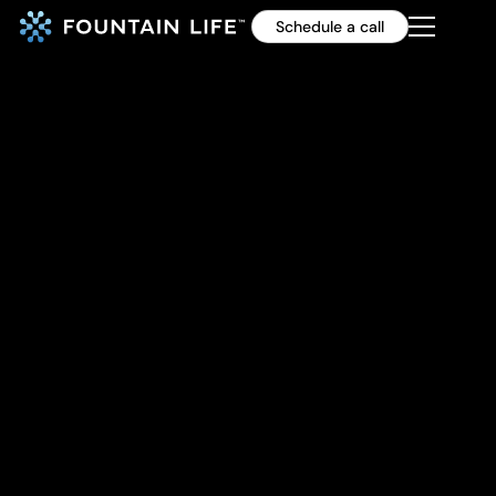
Schedule a call