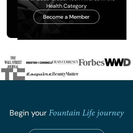
the Year 2026
Become a Member
Slide 3 of 4.
Fountain Life journey
Begin your