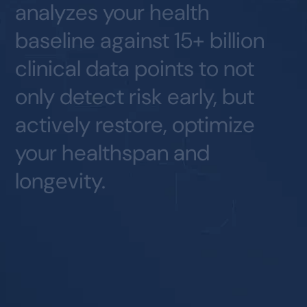
analyzes
your
health
baseline
against
15+
billion
clinical
data
points
to
not
only
detect
risk
early,
but
actively
restore,
optimize
your
healthspan
and
longevity.