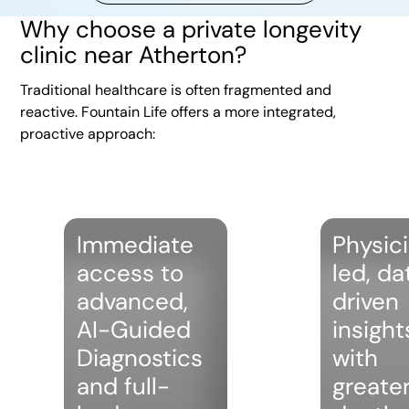
Why choose a private longevity
clinic near Atherton?
Traditional healthcare is often fragmented and
reactive. Fountain Life offers a more integrated,
proactive approach:
Immediate
Physic
access to
led, da
advanced,
driven
AI-Guided
insight
Diagnostics
with
and full-
greate