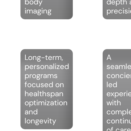
body
depth 
imaging
precis
Long-term,
A
personalized
seamle
programs
concie
focused on
led
healthspan
experi
optimization
with
and
compl
longevity
contin
of care