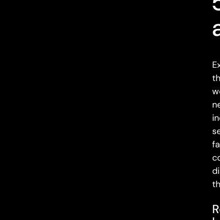
E
t
w
n
i
s
f
c
d
t
R