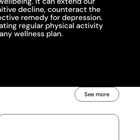
wellbeing. It can extend our
nitive decline, counteract the
fective remedy for depression.
ing regular physical activity
f any wellness plan.
See more