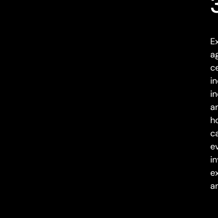
E
a
c
i
i
a
h
ca
e
i
e
a