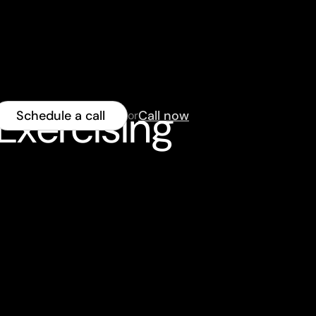
Exercising
Schedule a call
Call now
or