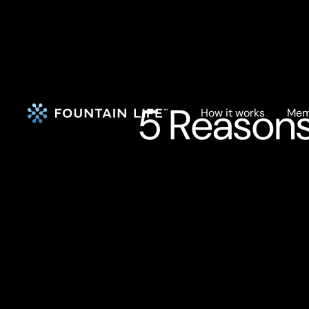
5 Reasons
How it works
Mem