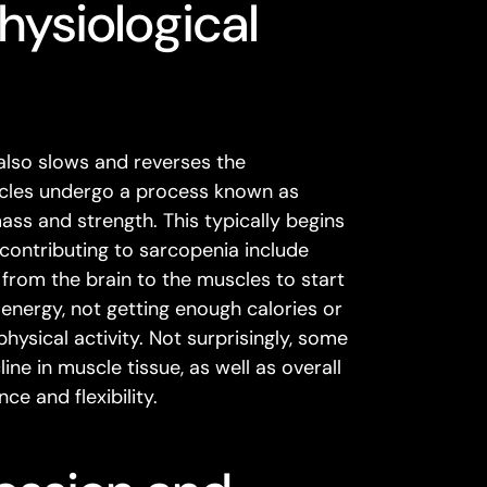
hysiological
 also slows and reverses the
uscles undergo a process known as
ass and strength. This typically begins
contributing to sarcopenia include
 from the brain to the muscles to start
 energy, not getting enough calories or
hysical activity. Not surprisingly, some
ne in muscle tissue, as well as overall
ce and flexibility.