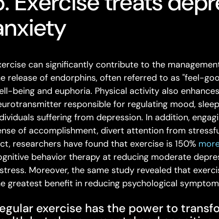
5. Exercise treats dep
anxiety
xercise can significantly contribute to the management 
he release of endorphins, often referred to as "feel-g
ell-being and euphoria. Physical activity also enhances
eurotransmitter responsible for regulating mood, sleep, 
ndividuals suffering from depression. In addition, engag
ense of accomplishment, divert attention from stressfu
act, researchers have found that exercise is 150%
more
ognitive behavior therapy at reducing moderate depres
istress. Moreover, the same study revealed that exerc
he greatest benefit in reducing psychological symptom
egular exercise has the power to transf