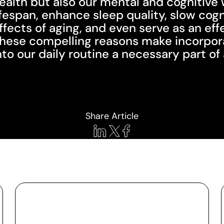
ealth but also our mental and cognitive 
ifespan, enhance sleep quality, slow cog
ffects of aging, and even serve as an ef
hese compelling reasons make incorporat
nto our daily routine a necessary part o
Share Article