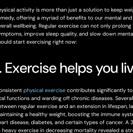
ysical activity is more than just a solution to keep wei
emedy, offering a myriad of benefits to our mental and
verall wellbeing. Regular exercise can not only prolong 
ymptoms, improve sleep quality, and slow down mental
hould start exercising right now:
1. Exercise helps you li
onsistent
physical exercise
contributes significantly t
ital functions and warding off chronic diseases. Severa
etween regular exercise and an extension in lifespan, la
aintaining a healthy weight, boosting the immune syste
eart disease, diabetes, and certain types of cancer. A
o heavy exercise in decreasing mortality revealed a s