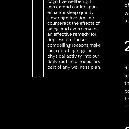
cognitive wellbeing. It
o
can extend our lifespan,
enhance sleep quality,
w
slow cognitive decline,
a
counteract the effects of
aging, and even serve as
an effective remedy for
depression. These
compelling reasons make
incorporating regular
physical activity into our
daily routine a necessary
part of any wellness plan.
Re
a
t
b
t
i