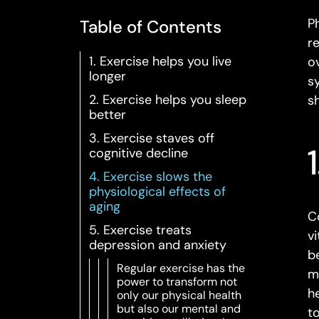
Ph
Table of Contents
r
1. Exercise helps you live
o
longer
s
2. Exercise helps you sleep
s
better
3. Exercise staves off
cognitive decline
4. Exercise slows the
physiological effects of
aging
C
5. Exercise treats
v
depression and anxiety
b
Regular exercise has the
m
power to transform not
h
only our physical health
but also our mental and
t