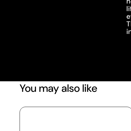
h
l
e
T
i
You may also like