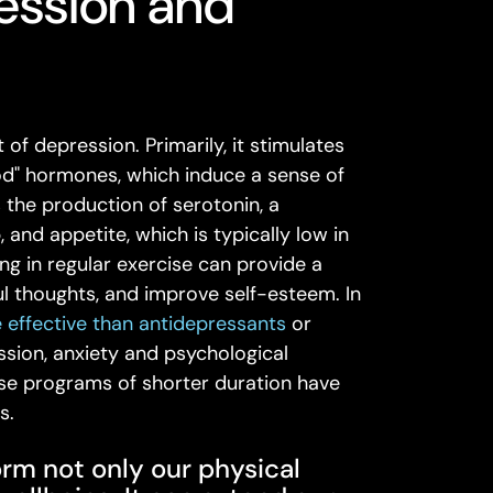
ression and
of depression. Primarily, it stimulates
ood" hormones, which induce a sense of
 the production of serotonin, a
and appetite, which is typically low in
ing in regular exercise can provide a
l thoughts, and improve self-esteem. In
 effective than antidepressants
or
sion, anxiety and psychological
ise programs of shorter duration have
s.
orm not only our physical