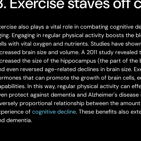
3. Exercise staves off 
xercise also plays a vital role in combating cognitive d
ging. Engaging in regular physical activity boosts the b
ells with vital oxygen and nutrients. Studies have show
ncreased brain size and volume. A 2011 study revealed
ncreased the size of the hippocampus (the part of the
nd even reversed age-related declines in brain size. Ex
ormones that can promote the growth of brain cells, 
pabilities. In this way, regular physical activity can e
ven protect against dementia and Alzheimer's disease 
nversely proportional relationship between the amount 
xperience of
cognitive decline
. These benefits also ex
nd dementia.