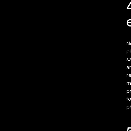
N
p
s
a
r
m
p
f
p