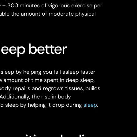
0 – 300 minutes of vigorous exercise per
uble the amount of moderate physical
leep better
sleep by helping you fall asleep faster
e amount of time spent in deep sleep,
body repairs and regrows tissues, builds
ditionally, the rise in body
 sleep by helping it drop during
sleep
,