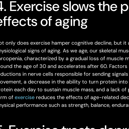
4. Exercise slows the p
effects of aging
ot only does exercise hamper cognitive decline, but it
hysiological signs of aging. As we age, our skeletal m
arcopenia, characterized by a gradual loss of muscle m
round the age of 30 and accelerates after 60. Factors 
eductions in nerve cells responsible for sending signals
ovement, a decrease in the ability to turn protein into
rotein each day to sustain muscle mass, and a lack of p
orm of
exercise
reduces the effects of age-related decli
hysical performance such as strength, balance, enduran