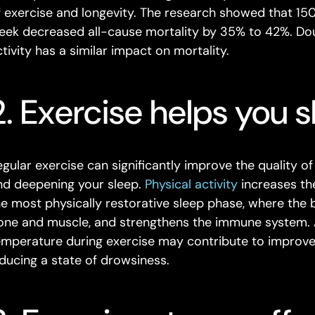
f exercise and longevity. The research showed that 15
eek decreased all-cause mortality by 35% to 42%. Do
ctivity has a similar impact on mortality.
2. Exercise helps you s
gular exercise can significantly improve the quality of 
nd deepening your sleep.
Physical activity
increases th
he most physically restorative sleep phase, where the 
one and muscle, and strengthens the immune system. Ad
emperature during exercise may contribute to improved
nducing a state of drowsiness.