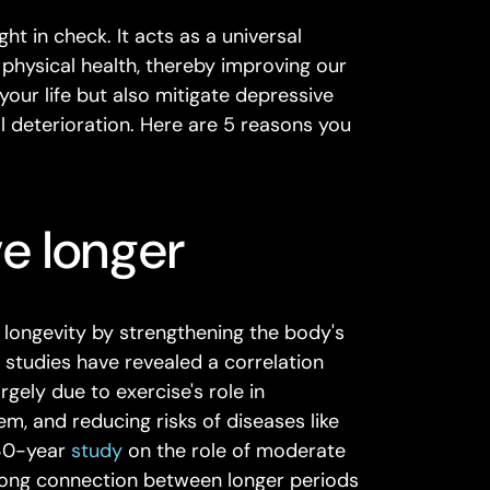
ght in check. It acts as a universal
 physical health, thereby improving our
your life but also mitigate depressive
 deterioration. Here are 5 reasons you
ve longer
o longevity by strengthening the body's
l studies have revealed a correlation
rgely due to exercise's role in
m, and reducing risks of diseases like
 30-year
study
on the role of moderate
trong connection between longer periods