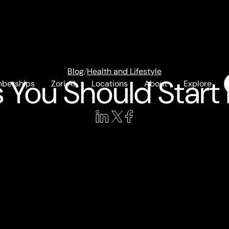
Blog
/
Health and Lifestyle
 You Should Start 
berships
Zori AI
Locations
About
Explore