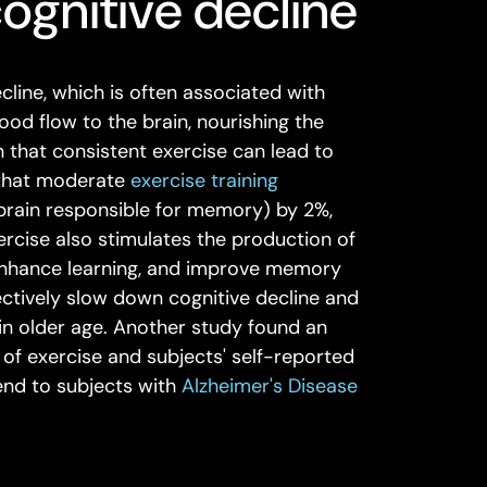
cognitive decline
ecline, which is often associated with
lood flow to the brain, nourishing the
n that consistent exercise can lead to
 that moderate
exercise training
 brain responsible for memory) by 2%,
ercise also stimulates the production of
enhance learning, and improve memory
ffectively slow down cognitive decline and
in older age. Another study found an
of exercise and subjects' self-reported
tend to subjects with
Alzheimer's Disease