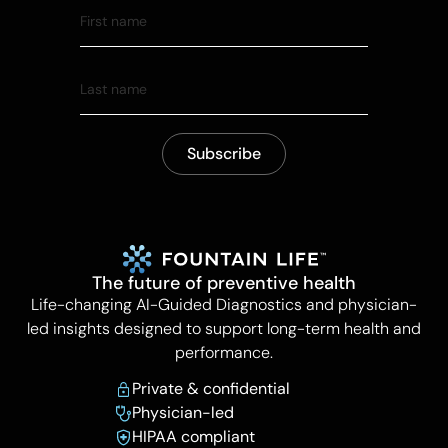
The future of preventive health
Life-changing AI-Guided Diagnostics and physician-
led insights designed to support long-term health and
performance.
Private & confidential
Physician-led
HIPAA compliant