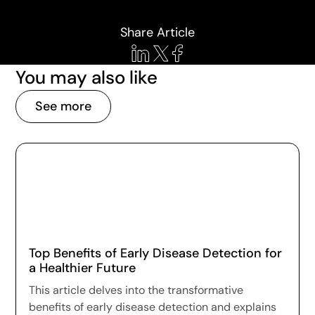
Share Article
You may also like
See more
Top Benefits of Early Disease Detection for
a Healthier Future
This article delves into the transformative
benefits of early disease detection and explains