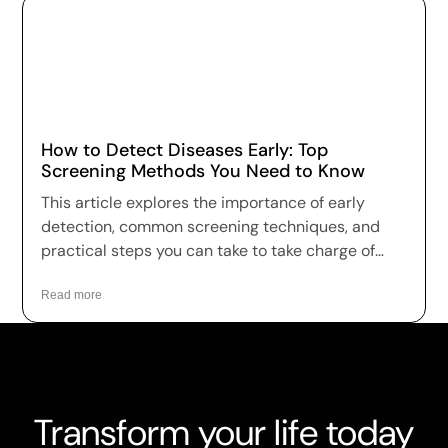
How to Detect Diseases Early: Top
Screening Methods You Need to Know
This article explores the importance of early
detection, common screening techniques, and
practical steps you can take to take charge of
your health.
Read more
Transform your life today