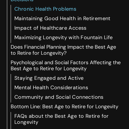
Chronic Health Problems
Maintaining Good Health in Retirement
Impact of Healthcare Access
Maximizing Longevity with Fountain Life
Does Financial Planning Impact the Best Age
to Retire for Longevity?
Psychological and Social Factors Affecting the
Best Age to Retire for Longevity
Staying Engaged and Active
Mental Health Considerations
Community and Social Connections
Bottom Line: Best Age to Retire for Longevity
FAQs about the Best Age to Retire for
Longevity