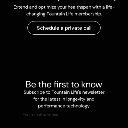
Extend and optimize your healthspan with a life-
changing Fountain Life membership.
Schedule a private call
Be the first to know
Subscribe to Fountain Life's newsletter
for the latest in longevity and
performance technology.