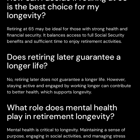
is the best choice for my
longevity?
Retiring at 65 may be ideal for those with strong health and
financial security. It balances access to full Social Security
benefits and sufficient time to enjoy retirement activities.
Does retiring later guarantee a
longer life?
No, retiring later does not guarantee a longer life. However,
staying active and engaged by working longer can contribute
to better health, which supports longevity.
What role does mental health
play in retirement longevity?
Mental health is critical to longevity. Maintaining a sense of
purpose, engaging in social activities, and managing stress