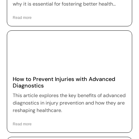
why it is essential for fostering better health
outcomes and a higher quality of life.
Read more
How to Prevent Injuries with Advanced
Diagnostics
This article explores the key benefits of advanced
diagnostics in injury prevention and how they are
reshaping healthcare.
Read more