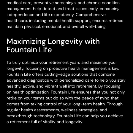
medical care, preventive screenings, and chronic condition
management help detect and treat issues early, enhancing
independence and life expectancy. Comprehensive
healthcare, including mental health support, ensures retirees
maintain physical, emotional, and overall well-being.
Maximizing Longevity with
Fountain Life
To truly optimize your retirement years and maximize your
longevity, focusing on proactive health management is key.
Fountain Life offers cutting-edge solutions that combine
advanced diagnostics with personalized care to help you stay
healthy, active, and vibrant well into retirement. By focusing
on health optimization, Fountain Life ensures that you not only
retire on your terms but do so with the peace of mind that
comes from taking control of your long-term health. Through
regular health assessments, wellness strategies, and
breakthrough technology, Fountain Life can help you achieve
a retirement full of vitality and longevity.