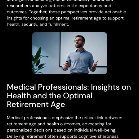
researchers analyze patterns in life expectancy and
outcomes. Together, these perspectives provide actionable
insights for choosing an optimal retirement age to support
health, security, and fulfillment.
Medical Professionals: Insights on
Health and the Optimal
Retirement Age
Medical professionals emphasize the critical link between
retirement age and health outcomes, advocating for
personalized decisions based on individual well-being.
Delaying retirement often supports cognitive sharpness,