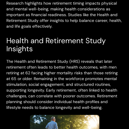
Research highlights how retirement timing impacts physical
and mental well-being, making health considerations as
important as financial readiness. Studies like the Health and
Retirement Study offer insights to help balance career, health,
and life goals effectively.
Health and Retirement Study
Insights
The Health and Retirement Study (HRS) reveals that later
retirement often leads to better health outcomes, with men
retiring at 62 facing higher mortality risks than those retiring
at 65 or older. Remaining in the workforce promotes mental
stimulation, social engagement, and structured routines,
supporting longevity. Early retirement, often linked to health
challenges, can correlate with poorer outcomes. Retirement
planning should consider individual health profiles and
lifestyle needs to balance longevity and well-being.