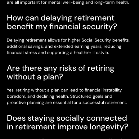
are all important for mental well-being and long-term health.
How can delaying retirement
benefit my financial security?
Delaying retirement allows for higher Social Security benefits,
additional savings, and extended earning years, reducing
financial stress and supporting a healthier lifestyle.
Are there any risks of retiring
without a plan?
Yes, retiring without a plan can lead to financial instability,
boredom, and declining health. Structured goals and
proactive planning are essential for a successful retirement.
Does staying socially connected
in retirement improve longevity?