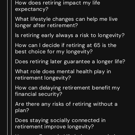
How does retiring impact my life
expectancy?
What lifestyle changes can help me live
longer after retirement?
Is retiring early always a risk to longevity?
How can I decide if retiring at 65 is the
best choice for my longevity?
Does retiring later guarantee a longer life?
What role does mental health play in
retirement longevity?
How can delaying retirement benefit my
financial security?
Are there any risks of retiring without a
plan?
Does staying socially connected in
retirement improve longevity?