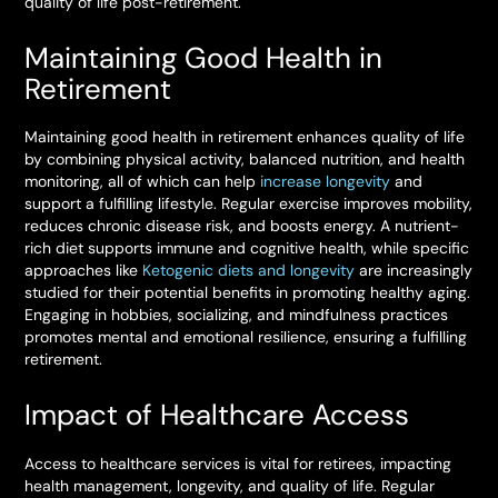
quality of life post-retirement.
Maintaining Good Health in
Retirement
Maintaining good health in retirement enhances quality of life
by combining physical activity, balanced nutrition, and health
monitoring, all of which can help
increase longevity
and
support a fulfilling lifestyle. Regular exercise improves mobility,
reduces chronic disease risk, and boosts energy. A nutrient-
rich diet supports immune and cognitive health, while specific
approaches like
Ketogenic diets and longevity
are increasingly
studied for their potential benefits in promoting healthy aging.
Engaging in hobbies, socializing, and mindfulness practices
promotes mental and emotional resilience, ensuring a fulfilling
retirement.
Impact of Healthcare Access
Access to healthcare services is vital for retirees, impacting
health management, longevity, and quality of life. Regular