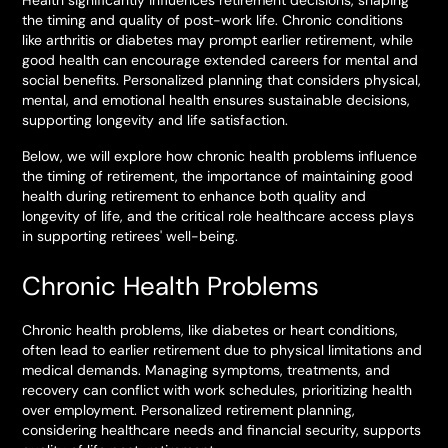
Health significantly influences retirement decisions, shaping
the timing and quality of post-work life. Chronic conditions
like arthritis or diabetes may prompt earlier retirement, while
good health can encourage extended careers for mental and
social benefits. Personalized planning that considers physical,
mental, and emotional health ensures sustainable decisions,
supporting longevity and life satisfaction.
Below, we will explore how chronic health problems influence
the timing of retirement, the importance of maintaining good
health during retirement to enhance both quality and
longevity of life, and the critical role healthcare access plays
in supporting retirees' well-being.
Chronic Health Problems
Chronic health problems, like diabetes or heart conditions,
often lead to earlier retirement due to physical limitations and
medical demands. Managing symptoms, treatments, and
recovery can conflict with work schedules, prioritizing health
over employment. Personalized retirement planning,
considering healthcare needs and financial security, supports