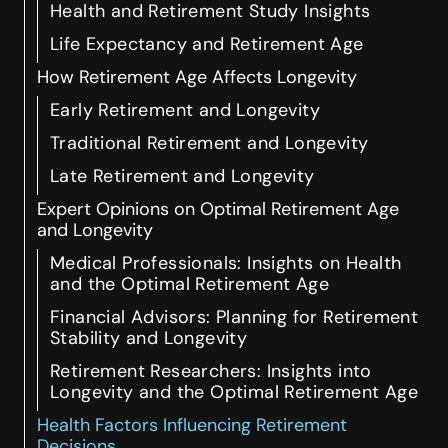
Health and Retirement Study Insights
Life Expectancy and Retirement Age
How Retirement Age Affects Longevity
Early Retirement and Longevity
Traditional Retirement and Longevity
Late Retirement and Longevity
Expert Opinions on Optimal Retirement Age
and Longevity
Medical Professionals: Insights on Health
and the Optimal Retirement Age
Financial Advisors: Planning for Retirement
Stability and Longevity
Retirement Researchers: Insights into
Longevity and the Optimal Retirement Age
Health Factors Influencing Retirement
Decisions