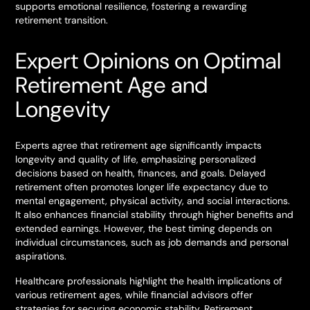
supports emotional resilience, fostering a rewarding
retirement transition.
Expert Opinions on Optimal
Retirement Age and
Longevity
Experts agree that retirement age significantly impacts
longevity and quality of life, emphasizing personalized
decisions based on health, finances, and goals. Delayed
retirement often promotes longer life expectancy due to
mental engagement, physical activity, and social interactions.
It also enhances financial stability through higher benefits and
extended earnings. However, the best timing depends on
individual circumstances, such as job demands and personal
aspirations.
Healthcare professionals highlight the health implications of
various retirement ages, while financial advisors offer
strategies for securing economic stability. Retirement