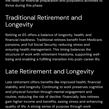
the need for financial preparation and purposeful activities to
thrive during this phase.
Traditional Retirement and
Longevity
Retiring at 65 offers a balance of longevity, health, and
financial readiness. Traditional retirees benefit from Medicare,
pensions, and full Social Security, reducing stress and
ensuring health management. This timing balances the
structure of work with retirement freedoms, supporting well-
being and enabling a fulfilling transition into post-career life.
Late Retirement and Longevity
Late retirement offers benefits like improved health, financial
stability, and longevity. Continuing to work preserves cognitive
and physical function through mental engagement and
routine, reducing the risk of decline. Financially, late retirees
gain higher income and benefits, easing stress and enhancing
quality of life. A strong sense of purpose through work