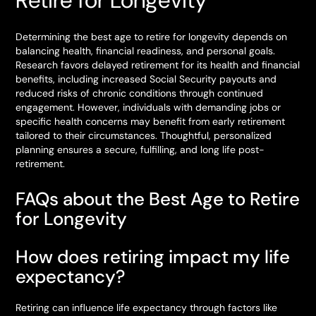
Retire for Longevity
Determining the best age to retire for longevity depends on
balancing health, financial readiness, and personal goals.
Research favors delayed retirement for its health and financial
benefits, including increased Social Security payouts and
reduced risks of chronic conditions through continued
engagement. However, individuals with demanding jobs or
specific health concerns may benefit from early retirement
tailored to their circumstances. Thoughtful, personalized
planning ensures a secure, fulfilling, and long life post-
retirement.
FAQs about the Best Age to Retire
for Longevity
How does retiring impact my life
expectancy?
Retiring can influence life expectancy through factors like