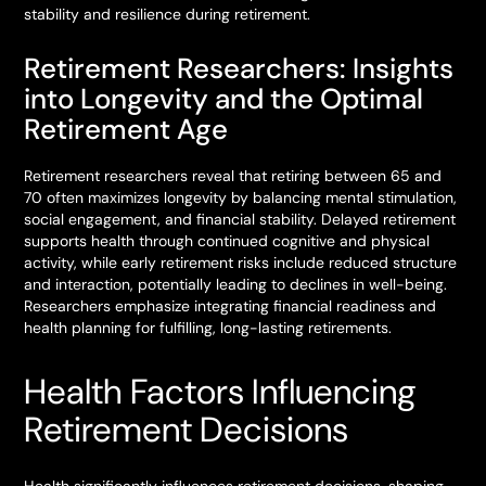
stability and resilience during retirement.
Retirement Researchers: Insights
into Longevity and the Optimal
Retirement Age
Retirement researchers reveal that retiring between 65 and
70 often maximizes longevity by balancing mental stimulation,
social engagement, and financial stability. Delayed retirement
supports health through continued cognitive and physical
activity, while early retirement risks include reduced structure
and interaction, potentially leading to declines in well-being.
Researchers emphasize integrating financial readiness and
health planning for fulfilling, long-lasting retirements.
Health Factors Influencing
Retirement Decisions