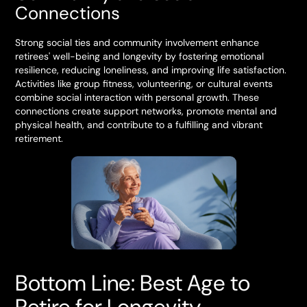
Connections
Strong social ties and community involvement enhance
retirees' well-being and longevity by fostering emotional
resilience, reducing loneliness, and improving life satisfaction.
Activities like group fitness, volunteering, or cultural events
combine social interaction with personal growth. These
connections create support networks, promote mental and
physical health, and contribute to a fulfilling and vibrant
retirement.
Bottom Line: Best Age to