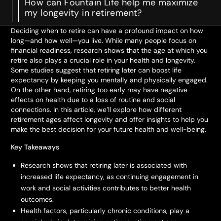
How can Fountain Life help me maximize
my longevity in retirement?
Deciding when to retire can have a profound impact on how
long—and how well—you live. While many people focus on
financial readiness, research shows that the age at which you
retire also plays a crucial role in your health and longevity.
Some studies suggest that retiring later can boost life
expectancy by keeping you mentally and physically engaged.
On the other hand, retiring too early may have negative
effects on health due to a loss of routine and social
connections. In this article, we’ll explore how different
retirement ages affect longevity and offer insights to help you
make the best decision for your future health and well-being.
Key Takeaways
Research shows that retiring later is associated with
increased life expectancy, as continuing engagement in
work and social activities contributes to better health
outcomes.
Health factors, particularly chronic conditions, play a