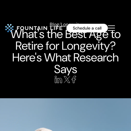
Blog
/
Longevity
Schedule a call
What's the Best Age to
Retire for Longevity?
Here's What Research
Says