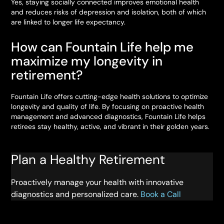
Yes, staying socially connected improves emotional health
and reduces risks of depression and isolation, both of which
are linked to longer life expectancy.
How can Fountain Life help me
maximize my longevity in
retirement?
Fountain Life offers cutting-edge health solutions to optimize
longevity and quality of life. By focusing on proactive health
management and advanced diagnostics, Fountain Life helps
retirees stay healthy, active, and vibrant in their golden years.
Plan a Healthy Retirement
Proactively manage your health with innovative
diagnostics and personalized care.
Book a Call