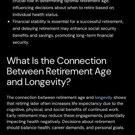
crucial role in determining optimal retirement age,
influencing decisions about when to retire based on
individual health status.
Financial stability is essential for a successful retirement,
and delaying retirement may enhance social security
benefits and savings, promoting long-term financial
security.
What Is the Connection
Between Retirement Age
and Longevity?
The connection between retirement age and
longevity
shows
that retiring later often increases life expectancy due to the
cognitive, physical, and social benefits of continued work.
Early retirement may reduce these engagements, potentially
impacting health negatively. Decisions about retirement
should balance health, career demands, and personal goals.