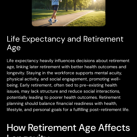
Life Expectancy and Retirement
Age
Life expectancy heavily influences decisions about retirement
age, linking later retirement with better health outcomes and
longevity. Staying in the workforce supports mental acuity,
physical activity, and social engagement, promoting well-
being. Early retirement, often tied to pre-existing health
issues, may lack structure and reduce social interactions,
potentially leading to poorer health outcomes. Retirement
planning should balance financial readiness with health,
lifestyle, and personal goals for a fulfilling post-retirement life.
How Retirement Age Affects