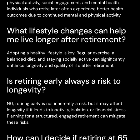
physical activity, social engagement, and mental health.
Individuals who retire later often experience better health
outcomes due to continued mental and physical activity.
What lifestyle changes can help
me live longer after retirement?
Adopting a healthy lifestyle is key. Regular exercise, a
balanced diet, and staying socially active can significantly
enhance longevity and quality of life after retirement.
Is retiring early always a risk to
longevity?
N0, retiring early is not inherently a risk, but it may affect
longevity if it leads to inactivity, isolation, or financial stress.
Planning for a structured, engaged retirement can mitigate
these risks.
How can I decide if retiring at 65