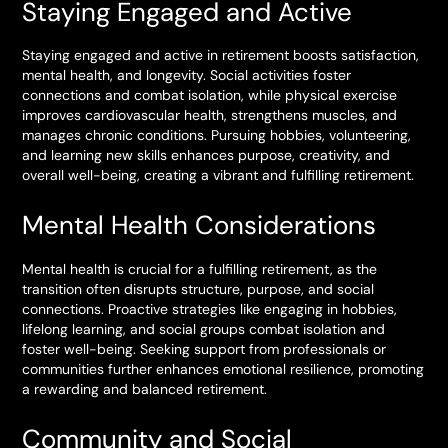
Staying Engaged and Active
Staying engaged and active in retirement boosts satisfaction,
mental health, and longevity. Social activities foster
connections and combat isolation, while physical exercise
improves cardiovascular health, strengthens muscles, and
manages chronic conditions. Pursuing hobbies, volunteering,
and learning new skills enhances purpose, creativity, and
overall well-being, creating a vibrant and fulfilling retirement.
Mental Health Considerations
Mental health is crucial for a fulfilling retirement, as the
transition often disrupts structure, purpose, and social
connections. Proactive strategies like engaging in hobbies,
lifelong learning, and social groups combat isolation and
foster well-being. Seeking support from professionals or
communities further enhances emotional resilience, promoting
a rewarding and balanced retirement.
Community and Social