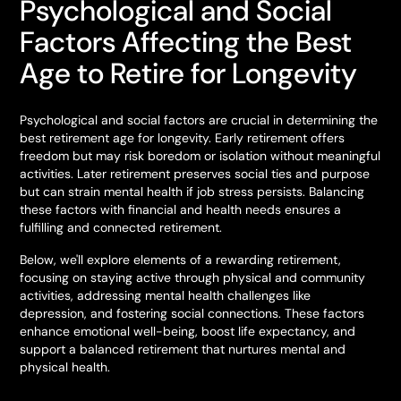
Psychological and Social
Factors Affecting the Best
Age to Retire for Longevity
Psychological and social factors are crucial in determining the
best retirement age for longevity. Early retirement offers
freedom but may risk boredom or isolation without meaningful
activities. Later retirement preserves social ties and purpose
but can strain mental health if job stress persists. Balancing
these factors with financial and health needs ensures a
fulfilling and connected retirement.
Below, we'll explore elements of a rewarding retirement,
focusing on staying active through physical and community
activities, addressing mental health challenges like
depression, and fostering social connections. These factors
enhance emotional well-being, boost life expectancy, and
support a balanced retirement that nurtures mental and
physical health.