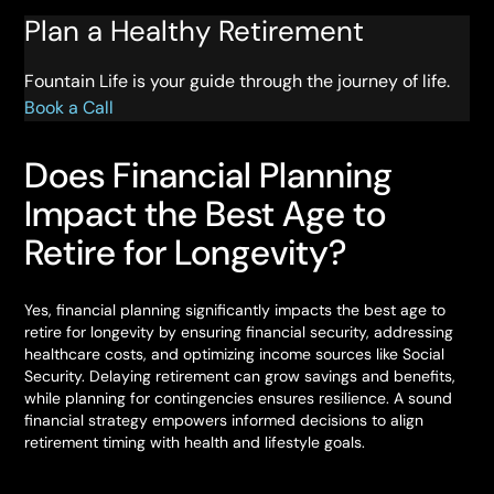
Plan a Healthy Retirement
Fountain Life is your guide through the journey of life.
Book a Call
Does Financial Planning
Impact the Best Age to
Retire for Longevity?
Yes, financial planning significantly impacts the best age to
retire for longevity by ensuring financial security, addressing
healthcare costs, and optimizing income sources like Social
Security. Delaying retirement can grow savings and benefits,
while planning for contingencies ensures resilience. A sound
financial strategy empowers informed decisions to align
retirement timing with health and lifestyle goals.