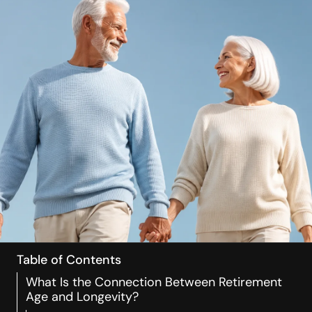
Table of Contents
What Is the Connection Between Retirement
Age and Longevity?