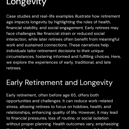
Longevity
Case studies and real-life examples illustrate how retirement
age impacts longevity by highlighting the roles of health,
financial stability, and social engagement. Early retirees may
face challenges like financial strain or reduced social
interaction, while later retirees often benefit from meaningful
work and sustained connections. These narratives help
individuals tailor retirement decisions to their unique
circumstances, fostering informed and fulfilling choices. Here,
we explore the experiences of early, traditional, and late
retirees.
Early Retirement and Longevity
Early retirement, often before age 65, offers both
opportunities and challenges. It can reduce work-related
stress, allowing retirees to focus on hobbies, health, and
relationships, enhancing quality of life. However, it may lead
to financial pressures, loss of routine, or social isolation
without proper planning. Health outcomes vary, emphasizing