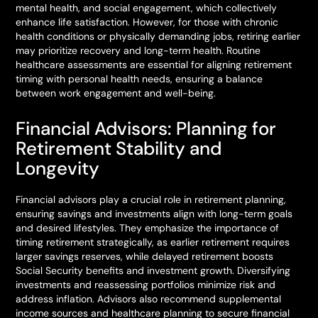
mental health, and social engagement, which collectively
enhance life satisfaction. However, for those with chronic
health conditions or physically demanding jobs, retiring earlier
may prioritize recovery and long-term health. Routine
healthcare assessments are essential for aligning retirement
timing with personal health needs, ensuring a balance
between work engagement and well-being.
Financial Advisors: Planning for
Retirement Stability and
Longevity
Financial advisors play a crucial role in retirement planning,
ensuring savings and investments align with long-term goals
and desired lifestyles. They emphasize the importance of
timing retirement strategically, as earlier retirement requires
larger savings reserves, while delayed retirement boosts
Social Security benefits and investment growth. Diversifying
investments and reassessing portfolios minimize risk and
address inflation. Advisors also recommend supplemental
income sources and healthcare planning to secure financial