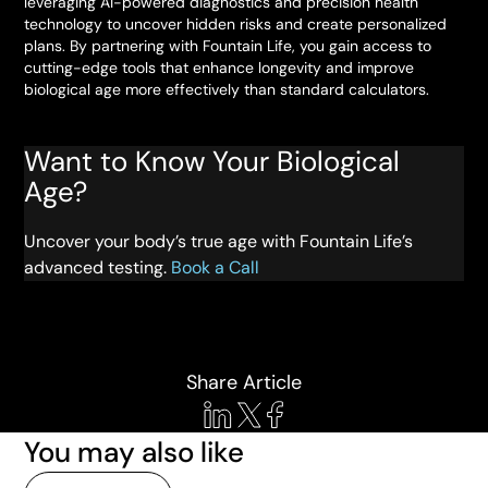
leveraging AI-powered diagnostics and precision health
technology to uncover hidden risks and create personalized
plans. By partnering with Fountain Life, you gain access to
cutting-edge tools that enhance longevity and improve
biological age more effectively than standard calculators.
Want to Know Your Biological
Age?
Uncover your body’s true age with Fountain Life’s
advanced testing.
Book a Call
Share Article
You may also like