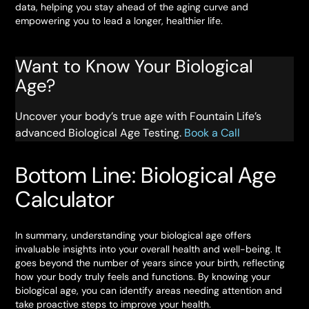
data, helping you stay ahead of the aging curve and
empowering you to lead a longer, healthier life.
Want to Know Your Biological
Age?
Uncover your body’s true age with Fountain Life’s
advanced Biological Age Testing.
Book a Call
Bottom Line: Biological Age
Calculator
In summary, understanding your biological age offers
invaluable insights into your overall health and well-being. It
goes beyond the number of years since your birth, reflecting
how your body truly feels and functions. By knowing your
biological age, you can identify areas needing attention and
take proactive steps to improve your health.