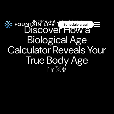
Blog
/
Preventive Healthcare
Schedule a call
Discover How a
Biological Age
Calculator Reveals Your
True Body Age