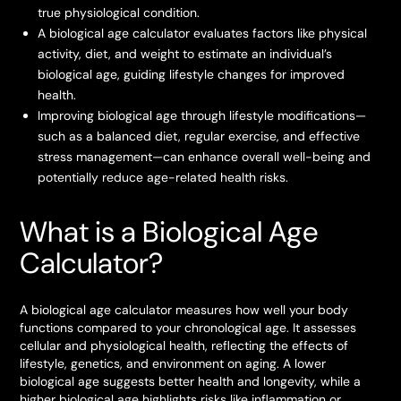
true physiological condition.
A biological age calculator evaluates factors like physical
activity, diet, and weight to estimate an individual’s
biological age, guiding lifestyle changes for improved
health.
Improving biological age through lifestyle modifications—
such as a balanced diet, regular exercise, and effective
stress management—can enhance overall well-being and
potentially reduce age-related health risks.
What is a Biological Age
Calculator?
A biological age calculator measures how well your body
functions compared to your chronological age. It assesses
cellular and physiological health, reflecting the effects of
lifestyle, genetics, and environment on aging. A lower
biological age suggests better health and longevity, while a
higher biological age highlights risks like inflammation or