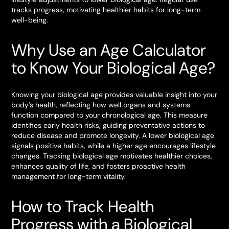
tracks progress, motivating healthier habits for long-term
well-being.
Why Use an Age Calculator
to Know Your Biological Age?
Knowing your biological age provides valuable insight into your
body’s health, reflecting how well organs and systems
function compared to your chronological age. This measure
identifies early health risks, guiding preventative actions to
reduce disease and promote longevity. A lower biological age
signals positive habits, while a higher age encourages lifestyle
changes. Tracking biological age motivates healthier choices,
enhances quality of life, and fosters proactive health
management for long-term vitality.
How to Track Health
Progress with a Biological