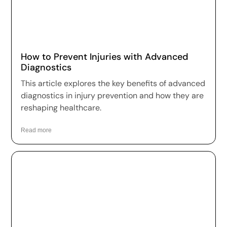
How to Prevent Injuries with Advanced
Diagnostics
This article explores the key benefits of advanced
diagnostics in injury prevention and how they are
reshaping healthcare.
Read more