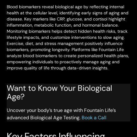
Blood biomarkers reveal biological age by reflecting internal
health at the cellular level, identifying early signs of aging and
disease. Key markers like CRP, glucose, and cortisol highlight
inflammation, metabolic function, and hormonal balance.
Monitoring biomarkers helps detect hidden health risks, track
lifestyle impacts, and customize interventions to slow aging.
Exercise, diet, and stress management positively influence
biomarkers, promoting longevity. Platforms like Fountain Life
analyze blood biomarkers to create personalized health plans,
empowering individuals to proactively manage aging and
improve quality of life through data-driven insights.
Want to Know Your Biological
Age?
Uncover your body’s true age with Fountain Life’s
advanced Biological Age Testing.
Book a Call
Key Factors Influencing