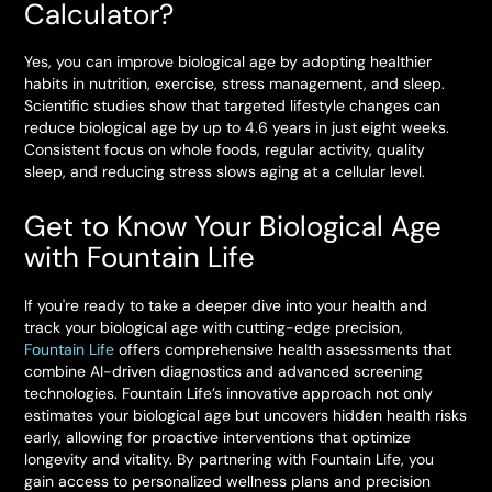
Calculator?
Yes, you can improve biological age by adopting healthier
habits in nutrition, exercise, stress management, and sleep.
Scientific studies show that targeted lifestyle changes can
reduce biological age by up to 4.6 years in just eight weeks.
Consistent focus on whole foods, regular activity, quality
sleep, and reducing stress slows aging at a cellular level.
Get to Know Your Biological Age
with Fountain Life
If you're ready to take a deeper dive into your health and
track your biological age with cutting-edge precision,
Fountain Life
offers comprehensive health assessments that
combine AI-driven diagnostics and advanced screening
technologies. Fountain Life’s innovative approach not only
estimates your biological age but uncovers hidden health risks
early, allowing for proactive interventions that optimize
longevity and vitality. By partnering with Fountain Life, you
gain access to personalized wellness plans and precision