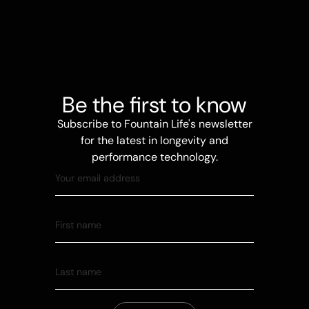
Be the first to know
Subscribe to Fountain Life's newsletter
for the latest in longevity and
performance technology.