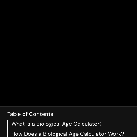
Table of Contents
What is a Biological Age Calculator?
How Does a Biological Age Calculator Work?