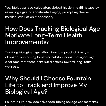
Yes, biological age calculators detect hidden health issues by
revealing signs of accelerated aging, prompting deeper
medical evaluation if necessary.
How Does Tracking Biological Age
Motivate Long-Term Health
Improvements?
Tracking biological age offers tangible proof of lifestyle
changes, reinforcing healthier habits. Seeing biological age
decrease motivates continued efforts toward long-term
wellness.
Why Should I Choose Fountain
Life to Track and Improve My
Biological Age?
Fountain Life provides advanced biological age assessments,