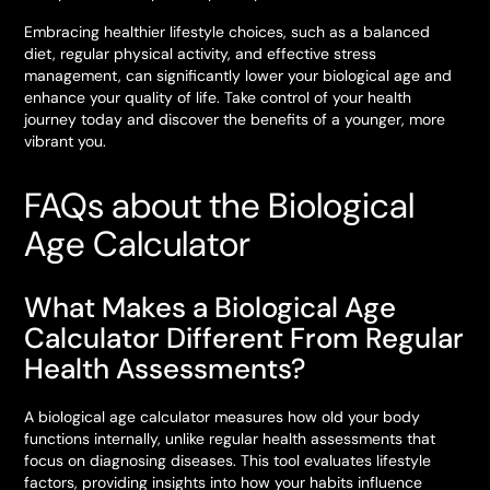
Embracing healthier lifestyle choices, such as a balanced
diet, regular physical activity, and effective stress
management, can significantly lower your biological age and
enhance your quality of life. Take control of your health
journey today and discover the benefits of a younger, more
vibrant you.
FAQs about the Biological
Age Calculator
What Makes a Biological Age
Calculator Different From Regular
Health Assessments?
A biological age calculator measures how old your body
functions internally, unlike regular health assessments that
focus on diagnosing diseases. This tool evaluates lifestyle
factors, providing insights into how your habits influence