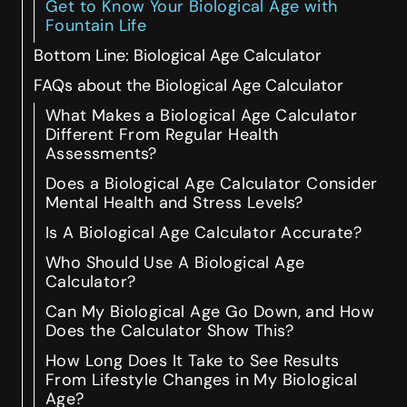
Get to Know Your Biological Age with
Fountain Life
Bottom Line: Biological Age Calculator
FAQs about the Biological Age Calculator
What Makes a Biological Age Calculator
Different From Regular Health
Assessments?
Does a Biological Age Calculator Consider
Mental Health and Stress Levels?
Is A Biological Age Calculator Accurate?
Who Should Use A Biological Age
Calculator?
Can My Biological Age Go Down, and How
Does the Calculator Show This?
How Long Does It Take to See Results
From Lifestyle Changes in My Biological
Age?