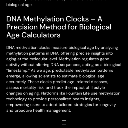
biological age.
DNA Methylation Clocks – A
Precision Method for Biological
Age Calculators
DNA methylation clocks measure biological age by analyzing
methylation patterns in DNA, offering precise insights into
aging at the molecular level. Methylation regulates gene
activity without altering DNA sequences, acting as a biological
“timestamp.” As we age, predictable methylation patterns
emerge, allowing scientists to estimate biological age
accurately. These clocks predict age-related diseases,
assess mortality risk, and track the impact of lifestyle
changes on aging. Platforms like Fountain Life use methylation
technology to provide personalized health insights,
empowering users to adopt tailored strategies for longevity
and proactive health management.