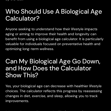
Who Should Use A Biological Age
Calculator?
Anyone seeking to understand how their lifestyle impacts
aging or aiming to improve their health and longevity can
benefit from using a biological age calculator. It is particularly
valuable for individuals focused on preventative health and
optimizing long-term wellness.
Can My Biological Age Go Down,
and How Does the Calculator
Show This?
Yes, your biological age can decrease with healthier lifestyle
choices. The calculator reflects this progress by reassessing
changes in diet, exercise, and sleep, allowing you to track
improvements.