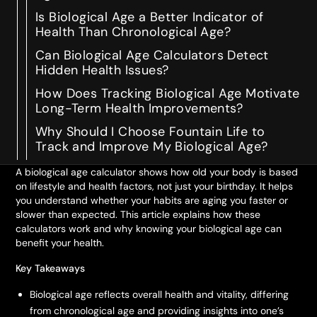
Is Biological Age a Better Indicator of
Health Than Chronological Age?
Can Biological Age Calculators Detect
Hidden Health Issues?
How Does Tracking Biological Age Motivate
Long-Term Health Improvements?
Why Should I Choose Fountain Life to
Track and Improve My Biological Age?
A biological age calculator shows how old your body is based
on lifestyle and health factors, not just your birthday. It helps
you understand whether your habits are aging you faster or
slower than expected. This article explains how these
calculators work and why knowing your biological age can
benefit your health.
Key Takeaways
Biological age reflects overall health and vitality, differing
from chronological age and providing insights into one’s