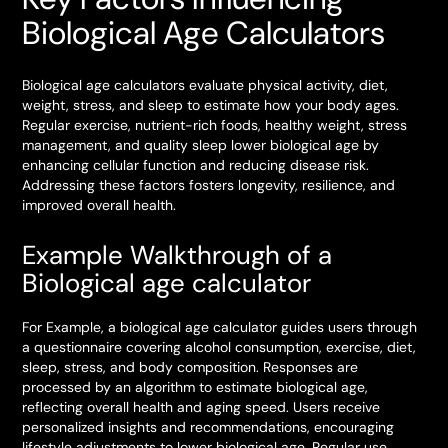
Biological Age Calculators
Biological age calculators evaluate physical activity, diet,
weight, stress, and sleep to estimate how your body ages.
Regular exercise, nutrient-rich foods, healthy weight, stress
management, and quality sleep lower biological age by
enhancing cellular function and reducing disease risk.
Addressing these factors fosters longevity, resilience, and
improved overall health.
Example Walkthrough of a
Biological age calculator
For Example, a biological age calculator guides users through
a questionnaire covering alcohol consumption, exercise, diet,
sleep, stress, and body composition. Responses are
processed by an algorithm to estimate biological age,
reflecting overall health and aging speed. Users receive
personalized insights and recommendations, encouraging
lifestyle adjustments to lower biological age. Regular use