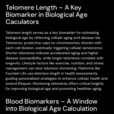
Telomere Length – A Key
Biomarker in Biological Age
Caculators
Telomere length serves as a key biomarker for estimating
biological age by reflecting cellular aging and disease risk.
Telomeres, protective caps on chromosomes, shorten with
each cell division, eventually triggering cellular senescence.
Shorter telomeres indicate accelerated aging and higher
disease susceptibility, while longer telomeres correlate with
longevity. Lifestyle factors like exercise, nutrition, and stress
management can slow telomere shortening. Platforms like
Fountain Life use telomere length in health assessments,
guiding personalized strategies to enhance cellular health and
extend lifespan. Monitoring telomeres offers critical insights
for improving biological age and promoting healthier aging.
Blood Biomarkers – A Window
into Biological Age Calculation