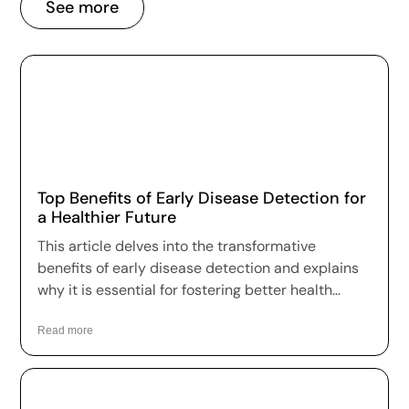
See more
Top Benefits of Early Disease Detection for
a Healthier Future
This article delves into the transformative
benefits of early disease detection and explains
why it is essential for fostering better health
outcomes and a higher quality of life.
Read more