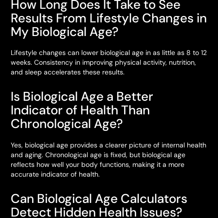
How Long Does It Take to See
Results From Lifestyle Changes in
My Biological Age?
Lifestyle changes can lower biological age in as little as 8 to 12
weeks. Consistency in improving physical activity, nutrition,
and sleep accelerates these results.
Is Biological Age a Better
Indicator of Health Than
Chronological Age?
Yes, biological age provides a clearer picture of internal health
and aging. Chronological age is fixed, but biological age
reflects how well your body functions, making it a more
accurate indicator of health.
Can Biological Age Calculators
Detect Hidden Health Issues?