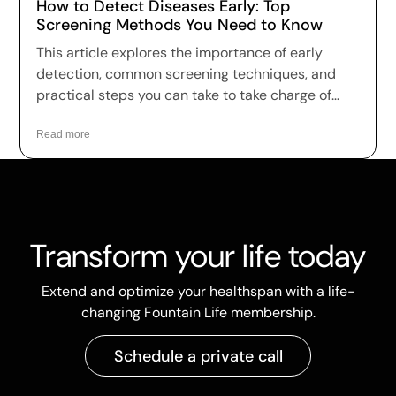
How to Detect Diseases Early: Top
Screening Methods You Need to Know
This article explores the importance of early
detection, common screening techniques, and
practical steps you can take to take charge of
your health.
Read more
Transform your life today
Extend and optimize your healthspan with a life-
changing Fountain Life membership.
Schedule a private call