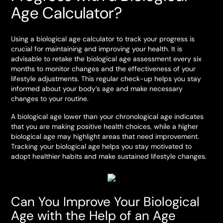
Age Calculator?
Using a biological age calculator to track your progress is
crucial for maintaining and improving your health. It is
advisable to retake the biological age assessment every six
months to monitor changes and the effectiveness of your
lifestyle adjustments. This regular check-up helps you stay
informed about your body’s age and make necessary
changes to your routine.
A biological age lower than your chronological age indicates
that you are making positive health choices, while a higher
biological age may highlight areas that need improvement.
Tracking your biological age helps you stay motivated to
adopt healthier habits and make sustained lifestyle changes.
Can You Improve Your Biological
Age with the Help of an Age