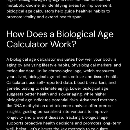
metabolic decline. By identifying areas for improvement,
biological age calculators help guide healthier habits to
promote vitality and extend health span.
How Does a Biological Age
Calculator Work?
A biological age calculator evaluates how well your body is
aging by analyzing lifestyle habits, physiological markers, and
molecular data. Unlike chronological age, which measures
years lived, biological age reflects cellular and tissue health.
Calculators use self-reported data, blood biomarkers, and
genetic testing to estimate aging. Lower biological age
suggests better health and slower aging, while higher
biological age indicates potential risks. Advanced methods
like DNA methylation and telomere analysis offer precise
insights, guiding personalized interventions to improve
longevity and prevent disease. Tracking biological age
supports proactive health decisions and promotes long-term
well-being. Let's discuss the key methods to calculate