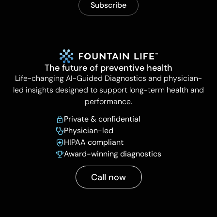
The future of preventive health
Life-changing AI-Guided Diagnostics and physician-
led insights designed to support long-term health and
performance.
Private & confidential
Physician-led
HIPAA compliant
Award-winning diagnostics
Call now