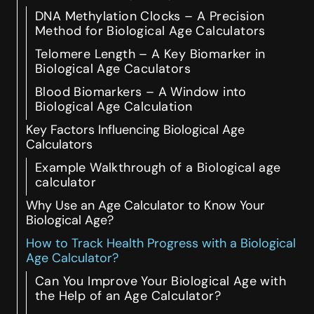
DNA Methylation Clocks – A Precision
Method for Biological Age Calculators
Telomere Length – A Key Biomarker in
Biological Age Caculators
Blood Biomarkers – A Window into
Biological Age Calculation
Key Factors Influencing Biological Age
Calculators
Example Walkthrough of a Biological age
calculator
Why Use an Age Calculator to Know Your
Biological Age?
How to Track Health Progress with a Biological
Age Calculator?
Can You Improve Your Biological Age with
the Help of an Age Calculator?