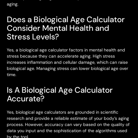
aging.
Does a Biological Age Calculator
Consider Mental Health and
Stress Levels?
Yes, a biological age calculator factors in mental health and
stress because they can accelerate aging. High stress
increases inflammation and cellular damage, which can raise
biological age. Managing stress can lower biological age over
time.
Is A Biological Age Calculator
Accurate?
Yes, biological age calculators are grounded in scientific
research and provide a reliable estimate of your body’s aging
process. However, accuracy can vary based on the quality of
data you input and the sophistication of the algorithms used
by the tool.