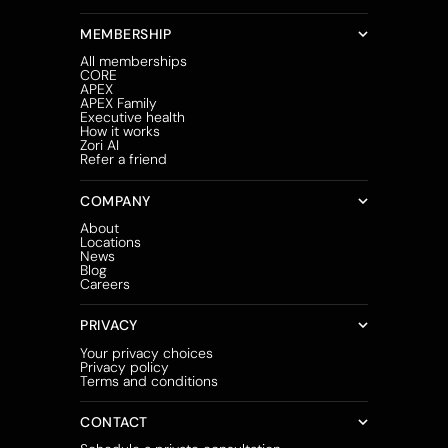
MEMBERSHIP
All memberships
CORE
APEX
APEX Family
Executive health
How it works
Zori AI
Refer a friend
COMPANY
About
Locations
News
Blog
Careers
PRIVACY
Your privacy choices
Privacy policy
Terms and conditions
CONTACT