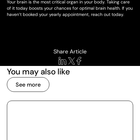
Your brain is the most critical organ in your body. Taking care
of it today boosts your chances for optimal brain health. If you
haven’t booked your yearly appointment, reach out today.
Share Article
You may also like
See more