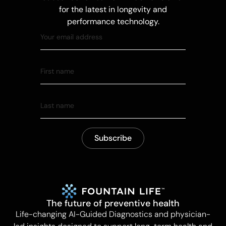
for the latest in longevity and
performance technology.
The future of preventive health
Life-changing AI-Guided Diagnostics and physician-