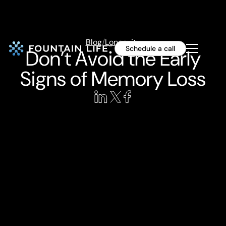
Blog
/
Longevity
Schedule a call
Don’t Avoid the Early
Signs of Memory Loss