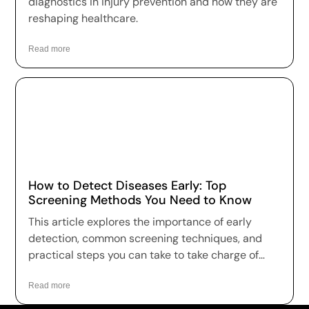
diagnostics in injury prevention and how they are
reshaping healthcare.
Read more
How to Detect Diseases Early: Top
Screening Methods You Need to Know
This article explores the importance of early
detection, common screening techniques, and
practical steps you can take to take charge of
your health.
Read more