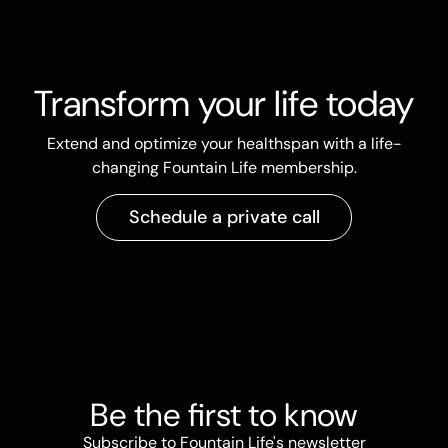
Transform your life today
Extend and optimize your healthspan with a life-
changing Fountain Life membership.
Schedule a private call
Be the first to know
Subscribe to Fountain Life's newsletter