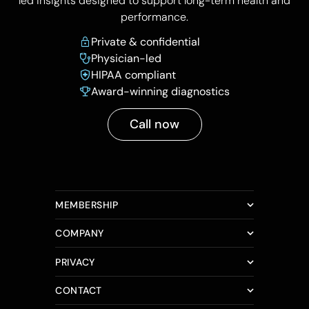
led insights designed to support long-term health and
performance.
Private & confidential
Physician-led
HIPAA compliant
Award-winning diagnostics
Call now
MEMBERSHIP
COMPANY
PRIVACY
CONTACT