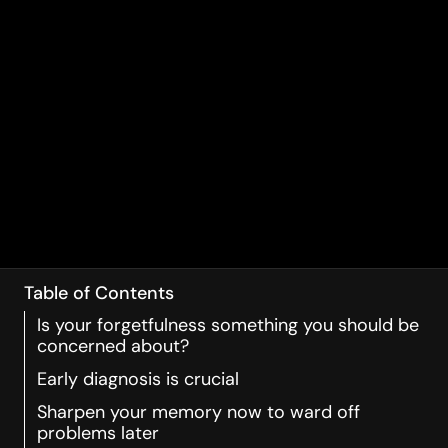
Table of Contents
Is your forgetfulness something you should be
concerned about?
Early diagnosis is crucial
Sharpen your memory now to ward off
problems later