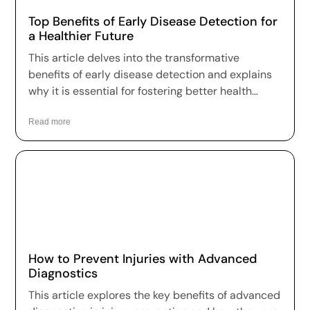
Top Benefits of Early Disease Detection for
a Healthier Future
This article delves into the transformative
benefits of early disease detection and explains
why it is essential for fostering better health
outcomes and a higher quality of life.
Read more
How to Prevent Injuries with Advanced
Diagnostics
This article explores the key benefits of advanced