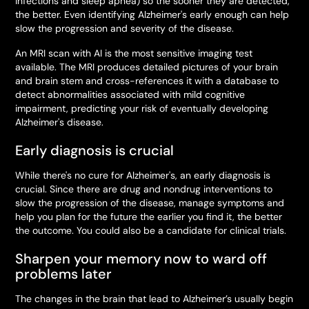
infections and sleep apnea) so the sooner they are detected,
the better. Even identifying Alzheimer's early enough can help
slow the progression and severity of the disease.
An MRI scan with AI is the most sensitive imaging test
available. The MRI produces detailed pictures of your brain
and brain stem and cross-references it with a database to
detect abnormalities associated with mild cognitive
impairment, predicting your risk of eventually developing
Alzheimer's disease.
Early diagnosis is crucial
While there's no cure for Alzheimer's, an early diagnosis is
crucial. Since there are drug and nondrug interventions to
slow the progression of the disease, manage symptoms and
help you plan for the future the earlier you find it, the better
the outcome. You could also be a candidate for clinical trials.
Sharpen your memory now to ward off
problems later
The
changes in the brain that lead to Alzheimer’s usually begin