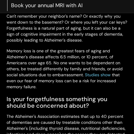
Book your annual MRI with AI
Can't remember your neighbor's name? Or exactly why you
went down to the basement? Or where you left your car keys?
Forgetfulness is a natural part of aging, but it can also be a
sign of cognitive impairment in the early stages of dementia,
possibly leading to Alzheimer's disease.
Memory loss is one of the greatest fears of aging and
Alzheimer's disease affects 6.5 million, or 10 percent, of
Americans over age 65. No one wants to be dependent on
others, be treated differently by family and friends, or avoid
social situations due to embarrassment.
Studies show
that
even our fear of memory loss can be a risk for increased
memory failure.
Is your forgetfulness something you
should be concerned about?
The Alzheimer's Association estimates that up to 40 percent
of dementias are caused by treatable conditions other than
Alzheimer's (including thyroid disease, nutritional deficiencies,