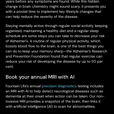
years before any symptoms are found. While this hidden
change in brain chemistry might sound scary, it presents you
with a pivotal time to implement key lifestyle changes that
can help reduce the severity of the disease.
Staying mentally active through regular social activity, keeping
organized, maintaining a healthy diet and a regular sleep
schedule are some steps you can take to decrease your risk
of Alzheimer's. A routine of regular physical activity, which
boosts blood flow to the brain, is one of the best things you
can do to keep your memory sharp—the Alzheimer’s Research
and Prevention Foundation found that regular exercise can
reduce your risk of developing the disease by up to 50 per
cent.
Book your annual MRI with AI
Fountain Life’s annual
precision diagnostics
testing includes
an MRI with AI to help detect neurological diseases such as
dementia at their onset when action can be taken. Our non-
invasive MRI provides a snapshot of the brain, then links it
with artificial intelligence (AI) to scan for abnormalities.