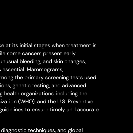
e at its initial stages when treatment is
While some cancers present early
unusual bleeding, and skin changes,
s essential. Mammograms,
among the primary screening tests used
ions, genetic testing, and advanced
g health organizations, including the
zation (WHO), and the U.S. Preventive
uidelines to ensure timely and accurate
 diagnostic techniques, and global