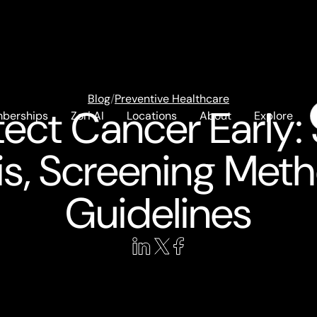
Blog
/
Preventive Healthcare
ect Cancer Early
berships
Zori AI
Locations
About
Explore
s, Screening Met
Guidelines