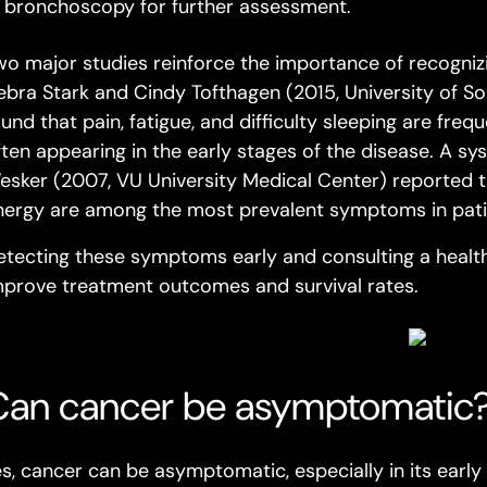
bronchoscopy for further assessment.
wo major studies reinforce the importance of recogni
ebra Stark and Cindy Tofthagen (2015,
University of So
ound that pain, fatigue, and difficulty sleeping are fre
ften appearing in the early stages of the disease. A sy
esker (2007,
VU University Medical Center
) reported t
nergy are among the most prevalent symptoms in patie
etecting these symptoms early and consulting a health
mprove treatment outcomes and survival rates.
Can cancer be asymptomatic
es, cancer can be asymptomatic, especially in its early