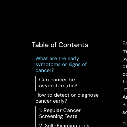
Ea
Table of Contents
m
What are the early
s
symptoms or signs of
o
cancer?
c
Can cancer be
t
asymptomatic?
i
How to detect or diagnose
A
cancer early?
S
1. Regular Cancer
s
Screening Tests
T
2. Self-Examinations