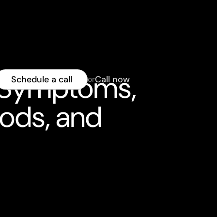
: Symptoms,
Schedule a call
Call now
or
hods, and