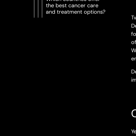
the best cancer care
and treatment options?
T
D
f
o
W
e
D
i
Y