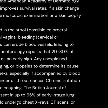
f the American Academy of Dermatology
improves survival rates. If a skin change
ermoscopic examination or a skin biopsy
in the stool (possible colorectal
 vaginal bleeding (cervical or
 can erode blood vessels, leading to
roenterology
reports that 20-30% of
 as an early sign. Any unexplained
ging, or biopsies to determine its cause.
eks, especially if accompanied by blood
cer or throat cancer. Chronic irritation
se coughing. The
British Journal of
esent in up to 65% of early-stage lung
uld undergo chest X-rays, CT scans, or