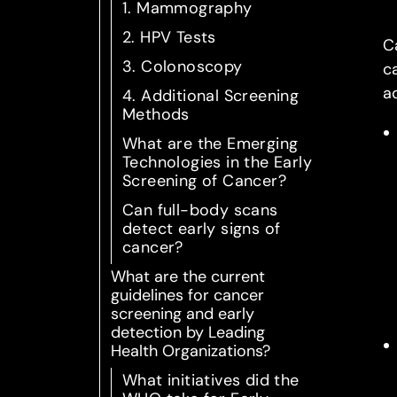
1. Mammography
2. HPV Tests
C
3. Colonoscopy
c
a
4. Additional Screening
Methods
What are the Emerging
Technologies in the Early
Screening of Cancer?
Can full-body scans
detect early signs of
cancer?
What are the current
guidelines for cancer
screening and early
detection by Leading
Health Organizations?
What initiatives did the