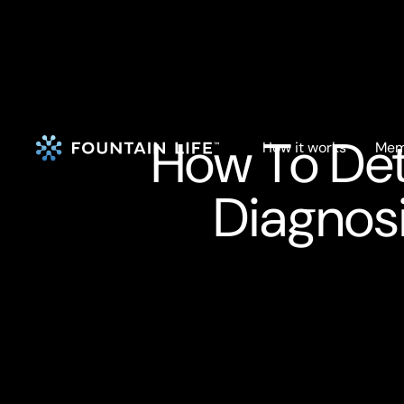
How To Det
How it works
Mem
Diagnosi