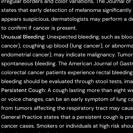
irregular borders and color variations. The
Journal o
states that early detection of melanoma significantly 
appears suspicious, dermatologists may perform a d
to confirm if cancer is present.
Unusual Bleeding:
Unexpected bleeding, such as blood 
cancer), coughing up blood (lung cancer), or abnormal
endometrial cancer), may indicate malignancy. Tumors
spontaneous bleeding. The
American Journal of Gast
colorectal cancer patients experience rectal bleeding
bleeding should be evaluated through stool tests, ima
Persistent Cough:
A cough lasting more than eight we
or voice changes, can be an early symptom of lung can
from tumors affecting the respiratory tract may cau
General Practice
states that a persistent cough is pr
cancer cases. Smokers or individuals at high risk sho