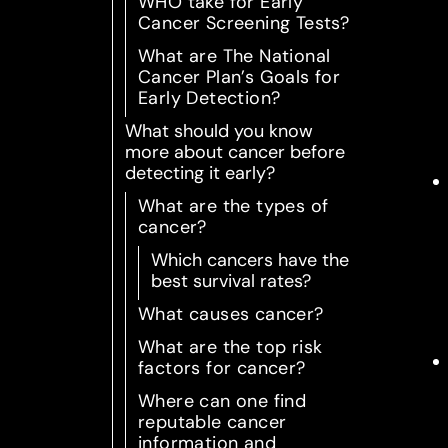
WHO take for Early
Cancer Screening Tests?
What are The National
Cancer Plan’s Goals for
Early Detection?
What should you know
more about cancer before
detecting it early?
What are the types of
cancer?
Which cancers have the
best survival rates?
What causes cancer?
What are the top risk
factors for cancer?
Where can one find
reputable cancer
information and