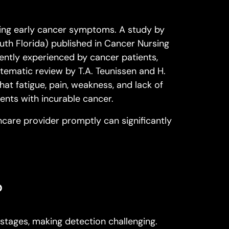
zing early cancer symptoms. A study by
uth Florida
) published in
Cancer Nursing
quently experienced by cancer patients,
stematic review by T.A. Teunissen and H.
hat fatigue, pain, weakness, and lack of
nts with incurable cancer.
care provider promptly can significantly
?
 stages, making detection challenging.