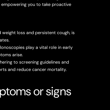
r, empowering you to take proactive
 weight loss and persistent cough, is
ates.
oscopies play a vital role in early
ptoms arise.
ering to screening guidelines and
rts and reduce cancer mortality.
ptoms or signs