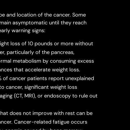
e and location of the cancer. Some
remain asymptomatic until they reach
rly warning signs:
ight loss of 10 pounds or more without
r, particularly of the pancreas,
 normal metabolism by consuming excess
ces that accelerate weight loss.
 of cancer patients report unexplained
o cancer, significant weight loss
aging (CT, MRI), or endoscopy to rule out
that does not improve with rest can be
ancer. Cancer-related fatigue occurs