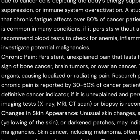
due to cancer cells depleting the body's energy sup
suppression, or immune system overactivation. A stu
that chronic fatigue affects over 80% of cancer patien
is common in many conditions, if it persists without 
recommend blood tests to check for anemia, inflamm
investigate potential malignancies.
Chronic Pain:
Persistent, unexplained pain that lasts
sign of bone cancer, brain tumors, or ovarian cancer.
organs, causing localized or radiating pain. Research 
chronic pain is reported by 30-50% of cancer patients
definitive cancer indicator, if it is unexplained and pe
imaging tests (X-ray, MRI, CT scan) or biopsy is re
Changes in Skin Appearance:
Unusual skin changes, 
(yellowing of the skin), or darkened patches, may indic
malignancies. Skin cancer, including melanoma, often