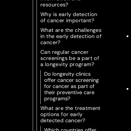
resources?
Why is early detection
of cancer important?
What are the challenges
in the early detection of
cancer?
Can regular cancer
screenings be a part of
a longevity program?
Do longevity clinics
offer cancer screening
for cancer as part of
their preventive care
programs?
What are the treatment
options for early
detected cancer?
Which countries offer