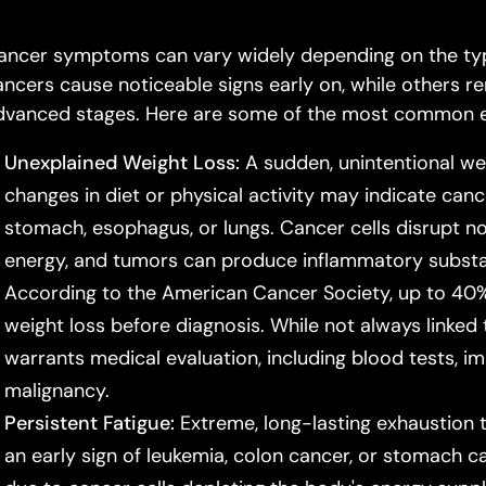
ancer symptoms can vary widely depending on the typ
ancers cause noticeable signs early on, while others 
dvanced stages. Here are some of the most common ea
Unexplained Weight Loss:
A sudden, unintentional we
changes in diet or physical activity may indicate cance
stomach, esophagus, or lungs. Cancer cells disrupt
energy, and tumors can produce inflammatory substan
According to the American Cancer Society, up to 40%
weight loss before diagnosis. While not always linked t
warrants medical evaluation, including blood tests, im
malignancy.
Persistent Fatigue:
Extreme, long-lasting exhaustion 
an early sign of leukemia, colon cancer, or stomach c