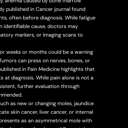
ply, anemia caused by bone marrow
dy published in
Cancer
journal found
ts, often before diagnosis. While fatigue
an identifiable cause, doctors may
atory markers, or imaging scans to
 for weeks or months could be a warning
 Tumors can press on nerves, bones, or
published in
Pain Medicine
highlights that
 at diagnosis. While pain alone is not a
rsistent, further evaluation through
commended.
such as new or changing moles, jaundice
ate skin cancer, liver cancer, or internal
 presents as an asymmetrical mole with