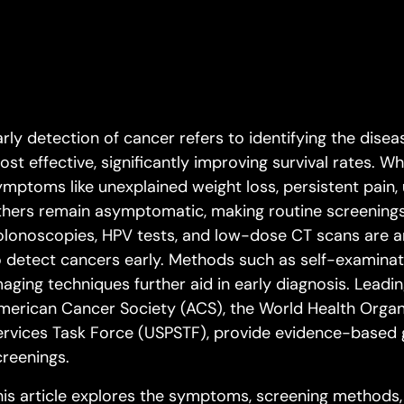
rly detection of cancer refers to identifying the diseas
ost effective, significantly improving survival rates. 
ymptoms like unexplained weight loss, persistent pain, 
thers remain asymptomatic, making routine screening
olonoscopies, HPV tests, and low-dose CT scans are 
o detect cancers early. Methods such as self-examinat
maging techniques further aid in early diagnosis. Leadin
merican Cancer Society (ACS), the World Health Organi
ervices Task Force (USPSTF), provide evidence-based g
creenings.
his article explores the symptoms, screening methods,