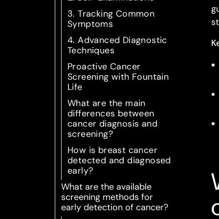
g
3. Tracking Common
s
Symptoms
4. Advanced Diagnostic
K
Techniques
Proactive Cancer
Screening with Fountain
Life
What are the main
differences between
cancer diagnosis and
screening?
How is breast cancer
detected and diagnosed
early?
What are the available
screening methods for
early detection of cancer?