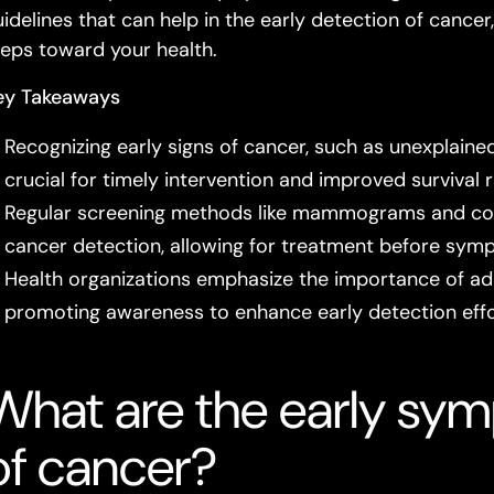
uidelines that can help in the early detection of cance
teps toward your health.
ey Takeaways
Recognizing early signs of cancer, such as unexplained
crucial for timely intervention and improved survival r
Regular screening methods like mammograms and colon
cancer detection, allowing for treatment before sym
Health organizations emphasize the importance of adh
promoting awareness to enhance early detection effo
What are the early sym
of cancer?