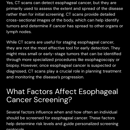
Yes, CT scans can detect esophageal cancer, but they are
primarily used to assess the extent and spread of the disease
rather than for initial screening. CT scans provide detailed
cross-sectional images of the body, which can help identify
tumors and determine if cancer has spread to other organs or
lymph nodes.
While CT scans are useful for staging esophageal cancer,
they are not the most effective tool for early detection. They
might miss small or early-stage tumors that can be identified
through more specialized procedures like esophagoscopy or
biopsy. However, once esophageal cancer is suspected or
diagnosed, CT scans play a crucial role in planning treatment
and monitoring the disease’s progression.
What Factors Affect Esophageal
Cancer Screening?
Several factors influence when and how often an individual
should be screened for esophageal cancer. These factors
help determine risk levels and guide personalized screening
protocols.