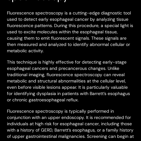
Fluorescence spectroscopy is a cutting-edge diagnostic tool
used to detect early esophageal cancer by analyzing tissue
fluorescence patterns. During this procedure, a special light is
used to excite molecules within the esophageal tissue,
causing them to emit fluorescent signals. These signals are
then measured and analyzed to identify abnormal cellular or
metabolic activity.
This technique is highly effective for detecting early-stage
esophageal cancers and precancerous changes. Unlike
traditional imaging, fluorescence spectroscopy can reveal
metabolic and structural abnormalities at the cellular level,
even before visible lesions appear. It is particularly valuable
for identifying dysplasia in patients with Barrett’s esophagus
or chronic gastroesophageal reflux.
Fluorescence spectroscopy is typically performed in
conjunction with an upper endoscopy. It is recommended for
individuals at high risk for esophageal cancer, including those
with a history of GERD, Barrett’s esophagus, or a family history
of upper gastrointestinal malignancies. Screening can begin at