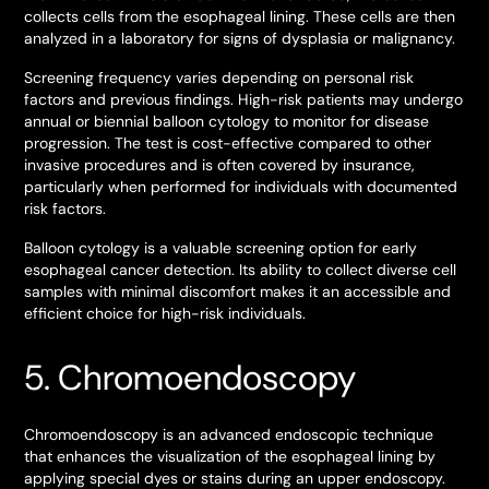
collects cells from the esophageal lining. These cells are then
analyzed in a laboratory for signs of dysplasia or malignancy.
Screening frequency varies depending on personal risk
factors and previous findings. High-risk patients may undergo
annual or biennial balloon cytology to monitor for disease
progression. The test is cost-effective compared to other
invasive procedures and is often covered by insurance,
particularly when performed for individuals with documented
risk factors.
Balloon cytology is a valuable screening option for early
esophageal cancer detection. Its ability to collect diverse cell
samples with minimal discomfort makes it an accessible and
efficient choice for high-risk individuals.
5. Chromoendoscopy
Chromoendoscopy is an advanced endoscopic technique
that enhances the visualization of the esophageal lining by
applying special dyes or stains during an upper endoscopy.