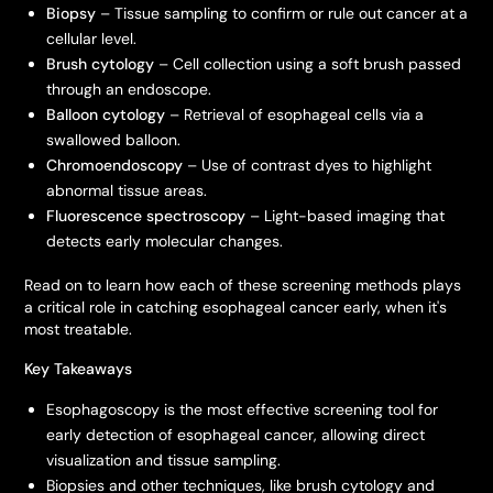
Biopsy
– Tissue sampling to confirm or rule out cancer at a
cellular level.
Brush cytology
– Cell collection using a soft brush passed
through an endoscope.
Balloon cytology
– Retrieval of esophageal cells via a
swallowed balloon.
Chromoendoscopy
– Use of contrast dyes to highlight
abnormal tissue areas.
Fluorescence spectroscopy
– Light-based imaging that
detects early molecular changes.
Read on to learn how each of these screening methods plays
a critical role in catching esophageal cancer early, when it's
most treatable.
Key Takeaways
Esophagoscopy is the most effective screening tool for
early detection of esophageal cancer, allowing direct
visualization and tissue sampling.
Biopsies and other techniques, like brush cytology and