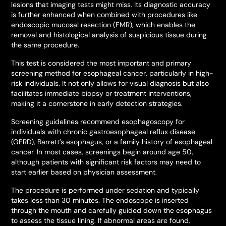
lesions that imaging tests might miss. Its diagnostic accuracy
is further enhanced when combined with procedures like
endoscopic mucosal resection (EMR), which enables the
removal and histological analysis of suspicious tissue during
the same procedure.
This test is considered the most important and primary
screening method for esophageal cancer, particularly in high-
risk individuals. It not only allows for visual diagnosis but also
facilitates immediate biopsy or treatment interventions,
making it a cornerstone in early detection strategies.
Screening guidelines recommend esophagoscopy for
individuals with chronic gastroesophageal reflux disease
(GERD), Barrett’s esophagus, or a family history of esophageal
cancer. In most cases, screenings begin around age 50,
although patients with significant risk factors may need to
start earlier based on physician assessment.
The procedure is performed under sedation and typically
takes less than 30 minutes. The endoscope is inserted
through the mouth and carefully guided down the esophagus
to assess the tissue lining. If abnormal areas are found,