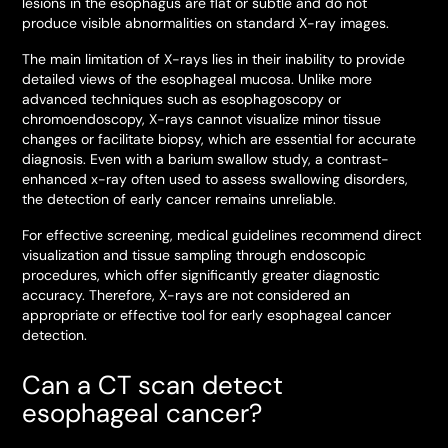
lesions in the esophagus are flat or subtle and do not
produce visible abnormalities on standard X-ray images.
The main limitation of X-rays lies in their inability to provide
detailed views of the esophageal mucosa. Unlike more
advanced techniques such as esophagoscopy or
chromoendoscopy, X-rays cannot visualize minor tissue
changes or facilitate biopsy, which are essential for accurate
diagnosis. Even with a barium swallow study, a contrast-
enhanced x-ray often used to assess swallowing disorders,
the detection of early cancer remains unreliable.
For effective screening, medical guidelines recommend direct
visualization and tissue sampling through endoscopic
procedures, which offer significantly greater diagnostic
accuracy. Therefore, X-rays are not considered an
appropriate or effective tool for early esophageal cancer
detection.
Can a CT scan detect
esophageal cancer?