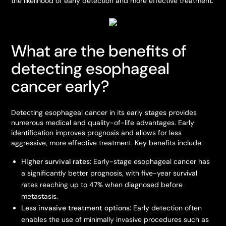
the likelihood of early detection and more effective treatment.
What are the benefits of
detecting esophageal
cancer early?
Detecting esophageal cancer in its early stages provides
numerous medical and quality-of-life advantages. Early
identification improves prognosis and allows for less
aggressive, more effective treatment. Key benefits include:
Higher survival rates:
Early-stage esophageal cancer has
a significantly better prognosis, with five-year survival
rates reaching up to 47% when diagnosed before
metastasis.
Less invasive treatment options:
Early detection often
enables the use of minimally invasive procedures such as