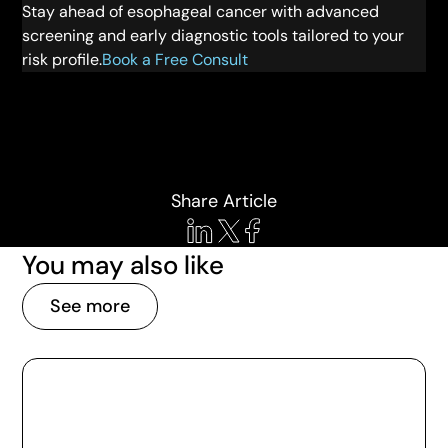
Stay ahead of esophageal cancer with advanced
screening and early diagnostic tools tailored to your
risk profile.
Book a Free Consult
Share Article
You may also like
See more