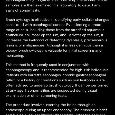
esophageal lining to gather a sample of epithelial cells. These
samples are then examined in a laboratory to detect any
signs of abnormality.
Brush cytology is effective in identifying early cellular changes
associated with esophageal cancer. By collecting a broad
range of cells, including those from the stratified squamous
epithelium, columnar epithelium, and Barrett’s epithelium, it
increases the likelihood of detecting dysplasia, precancerous
lesions, or malignancies. Although it is less definitive than a
biopsy, brush cytology is valuable for initial screening and
monitoring.
This method is frequently used in conjunction with
esophagoscopy and is recommended for high-risk individuals.
Patients with Barrett’s esophagus, chronic gastroesophageal
reflux, or a history of conditions such as oral leukoplakia are
often advised to undergo brush cytology. It can be performed
at any age if abnormalities are suspected during visual
examination or other screening tests.
The procedure involves inserting the brush through an
endoscope during an upper endoscopy. The brushing is brief