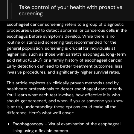
Take control of your health with proactive
screening
Esophageal cancer screening refers to a group of diagnostic
procedures used to detect abnormal or cancerous cells in the
esophagus before symptoms develop. While there is no
routine or standard screening test recommended for the
general population, screening is crucial for individuals at
higher risk, such as those with Barrett’s esophagus, long-term
acid reflux (GERD), or a family history of esophageal cancer.
Early detection can lead to better treatment outcomes, less
invasive procedures, and significantly higher survival rates.
This article explores six clinically proven methods used by
healthcare professionals to detect esophageal cancer early.
You’ll learn what each test involves, how effective it is, who
should get screened, and when. If you or someone you know
is at risk, understanding these options could make all the
difference. Here’s what we’ll cover:
Esophagoscopy
– Visual examination of the esophageal
lining using a flexible camera.