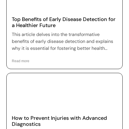
Top Benefits of Early Disease Detection for
a Healthier Future
This article delves into the transformative
benefits of early disease detection and explains
why it is essential for fostering better health
outcomes and a higher quality of life.
Read more
How to Prevent Injuries with Advanced
Diagnostics