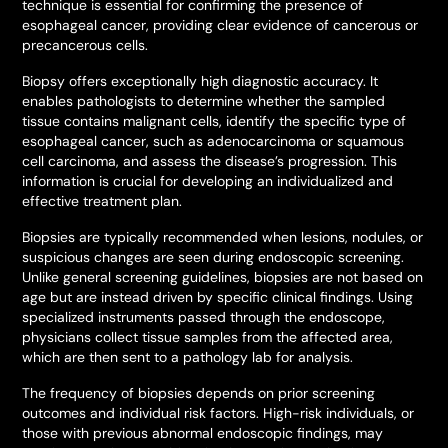
technique is essential for confirming the presence of
esophageal cancer, providing clear evidence of cancerous or
precancerous cells.
Biopsy offers exceptionally high diagnostic accuracy. It
enables pathologists to determine whether the sampled
tissue contains malignant cells, identify the specific type of
esophageal cancer, such as adenocarcinoma or squamous
cell carcinoma, and assess the disease’s progression. This
information is crucial for developing an individualized and
effective treatment plan.
Biopsies are typically recommended when lesions, nodules, or
suspicious changes are seen during endoscopic screening.
Unlike general screening guidelines, biopsies are not based on
age but are instead driven by specific clinical findings. Using
specialized instruments passed through the endoscope,
physicians collect tissue samples from the affected area,
which are then sent to a pathology lab for analysis.
The frequency of biopsies depends on prior screening
outcomes and individual risk factors. High-risk individuals, or
those with previous abnormal endoscopic findings, may