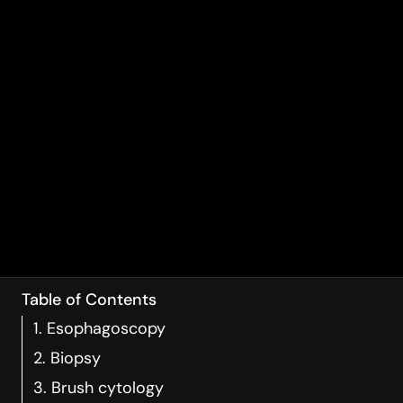
Table of Contents
1. Esophagoscopy
2. Biopsy
3. Brush cytology