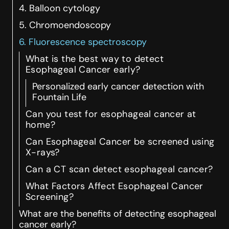
4. Balloon cytology
5. Chromoendoscopy
6. Fluorescence spectroscopy
What is the best way to detect
Esophageal Cancer early?
Personalized early cancer detection with
Fountain Life
Can you test for esophageal cancer at
home?
Can Esophageal Cancer be screened using
X-rays?
Can a CT scan detect esophageal cancer?
What Factors Affect Esophageal Cancer
Screening?
What are the benefits of detecting esophageal
cancer early?