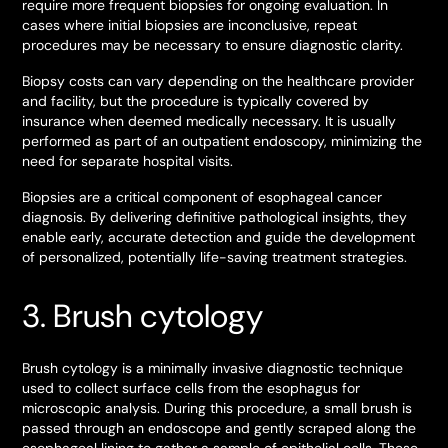
require more frequent biopsies for ongoing evaluation. In
cases where initial biopsies are inconclusive, repeat
procedures may be necessary to ensure diagnostic clarity.
Biopsy costs can vary depending on the healthcare provider
and facility, but the procedure is typically covered by
insurance when deemed medically necessary. It is usually
performed as part of an outpatient endoscopy, minimizing the
need for separate hospital visits.
Biopsies are a critical component of esophageal cancer
diagnosis. By delivering definitive pathological insights, they
enable early, accurate detection and guide the development
of personalized, potentially life-saving treatment strategies.
3. Brush cytology
Brush cytology is a minimally invasive diagnostic technique
used to collect surface cells from the esophagus for
microscopic analysis. During this procedure, a small brush is
passed through an endoscope and gently scraped along the