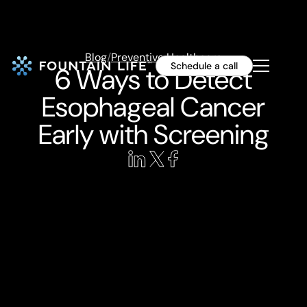
Blog
/
Preventive Healthcare
Schedule a call
6 Ways to Detect
Esophageal Cancer
Early with Screening