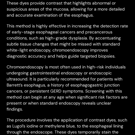
These dyes provide contrast that highlights abnormal or
suspicious areas of the mucosa, allowing for a more detailed
and accurate examination of the esophagus.
This method is highly effective in increasing the detection rate
of early-stage esophageal cancers and precancerous
conditions, such as high-grade dysplasia. By accentuating
subtle tissue changes that might be missed with standard
white-light endoscopy, chromoendoscopy improves
diagnostic accuracy and helps guide targeted biopsies.
Chromoendoscopy is most often used in high-risk individuals
undergoing gastrointestinal endoscopy or endoscopic
ultrasound. It is particularly recommended for patients with
Barrett’s esophagus, a history of esophagogastric junction
cancers, or persistent GERD symptoms. Screening with this
method can begin at any age when significant risk factors are
present or when standard endoscopy reveals unclear
findings.
The procedure involves the application of contrast dyes, such
as Lugol’s iodine or methylene blue, to the esophageal lining
through the endoscope. These dyes temporarily stain the