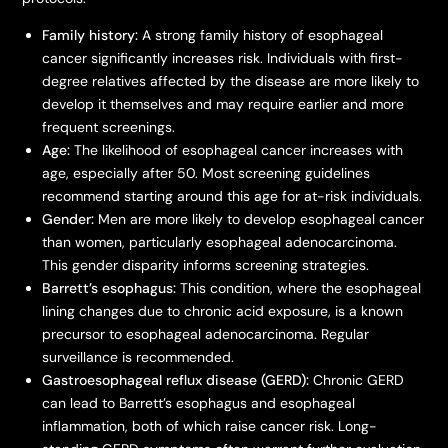
Family history:
A strong family history of esophageal
cancer significantly increases risk. Individuals with first-
degree relatives affected by the disease are more likely to
develop it themselves and may require earlier and more
frequent screenings.
Age:
The likelihood of esophageal cancer increases with
age, especially after 50. Most screening guidelines
recommend starting around this age for at-risk individuals.
Gender:
Men are more likely to develop esophageal cancer
than women, particularly esophageal adenocarcinoma.
This gender disparity informs screening strategies.
Barrett’s esophagus:
This condition, where the esophageal
lining changes due to chronic acid exposure, is a known
precursor to esophageal adenocarcinoma. Regular
surveillance is recommended.
Gastroesophageal reflux disease (GERD):
Chronic GERD
can lead to Barrett’s esophagus and esophageal
inflammation, both of which raise cancer risk. Long-