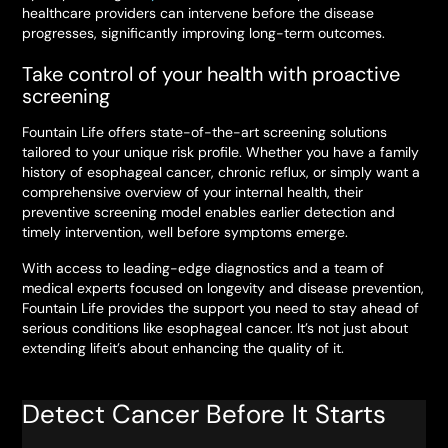
healthcare providers can intervene before the disease
progresses, significantly improving long-term outcomes.
Take control of your health with proactive
screening
Fountain Life offers state-of-the-art screening solutions
tailored to your unique risk profile. Whether you have a family
history of esophageal cancer, chronic reflux, or simply want a
comprehensive overview of your internal health, their
preventive screening model enables earlier detection and
timely intervention, well before symptoms emerge.
With access to leading-edge diagnostics and a team of
medical experts focused on longevity and disease prevention,
Fountain Life provides the support you need to stay ahead of
serious conditions like esophageal cancer. It’s not just about
extending lifeit’s about enhancing the quality of it.
Detect Cancer Before It Starts