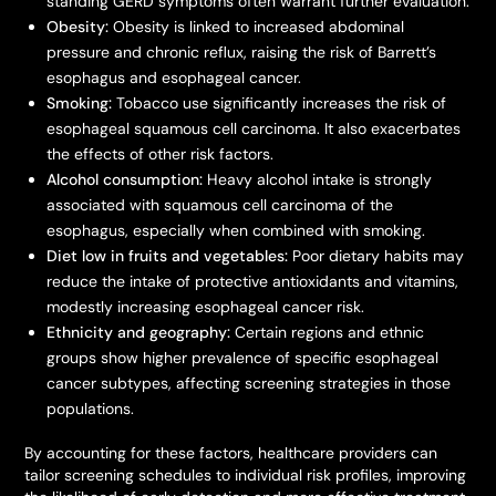
standing GERD symptoms often warrant further evaluation.
Obesity:
Obesity is linked to increased abdominal
pressure and chronic reflux, raising the risk of Barrett’s
esophagus and esophageal cancer.
Smoking:
Tobacco use significantly increases the risk of
esophageal squamous cell carcinoma. It also exacerbates
the effects of other risk factors.
Alcohol consumption:
Heavy alcohol intake is strongly
associated with squamous cell carcinoma of the
esophagus, especially when combined with smoking.
Diet low in fruits and vegetables:
Poor dietary habits may
reduce the intake of protective antioxidants and vitamins,
modestly increasing esophageal cancer risk.
Ethnicity and geography:
Certain regions and ethnic
groups show higher prevalence of specific esophageal
cancer subtypes, affecting screening strategies in those
populations.
By accounting for these factors, healthcare providers can
tailor screening schedules to individual risk profiles, improving