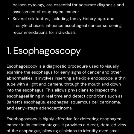
balloon cytology, are essential for accurate diagnosis and
assessment of esophageal cancer.
Several risk factors, including family history, age, and
lifestyle choices, influence esophageal cancer screening
recommendations for individuals.
1. Esophagoscopy
Esophagoscopy is a diagnostic procedure used to visually
examine the esophagus for early signs of cancer and other
abnormalities. It involves inserting a flexible endoscope, a thin
tube with a light and camera, through the mouth and down
into the esophagus. This allows physicians to inspect the
esophageal lining in real time and detect conditions such as
Barrett’s esophagus, esophageal squamous cell carcinoma,
and early-stage adenocarcinoma.
Esophagoscopy is highly effective for detecting esophageal
cancer in its earliest stages. It provides a direct, detailed view
of the esophagus, allowing clinicians to identify even small