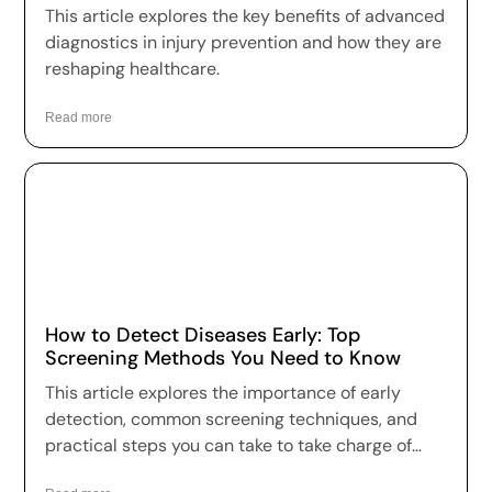
This article explores the key benefits of advanced
diagnostics in injury prevention and how they are
reshaping healthcare.
Read more
How to Detect Diseases Early: Top
Screening Methods You Need to Know
This article explores the importance of early
detection, common screening techniques, and
practical steps you can take to take charge of
your health.