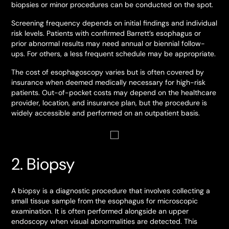
biopsies or minor procedures can be conducted on the spot.
Screening frequency depends on initial findings and individual
risk levels. Patients with confirmed Barrett’s esophagus or
prior abnormal results may need annual or biennial follow-
ups. For others, a less frequent schedule may be appropriate.
The cost of esophagoscopy varies but is often covered by
insurance when deemed medically necessary for high-risk
patients. Out-of-pocket costs may depend on the healthcare
provider, location, and insurance plan, but the procedure is
widely accessible and performed on an outpatient basis.
2. Biopsy
A biopsy is a diagnostic procedure that involves collecting a
small tissue sample from the esophagus for microscopic
examination. It is often performed alongside an upper
endoscopy when visual abnormalities are detected. This