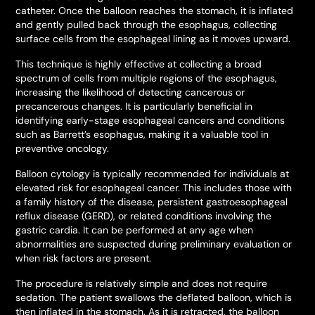
catheter. Once the balloon reaches the stomach, it is inflated
and gently pulled back through the esophagus, collecting
surface cells from the esophageal lining as it moves upward.
This technique is highly effective at collecting a broad
spectrum of cells from multiple regions of the esophagus,
increasing the likelihood of detecting cancerous or
precancerous changes. It is particularly beneficial in
identifying early-stage esophageal cancers and conditions
such as Barrett’s esophagus, making it a valuable tool in
preventive oncology.
Balloon cytology is typically recommended for individuals at
elevated risk for esophageal cancer. This includes those with
a family history of the disease, persistent gastroesophageal
reflux disease (GERD), or related conditions involving the
gastric cardia. It can be performed at any age when
abnormalities are suspected during preliminary evaluation or
when risk factors are present.
The procedure is relatively simple and does not require
sedation. The patient swallows the deflated balloon, which is
then inflated in the stomach. As it is retracted, the balloon