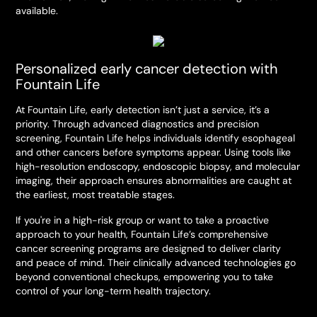
available.
Personalized early cancer detection with
Fountain Life
At Fountain Life, early detection isn’t just a service, it’s a
priority. Through advanced diagnostics and precision
screening, Fountain Life helps individuals identify esophageal
and other cancers before symptoms appear. Using tools like
high-resolution endoscopy, endoscopic biopsy, and molecular
imaging, their approach ensures abnormalities are caught at
the earliest, most treatable stages.
If you're in a high-risk group or want to take a proactive
approach to your health, Fountain Life’s comprehensive
cancer screening programs are designed to deliver clarity
and peace of mind. Their clinically advanced technologies go
beyond conventional checkups, empowering you to take
control of your long-term health trajectory.