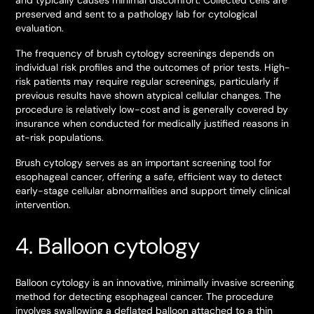
and typically causes minimal discomfort. Collected cells are
preserved and sent to a pathology lab for cytological
evaluation.
The frequency of brush cytology screenings depends on
individual risk profiles and the outcomes of prior tests. High-
risk patients may require regular screenings, particularly if
previous results have shown atypical cellular changes. The
procedure is relatively low-cost and is generally covered by
insurance when conducted for medically justified reasons in
at-risk populations.
Brush cytology serves as an important screening tool for
esophageal cancer, offering a safe, efficient way to detect
early-stage cellular abnormalities and support timely clinical
intervention.
4. Balloon cytology
Balloon cytology is an innovative, minimally invasive screening
method for detecting esophageal cancer. The procedure
involves swallowing a deflated balloon attached to a thin