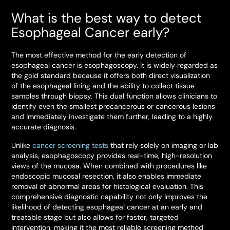
What is the best way to detect
Esophageal Cancer early?
The most effective method for the early detection of
esophageal cancer is esophagoscopy. It is widely regarded as
the gold standard because it offers both direct visualization
of the esophageal lining and the ability to collect tissue
samples through biopsy. This dual function allows clinicians to
identify even the smallest precancerous or cancerous lesions
and immediately investigate them further, leading to a highly
accurate diagnosis.
Unlike
cancer screening tests
that rely solely on imaging or lab
analysis, esophagoscopy provides real-time, high-resolution
views of the mucosa. When combined with procedures like
endoscopic mucosal resection, it also enables immediate
removal of abnormal areas for histological evaluation. This
comprehensive diagnostic capability not only improves the
likelihood of detecting esophageal cancer at an early and
treatable stage but also allows for faster, targeted
intervention, making it the most reliable screening method