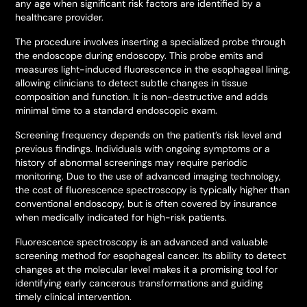
any age when significant risk factors are identified by a
healthcare provider.
The procedure involves inserting a specialized probe through
the endoscope during endoscopy. This probe emits and
measures light-induced fluorescence in the esophageal lining,
allowing clinicians to detect subtle changes in tissue
composition and function. It is non-destructive and adds
minimal time to a standard endoscopic exam.
Screening frequency depends on the patient’s risk level and
previous findings. Individuals with ongoing symptoms or a
history of abnormal screenings may require periodic
monitoring. Due to the use of advanced imaging technology,
the cost of fluorescence spectroscopy is typically higher than
conventional endoscopy, but is often covered by insurance
when medically indicated for high-risk patients.
Fluorescence spectroscopy is an advanced and valuable
screening method for esophageal cancer. Its ability to detect
changes at the molecular level makes it a promising tool for
identifying early cancerous transformations and guiding
timely clinical intervention.