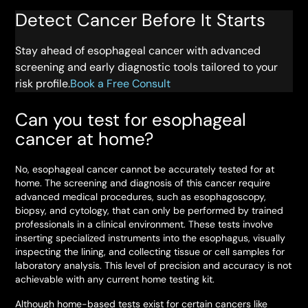
Detect Cancer Before It Starts
Stay ahead of esophageal cancer with advanced
screening and early diagnostic tools tailored to your
risk profile.
Book a Free Consult
Can you test for esophageal
cancer at home?
No, esophageal cancer cannot be accurately tested for at
home. The screening and diagnosis of this cancer require
advanced medical procedures, such as esophagoscopy,
biopsy, and cytology, that can only be performed by trained
professionals in a clinical environment. These tests involve
inserting specialized instruments into the esophagus, visually
inspecting the lining, and collecting tissue or cell samples for
laboratory analysis. This level of precision and accuracy is not
achievable with any current home testing kit.
Although home-based tests exist for certain cancers like