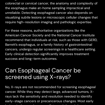
colorectal or cervical cancer, the anatomy and complexity of
the esophagus make at-home sampling impractical and
unreliable. Detecting esophageal cancer also depends on
visualizing subtle lesions or microscopic cellular changes that
require high-resolution imaging and pathologic expertise.
For these reasons, authoritative organizations like the
American Cancer Society and the National Cancer Institute
recommend that individuals at risk, such as those with GERD,
Barrett’s esophagus, or a family history of gastrointestinal
cancers, undergo regular screenings in a healthcare setting.
Early clinical detection significantly improves treatment
success and long-term outcomes.
Can Esophageal Cancer be
screened using X-rays?
No, X-rays are not recommended for screening esophageal
cancer. While they may detect large, advanced tumors, X-
rays lack the sensitivity and resolution needed to identify
early-stage cancers or precancerous changes. Most early