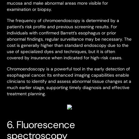
mucosa and make abnormal areas more visible for
examination or biopsy.
The frequency of chromoendoscopy is determined by a
patient’s risk profile and previous screening results. For
individuals with confirmed Barrett’s esophagus or prior
abnormal findings, regular surveillance may be necessary. The
cost is generally higher than standard endoscopy due to the
use of specialized dyes and techniques, but it is often
covered by insurance when indicated for high-risk cases.
Chromoendoscopy is a powerful tool in the early detection of
esophageal cancer. Its enhanced imaging capabilities enable
clinicians to identify and assess abnormal tissue changes at a
much earlier stage, supporting timely diagnosis and effective
treatment planning.
6. Fluorescence
spectroscopy