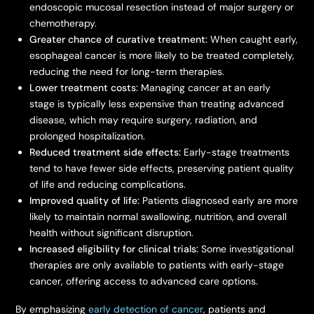
endoscopic mucosal resection instead of major surgery or
chemotherapy.
Greater chance of curative treatment:
When caught early,
esophageal cancer is more likely to be treated completely,
reducing the need for long-term therapies.
Lower treatment costs:
Managing cancer at an early
stage is typically less expensive than treating advanced
disease, which may require surgery, radiation, and
prolonged hospitalization.
Reduced treatment side effects:
Early-stage treatments
tend to have fewer side effects, preserving patient quality
of life and reducing complications.
Improved quality of life:
Patients diagnosed early are more
likely to maintain normal swallowing, nutrition, and overall
health without significant disruption.
Increased eligibility for clinical trials:
Some investigational
therapies are only available to patients with early-stage
cancer, offering access to advanced care options.
By emphasizing
early detection of cancer
, patients and