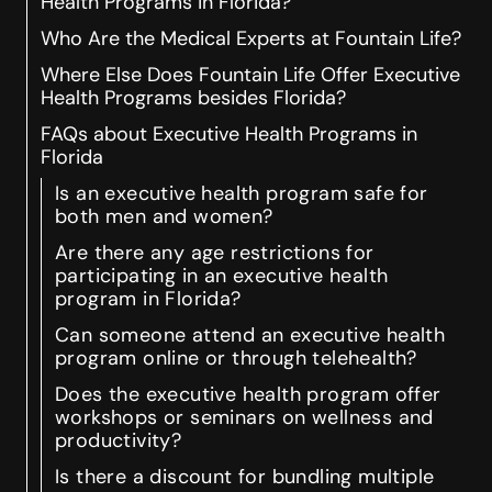
Health Programs in Florida?
Who Are the Medical Experts at Fountain Life?
Where Else Does Fountain Life Offer Executive
Health Programs besides Florida?
FAQs about Executive Health Programs in
Florida
Is an executive health program safe for
both men and women?
Are there any age restrictions for
participating in an executive health
program in Florida?
Can someone attend an executive health
program online or through telehealth?
Does the executive health program offer
workshops or seminars on wellness and
productivity?
Is there a discount for bundling multiple