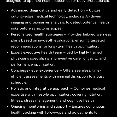
designed to optimize health outcomes for busy professionals.
Advanced diagnostics and early detection
– Utilizes
cutting-edge medical technology, including AI-driven
imaging and biomarker analysis, to detect potential health
risks before symptoms appear.
Personalized health strategies
– Provides tailored wellness
plans based on in-depth evaluations, ensuring targeted
recommendations for long-term health optimization.
Expert executive health team
– Led by highly trained
physicians specializing in preventive care, longevity, and
performance optimization.
Concierge-level experience
– Offers seamless, time-
efficient assessments with minimal disruption to a busy
schedule.
Holistic and integrative approach
– Combines medical
expertise with lifestyle optimization, covering nutrition,
fitness, stress management, and cognitive health.
Ongoing monitoring and support
– Ensures continuous
health tracking with follow-ups and adjustments to