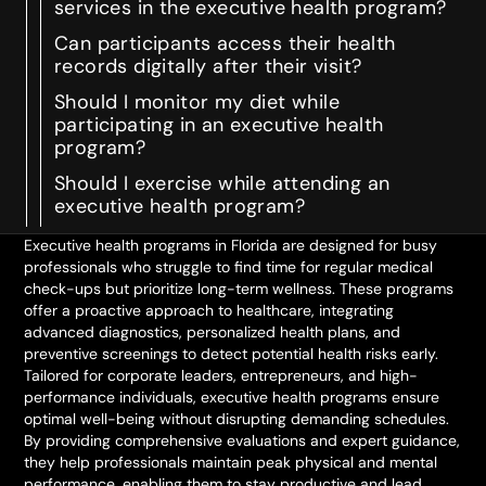
services in the executive health program?
Can participants access their health
records digitally after their visit?
Should I monitor my diet while
participating in an executive health
program?
Should I exercise while attending an
executive health program?
Executive health programs in Florida are designed for busy
professionals who struggle to find time for regular medical
check-ups but prioritize long-term wellness. These programs
offer a proactive approach to healthcare, integrating
advanced diagnostics, personalized health plans, and
preventive screenings to detect potential health risks early.
Tailored for corporate leaders, entrepreneurs, and high-
performance individuals, executive health programs ensure
optimal well-being without disrupting demanding schedules.
By providing comprehensive evaluations and expert guidance,
they help professionals maintain peak physical and mental
performance, enabling them to stay productive and lead