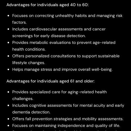
Advantages for individuals aged 40 to 60:
Focuses on correcting unhealthy habits and managing risk
factors.
Includes cardiovascular assessments and cancer
screenings for early disease detection.
Provides metabolic evaluations to prevent age-related
health conditions.
Offers personalized consultations to support sustainable
lifestyle changes.
Helps manage stress and improve overall well-being.
Advantages for individuals aged 61 and older:
Provides specialized care for aging-related health
challenges.
Includes cognitive assessments for mental acuity and early
dementia detection.
Offers fall prevention strategies and mobility assessments.
Focuses on maintaining independence and quality of life.