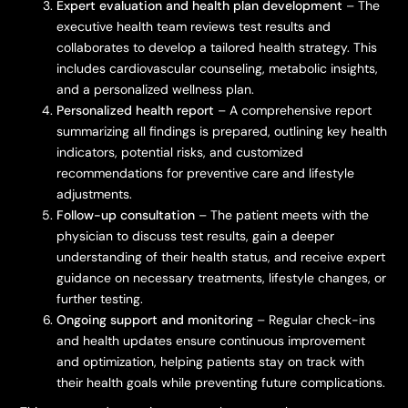
Expert evaluation and health plan development
– The
executive health team reviews test results and
collaborates to develop a tailored health strategy. This
includes cardiovascular counseling, metabolic insights,
and a personalized wellness plan.
Personalized health report
– A comprehensive report
summarizing all findings is prepared, outlining key health
indicators, potential risks, and customized
recommendations for preventive care and lifestyle
adjustments.
Follow-up consultation
– The patient meets with the
physician to discuss test results, gain a deeper
understanding of their health status, and receive expert
guidance on necessary treatments, lifestyle changes, or
further testing.
Ongoing support and monitoring
– Regular check-ins
and health updates ensure continuous improvement
and optimization, helping patients stay on track with
their health goals while preventing future complications.