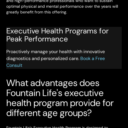
and high-performance professionals who want to sustain
optimal physical and mental performance over the years will
greatly benefit from this offering.
Executive Health Programs for
Peak Performance
Proactively manage your health with innovative
diagnostics and personalized care.
Book a Free
Consult
What advantages does
Fountain Life's executive
health program provide for
different age groups?
Fountain Life’s Executive Health Program is designed to