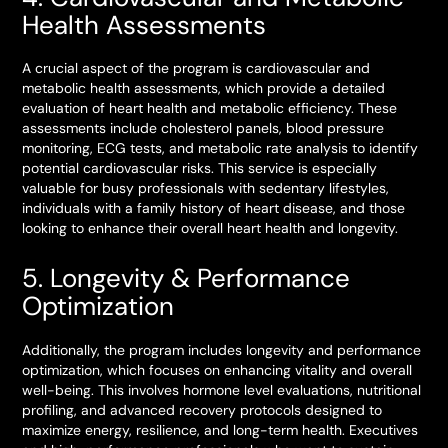
Health Assessments
A crucial aspect of the program is cardiovascular and
metabolic health assessments, which provide a detailed
evaluation of heart health and metabolic efficiency. These
assessments include cholesterol panels, blood pressure
monitoring, ECG tests, and metabolic rate analysis to identify
potential cardiovascular risks. This service is especially
valuable for busy professionals with sedentary lifestyles,
individuals with a family history of heart disease, and those
looking to enhance their overall heart health and longevity.
5. Longevity & Performance
Optimization
Additionally, the program includes longevity and performance
optimization, which focuses on enhancing vitality and overall
well-being. This involves hormone level evaluations, nutritional
profiling, and advanced recovery protocols designed to
maximize energy, resilience, and long-term health. Executives