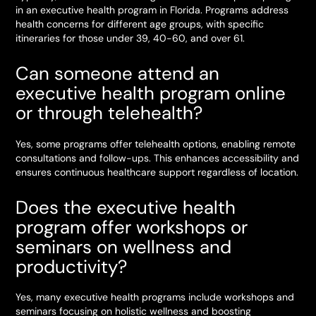
in an executive health program in Florida. Programs address
health concerns for different age groups, with specific
itineraries for those under 39, 40-60, and over 61.
Can someone attend an
executive health program online
or through telehealth?
Yes, some programs offer telehealth options, enabling remote
consultations and follow-ups. This enhances accessibility and
ensures continuous healthcare support regardless of location.
Does the executive health
program offer workshops or
seminars on wellness and
productivity?
Yes, many executive health programs include workshops and
seminars focusing on holistic wellness and boosting