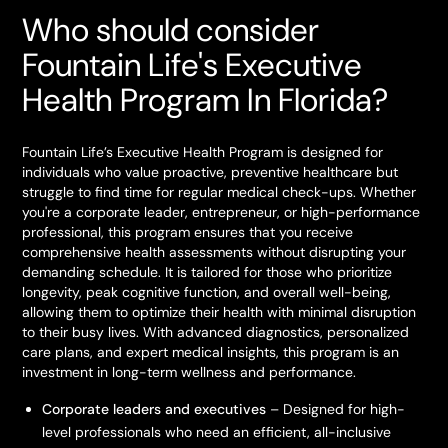
Who should consider
Fountain Life's Executive
Health Program In Florida?
Fountain Life’s Executive Health Program is designed for
individuals who value proactive, preventive healthcare but
struggle to find time for regular medical check-ups. Whether
you're a corporate leader, entrepreneur, or high-performance
professional, this program ensures that you receive
comprehensive health assessments without disrupting your
demanding schedule. It is tailored for those who prioritize
longevity, peak cognitive function, and overall well-being,
allowing them to optimize their health with minimal disruption
to their busy lives. With advanced diagnostics, personalized
care plans, and expert medical insights, this program is an
investment in long-term wellness and performance.
Corporate leaders and executives
– Designed for high-
level professionals who need an efficient, all-inclusive