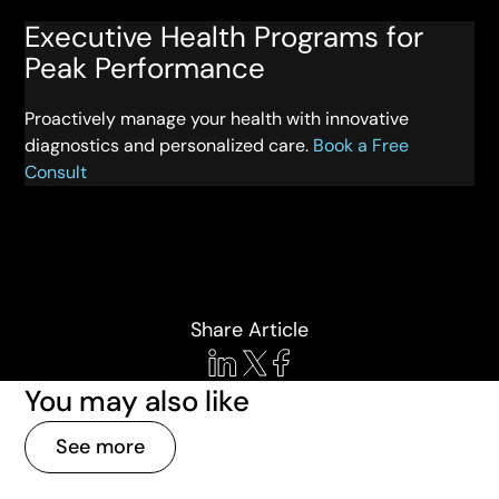
Executive Health Programs for
Peak Performance
Proactively manage your health with innovative
diagnostics and personalized care.
Book a Free
Consult
Share Article
You may also like
See more