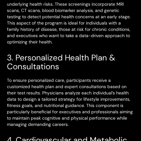
underlying health risks. These screenings incorporate MRI
scans, CT scans, blood biomarker analysis, and genetic
testing to detect potential health concerns at an early stage.
This aspect of the program is ideal for individuals with a
family history of disease, those at risk for chronic conditions,
and executives who want to take a data-driven approach to
optimizing their health.
3. Personalized Health Plan &
Consultations
To ensure personalized care, participants receive a
customized health plan and expert consultations based on
their test results. Physicians analyze each individual’s health
data to design a tailored strategy for lifestyle improvements,
fitness goals, and nutritional guidance. This component is
particularly beneficial for executives and professionals aiming
to maintain peak cognitive and physical performance while
managing demanding careers.
4. Cardiovascular and Metabolic