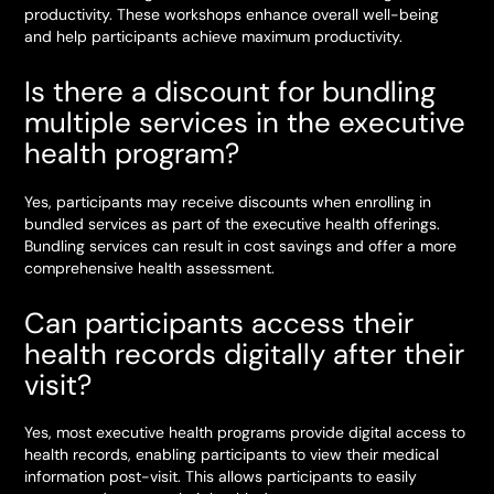
productivity. These workshops enhance overall well-being
and help participants achieve maximum productivity.
Is there a discount for bundling
multiple services in the executive
health program?
Yes, participants may receive discounts when enrolling in
bundled services as part of the executive health offerings.
Bundling services can result in cost savings and offer a more
comprehensive health assessment.
Can participants access their
health records digitally after their
visit?
Yes, most executive health programs provide digital access to
health records, enabling participants to view their medical
information post-visit. This allows participants to easily