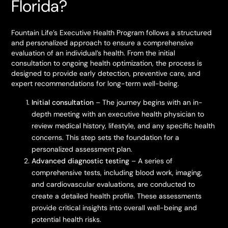
Florida?
Fountain Life’s Executive Health Program follows a structured
and personalized approach to ensure a comprehensive
evaluation of an individual’s health. From the initial
consultation to ongoing health optimization, the process is
designed to provide early detection, preventive care, and
expert recommendations for long-term well-being.
Initial consultation
– The journey begins with an in-
depth meeting with an executive health physician to
review medical history, lifestyle, and any specific health
concerns. This step sets the foundation for a
personalized assessment plan.
Advanced diagnostic testing
– A series of
comprehensive tests, including blood work, imaging,
and cardiovascular evaluations, are conducted to
create a detailed health profile. These assessments
provide critical insights into overall well-being and
potential health risks.