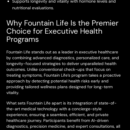
Supports longevity and vitality with hormone levels and
nutritional evaluations.
Why Fountain Life Is the Premier
Choice for Executive Health
Programs
Fountain Life stands out as a leader in executive healthcare
by combining advanced diagnostics, personalized care, and
longevity-focused strategies to deliver unparalleled health
outcomes. Unlike conventional check-ups that focus on
treating symptoms, Fountain Life’s program takes a proactive
approach by detecting potential health risks early and
providing tailored wellness plans designed for long-term
vitality.
What sets Fountain Life apart is its integration of state-of-
the-art medical technology with a concierge-style
experience, ensuring a seamless, efficient, and private
healthcare journey. Participants benefit from AI-driven
diagnostics, precision medicine, and expert consultations, all