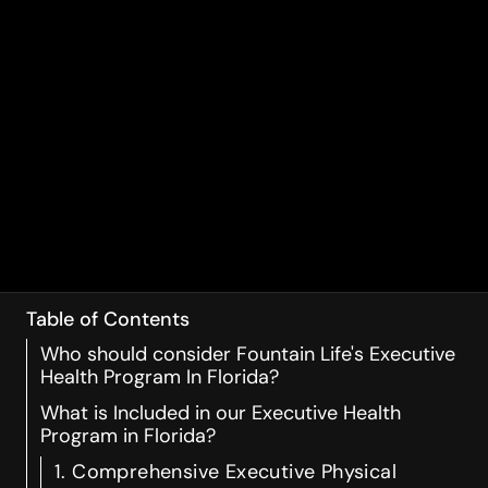
Table of Contents
Who should consider Fountain Life's Executive
Health Program In Florida?
What is Included in our Executive Health
Program in Florida?
1. Comprehensive Executive Physical