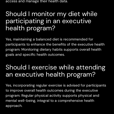
access and manage their health data.
Should I monitor my diet while
participating in an executive
health program?
Yes, maintaining a balanced diet is recommended for
participants to enhance the benefits of the executive health
program. Monitoring dietary habits supports overall health
goals and specific health outcomes.
Should I exercise while attending
an executive health program?
Yes, incorporating regular exercise is advised for participants
to improve overall health outcomes during the executive
program. Regular physical activity supports physical and
mental well-being, integral to a comprehensive health
approach.