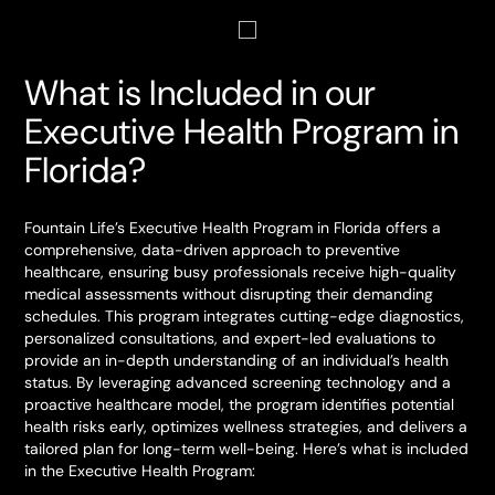
What is Included in our
Executive Health Program in
Florida?
Fountain Life’s Executive Health Program in Florida offers a
comprehensive, data-driven approach to preventive
healthcare, ensuring busy professionals receive high-quality
medical assessments without disrupting their demanding
schedules. This program integrates cutting-edge diagnostics,
personalized consultations, and expert-led evaluations to
provide an in-depth understanding of an individual’s health
status. By leveraging advanced screening technology and a
proactive healthcare model, the program identifies potential
health risks early, optimizes wellness strategies, and delivers a
tailored plan for long-term well-being. Here’s what is included
in the Executive Health Program: