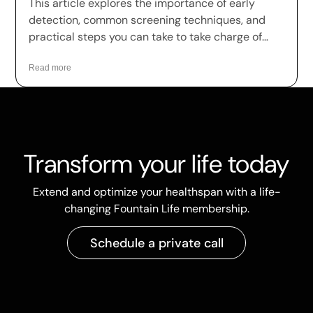
This article explores the importance of early
detection, common screening techniques, and
practical steps you can take to take charge of
your health.
Read more
Transform your life today
Extend and optimize your healthspan with a life-
changing Fountain Life membership.
Schedule a private call