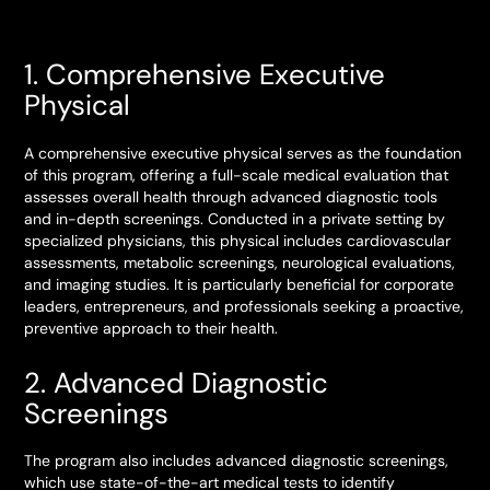
1. Comprehensive Executive
Physical
A comprehensive executive physical serves as the foundation
of this program, offering a full-scale medical evaluation that
assesses overall health through advanced diagnostic tools
and in-depth screenings. Conducted in a private setting by
specialized physicians, this physical includes cardiovascular
assessments, metabolic screenings, neurological evaluations,
and imaging studies. It is particularly beneficial for corporate
leaders, entrepreneurs, and professionals seeking a proactive,
preventive approach to their health.
2. Advanced Diagnostic
Screenings
The program also includes advanced diagnostic screenings,
which use state-of-the-art medical tests to identify