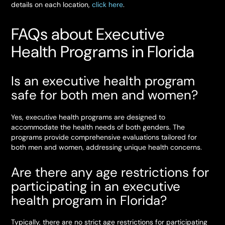
details on each location,
click here
.
FAQs about Executive
Health Programs in Florida
Is an executive health program
safe for both men and women?
Yes, executive health programs are designed to
accommodate the health needs of both genders. The
programs provide comprehensive evaluations tailored for
both men and women, addressing unique health concerns.
Are there any age restrictions for
participating in an executive
health program in Florida?
Typically, there are no strict age restrictions for participating