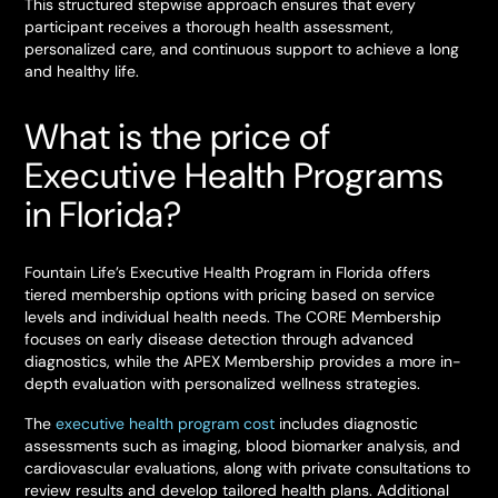
This structured stepwise approach ensures that every
participant receives a thorough health assessment,
personalized care, and continuous support to achieve a long
and healthy life.
What is the price of
Executive Health Programs
in Florida?
Fountain Life’s Executive Health Program in Florida offers
tiered membership options with pricing based on service
levels and individual health needs. The CORE Membership
focuses on early disease detection through advanced
diagnostics, while the APEX Membership provides a more in-
depth evaluation with personalized wellness strategies.
The
executive health program cost
includes diagnostic
assessments such as imaging, blood biomarker analysis, and
cardiovascular evaluations, along with private consultations to
review results and develop tailored health plans. Additional