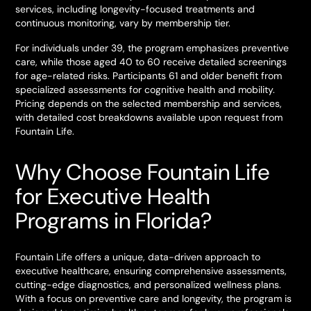
services, including longevity-focused treatments and
continuous monitoring, vary by membership tier.
For individuals under 39, the program emphasizes preventive
care, while those aged 40 to 60 receive detailed screenings
for age-related risks. Participants 61 and older benefit from
specialized assessments for cognitive health and mobility.
Pricing depends on the selected membership and services,
with detailed cost breakdowns available upon request from
Fountain Life.
Why Choose Fountain Life
for Executive Health
Programs in Florida?
Fountain Life offers a unique, data-driven approach to
executive healthcare, ensuring comprehensive assessments,
cutting-edge diagnostics, and personalized wellness plans.
With a focus on preventive care and longevity, the program is