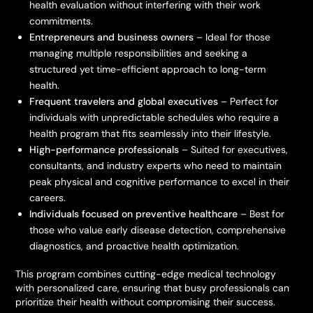
health evaluation without interfering with their work
commitments.
Entrepreneurs and business owners
– Ideal for those
managing multiple responsibilities and seeking a
structured yet time-efficient approach to long-term
health.
Frequent travelers and global executives
– Perfect for
individuals with unpredictable schedules who require a
health program that fits seamlessly into their lifestyle.
High-performance professionals
– Suited for executives,
consultants, and industry experts who need to maintain
peak physical and cognitive performance to excel in their
careers.
Individuals focused on preventive healthcare
– Best for
those who value early disease detection, comprehensive
diagnostics, and proactive health optimization.
This program combines cutting-edge medical technology
with personalized care, ensuring that busy professionals can
prioritize their health without compromising their success.