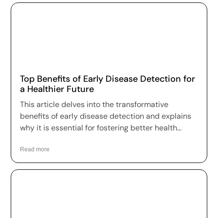
Top Benefits of Early Disease Detection for
a Healthier Future
This article delves into the transformative
benefits of early disease detection and explains
why it is essential for fostering better health
outcomes and a higher quality of life.
Read more