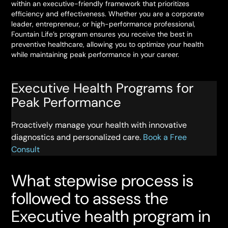
within an executive-friendly framework that prioritizes
efficiency and effectiveness. Whether you are a corporate
leader, entrepreneur, or high-performance professional,
Fountain Life’s program ensures you receive the best in
preventive healthcare, allowing you to optimize your health
while maintaining peak performance in your career.
Executive Health Programs for
Peak Performance
Proactively manage your health with innovative
diagnostics and personalized care.
Book a Free
Consult
What stepwise process is
followed to assess the
Executive health program in