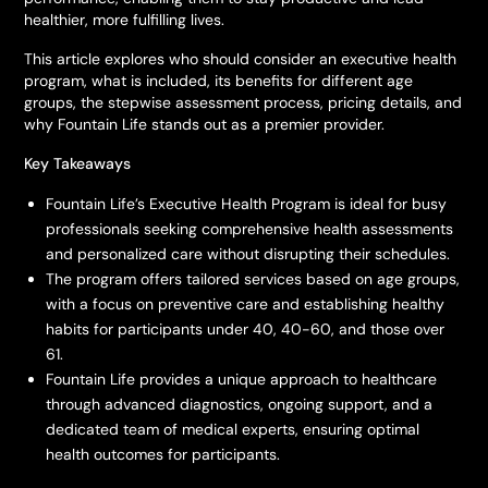
healthier, more fulfilling lives.
This article explores who should consider an executive health
program, what is included, its benefits for different age
groups, the stepwise assessment process, pricing details, and
why Fountain Life stands out as a premier provider.
Key Takeaways
Fountain Life’s Executive Health Program is ideal for busy
professionals seeking comprehensive health assessments
and personalized care without disrupting their schedules.
The program offers tailored services based on age groups,
with a focus on preventive care and establishing healthy
habits for participants under 40, 40-60, and those over
61.
Fountain Life provides a unique approach to healthcare
through advanced diagnostics, ongoing support, and a
dedicated team of medical experts, ensuring optimal
health outcomes for participants.