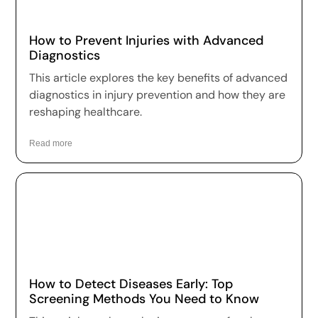
How to Prevent Injuries with Advanced
Diagnostics
This article explores the key benefits of advanced
diagnostics in injury prevention and how they are
reshaping healthcare.
Read more
How to Detect Diseases Early: Top
Screening Methods You Need to Know