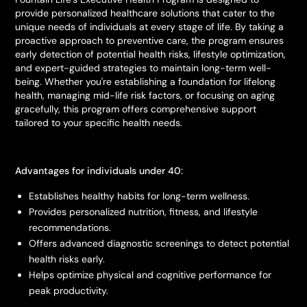
provide personalized healthcare solutions that cater to the
unique needs of individuals at every stage of life. By taking a
proactive approach to preventive care, the program ensures
early detection of potential health risks, lifestyle optimization,
and expert-guided strategies to maintain long-term well-
being. Whether you're establishing a foundation for lifelong
health, managing mid-life risk factors, or focusing on aging
gracefully, this program offers comprehensive support
tailored to your specific health needs.
Advantages for individuals under 40:
Establishes healthy habits for long-term wellness.
Provides personalized nutrition, fitness, and lifestyle
recommendations.
Offers advanced diagnostic screenings to detect potential
health risks early.
Helps optimize physical and cognitive performance for
peak productivity.