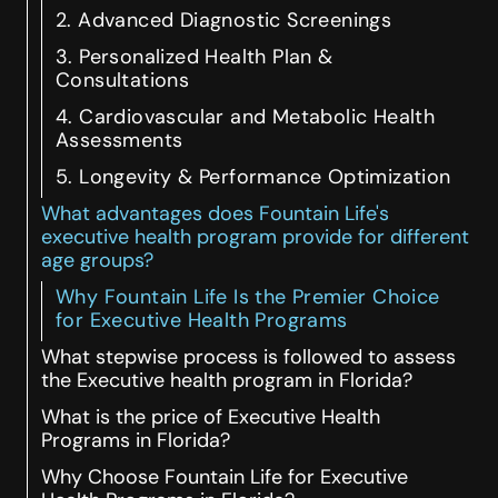
2. Advanced Diagnostic Screenings
3. Personalized Health Plan &
Consultations
4. Cardiovascular and Metabolic Health
Assessments
5. Longevity & Performance Optimization
What advantages does Fountain Life's
executive health program provide for different
age groups?
Why Fountain Life Is the Premier Choice
for Executive Health Programs
What stepwise process is followed to assess
the Executive health program in Florida?
What is the price of Executive Health
Programs in Florida?
Why Choose Fountain Life for Executive