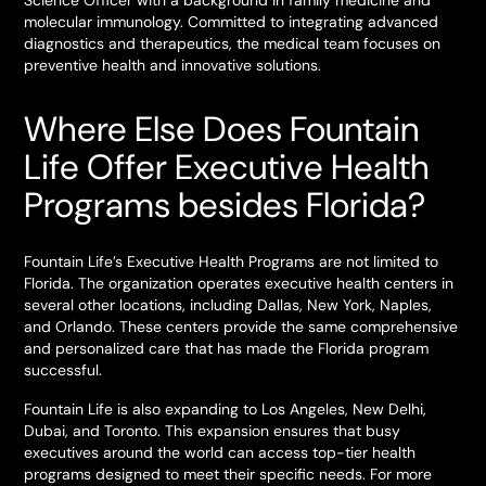
Science Officer with a background in family medicine and
molecular immunology. Committed to integrating advanced
diagnostics and therapeutics, the medical team focuses on
preventive health and innovative solutions.
Where Else Does Fountain
Life Offer Executive Health
Programs besides Florida?
Fountain Life’s Executive Health Programs are not limited to
Florida. The organization operates executive health centers in
several other locations, including Dallas, New York, Naples,
and Orlando. These centers provide the same comprehensive
and personalized care that has made the Florida program
successful.
Fountain Life is also expanding to Los Angeles, New Delhi,
Dubai, and Toronto. This expansion ensures that busy
executives around the world can access top-tier health
programs designed to meet their specific needs. For more