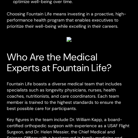
optimize well-being over time.
Choosing Fountain Life means investing in a proactive, high-
performance health program that enables executives to
prioritize their well-being while excelling in their careers.
Who Are the Medical
Experts at Fountain Life?
Fountain Life boasts a diverse medical team that includes
specialists such as longevity physicians, nurses, health
coaches, nutritionists, and care coordinators. Each team
member is trained to the highest standards to ensure the
best possible care for participants.
Key figures in the team include Dr. William Kapp, a board-
certified orthopedic surgeon with experience as a USAF Flight
Surgeon, and Dr. Helen Messier, the Chief Medical and