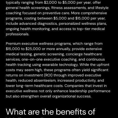
typically ranging from $2,000 to $5,000 per year, offer
general health screenings, fitness assessments, and lifestyle
coaching focused on preventive care. More comprehensive
programs, costing between $5,000 and $15,000 per year,
include advanced diagnostics, personalized wellness plans,
ongoing health monitoring, and access to top-tier medical
professionals.
Premium executive wellness programs, which range from
$15,000 to $25,000 or more annually, provide extensive
medical testing, genetic screening, concierge healthcare
services, one-on-one executive coaching, and continuous
health tracking using wearable technology. While the upfront
costs may seem high, these programs often yield significant
returns on investment (ROI) through improved executive
health, reduced absenteeism, increased productivity, and
lower long-term healthcare costs. Companies that invest in
executive wellness not only enhance leadership performance
but also strengthen overall organizational success.
What are the benefits of