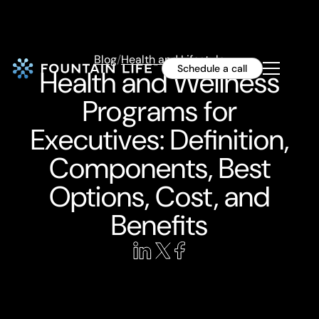
Blog
/
Health and Lifestyle
Schedule a call
Health and Wellness
Programs for
Executives: Definition,
Components, Best
Options, Cost, and
Benefits