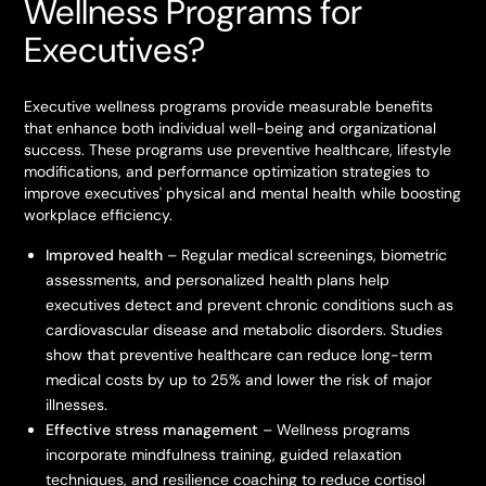
Wellness Programs for
Executives?
Executive wellness programs provide measurable benefits
that enhance both individual well-being and organizational
success. These programs use preventive healthcare, lifestyle
modifications, and performance optimization strategies to
improve executives' physical and mental health while boosting
workplace efficiency.
Improved health
– Regular medical screenings, biometric
assessments, and personalized health plans help
executives detect and prevent chronic conditions such as
cardiovascular disease and metabolic disorders. Studies
show that preventive healthcare can reduce long-term
medical costs by up to 25% and lower the risk of major
illnesses.
Effective stress management
– Wellness programs
incorporate mindfulness training, guided relaxation
techniques, and resilience coaching to reduce cortisol