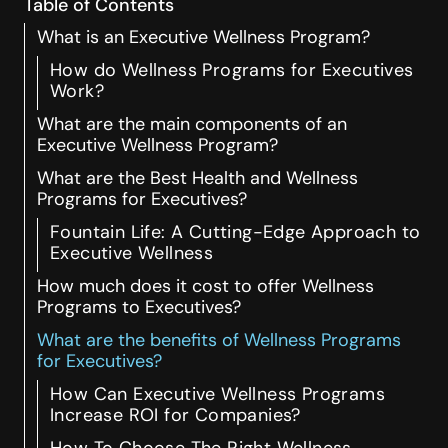
Table of Contents
What is an Executive Wellness Program?
How do Wellness Programs for Executives
Work?
What are the main components of an
Executive Wellness Program?
What are the Best Health and Wellness
Programs for Executives?
Fountain Life: A Cutting-Edge Approach to
Executive Wellness
How much does it cost to offer Wellness
Programs to Executives?
What are the benefits of Wellness Programs
for Executives?
How Can Executive Wellness Programs
Increase ROI for Companies?