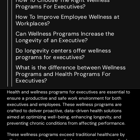
How To Choose The Right Wellness
Programs For Executives?
How To Improve Employee Wellness at
Workplaces?
Can Wellness Programs Increase the
Longevity of an Executive?
Do longevity centers offer wellness
programs for executives?
What is the difference between Wellness
Programs and Health Programs For
Executives?
Health and wellness programs for executives are essential to
ensure a productive and safe work environment for both
executives and employees. These wellness programs are
crafted to deliver proactive, data-driven health solutions
aimed at optimizing well-being, enhancing longevity, and
preventing chronic conditions from affecting performance.
These wellness programs exceed traditional healthcare by