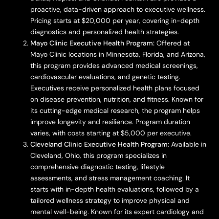
proactive, data-driven approach to executive wellness.
Pricing starts at $20,000 per year, covering in-depth
diagnostics and personalized health strategies.
Mayo Clinic Executive Health Program:
Offered at
Mayo Clinic locations in Minnesota, Florida, and Arizona,
this program provides advanced medical screenings,
cardiovascular evaluations, and genetic testing.
Executives receive personalized health plans focused
on disease prevention, nutrition, and fitness. Known for
its cutting-edge medical research, the program helps
improve longevity and resilience. Program duration
varies, with costs starting at $5,000 per executive.
Cleveland Clinic Executive Health Program:
Available in
Cleveland, Ohio, this program specializes in
comprehensive diagnostic testing, lifestyle
assessments, and stress management coaching. It
starts with in-depth health evaluations, followed by a
tailored wellness strategy to improve physical and
mental well-being. Known for its expert cardiology and