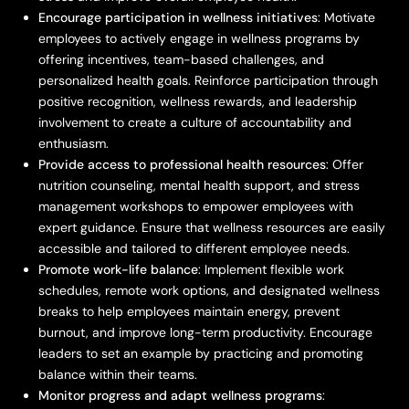
Encourage participation in wellness initiatives
: Motivate
employees to actively engage in wellness programs by
offering incentives, team-based challenges, and
personalized health goals. Reinforce participation through
positive recognition, wellness rewards, and leadership
involvement to create a culture of accountability and
enthusiasm.
Provide access to professional health resources
: Offer
nutrition counseling, mental health support, and stress
management workshops to empower employees with
expert guidance. Ensure that wellness resources are easily
accessible and tailored to different employee needs.
Promote work-life balance
: Implement flexible work
schedules, remote work options, and designated wellness
breaks to help employees maintain energy, prevent
burnout, and improve long-term productivity. Encourage
leaders to set an example by practicing and promoting
balance within their teams.
Monitor progress and adapt wellness programs
: