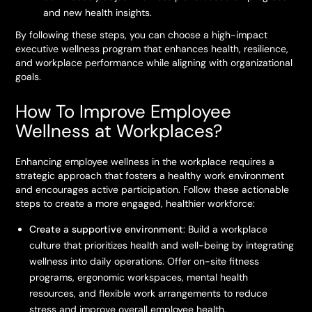
and new health insights.
By following these steps, you can choose a high-impact
executive wellness program that enhances health, resilience,
and workplace performance while aligning with organizational
goals.
How To Improve Employee
Wellness at Workplaces?
Enhancing employee wellness in the workplace requires a
strategic approach that fosters a healthy work environment
and encourages active participation. Follow these actionable
steps to create a more engaged, healthier workforce:
Create a supportive environment
: Build a workplace
culture that prioritizes health and well-being by integrating
wellness into daily operations. Offer on-site fitness
programs, ergonomic workspaces, mental health
resources, and flexible work arrangements to reduce
stress and improve overall employee health.