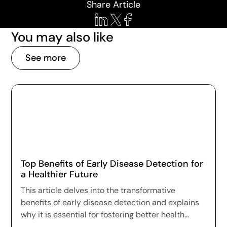
Share Article
You may also like
See more
Top Benefits of Early Disease Detection for
a Healthier Future
This article delves into the transformative
benefits of early disease detection and explains
why it is essential for fostering better health
outcomes and a higher quality of life.