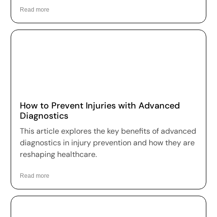
Read more
How to Prevent Injuries with Advanced
Diagnostics
This article explores the key benefits of advanced
diagnostics in injury prevention and how they are
reshaping healthcare.
Read more