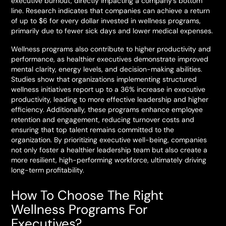
executive burnout, directly impacting a company’s bottom
line. Research indicates that companies can achieve a return
of up to $6 for every dollar invested in wellness programs,
primarily due to fewer sick days and lower medical expenses.
Wellness programs also contribute to higher productivity and
performance, as healthier executives demonstrate improved
mental clarity, energy levels, and decision-making abilities.
Studies show that organizations implementing structured
wellness initiatives report up to a 36% increase in executive
productivity, leading to more effective leadership and higher
efficiency. Additionally, these programs enhance employee
retention and engagement, reducing turnover costs and
ensuring that top talent remains committed to the
organization. By prioritizing executive well-being, companies
not only foster a healthier leadership team but also create a
more resilient, high-performing workforce, ultimately driving
long-term profitability.
How To Choose The Right
Wellness Programs For
Executives?