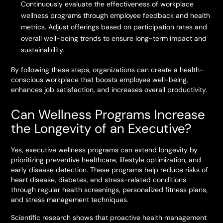
Continuously evaluate the effectiveness of workplace
wellness programs through employee feedback and health
metrics. Adjust offerings based on participation rates and
overall well-being trends to ensure long-term impact and
sustainability.
By following these steps, organizations can create a health-
conscious workplace that boosts employee well-being,
enhances job satisfaction, and increases overall productivity.
Can Wellness Programs Increase
the Longevity of an Executive?
Yes, executive wellness programs can extend longevity by
prioritizing preventive healthcare, lifestyle optimization, and
early disease detection. These programs help reduce risks of
heart disease, diabetes, and stress-related conditions
through regular health screenings, personalized fitness plans,
and stress management techniques.
Scientific research shows that proactive health management