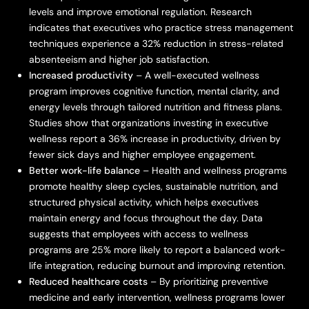
levels and improve emotional regulation. Research
indicates that executives who practice stress management
techniques experience a 32% reduction in stress-related
absenteeism and higher job satisfaction.
Increased productivity
– A well-executed wellness
program improves cognitive function, mental clarity, and
energy levels through tailored nutrition and fitness plans.
Studies show that organizations investing in executive
wellness report a 36% increase in productivity, driven by
fewer sick days and higher employee engagement.
Better work-life balance
– Health and wellness programs
promote healthy sleep cycles, sustainable nutrition, and
structured physical activity, which helps executives
maintain energy and focus throughout the day. Data
suggests that employees with access to wellness
programs are 25% more likely to report a balanced work-
life integration, reducing burnout and improving retention.
Reduced healthcare costs
– By prioritizing preventive
medicine and early intervention, wellness programs lower