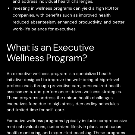
and address individual health challenges.
Investing in wellness programs can yield a high ROI for
companies, with benefits such as improved health,
reduced absenteeism, enhanced productivity, and better
work-life balance for executives.
What is an Executive
Wellness Program?
An executive wellness program is a specialized health
initiative designed to improve the well-being of high-level
professionals through preventive care, personalized health
assessments, and performance-driven wellness strategies.
These programs address the unique health challenges
executives face due to high stress, demanding schedules,
and limited time for self-care.
Executive wellness programs typically include comprehensive
medical evaluations, customized lifestyle plans, continuous
health monitoring, and expert-led coaching. These programs