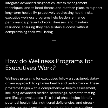
integrate advanced diagnostics, stress management
techniques, and tailored fitness and nutrition plans to support
long-term health. By proactively addressing health risks,
executive wellness programs help leaders enhance
performance, prevent chronic illnesses, and maintain
resilience, ensuring they can sustain success without
compromising their well-being.
How do Wellness Programs for
Executives Work?
Wellness programs for executives follow a structured, data-
driven approach to optimize health and performance. These
programs begin with a comprehensive health assessment,
including advanced medical screenings, biometric testing,
and lifestyle evaluations. This initial phase helps identify
potential health risks, nutritional deficiencies, and stress-
related issues, forming the foundation for a personalized