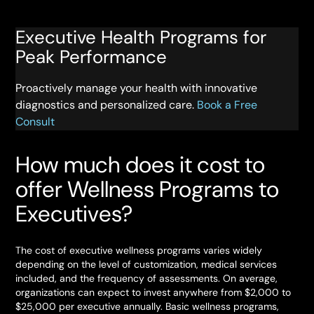
Executive Health Programs for
Peak Performance
Proactively manage your health with innovative
diagnostics and personalized care.
Book a Free
Consult
How much does it cost to
offer Wellness Programs to
Executives?
The cost of executive wellness programs varies widely
depending on the level of customization, medical services
included, and the frequency of assessments. On average,
organizations can expect to invest anywhere from $2,000 to
$25,000 per executive annually. Basic wellness programs,