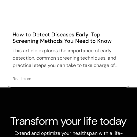
How to Detect Diseases Early: Top
Screening Methods You Need to Know
This article explores the importance of early
detection, common screening techniques, and
practical steps you can take to take charge of
your health.
Read more
Transform your life today
Extend and optimize your healthspan with a life-