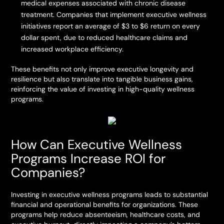
medical expenses associated with chronic disease
treatment. Companies that implement executive wellness
initiatives report an average of $3 to $6 return on every
dollar spent, due to reduced healthcare claims and
increased workplace efficiency.
These benefits not only improve executive longevity and
resilience but also translate into tangible business gains,
reinforcing the value of investing in high-quality wellness
programs.
How Can Executive Wellness
Programs Increase ROI for
Companies?
Investing in executive wellness programs leads to substantial
financial and operational benefits for organizations. These
programs help reduce absenteeism, healthcare costs, and