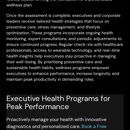
wellness plan.
Once the assessment is complete, executives and corporate
leaders receive tailored health strategies that focus on
preventive care, stress management, and lifestyle
optimization. These programs incorporate ongoing health
monitoring, expert consultations, and periodic adjustments to
ensure continued progress. Regular check-ins with healthcare
professionals, access to wearable technology, and real-time
health insights help executives stay proactive in managing
their well-being. By prioritizing preventive care and
sustainable health habits, wellness programs empower
executives to enhance performance, increase longevity, and
maintain peak productivity in demanding roles.
Executive Health Programs for
Peak Performance
Proactively manage your health with innovative
diagnostics and personalized care.
Book a Free