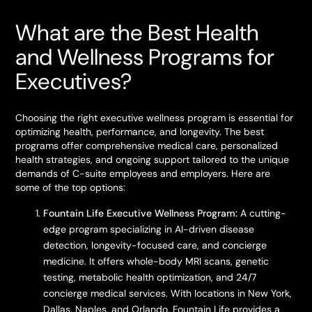
What are the Best Health
and Wellness Programs for
Executives?
Choosing the right executive wellness program is essential for
optimizing health, performance, and longevity. The best
programs offer comprehensive medical care, personalized
health strategies, and ongoing support tailored to the unique
demands of C-suite employees and employers. Here are
some of the top options:
Fountain Life Executive Wellness Program:
A cutting-
edge program specializing in AI-driven disease
detection, longevity-focused care, and concierge
medicine. It offers whole-body MRI scans, genetic
testing, metabolic health optimization, and 24/7
concierge medical services. With locations in New York,
Dallas, Naples, and Orlando, Fountain Life provides a