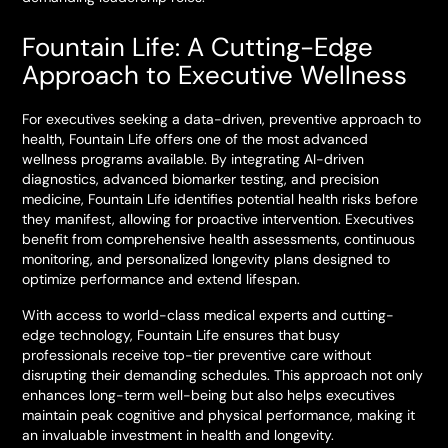
Fountain Life: A Cutting-Edge
Approach to Executive Wellness
For executives seeking a data-driven, preventive approach to
health, Fountain Life offers one of the most advanced
wellness programs available. By integrating AI-driven
diagnostics, advanced biomarker testing, and precision
medicine, Fountain Life identifies potential health risks before
they manifest, allowing for proactive intervention. Executives
benefit from comprehensive health assessments, continuous
monitoring, and personalized longevity plans designed to
optimize performance and extend lifespan.
With access to world-class medical experts and cutting-
edge technology, Fountain Life ensures that busy
professionals receive top-tier preventive care without
disrupting their demanding schedules. This approach not only
enhances long-term well-being but also helps executives
maintain peak cognitive and physical performance, making it
an invaluable investment in health and longevity.