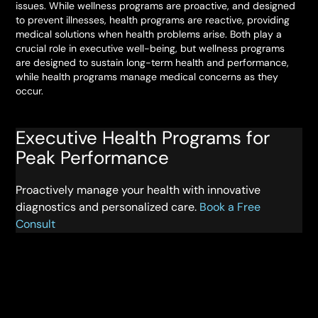
issues. While wellness programs are proactive, and designed
to prevent illnesses, health programs are reactive, providing
medical solutions when health problems arise. Both play a
crucial role in executive well-being, but wellness programs
are designed to sustain long-term health and performance,
while health programs manage medical concerns as they
occur.
Executive Health Programs for
Peak Performance
Proactively manage your health with innovative
diagnostics and personalized care.
Book a Free
Consult