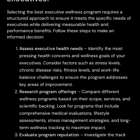
Selecting the best executive wellness program requires a
structured approach to ensure it meets the specific needs of
executives while delivering measurable health and
performance benefits. Follow these steps to make an
informed decision:
Assess executive health needs
– Identify the most
pressing health concerns and wellness goals of your
executives. Consider factors such as stress levels,
chronic disease risks, fitness levels, and work-life
balance challenges to ensure the program addresses
key areas of improvement.
Research program offerings
– Compare different
wellness programs based on their scope, services, and
scientific backing. Look for programs that include
comprehensive medical evaluations, lifestyle
assessments, stress management strategies, and long-
term wellness tracking to maximize impact.
Evaluate program reputation
– Investigate the track