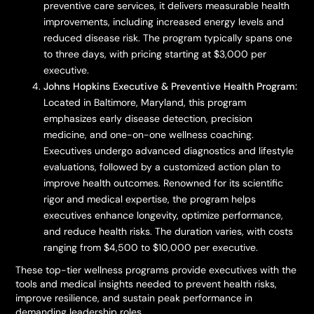
preventive care services, it delivers measurable health
improvements, including increased energy levels and
reduced disease risk. The program typically spans one
to three days, with pricing starting at $3,000 per
executive.
Johns Hopkins Executive & Preventive Health Program:
Located in Baltimore, Maryland, this program
emphasizes early disease detection, precision
medicine, and one-on-one wellness coaching.
Executives undergo advanced diagnostics and lifestyle
evaluations, followed by a customized action plan to
improve health outcomes. Renowned for its scientific
rigor and medical expertise, the program helps
executives enhance longevity, optimize performance,
and reduce health risks. The duration varies, with costs
ranging from $4,500 to $10,000 per executive.
These top-tier wellness programs provide executives with the
tools and medical insights needed to prevent health risks,
improve resilience, and sustain peak performance in
demanding leadership roles.