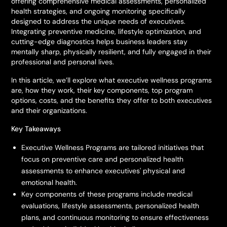
offering comprehensive medical assessments, personalized
health strategies, and ongoing monitoring specifically
designed to address the unique needs of executives.
Integrating preventive medicine, lifestyle optimization, and
cutting-edge diagnostics helps business leaders stay
mentally sharp, physically resilient, and fully engaged in their
professional and personal lives.
In this article, we’ll explore what executive wellness programs
are, how they work, their key components, top program
options, costs, and the benefits they offer to both executives
and their organizations.
Key Takeaways
Executive Wellness Programs are tailored initiatives that
focus on preventive care and personalized health
assessments to enhance executives' physical and
emotional health.
Key components of these programs include medical
evaluations, lifestyle assessments, personalized health
plans, and continuous monitoring to ensure effectiveness