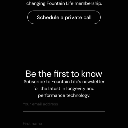
changing Fountain Life membership.
Schedule a private call
Be the first to know
Subscribe to Fountain Life's newsletter
for the latest in longevity and
performance technology.