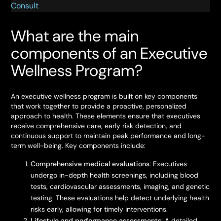
Consult
What are the main
components of an Executive
Wellness Program?
An executive wellness program is built on key components
that work together to provide a proactive, personalized
approach to health. These elements ensure that executives
receive comprehensive care, early risk detection, and
continuous support to maintain peak performance and long-
term well-being. Key components include:
Comprehensive medical evaluations
: Executives
undergo in-depth health screenings, including blood
tests, cardiovascular assessments, imaging, and genetic
testing. These evaluations help detect underlying health
risks early, allowing for timely interventions.
Lifestyle and performance assessments
: A detailed