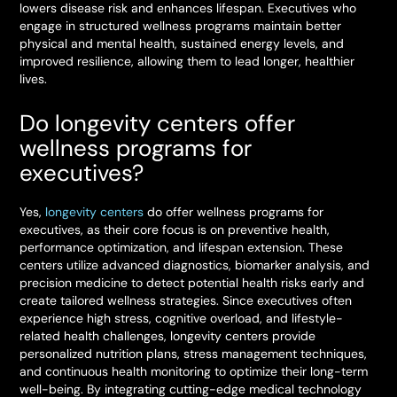
lowers disease risk and enhances lifespan. Executives who
engage in structured wellness programs maintain better
physical and mental health, sustained energy levels, and
improved resilience, allowing them to lead longer, healthier
lives.
Do longevity centers offer
wellness programs for
executives?
Yes,
longevity centers
do offer wellness programs for
executives, as their core focus is on preventive health,
performance optimization, and lifespan extension. These
centers utilize advanced diagnostics, biomarker analysis, and
precision medicine to detect potential health risks early and
create tailored wellness strategies. Since executives often
experience high stress, cognitive overload, and lifestyle-
related health challenges, longevity centers provide
personalized nutrition plans, stress management techniques,
and continuous health monitoring to optimize their long-term
well-being. By integrating cutting-edge medical technology