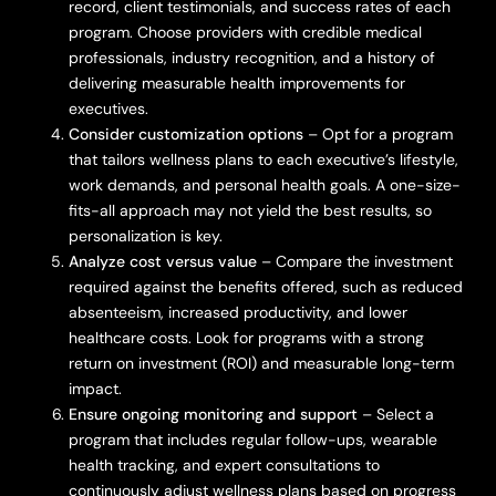
record, client testimonials, and success rates of each
program. Choose providers with credible medical
professionals, industry recognition, and a history of
delivering measurable health improvements for
executives.
Consider customization options
– Opt for a program
that tailors wellness plans to each executive’s lifestyle,
work demands, and personal health goals. A one-size-
fits-all approach may not yield the best results, so
personalization is key.
Analyze cost versus value
– Compare the investment
required against the benefits offered, such as reduced
absenteeism, increased productivity, and lower
healthcare costs. Look for programs with a strong
return on investment (ROI) and measurable long-term
impact.
Ensure ongoing monitoring and support
– Select a
program that includes regular follow-ups, wearable
health tracking, and expert consultations to
continuously adjust wellness plans based on progress