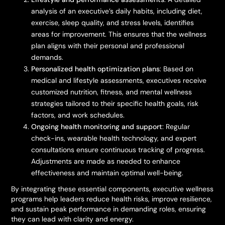
analysis of an executive’s daily habits, including diet,
exercise, sleep quality, and stress levels, identifies
areas for improvement. This ensures that the wellness
plan aligns with their personal and professional
demands.
Personalized health optimization plans
: Based on
medical and lifestyle assessments, executives receive
customized nutrition, fitness, and mental wellness
strategies tailored to their specific health goals, risk
factors, and work schedules.
Ongoing health monitoring and support
: Regular
check-ins, wearable health technology, and expert
consultations ensure continuous tracking of progress.
Adjustments are made as needed to enhance
effectiveness and maintain optimal well-being.
By integrating these essential components, executive wellness
programs help leaders reduce health risks, improve resilience,
and sustain peak performance in demanding roles, ensuring
they can lead with clarity and energy.