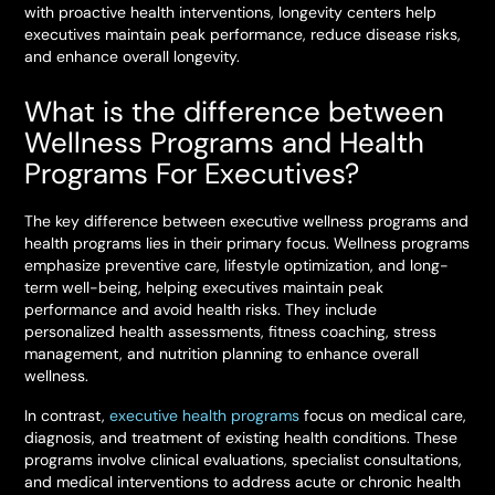
with proactive health interventions, longevity centers help
executives maintain peak performance, reduce disease risks,
and enhance overall longevity.
What is the difference between
Wellness Programs and Health
Programs For Executives?
The key difference between executive wellness programs and
health programs lies in their primary focus. Wellness programs
emphasize preventive care, lifestyle optimization, and long-
term well-being, helping executives maintain peak
performance and avoid health risks. They include
personalized health assessments, fitness coaching, stress
management, and nutrition planning to enhance overall
wellness.
In contrast,
executive health programs
focus on medical care,
diagnosis, and treatment of existing health conditions. These
programs involve clinical evaluations, specialist consultations,
and medical interventions to address acute or chronic health