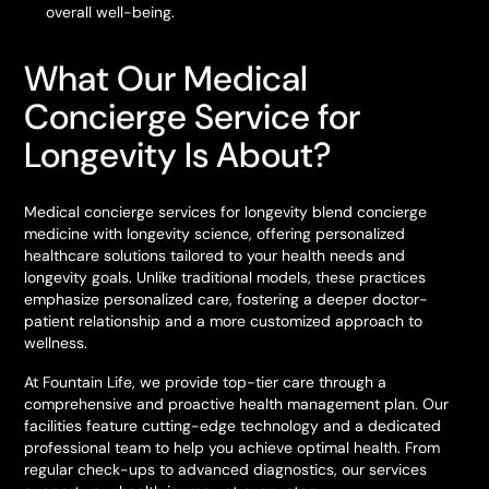
overall well-being.
What Our Medical
Concierge Service for
Longevity Is About?
Medical concierge services for longevity blend concierge
medicine with longevity science, offering personalized
healthcare solutions tailored to your health needs and
longevity goals. Unlike traditional models, these practices
emphasize personalized care, fostering a deeper doctor-
patient relationship and a more customized approach to
wellness.
At Fountain Life, we provide top-tier care through a
comprehensive and proactive health management plan. Our
facilities feature cutting-edge technology and a dedicated
professional team to help you achieve optimal health. From
regular check-ups to advanced diagnostics, our services