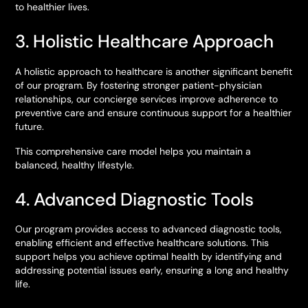
to healthier lives.
3. Holistic Healthcare Approach
A holistic approach to healthcare is another significant benefit
of our program. By fostering stronger patient-physician
relationships, our concierge services improve adherence to
preventive care and ensure continuous support for a healthier
future.
This comprehensive care model helps you maintain a
balanced, healthy lifestyle.
4. Advanced Diagnostic Tools
Our program provides access to advanced diagnostic tools,
enabling efficient and effective healthcare solutions. This
support helps you achieve optimal health by identifying and
addressing potential issues early, ensuring a long and healthy
life.