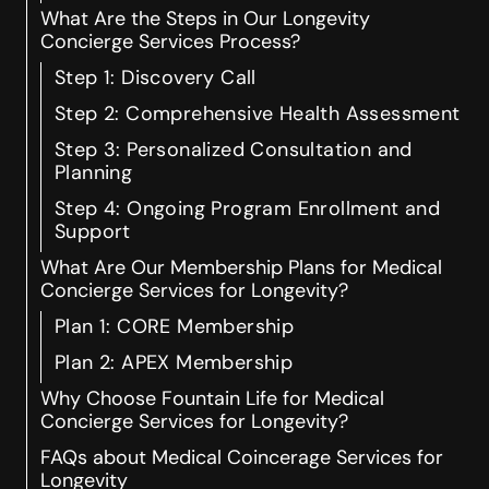
What Are the Steps in Our Longevity
Concierge Services Process?
Step 1: Discovery Call
Step 2: Comprehensive Health Assessment
Step 3: Personalized Consultation and
Planning
Step 4: Ongoing Program Enrollment and
Support
What Are Our Membership Plans for Medical
Concierge Services for Longevity?
Plan 1: CORE Membership
Plan 2: APEX Membership
Why Choose Fountain Life for Medical
Concierge Services for Longevity?
FAQs about Medical Coincerage Services for
Longevity