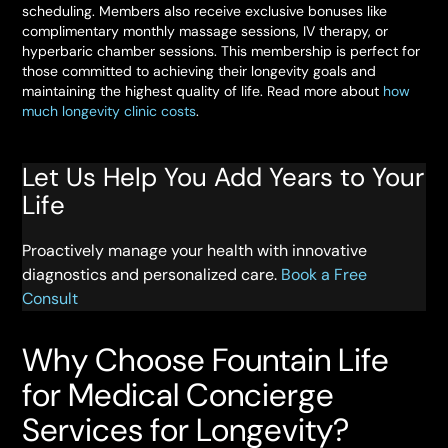
scheduling. Members also receive exclusive bonuses like
complimentary monthly massage sessions, IV therapy, or
hyperbaric chamber sessions. This membership is perfect for
those committed to achieving their longevity goals and
maintaining the highest quality of life. Read more about
how
much longevity clinic costs
.
Let Us Help You Add Years to Your
Life
Proactively manage your health with innovative
diagnostics and personalized care.
Book a Free
Consult
Why Choose Fountain Life
for Medical Concierge
Services for Longevity?