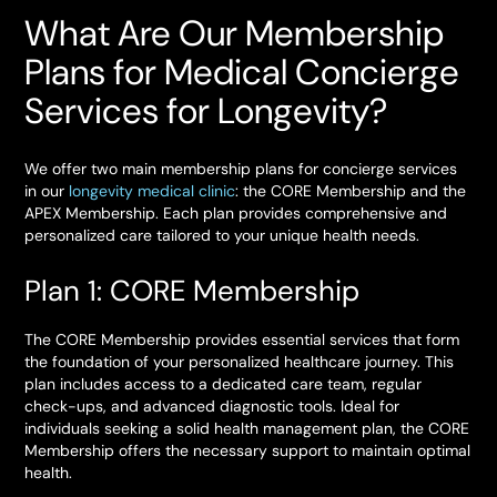
What Are Our Membership
Plans for Medical Concierge
Services for Longevity?
We offer two main membership plans for concierge services
in our
longevity medical clinic
: the CORE Membership and the
APEX Membership. Each plan provides comprehensive and
personalized care tailored to your unique health needs.
Plan 1: CORE Membership
The CORE Membership provides essential services that form
the foundation of your personalized healthcare journey. This
plan includes access to a dedicated care team, regular
check-ups, and advanced diagnostic tools. Ideal for
individuals seeking a solid health management plan, the CORE
Membership offers the necessary support to maintain optimal
health.