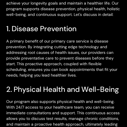
achieve your longevity goals and maintain a healthier life. Our
program supports disease prevention, physical health, holistic
well-being, and continuous support. Let's discuss in detail:
1. Disease Prevention
A primary benefit of our primary care service is disease
prevention. By integrating cutting edge technology and
addressing root causes of health issues, our providers can
provide preventative care to prevent diseases before they
start. This proactive approach, coupled with flexible
scheduling, ensures you can book appointments that fit your
needs, helping you lead healthier lives.
2. Physical Health and Well-Being
Our program also supports physical health and well-being.
With 24/7 access to your healthcare team, you can receive
immediate consultations and support. This continuous access
allows you to discuss test results, manage chronic conditions,
and maintain a proactive health approach, ultimately leading