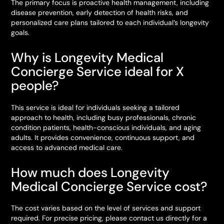
The primary focus is proactive health management, including
disease prevention, early detection of health risks, and
personalized care plans tailored to each individual’s longevity
goals.
Why is Longevity Medical
Concierge Service ideal for X
people?
This service is ideal for individuals seeking a tailored
approach to health, including busy professionals, chronic
condition patients, health-conscious individuals, and aging
adults. It provides convenience, continuous support, and
access to advanced medical care.
How much does Longevity
Medical Concierge Service cost?
The cost varies based on the level of services and support
required. For precise pricing, please contact us directly for a