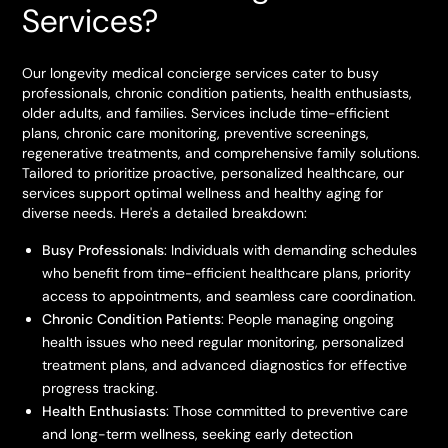
Services?
Our longevity medical concierge services cater to busy
professionals, chronic condition patients, health enthusiasts,
older adults, and families. Services include time-efficient
plans, chronic care monitoring, preventive screenings,
regenerative treatments, and comprehensive family solutions.
Tailored to prioritize proactive, personalized healthcare, our
services support optimal wellness and healthy aging for
diverse needs. Here's a detailed breakdown:
Busy Professionals
: Individuals with demanding schedules
who benefit from time-efficient healthcare plans, priority
access to appointments, and seamless care coordination.
Chronic Condition Patients
: People managing ongoing
health issues who need regular monitoring, personalized
treatment plans, and advanced diagnostics for effective
progress tracking.
Health Enthusiasts
: Those committed to preventive care
and long-term wellness, seeking early detection