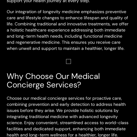
support your health journey at every step.
Our integration of longevity medicine emphasizes preventive
care and lifestyle changes to enhance lifespan and quality of
life. Combining traditional and innovative treatments, we offer
a holistic healthcare experience addressing both immediate
and long-term health needs, including functional medicine
and regenerative medicine. This ensures you receive care
when unwell and support to maintain a healthier, longer life.
Why Choose Our Medical
Concierge Services?
Choose our medical concierge services for proactive care,
combining prevention and early detection to address health
issues before they arise. We provide holistic solutions by
integrating traditional medicine with advanced longevity
science. Enjoy convenient, streamlined access to world-class
facilities and dedicated support, enhancing both immediate
health and long-term wellness for a healthier, longer life.