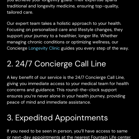
traditional and longevity medicine, ensuring top-quality,
tailored care.
Our expert team takes a holistic approach to your health.
Focusing on personalized care and lifestyle changes, they
support your journey to a healthier, longer life. Whether
managing chronic conditions or optimizing wellness, our
Concierge
Longevity Clinic
guides you every step of the way.
2. 24/7 Concierge Call Line
A key benefit of our service is the 24/7 Concierge Call Line,
giving you immediate access to your medical team for health
concerns and guidance. This round-the-clock support
ensures you’re never alone in your health journey, providing
peace of mind and immediate assistance.
3. Expedited Appointments
If you need to be seen in person, you’ll have access to same
or next-day appointments at the nearest Fountain Life center.