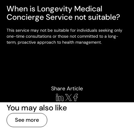
When is Longevity Medical
Concierge Service not suitable?
This service may not be suitable for individuals seeking only
one-time consultations or those not committed to a long-
term, proactive approach to health management.
Share Article
You may also like
See more