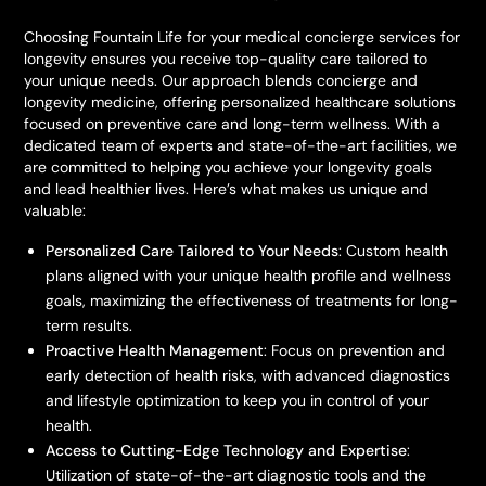
Choosing Fountain Life for your medical concierge services for
longevity ensures you receive top-quality care tailored to
your unique needs. Our approach blends concierge and
longevity medicine, offering personalized healthcare solutions
focused on preventive care and long-term wellness. With a
dedicated team of experts and state-of-the-art facilities, we
are committed to helping you achieve your longevity goals
and lead healthier lives. Here’s what makes us unique and
valuable:
Personalized Care Tailored to Your Needs
: Custom health
plans aligned with your unique health profile and wellness
goals, maximizing the effectiveness of treatments for long-
term results.
Proactive Health Management
: Focus on prevention and
early detection of health risks, with advanced diagnostics
and lifestyle optimization to keep you in control of your
health.
Access to Cutting-Edge Technology and Expertise
:
Utilization of state-of-the-art diagnostic tools and the