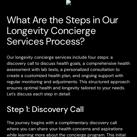
What Are the Steps in Our
Longevity Concierge
Services Process?
Our longevity concierge services include four steps: a
discovery call to discuss health goals, a comprehensive health
assessment with lab tests, a personalized consultation to
create a customized health plan, and ongoing support with
regular monitoring and adjustments. This structured approach
ensures optimal health and longevity tailored to your needs.
Let's discuss each step in detail:
Step 1: Discovery Call
The journey begins with a complimentary discovery call
where you can share your health concerns and aspirations
while learning more about the concierge program. This initial