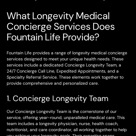
What Longevity Medical
Concierge Services Does
Fountain Life Provide?
Fountain Life provides a range of longevity medical concierge
services designed to meet your unique health needs. These
services include a dedicated Concierge Longevity Team, a
24/7 Concierge Call Line, Expedited Appointments, and a
Specialty Referral Service. These elements work together to
provide comprehensive and personalized care.
1. Concierge Longevity Team
Our Concierge Longevity Team is the cornerstone of our
service, offering year-round, unparalleled medical care. This
team includes a longevity physician, nurse, health coach,
nutritionist, and care coordinator, all working together to help
you achieve your longevity goals. Their expertise spans