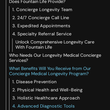
Does Fountain Life Provide?
1. Concierge Longevity Team
2. 24/7 Concierge Call Line
3. Expedited Appointments
4. Specialty Referral Service
Unlock Comprehensive Longevity Care
With Fountain Life
Who Needs Our Longevity Medical Concierge
Services?
What Benefits Will You Receive from Our
Concierge Medical Longevity Program?
1. Disease Prevention
2. Physical Health and Well-Being
3. Holistic Healthcare Approach
4. Advanced Diagnostic Tools