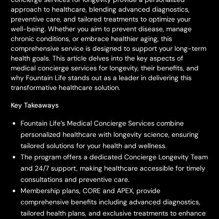
approach to healthcare, blending advanced diagnostics,
preventive care, and tailored treatments to optimize your
well-being. Whether you aim to prevent disease, manage
chronic conditions, or embrace healthier aging, this
comprehensive service is designed to support your long-term
health goals. This article delves into the key aspects of
medical concierge services for longevity, their benefits, and
why Fountain Life stands out as a leader in delivering this
transformative healthcare solution.
Key Takeaways
Fountain Life’s Medical Concierge Services combine
personalized healthcare with longevity science, ensuring
tailored solutions for your health and wellness.
The program offers a dedicated Concierge Longevity Team
and 24/7 support, making healthcare accessible for timely
consultations and preventive care.
Membership plans, CORE and APEX, provide
comprehensive benefits including advanced diagnostics,
tailored health plans, and exclusive treatments to enhance