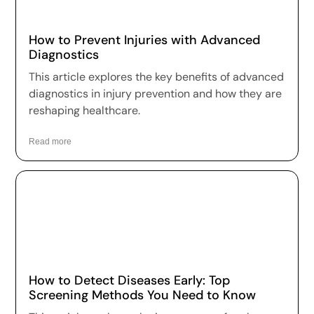
How to Prevent Injuries with Advanced
Diagnostics
This article explores the key benefits of advanced
diagnostics in injury prevention and how they are
reshaping healthcare.
Read more
How to Detect Diseases Early: Top
Screening Methods You Need to Know