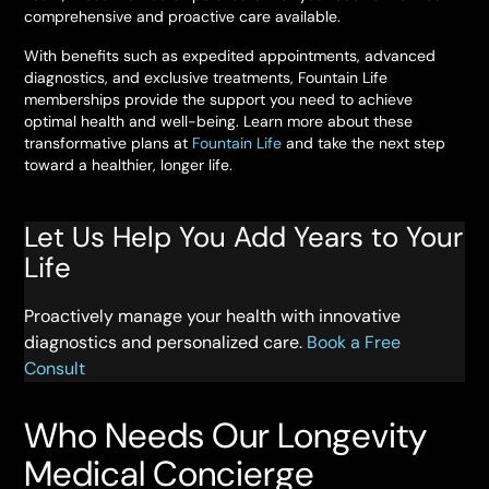
comprehensive and proactive care available.
With benefits such as expedited appointments, advanced
diagnostics, and exclusive treatments, Fountain Life
memberships provide the support you need to achieve
optimal health and well-being. Learn more about these
transformative plans at
Fountain Life
and take the next step
toward a healthier, longer life.
Let Us Help You Add Years to Your
Life
Proactively manage your health with innovative
diagnostics and personalized care.
Book a Free
Consult
Who Needs Our Longevity
Medical Concierge