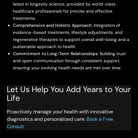
latest in longevity science, provided by world-class
healthcare professionals for precise and effective
treatments.
Comprehensive and Holistic Approach
: Integration of
evidence-based treatments, lifestyle adjustments, and
regenerative therapies to support overall well-being and a
sustainable approach to health.
Commitment to Long-Term Relationships
: Building trust
and open communication through consistent support,
ensuring your evolving health needs are met over time.
Let Us Help You Add Years to Your
Life
Proactively manage your health with innovative
diagnostics and personalized care.
Book a Free
Consult