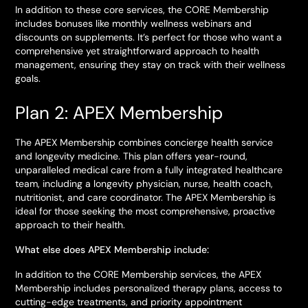
In addition to these core services, the CORE Membership
includes bonuses like monthly wellness webinars and
discounts on supplements. It’s perfect for those who want a
comprehensive yet straightforward approach to health
management, ensuring they stay on track with their wellness
goals.
Plan 2: APEX Membership
The APEX Membership combines concierge health service
and longevity medicine. This plan offers year-round,
unparalleled medical care from a fully integrated healthcare
team, including a longevity physician, nurse, health coach,
nutritionist, and care coordinator. The APEX Membership is
ideal for those seeking the most comprehensive, proactive
approach to their health.
What else does APEX Membership include:
In addition to the CORE Membership services, the APEX
Membership includes personalized therapy plans, access to
cutting-edge treatments, and priority appointment