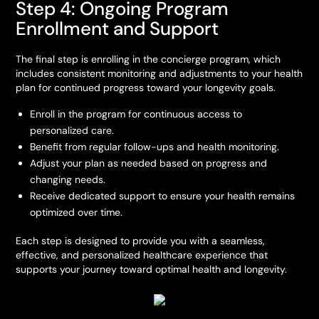
Step 4: Ongoing Program
Enrollment and Support
The final step is enrolling in the concierge program, which
includes consistent monitoring and adjustments to your health
plan for continued progress toward your longevity goals.
Enroll in the program for continuous access to
personalized care.
Benefit from regular follow-ups and health monitoring.
Adjust your plan as needed based on progress and
changing needs.
Receive dedicated support to ensure your health remains
optimized over time.
Each step is designed to provide you with a seamless,
effective, and personalized healthcare experience that
supports your journey toward optimal health and longevity.