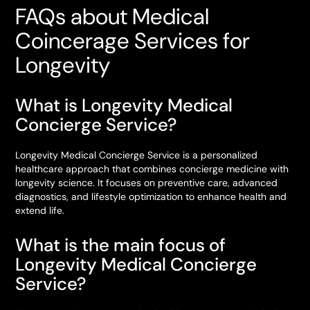
FAQs about Medical
Coincerage Services for
Longevity
What is Longevity Medical
Concierge Service?
Longevity Medical Concierge Service is a personalized
healthcare approach that combines concierge medicine with
longevity science. It focuses on preventive care, advanced
diagnostics, and lifestyle optimization to enhance health and
extend life.
What is the main focus of
Longevity Medical Concierge
Service?