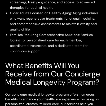
screenings, lifestyle guidance, and access to advanced
therapies for optimal health.
Older Adults Focused on Healthy Aging
: Aging individuals
who want regenerative treatments, functional medicine,
and comprehensive assessments to maintain vitality and
quality of life.
Families Requiring Comprehensive Solutions
: Families
looking for personalized care for each member,
coordinated treatments, and a dedicated team for
continuous support.
What Benefits Will You
Receive from Our Concierge
Medical Longevity Program?
Our concierge medical longevity program offers numerous
benefits to enhance your healthcare experience. Focusing on
personalized, custom-tailored care, our services help you