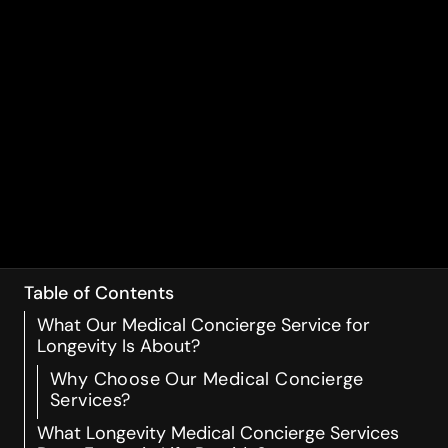
Table of Contents
What Our Medical Concierge Service for
Longevity Is About?
Why Choose Our Medical Concierge
Services?
What Longevity Medical Concierge Services