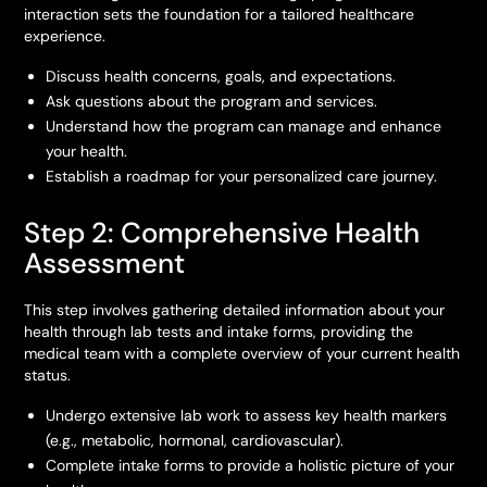
interaction sets the foundation for a tailored healthcare
experience.
Discuss health concerns, goals, and expectations.
Ask questions about the program and services.
Understand how the program can manage and enhance
your health.
Establish a roadmap for your personalized care journey.
Step 2: Comprehensive Health
Assessment
This step involves gathering detailed information about your
health through lab tests and intake forms, providing the
medical team with a complete overview of your current health
status.
Undergo extensive lab work to assess key health markers
(e.g., metabolic, hormonal, cardiovascular).
Complete intake forms to provide a holistic picture of your