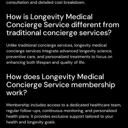
consultation and detailed cost breakdown.
How is Longevity Medical
Concierge Service different from
traditional concierge services?
Unlike traditional concierge services, longevity medical
concierge services integrate advanced longevity science,
preventive care, and personalized treatments to focus on
enhancing both lifespan and quality of life.
How does Longevity Medical
Concierge Service membership
work?
Membership includes access to a dedicated healthcare team,
regular follow-ups, continuous monitoring, and personalized
health plans. It provides exclusive support tailored to your
health and longevity goals.