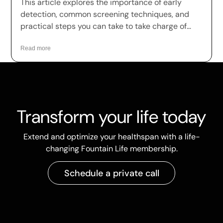
This article explores the importance of early
detection, common screening techniques, and
practical steps you can take to take charge of
your health.
Read more
Transform your life today
Extend and optimize your healthspan with a life-
changing Fountain Life membership.
Schedule a private call