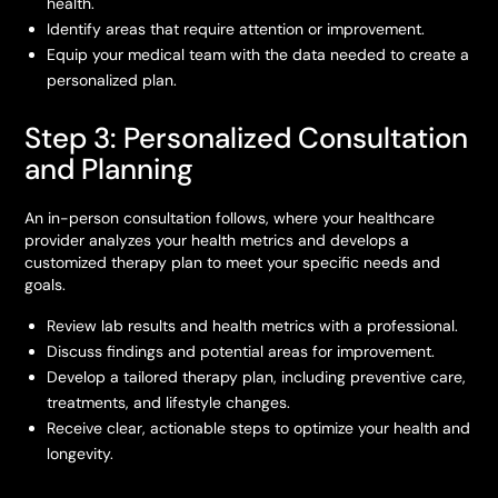
health.
Identify areas that require attention or improvement.
Equip your medical team with the data needed to create a
personalized plan.
Step 3: Personalized Consultation
and Planning
An in-person consultation follows, where your healthcare
provider analyzes your health metrics and develops a
customized therapy plan to meet your specific needs and
goals.
Review lab results and health metrics with a professional.
Discuss findings and potential areas for improvement.
Develop a tailored therapy plan, including preventive care,
treatments, and lifestyle changes.
Receive clear, actionable steps to optimize your health and
longevity.