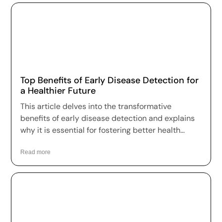
Top Benefits of Early Disease Detection for
a Healthier Future
This article delves into the transformative
benefits of early disease detection and explains
why it is essential for fostering better health
outcomes and a higher quality of life.
Read more