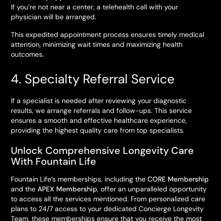
If you’re not near a center, a telehealth call with your
physician will be arranged.
This expedited appointment process ensures timely medical
attention, minimizing wait times and maximizing health
outcomes.
4. Specialty Referral Service
If a specialist is needed after reviewing your diagnostic
results, we arrange referrals and follow-ups. This service
ensures a smooth and effective healthcare experience,
providing the highest quality care from top specialists.
Unlock Comprehensive Longevity Care
With Fountain Life
Fountain Life’s memberships, including the
CORE Membership
and the
APEX Membership
, offer an unparalleled opportunity
to access all the services mentioned. From personalized care
plans to 24/7 access to your dedicated Concierge Longevity
Team, these memberships ensure that you receive the most