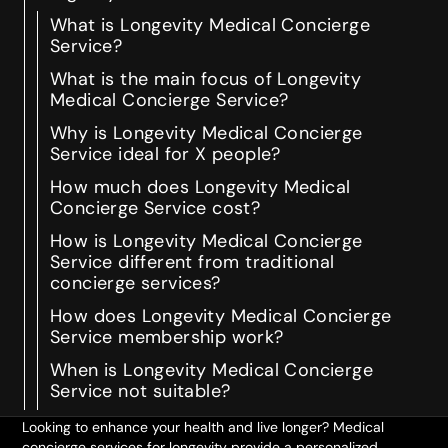
What is Longevity Medical Concierge
Service?
What is the main focus of Longevity
Medical Concierge Service?
Why is Longevity Medical Concierge
Service ideal for X people?
How much does Longevity Medical
Concierge Service cost?
How is Longevity Medical Concierge
Service different from traditional
concierge services?
How does Longevity Medical Concierge
Service membership work?
When is Longevity Medical Concierge
Service not suitable?
Looking to enhance your health and live longer? Medical
concierge services for longevity provide a personalized