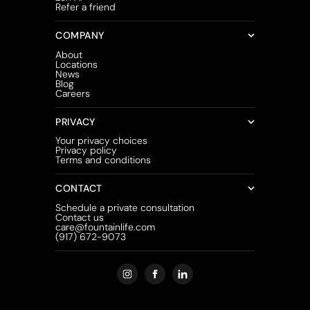
Refer a friend
COMPANY
About
Locations
News
Blog
Careers
PRIVACY
Your privacy choices
Privacy policy
Terms and conditions
CONTACT
Schedule a private consultation
Contact us
care@fountainlife.com
(917) 672-9073