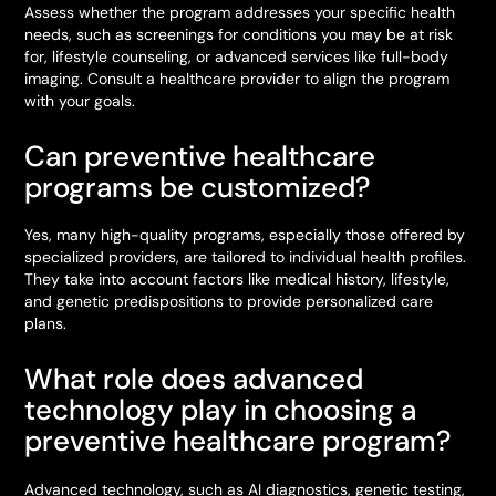
Assess whether the program addresses your specific health
needs, such as screenings for conditions you may be at risk
for, lifestyle counseling, or advanced services like full-body
imaging. Consult a healthcare provider to align the program
with your goals.
Can preventive healthcare
programs be customized?
Yes, many high-quality programs, especially those offered by
specialized providers, are tailored to individual health profiles.
They take into account factors like medical history, lifestyle,
and genetic predispositions to provide personalized care
plans.
What role does advanced
technology play in choosing a
preventive healthcare program?
Advanced technology, such as AI diagnostics, genetic testing,