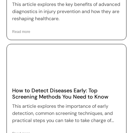
This article explores the key benefits of advanced
diagnostics in injury prevention and how they are
reshaping healthcare.
Read more
How to Detect Diseases Early: Top
Screening Methods You Need to Know
This article explores the importance of early
detection, common screening techniques, and
practical steps you can take to take charge of
your health.