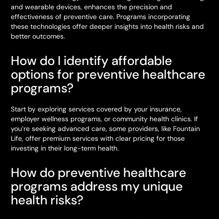
and wearable devices, enhances the precision and
effectiveness of preventive care. Programs incorporating
these technologies offer deeper insights into health risks and
better outcomes.
How do I identify affordable
options for preventive healthcare
programs?
Start by exploring services covered by your insurance,
employer wellness programs, or community health clinics. If
you’re seeking advanced care, some providers, like Fountain
Life, offer premium services with clear pricing for those
investing in their long-term health.
How do preventive healthcare
programs address my unique
health risks?