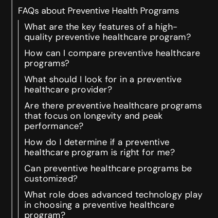
FAQs about Preventive Health Programs
What are the key features of a high-
quality preventive healthcare program?
How can I compare preventive healthcare
programs?
What should I look for in a preventive
healthcare provider?
Are there preventive healthcare programs
that focus on longevity and peak
performance?
How do I determine if a preventive
healthcare program is right for me?
Can preventive healthcare programs be
customized?
What role does advanced technology play
in choosing a preventive healthcare
program?