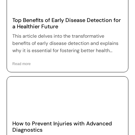
Top Benefits of Early Disease Detection for
a Healthier Future
This article delves into the transformative
benefits of early disease detection and explains
why it is essential for fostering better health
outcomes and a higher quality of life.
Read more
How to Prevent Injuries with Advanced
Diagnostics