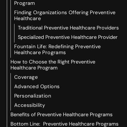
Program
Finding Organizations Offering Preventive
Healthcare
Traditional Preventive Healthcare Providers
Specialized Preventive Healthcare Provider
Fountain Life: Redefining Preventive
Healthcare Programs
How to Choose the Right Preventive
Healthcare Program
Coverage
Advanced Options
Personalization
Accessibility
Benefits of Preventive Healthcare Programs
Bottom Line: Preventive Healthcare Programs