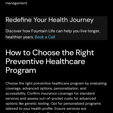
management.
Redefine Your Health Journey
Discover how Fountain Life can help you live longer,
healthier years.
Book a Call
How to Choose the Right
Preventive Healthcare
Program
Choose the right preventive healthcare program by evaluating
coverage, advanced options, personalization, and
accessibility. Confirm insurance coverage for standard
services and assess out-of-pocket costs for advanced
options like genetic testing. Opt for personalized programs
tailored to your health profile. Ensure services are