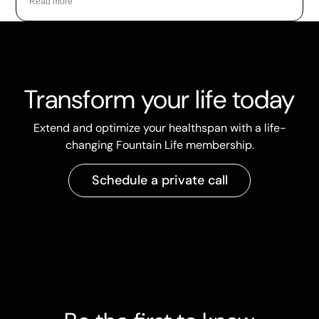
Read more
Transform your life today
Extend and optimize your healthspan with a life-
changing Fountain Life membership.
Schedule a private call