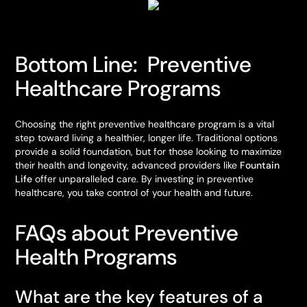
Bottom Line: Preventive
Healthcare Programs
Choosing the right preventive healthcare program is a vital
step toward living a healthier, longer life. Traditional options
provide a solid foundation, but for those looking to maximize
their health and longevity, advanced providers like
Fountain
Life
offer unparalleled care. By investing in preventive
healthcare, you take control of your health and future.
FAQs about Preventive
Health Programs
What are the key features of a