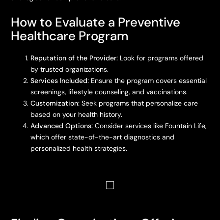
How to Evaluate a Preventive
Healthcare Program
Reputation of the Provider:
Look for programs offered
by trusted organizations.
Services Included:
Ensure the program covers essential
screenings, lifestyle counseling, and vaccinations.
Customization:
Seek programs that personalize care
based on your health history.
Advanced Options:
Consider services like Fountain Life,
which offer state-of-the-art diagnostics and
personalized health strategies.