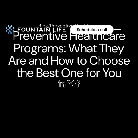
Blog
/
Preventive Healthcare
Schedule a call
Preventive Healthcare
Programs: What They
Are and How to Choose
the Best One for You