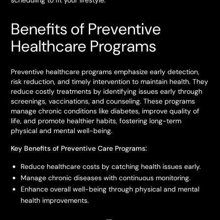
scheduling to fit your lifestyle.
Benefits of Preventive
Healthcare Programs
Preventive healthcare programs emphasize early detection,
risk reduction, and timely intervention to maintain health. They
reduce costly treatments by identifying issues early through
screenings, vaccinations, and counseling. These programs
manage chronic conditions like diabetes, improve quality of
life, and promote healthier habits, fostering long-term
physical and mental well-being.
Key Benefits of Preventive Care Programs:
Reduce healthcare costs by catching health issues early.
Manage chronic diseases with continuous monitoring.
Enhance overall well-being through physical and mental
health improvements.