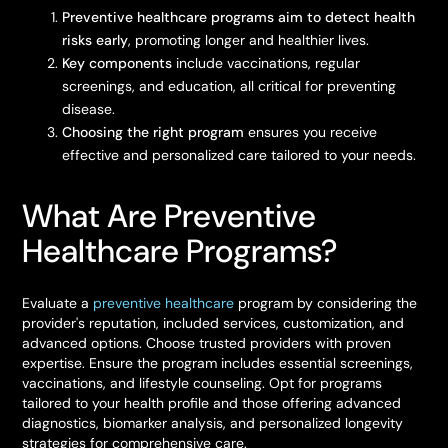
Preventive healthcare programs aim to detect health
risks early
, promoting longer and healthier lives.
Key components
include vaccinations, regular
screenings, and education, all critical for preventing
disease.
Choosing the right program
ensures you receive
effective and personalized care tailored to your needs.
What Are Preventive
Healthcare Programs?
Evaluate a
preventive healthcare
program by considering the
provider's reputation, included services, customization, and
advanced options. Choose trusted providers with proven
expertise. Ensure the program includes essential screenings,
vaccinations, and lifestyle counseling. Opt for programs
tailored to your health profile and those offering advanced
diagnostics, biomarker analysis, and personalized longevity
strategies for comprehensive care.