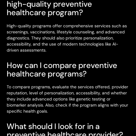
high-quality preventive
healthcare program?
High-quality programs offer comprehensive services such as
screenings, vaccinations, lifestyle counseling, and advanced
diagnostics. They should also prioritize personalization,
accessibility, and the use of modern technologies like AI-
driven assessments.
How can I compare preventive
healthcare programs?
To compare programs, evaluate the services offered, provider
reputation, level of personalization, accessibility, and whether
they include advanced options like genetic testing or
biomarker analysis. Also, check if the program aligns with your
specific health goals.
What should I look for in a
preventive healthcare provider?