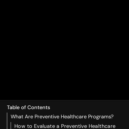
Table of Contents
What Are Preventive Healthcare Programs?
How to Evaluate a Preventive Healthcare