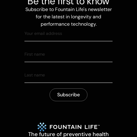
Be the first to know
Subscribe to Fountain Life's newsletter
for the latest in longevity and
performance technology.
The future of preventive health