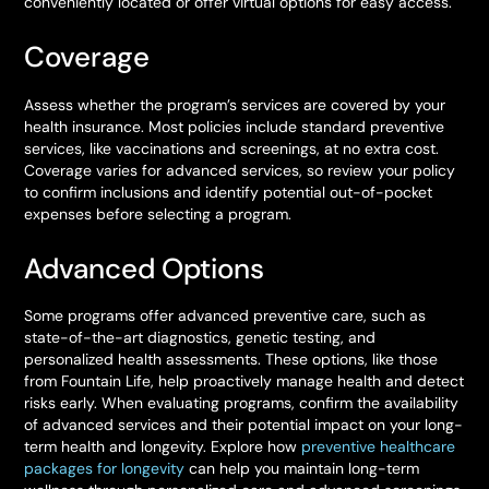
conveniently located or offer virtual options for easy access.
Coverage
Assess whether the program’s services are covered by your
health insurance. Most policies include standard preventive
services, like vaccinations and screenings, at no extra cost.
Coverage varies for advanced services, so review your policy
to confirm inclusions and identify potential out-of-pocket
expenses before selecting a program.
Advanced Options
Some programs offer advanced preventive care, such as
state-of-the-art diagnostics, genetic testing, and
personalized health assessments. These options, like those
from Fountain Life, help proactively manage health and detect
risks early. When evaluating programs, confirm the availability
of advanced services and their potential impact on your long-
term health and longevity. Explore how
preventive healthcare
packages for longevity
can help you maintain long-term