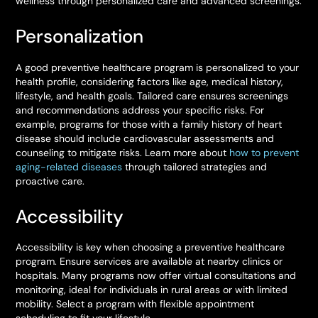
wellness through personalized care and advanced screenings.
Personalization
A good preventive healthcare program is personalized to your
health profile, considering factors like age, medical history,
lifestyle, and health goals. Tailored care ensures screenings
and recommendations address your specific risks. For
example, programs for those with a family history of heart
disease should include cardiovascular assessments and
counseling to mitigate risks. Learn more about
how to prevent
aging-related diseases
through tailored strategies and
proactive care.
Accessibility
Accessibility is key when choosing a preventive healthcare
program. Ensure services are available at nearby clinics or
hospitals. Many programs now offer virtual consultations and
monitoring, ideal for individuals in rural areas or with limited
mobility. Select a program with flexible appointment