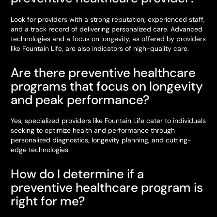
Look for providers with a strong reputation, experienced staff,
and a track record of delivering personalized care. Advanced
technologies and a focus on longevity, as offered by providers
like Fountain Life, are also indicators of high-quality care.
Are there preventive healthcare
programs that focus on longevity
and peak performance?
Yes, specialized providers like Fountain Life cater to individuals
seeking to optimize health and performance through
personalized diagnostics, longevity planning, and cutting-
edge technologies.
How do I determine if a
preventive healthcare program is
right for me?