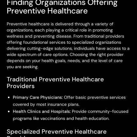
Finding Organizations Offering
Preventive Healthcare
Preventive healthcare is delivered through a variety of
organizations, each playing a critical role in promoting
wellness and preventing disease. From traditional providers
offering foundational services to specialized organizations
delivering cutting-edge solutions, individuals have access to a
wide spectrum of care options. Choosing the right provider
depends on your health goals, needs, and the level of care
you are seeking.
Traditional Preventive Healthcare
Providers
Primary Care Physicians:
Offer basic preventive services
covered by most insurance plans.
Health Clinics and Hospitals:
Provide community-focused
programs like vaccinations and health education.
Specialized Preventive Healthcare