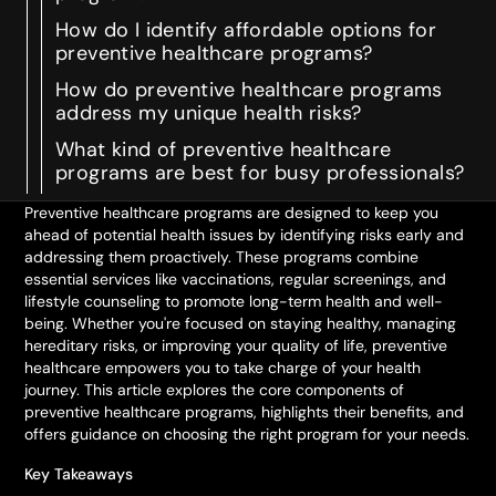
How do I identify affordable options for
preventive healthcare programs?
How do preventive healthcare programs
address my unique health risks?
What kind of preventive healthcare
programs are best for busy professionals?
Preventive healthcare programs are designed to keep you
ahead of potential health issues by identifying risks early and
addressing them proactively. These programs combine
essential services like vaccinations, regular screenings, and
lifestyle counseling to promote long-term health and well-
being. Whether you're focused on staying healthy, managing
hereditary risks, or improving your quality of life, preventive
healthcare empowers you to take charge of your health
journey. This article explores the core components of
preventive healthcare programs, highlights their benefits, and
offers guidance on choosing the right program for your needs.
Key Takeaways