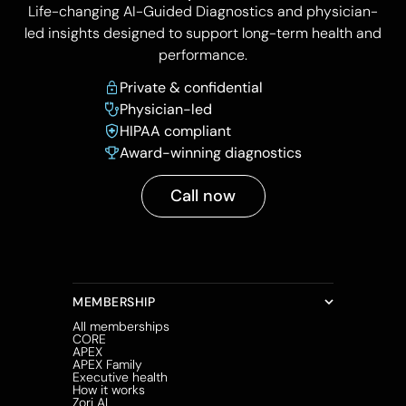
Life-changing AI-Guided Diagnostics and physician-
led insights designed to support long-term health and
performance.
Private & confidential
Physician-led
HIPAA compliant
Award-winning diagnostics
Call now
MEMBERSHIP
All memberships
CORE
APEX
APEX Family
Executive health
How it works
Zori AI