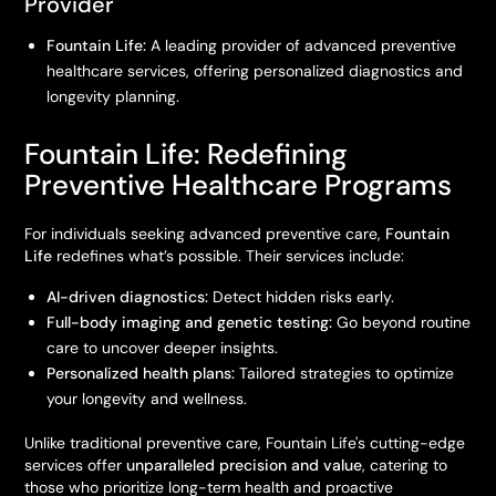
Provider
Fountain Life:
A leading provider of advanced preventive
healthcare services, offering personalized diagnostics and
longevity planning.
Fountain Life: Redefining
Preventive Healthcare Programs
For individuals seeking advanced preventive care,
Fountain
Life
redefines what’s possible. Their services include:
AI-driven diagnostics:
Detect hidden risks early.
Full-body imaging and genetic testing:
Go beyond routine
care to uncover deeper insights.
Personalized health plans:
Tailored strategies to optimize
your longevity and wellness.
Unlike traditional preventive care, Fountain Life's cutting-edge
services offer
unparalleled precision and value
, catering to
those who prioritize long-term health and proactive