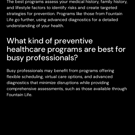
The best programs assess your medical history, family history,
and lifestyle factors to identify risks and create targeted
strategies for prevention. Programs like those from Fountain
Life go further, using advanced diagnostics for a detailed
understanding of your health.
What kind of preventive
healthcare programs are best for
busy professionals?
Busy professionals may benefit from programs offering
flexible scheduling, virtual care options, and advanced
diagnostics that minimize disruptions while providing
comprehensive assessments, such as those available through
Fountain Life.