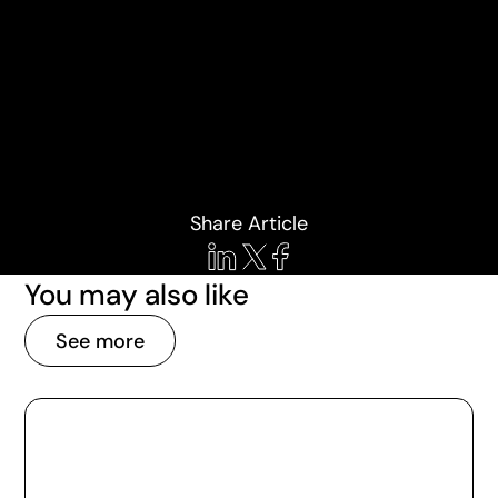
Share Article
You may also like
See more