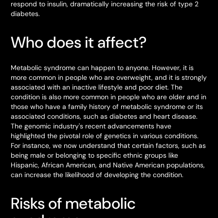
respond to insulin, dramatically increasing the risk of type 2
diabetes.
Who does it affect?
Metabolic syndrome can happen to anyone. However, it is
more common in people who are overweight, and it is strongly
associated with an inactive lifestyle and poor diet. The
condition is also more common in people who are older and in
those who have a family history of metabolic syndrome or its
associated conditions, such as diabetes and heart disease.
The genomic industry's recent advancements have
highlighted the pivotal role of genetics in various conditions.
For instance, we now understand that certain factors, such as
being male or belonging to specific ethnic groups like
Hispanic, African American, and Native American populations,
can increase the likelihood of developing the condition.
Risks of metabolic