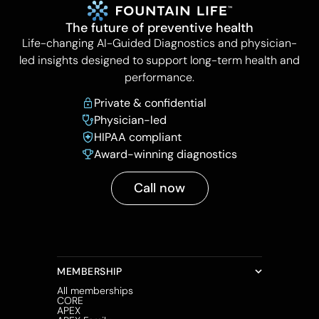
The future of preventive health
Life-changing AI-Guided Diagnostics and physician-
led insights designed to support long-term health and
performance.
Private & confidential
Physician-led
HIPAA compliant
Award-winning diagnostics
Call now
MEMBERSHIP
All memberships
CORE
APEX