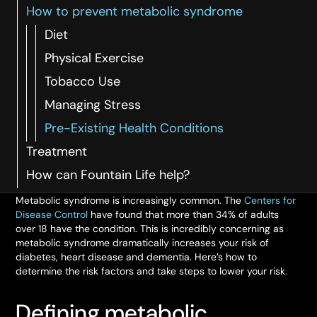
How to prevent metabolic syndrome
Diet
Physical Exercise
Tobacco Use
Managing Stress
Pre-Existing Health Conditions
Treatment
How can Fountain Life help?
Metabolic syndrome is increasingly common. The
Centers for
Disease Control
have found that more than 34% of adults
over 18 have the condition. This is incredibly concerning as
metabolic syndrome dramatically increases your risk of
diabetes, heart disease and dementia. Here’s how to
determine the risk factors and take steps to lower your risk.
Defining metabolic