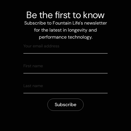
Be the first to know
Subscribe to Fountain Life's newsletter
for the latest in longevity and
performance technology.