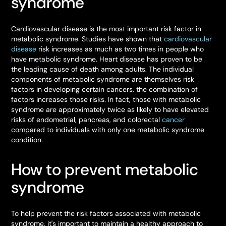
syndrome
Cardiovascular disease is the most important risk factor in
metabolic syndrome. Studies have shown that
cardiovascular
disease
risk increases as much as two times in people who
have metabolic syndrome. Heart disease has proven to be
the leading cause of death among adults. The individual
components of metabolic syndrome are themselves risk
factors in developing certain cancers, the combination of
factors increases those risks. In fact, those with metabolic
syndrome are approximately twice as likely to have elevated
risks of endometrial, pancreas, and colorectal
cancer
compared to individuals with only one metabolic syndrome
condition.
How to prevent metabolic
syndrome
To help prevent the risk factors associated with metabolic
syndrome, it's important to maintain a healthy approach to