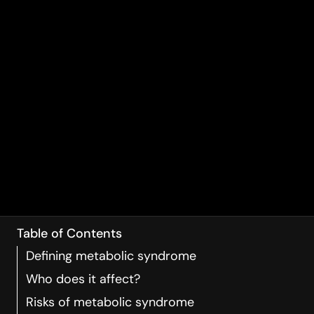
Table of Contents
Defining metabolic syndrome
Who does it affect?
Risks of metabolic syndrome