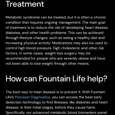
Treatment
Metabolic syndrome can be treated, but it is often a chronic
condition that requires ongoing management. The main goal
of treatment is to reduce the risk of developing heart disease,
diabetes, and other health problems. This can be achieved
through lifestyle changes, such as eating a healthy diet and
increasing physical activity. Medications may also be used to
control high blood pressure, high cholesterol, and other risk
factors. In some cases, weight loss surgery may be
recommended for people who are severely obese and have
not been able to lose weight through other means.
How can Fountain Life help?
The best way to treat disease is to prevent it. With Fountain
Life’s
Precision Diagnostics
, you can access the best early
detection technology to find illnesses, like diabetes and heart
disease, in their initial stages, before they cause harm.
Specifically, our advanced metabolic blood biomarkers panel,