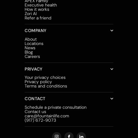
APEX Family
Executive health
How it works
Zori AI
Refer a friend
COMPANY
About
Locations
News
Blog
Careers
PRIVACY
Your privacy choices
Privacy policy
Terms and conditions
CONTACT
Schedule a private consultation
Contact us
care@fountainlife.com
(917) 672-9073