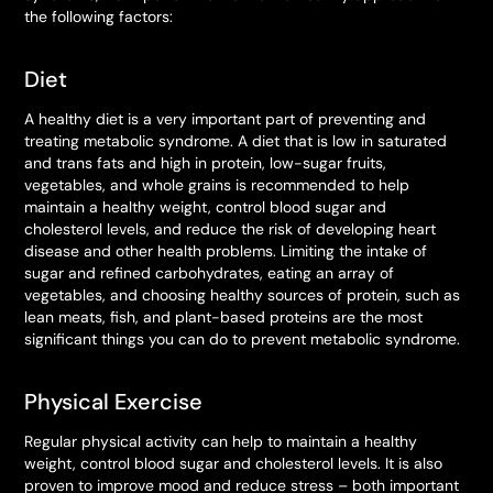
the following factors:
Diet
A healthy diet is a very important part of preventing and
treating metabolic syndrome. A diet that is low in saturated
and trans fats and high in protein, low-sugar fruits,
vegetables, and whole grains is recommended to help
maintain a healthy weight, control blood sugar and
cholesterol levels, and reduce the risk of developing heart
disease and other health problems. Limiting the intake of
sugar and refined carbohydrates, eating an array of
vegetables, and choosing healthy sources of protein, such as
lean meats, fish, and plant-based proteins are the most
significant things you can do to prevent metabolic syndrome.
Physical Exercise
Regular physical activity can help to maintain a healthy
weight, control blood sugar and cholesterol levels. It is also
proven to improve mood and reduce stress – both important