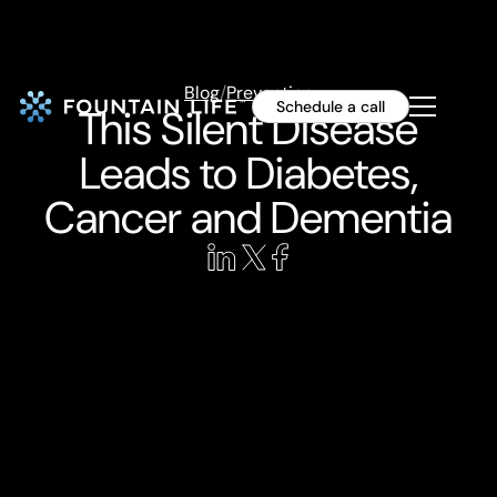
Blog
/
Prevention
Schedule a call
This Silent Disease
Leads to Diabetes,
Cancer and Dementia