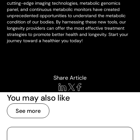
cutting-edge imaging technologies, metabolic genomics
panel, and continuous metabolic monitors have created
unprecedented opportunities to understand the metabolic
condition of our bodies. By harnessing these new tools, our
longevity providers can offer the most effective treatment
strategies to promote better health and longevity. Start your
journey toward a healthier you today!
Share Article
You may also like
See more