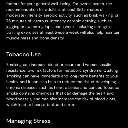
factors for your general well-being. For overall health, the
recommendation for adults is at least 150 minutes of
moderate-intensity aerobic activity, such as brisk walking, or
75 minutes of vigorous-intensity aerobic activity, such as
jogging or swimming laps, each week. Including strength-
training exercises at least twice a week will also help maintain
muscle mass and bone density.
Tobacco Use
Smoking can increase blood pressure and worsen insulin
resistance, two risk factors for metabolic syndrome. Quitting
smoking can have immediate and long-term benefits to your
health, and it can also help to reduce the risk of developing
chronic diseases such as heart disease and cancer. Tobacco
smoke contains chemicals that can damage the heart and
blood vessels, and can also increase the risk of blood clots,
which lead to heart attack and stroke.
Managing Stress