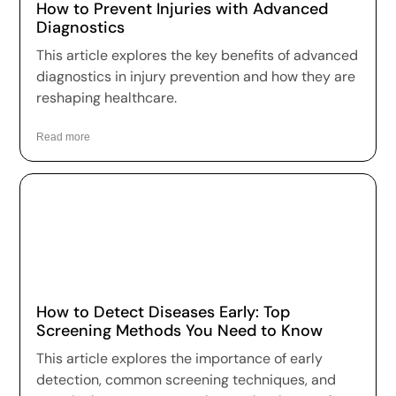
How to Prevent Injuries with Advanced
Diagnostics
This article explores the key benefits of advanced
diagnostics in injury prevention and how they are
reshaping healthcare.
Read more
How to Detect Diseases Early: Top
Screening Methods You Need to Know
This article explores the importance of early
detection, common screening techniques, and