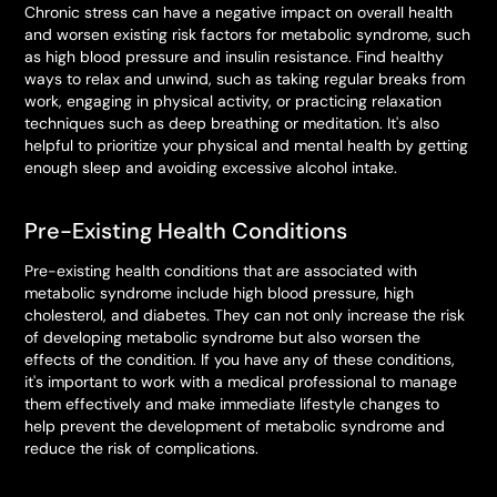
Chronic stress can have a negative impact on overall health
and worsen existing risk factors for metabolic syndrome, such
as high blood pressure and insulin resistance. Find healthy
ways to relax and unwind, such as taking regular breaks from
work, engaging in physical activity, or practicing relaxation
techniques such as deep breathing or meditation. It's also
helpful to prioritize your physical and mental health by getting
enough sleep and avoiding excessive alcohol intake.
Pre-Existing Health Conditions
Pre-existing health conditions that are associated with
metabolic syndrome include high blood pressure, high
cholesterol, and diabetes. They can not only increase the risk
of developing metabolic syndrome but also worsen the
effects of the condition. If you have any of these conditions,
it's important to work with a medical professional to manage
them effectively and make immediate lifestyle changes to
help prevent the development of metabolic syndrome and
reduce the risk of complications.