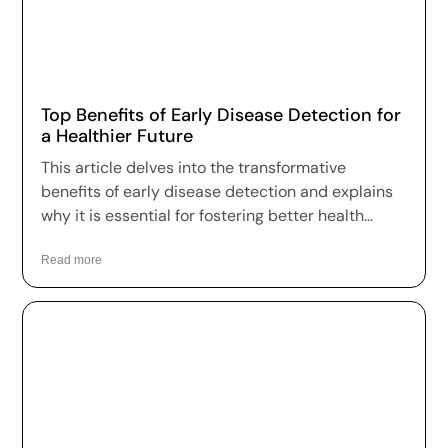
Top Benefits of Early Disease Detection for
a Healthier Future
This article delves into the transformative
benefits of early disease detection and explains
why it is essential for fostering better health
outcomes and a higher quality of life.
Read more