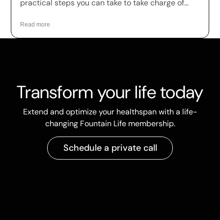
practical steps you can take to take charge of
your health.
Read more
Transform your life today
Extend and optimize your healthspan with a life-
changing Fountain Life membership.
Schedule a private call