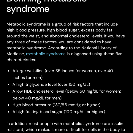
syndrome
Metabolic syndrome is a group of risk factors that include
high blood pressure, high blood sugar, excess body fat
around the waist, and abnormal cholesterol levels. If you have
any three of these factors, you are considered to have
metabolic syndrome. According to the National Library of
Medicine,
metabolic syndrome
is diagnosed using these five
characteristics:
A large waistline (over 35 inches for women; over 40
inches for men)
A high triglyceride level (over 150 mg/dL)
A low HDL cholesterol level (below 50 mg/dL for women;
below 40 mg/dL for men)
High blood pressure (130/85 mmHg or higher)
A high fasting blood sugar (100 mg/dL or higher)
In addition, most people with metabolic syndrome are insulin
resistant, which makes it more difficult for cells in the body to