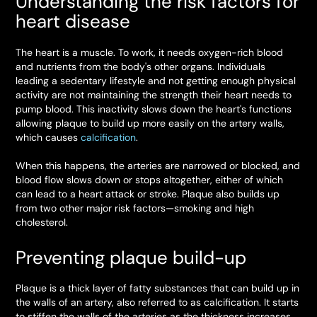
Understanding the risk factors for
heart disease
The heart is a muscle. To work, it needs oxygen-rich blood
and nutrients from the body's other organs. Individuals
leading a sedentary lifestyle and not getting enough physical
activity are not maintaining the strength their heart needs to
pump blood. This inactivity slows down the heart's functions
allowing plaque to build up more easily on the artery walls,
which causes
calcification
.
When this happens, the arteries are narrowed or blocked, and
blood flow slows down or stops altogether, either of which
can lead to a heart attack or stroke. Plaque also builds up
from two other major risk factors—smoking and high
cholesterol.
Preventing plaque build-up
Plaque is a thick layer of fatty substances that can build up in
the walls of an artery, also referred to as calcification. It starts
to stiffen the walls of the arteries as the thickness increases.