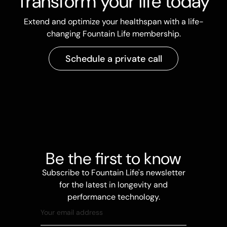
Transform your life today
Extend and optimize your healthspan with a life-
changing Fountain Life membership.
Schedule a private call
Be the first to know
Subscribe to Fountain Life's newsletter
for the latest in longevity and
performance technology.