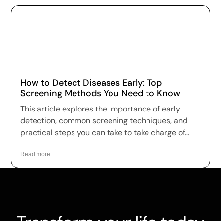
How to Detect Diseases Early: Top
Screening Methods You Need to Know
This article explores the importance of early
detection, common screening techniques, and
practical steps you can take to take charge of
your health.
Read more