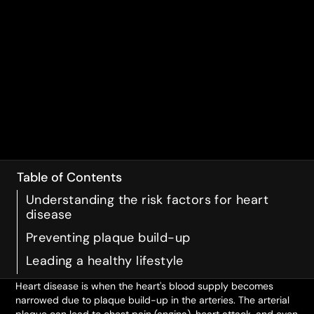
Table of Contents
Understanding the risk factors for heart
disease
Preventing plaque build-up
Leading a healthy lifestyle
Heart disease is when the heart's blood supply becomes
narrowed due to plaque build-up in the arteries. The arterial