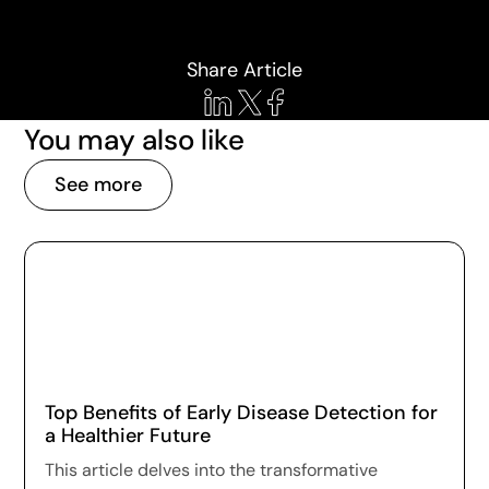
Share Article
You may also like
See more
Top Benefits of Early Disease Detection for
a Healthier Future
This article delves into the transformative