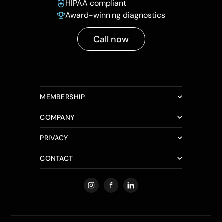
HIPAA compliant
Award-winning diagnostics
Call now
MEMBERSHIP
COMPANY
PRIVACY
CONTACT