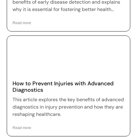
benefits of early disease detection and explains
why it is essential for fostering better health
outcomes and a higher quality of life.
Read more
How to Prevent Injuries with Advanced
Diagnostics
This article explores the key benefits of advanced
diagnostics in injury prevention and how they are
reshaping healthcare.
Read more