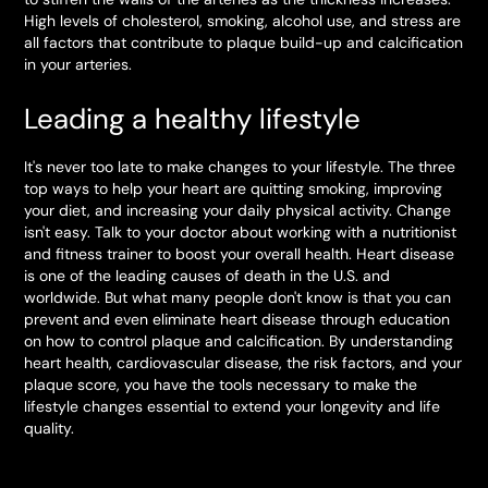
High levels of cholesterol, smoking, alcohol use, and stress are
all factors that contribute to plaque build-up and calcification
in your arteries.
Leading a healthy lifestyle
It's never too late to make changes to your lifestyle. The three
top ways to help your heart are quitting smoking, improving
your diet, and increasing your daily physical activity. Change
isn't easy. Talk to your doctor about working with a nutritionist
and fitness trainer to boost your overall health. Heart disease
is one of the leading causes of death in the U.S. and
worldwide. But what many people don't know is that you can
prevent and even eliminate heart disease through education
on how to control plaque and calcification. By understanding
heart health, cardiovascular disease, the risk factors, and your
plaque score, you have the tools necessary to make the
lifestyle changes essential to extend your longevity and life
quality.