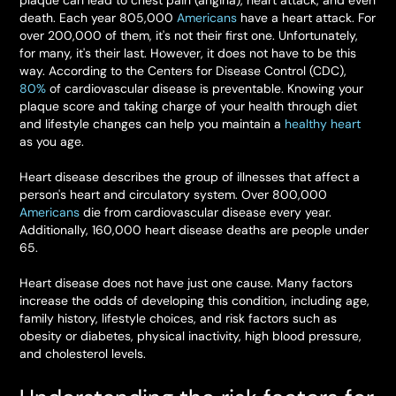
plaque can lead to chest pain (angina), heart attack, and even
death. Each year 805,000
Americans
have a heart attack. For
over 200,000 of them, it's not their first one. Unfortunately,
for many, it's their last. However, it does not have to be this
way. According to the Centers for Disease Control (CDC),
80%
of cardiovascular disease is preventable. Knowing your
plaque score and taking charge of your health through diet
and lifestyle changes can help you maintain a
healthy heart
as you age.
Heart disease describes the group of illnesses that affect a
person's heart and circulatory system. Over 800,000
Americans
die from cardiovascular disease every year.
Additionally, 160,000 heart disease deaths are people under
65.
Heart disease does not have just one cause. Many factors
increase the odds of developing this condition, including age,
family history, lifestyle choices, and risk factors such as
obesity or diabetes, physical inactivity, high blood pressure,
and cholesterol levels.