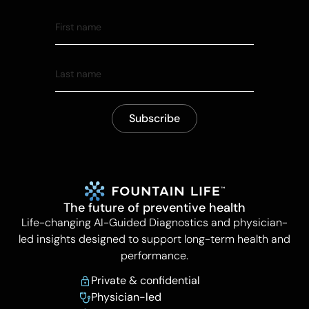
The future of preventive health
Life-changing AI-Guided Diagnostics and physician-
led insights designed to support long-term health and
performance.
Private & confidential
Physician-led