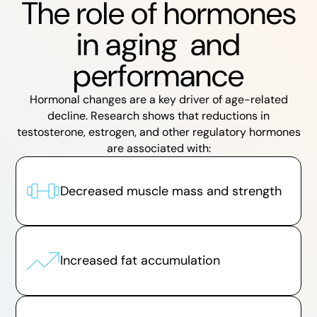
The role of hormones
in aging and
performance
Hormonal changes are a key driver of age-related
decline. Research shows that reductions in
testosterone, estrogen, and other regulatory hormones
are associated with:
Decreased muscle mass and strength
Increased fat accumulation