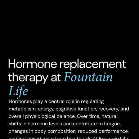
Hormone replacement
Fountain
therapy at
Life
Hormones play a central role in regulating
metabolism, energy, cognitive function, recovery, and
overall physiological balance. Over time, natural
shifts in hormone levels can contribute to fatigue,
changes in body composition, reduced performance,
and increased long-term health risk. At Fountain Life,