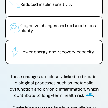
Reduced insulin sensitivity
Cognitive changes and reduced mental
clarity
Lower energy and recovery capacity
These changes are closely linked to broader
biological processes such as metabolic
dysfunction and chronic inflammation, which
[2]
[3]
contribute to long-term health risk
.
Optimizing hormone levels, when clinically