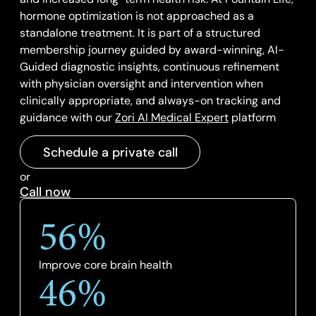
hormone optimization is not approached as a
standalone treatment. It is part of a structured
membership journey guided by award-winning, AI-
Guided diagnostic insights, continuous refinement
with physician oversight and intervention when
clinically appropriate, and always-on tracking and
guidance with our
Zori AI Medical Expert
platform
Schedule a private call
or
Call now
56%
Improve core brain health
46%