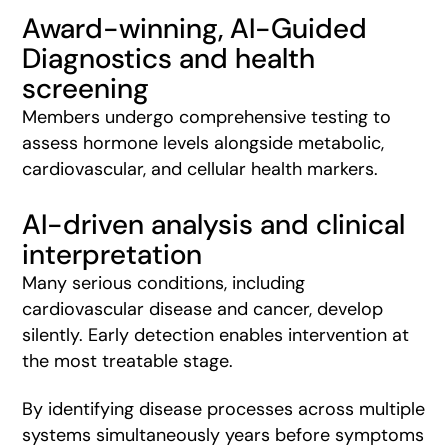
Award-winning,
AI-Guided
Diagnostics and health
screening
Members undergo comprehensive testing to
assess hormone levels alongside metabolic,
cardiovascular, and cellular health markers.
AI-driven analysis and clinical
interpretation
Many serious conditions, including
cardiovascular disease and cancer, develop
silently. Early detection enables intervention at
the most treatable stage.
By identifying disease processes across multiple
systems simultaneously years before symptoms