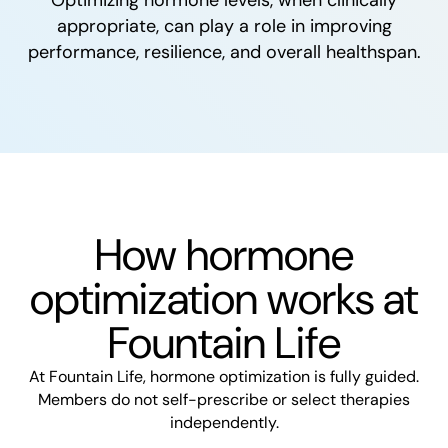
appropriate, can play a role in improving
performance, resilience, and overall healthspan.
How hormone
optimization works at
Fountain Life
At Fountain Life, hormone optimization is fully guided.
Members do not self-prescribe or select therapies
independently.