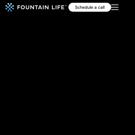
Schedule a call