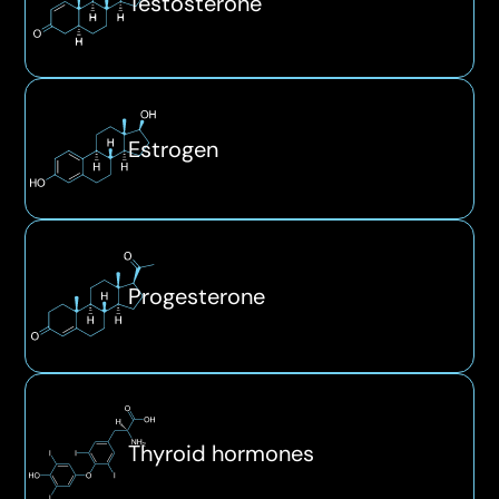
Testosterone
Estrogen
Progesterone
Thyroid hormones