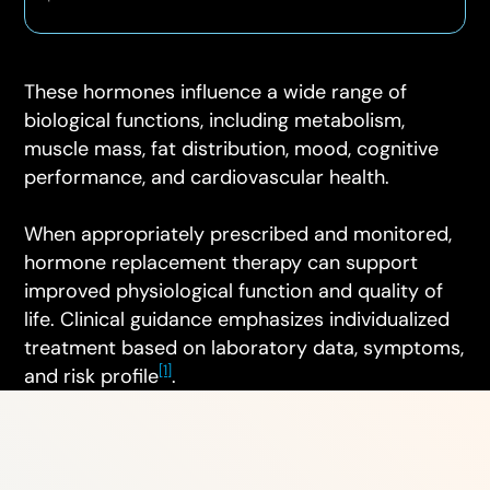
These hormones influence a wide range of
biological functions, including metabolism,
muscle mass, fat distribution, mood, cognitive
performance, and cardiovascular health.
When appropriately prescribed and monitored,
hormone replacement therapy can support
improved physiological function and quality of
life. Clinical guidance emphasizes individualized
treatment based on laboratory data, symptoms,
[1]
and risk profile
.