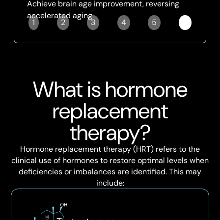
Achieve brain age improvement, reversing
accelerated aging
1
2
3
4
5
6
Slide 6 of 6.
What is hormone
replacement
therapy?
Hormone replacement therapy (HRT) refers to the
clinical use of hormones to restore optimal levels when
deficiencies or imbalances are identified. This may
include: