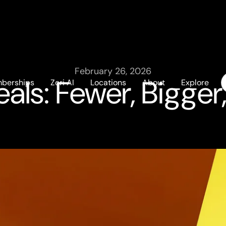
February 26, 2026
ls: Fewer, Bigger
berships
Zori AI
Locations
About
Explore