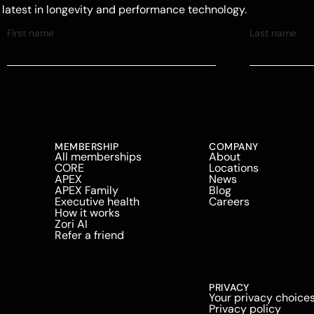
e latest in longevity and performance technology.
MEMBERSHIP
COMPANY
All memberships
About
CORE
Locations
APEX
News
APEX Family
Blog
Executive health
Careers
How it works
Zori AI
Refer a friend
PRIVACY
Your privacy choice
Privacy policy