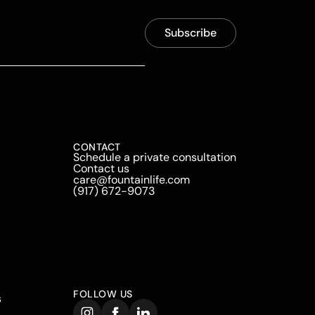
CONTACT
Schedule a private consultation
Contact us
care@fountainlife.com
(917) 672-9073
FOLLOW US
s