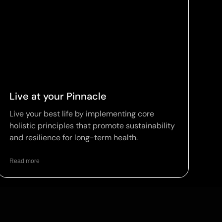
Live at your Pinnacle
Live your best life by implementing core
holistic principles that promote sustainability
and resilience for long-term health.
Read more