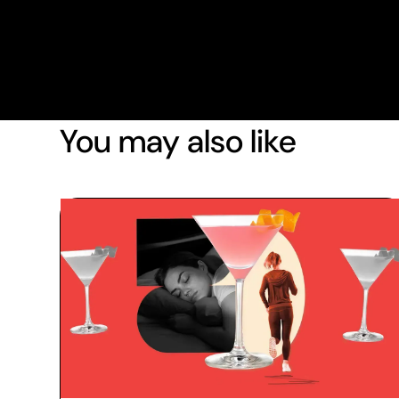
You may also like