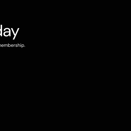
day
 membership.