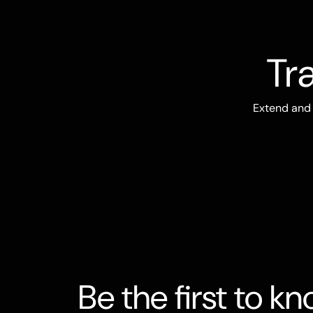
Tr
Extend and 
Be the first to k