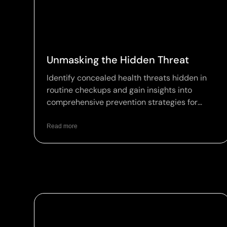
Unmasking the Hidden Threat
Identify concealed health threats hidden in
routine checkups and gain insights into
comprehensive prevention strategies for
optimal wellness.
Read more