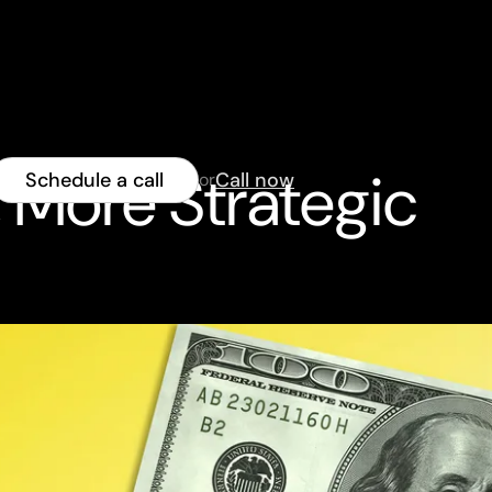
, More Strategic
Schedule a call
Call now
or