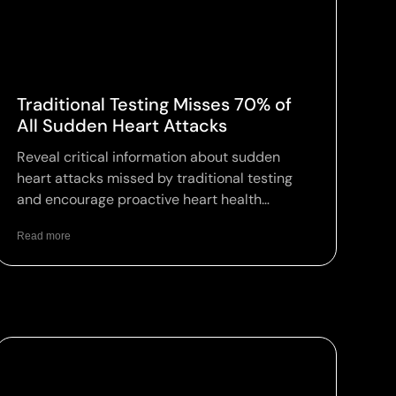
Traditional Testing Misses 70% of
All Sudden Heart Attacks
Reveal critical information about sudden
heart attacks missed by traditional testing
and encourage proactive heart health
assessments.
Read more