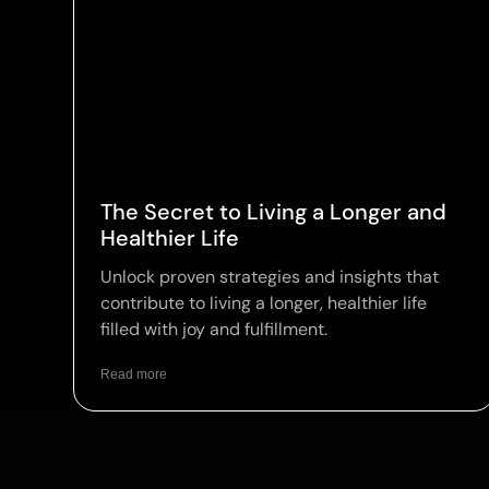
The Secret to Living a Longer and
Healthier Life
Unlock proven strategies and insights that
contribute to living a longer, healthier life
filled with joy and fulfillment.
Read more