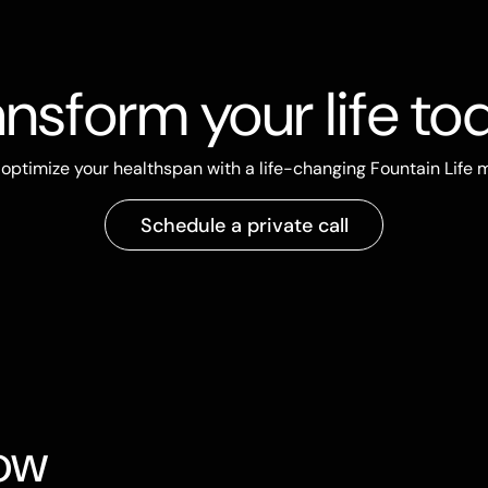
ansform your life to
optimize your healthspan with a life-changing Fountain Life
Schedule a private call
now