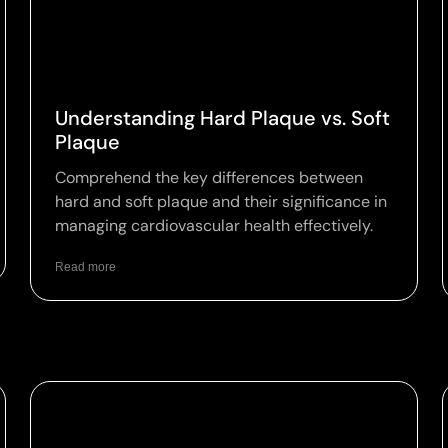
Understanding Hard Plaque vs. Soft
Plaque
Comprehend the key differences between
hard and soft plaque and their significance in
managing cardiovascular health effectively.
Read more