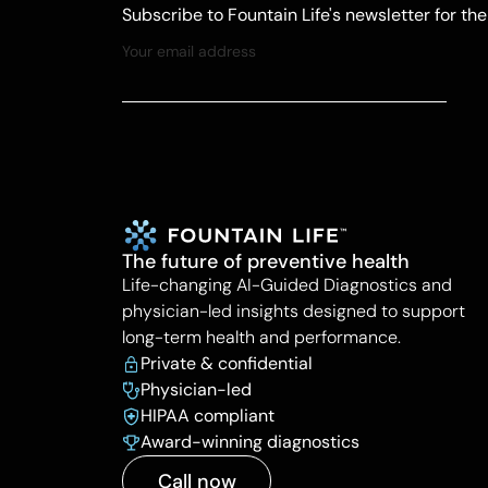
Subscribe to Fountain Life's newsletter for th
The future of preventive health
Life-changing AI-Guided Diagnostics and
physician-led insights designed to support
long-term health and performance.
Private & confidential
Physician-led
HIPAA compliant
Award-winning diagnostics
Call now