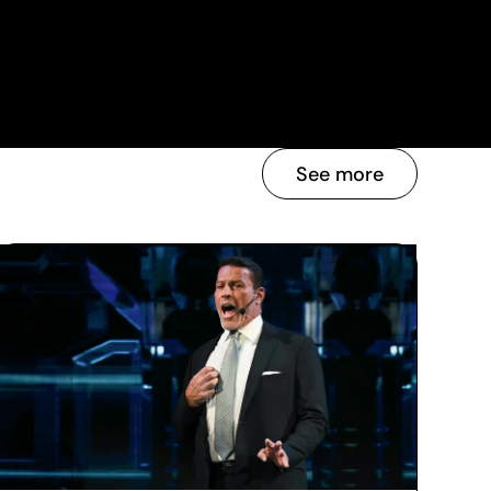
See more