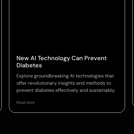
New AI Technology Can Prevent
Diabetes
Explore groundbreaking AI technologies that
offer revolutionary insights and methods to
prevent diabetes effectively and sustainably.
Read more