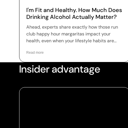
I'm Fit and Healthy. How Much Does
Drinking Alcohol Actually Matter?
Ahead, experts share exactly how those run
club happy hour margaritas impact your
health, even when your lifestyle habits are
dialed in.
Read more
Insider advantage