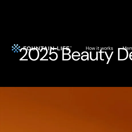
2025 Beauty Dea
How it works
Mem