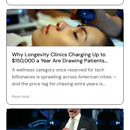
Why Longevity Clinics Charging Up to
$150,000 a Year Are Drawing Patients
Across the US
A wellness category once reserved for tech
billionaires is sprawling across American cities —
and the price tag for chasing extra years is
climbing fast. Longevity clinics are charging
anywhere from a few hundred dollars to more
Read more
than $150,000 a year for full-body scans, genetic
sequencing, hormone optimization and
regenerative therapies, and patients are signing
up in record numbers despite warnings that