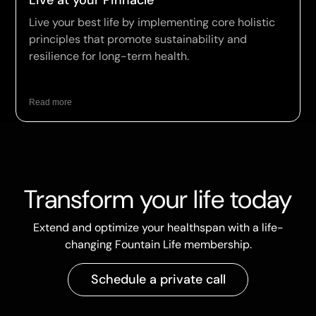
Live at your Pinnacle
Live your best life by implementing core holistic
principles that promote sustainability and
resilience for long-term health.
Read more
Transform your life today
Extend and optimize your healthspan with a life-
changing Fountain Life membership.
Schedule a private call