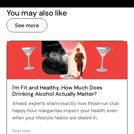
You may also like
See more
I'm Fit and Healthy. How Much Does
Drinking Alcohol Actually Matter?
Ahead, experts share exactly how those run club
happy hour margaritas impact your health, even
when your lifestyle habits are dialed in.
Read more