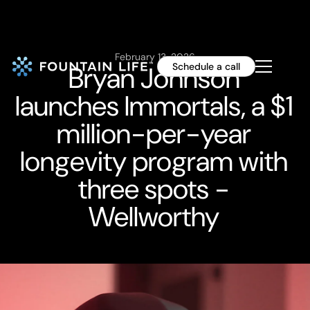
February 13, 2026
Bryan Johnson
Schedule a call
launches Immortals, a $1
million-per-year
longevity program with
three spots -
Wellworthy