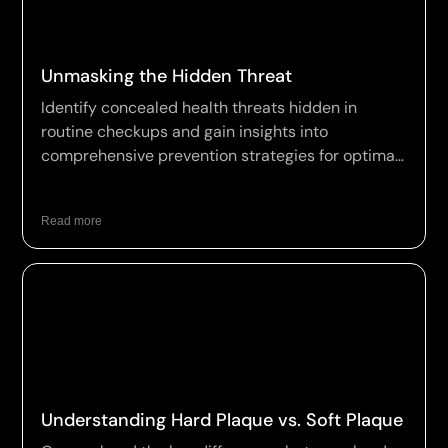
Unmasking the Hidden Threat
Identify concealed health threats hidden in
routine checkups and gain insights into
comprehensive prevention strategies for optimal
wellness.
Read more
Understanding Hard Plaque vs. Soft Plaque