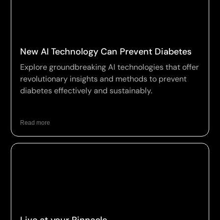
New AI Technology Can Prevent Diabetes
Explore groundbreaking AI technologies that offer
revolutionary insights and methods to prevent
diabetes effectively and sustainably.
Read more