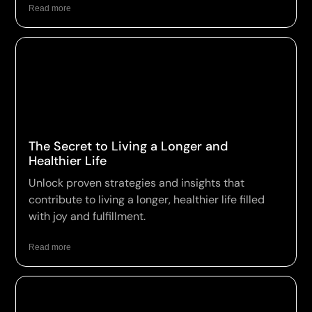
Read more
The Secret to Living a Longer and
Healthier Life
Unlock proven strategies and insights that
contribute to living a longer, healthier life filled
with joy and fulfillment.
Read more