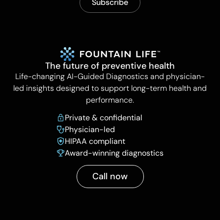
The future of preventive health
Life-changing AI-Guided Diagnostics and physician-
led insights designed to support long-term health and
performance.
Private & confidential
Physician-led
HIPAA compliant
Award-winning diagnostics
Call now