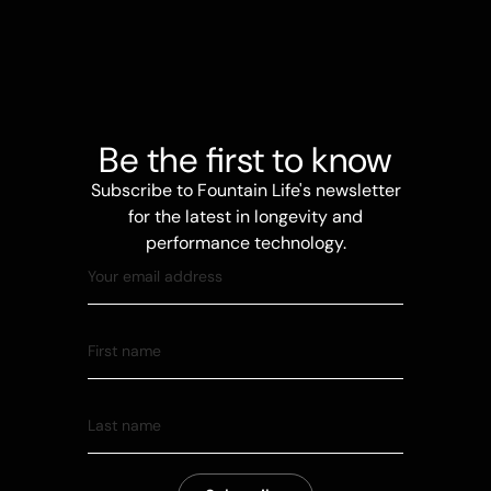
Be the first to know
Subscribe to Fountain Life's newsletter
for the latest in longevity and
performance technology.