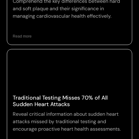
Comprehend the key differences between hard
and soft plaque and their significance in
managing cardiovascular health effectively.
Read more
Traditional Testing Misses 70% of All
Sudden Heart Attacks
Reveal critical information about sudden heart
attacks missed by traditional testing and
encourage proactive heart health assessments.