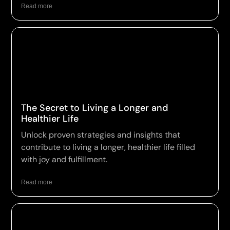
Read more
The Secret to Living a Longer and
Healthier Life
Unlock proven strategies and insights that
contribute to living a longer, healthier life filled
with joy and fulfillment.
Read more