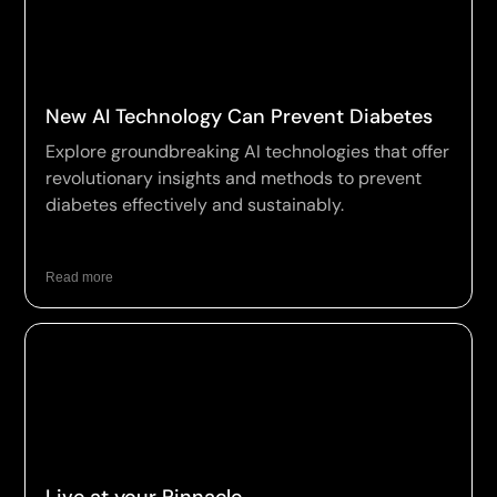
New AI Technology Can Prevent Diabetes
Explore groundbreaking AI technologies that offer
revolutionary insights and methods to prevent
diabetes effectively and sustainably.
Read more