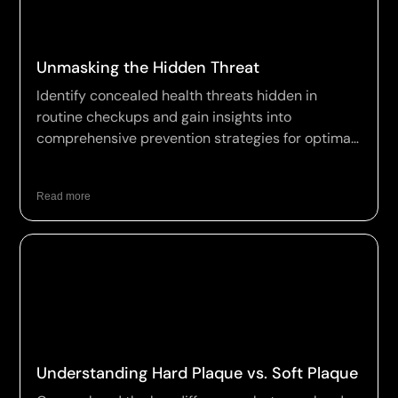
Unmasking the Hidden Threat
Identify concealed health threats hidden in
routine checkups and gain insights into
comprehensive prevention strategies for optimal
wellness.
Read more
Understanding Hard Plaque vs. Soft Plaque