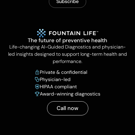
The future of preventive health
Life-changing AI-Guided Diagnostics and physician-
led insights designed to support long-term health and
performance.
Private & confidential
Physician-led
HIPAA compliant
Award-winning diagnostics
Call now