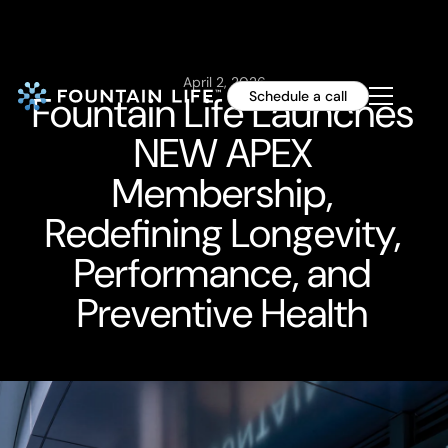
April 2, 2026
Fountain Life Launches
Schedule a call
NEW APEX
Membership,
Redefining Longevity,
Performance, and
Preventive Health