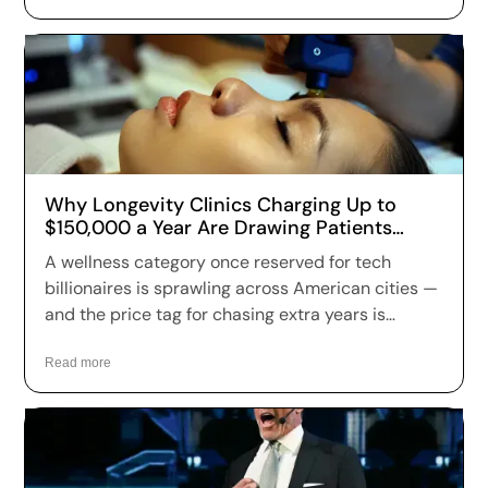
Why Longevity Clinics Charging Up to
$150,000 a Year Are Drawing Patients
Across the US
A wellness category once reserved for tech
billionaires is sprawling across American cities —
and the price tag for chasing extra years is
climbing fast. Longevity clinics are charging
anywhere from a few hundred dollars to more
Read more
than $150,000 a year for full-body scans, genetic
sequencing, hormone optimization and
regenerative therapies, and patients are signing
up in record numbers despite warnings that