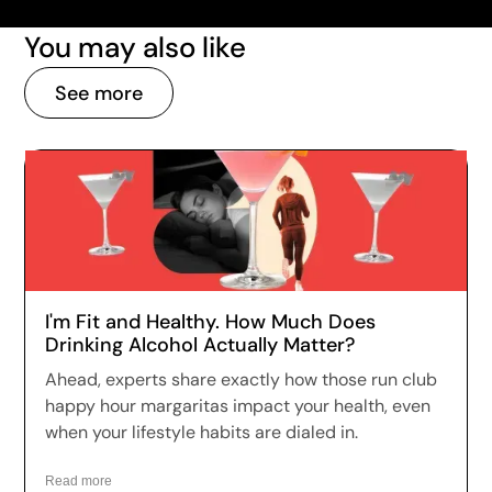
You may also like
See more
I'm Fit and Healthy. How Much Does
Drinking Alcohol Actually Matter?
Ahead, experts share exactly how those run club
happy hour margaritas impact your health, even
when your lifestyle habits are dialed in.
Read more