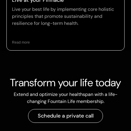
Live at your Pinnacle
Live your best life by implementing core holistic
principles that promote sustainability and
resilience for long-term health.
Read more
Transform your life today
Extend and optimize your healthspan with a life-
changing Fountain Life membership.
Schedule a private call