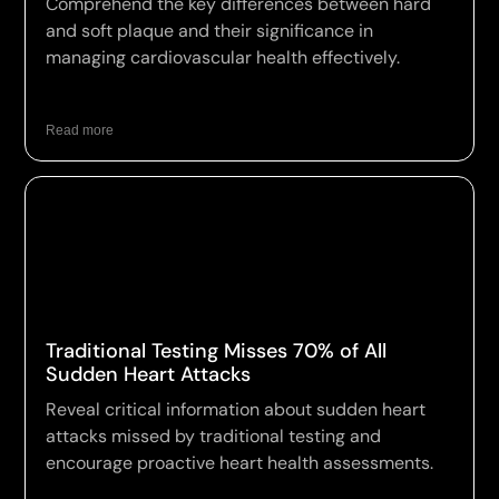
Comprehend the key differences between hard
and soft plaque and their significance in
managing cardiovascular health effectively.
Read more
Traditional Testing Misses 70% of All
Sudden Heart Attacks
Reveal critical information about sudden heart
attacks missed by traditional testing and
encourage proactive heart health assessments.