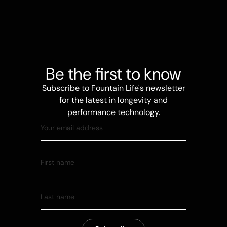
Be the first to know
Subscribe to Fountain Life's newsletter
for the latest in longevity and
performance technology.