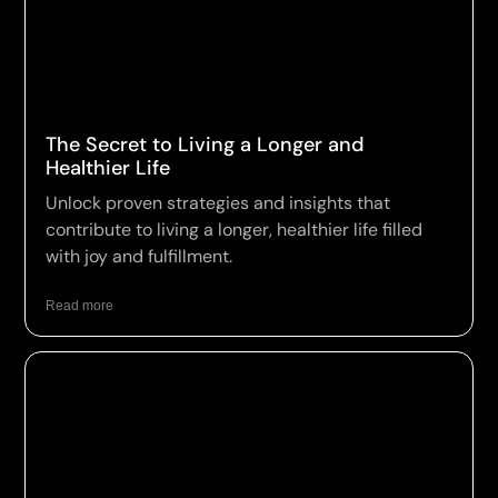
The Secret to Living a Longer and
Healthier Life
Unlock proven strategies and insights that
contribute to living a longer, healthier life filled
with joy and fulfillment.
Read more