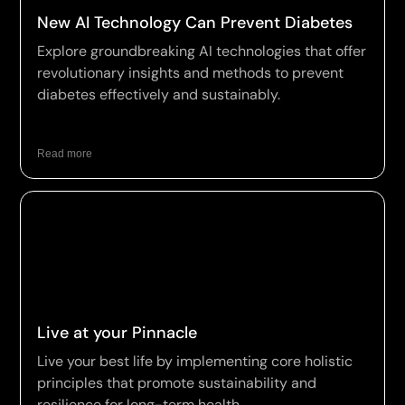
New AI Technology Can Prevent Diabetes
Explore groundbreaking AI technologies that offer
revolutionary insights and methods to prevent
diabetes effectively and sustainably.
Read more
Live at your Pinnacle
Live your best life by implementing core holistic
principles that promote sustainability and
resilience for long-term health.