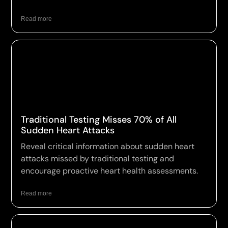
Read more
Traditional Testing Misses 70% of All
Sudden Heart Attacks
Reveal critical information about sudden heart
attacks missed by traditional testing and
encourage proactive heart health assessments.
Read more