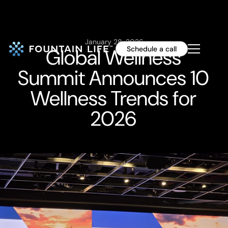
January 28, 2026
Global Wellness
Schedule a call
Summit Announces 10
Wellness Trends for
2026