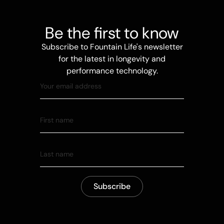
Be the first to know
Subscribe to Fountain Life's newsletter
for the latest in longevity and
performance technology.