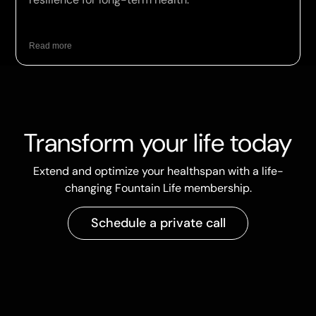
Read more
Transform your life today
Extend and optimize your healthspan with a life-
changing Fountain Life membership.
Schedule a private call