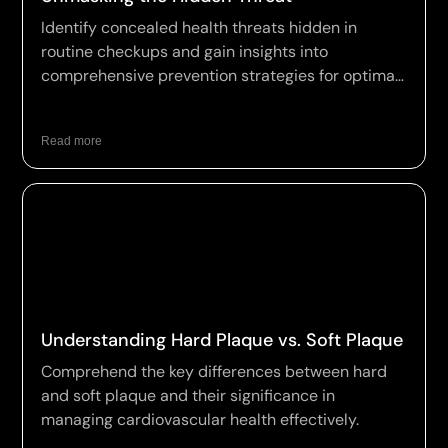
Identify concealed health threats hidden in
routine checkups and gain insights into
comprehensive prevention strategies for optimal
wellness.
Read more
Understanding Hard Plaque vs. Soft Plaque
Comprehend the key differences between hard
and soft plaque and their significance in
managing cardiovascular health effectively.