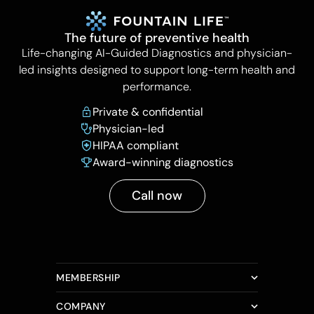
The future of preventive health
Life-changing AI-Guided Diagnostics and physician-
led insights designed to support long-term health and
performance.
Private & confidential
Physician-led
HIPAA compliant
Award-winning diagnostics
Call now
MEMBERSHIP
COMPANY