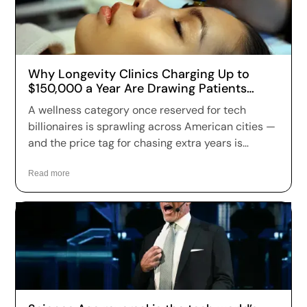
Why Longevity Clinics Charging Up to
$150,000 a Year Are Drawing Patients
Across the US
A wellness category once reserved for tech
billionaires is sprawling across American cities —
and the price tag for chasing extra years is
climbing fast. Longevity clinics are charging
anywhere from a few hundred dollars to more
Read more
than $150,000 a year for full-body scans, genetic
sequencing, hormone optimization and
regenerative therapies, and patients are signing
up in record numbers despite warnings that
many of the treatments remain unproven.