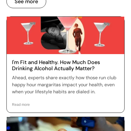
See more
I'm Fit and Healthy. How Much Does
Drinking Alcohol Actually Matter?
Ahead, experts share exactly how those run club
happy hour margaritas impact your health, even
when your lifestyle habits are dialed in.
Read more