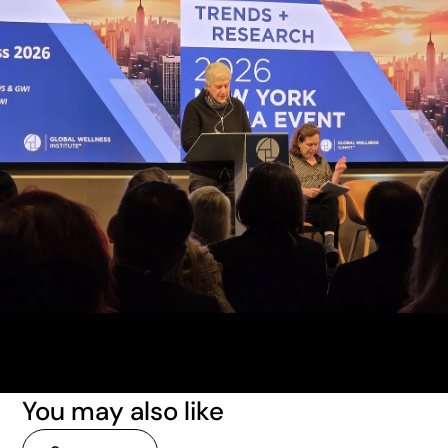
You may also like