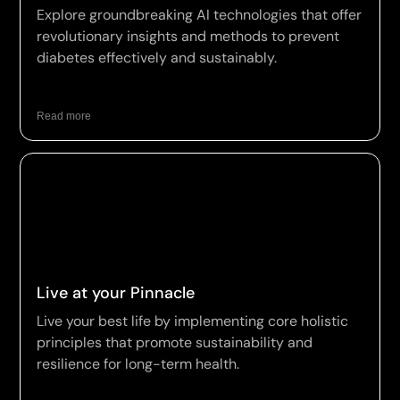
Explore groundbreaking AI technologies that offer
revolutionary insights and methods to prevent
diabetes effectively and sustainably.
Read more
Live at your Pinnacle
Live your best life by implementing core holistic
principles that promote sustainability and
resilience for long-term health.