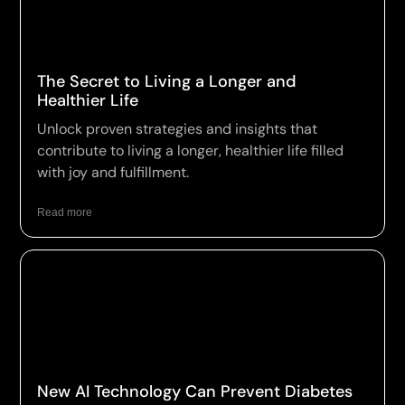
The Secret to Living a Longer and
Healthier Life
Unlock proven strategies and insights that
contribute to living a longer, healthier life filled
with joy and fulfillment.
Read more
New AI Technology Can Prevent Diabetes