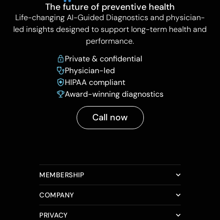
The future of preventive health
Life-changing AI-Guided Diagnostics and physician-
led insights designed to support long-term health and
performance.
Private & confidential
Physician-led
HIPAA compliant
Award-winning diagnostics
Call now
MEMBERSHIP
COMPANY
PRIVACY