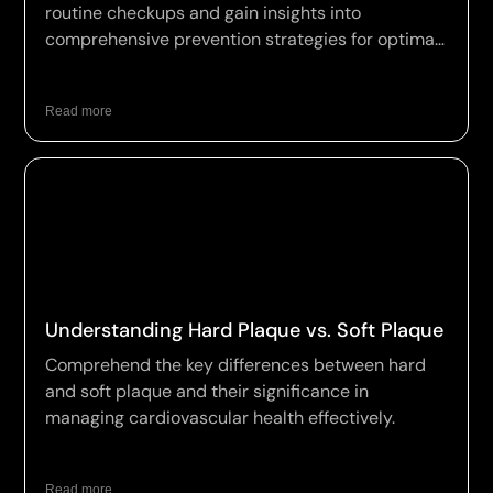
routine checkups and gain insights into
comprehensive prevention strategies for optimal
wellness.
Read more
Understanding Hard Plaque vs. Soft Plaque
Comprehend the key differences between hard
and soft plaque and their significance in
managing cardiovascular health effectively.
Read more