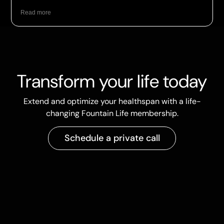
Read more
Transform your life today
Extend and optimize your healthspan with a life-
changing Fountain Life membership.
Schedule a private call