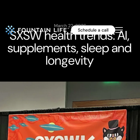
March 22, 2026
SXSW health trends: AI,
Schedule a call
supplements, sleep and
longevity