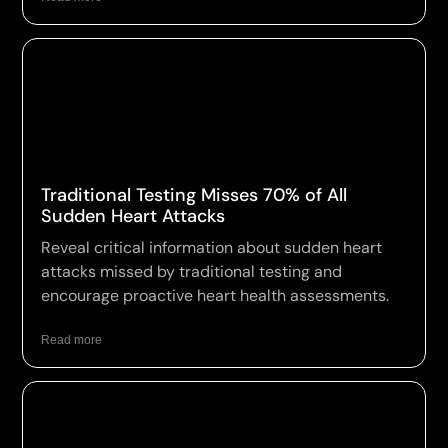
Traditional Testing Misses 70% of All
Sudden Heart Attacks
Reveal critical information about sudden heart
attacks missed by traditional testing and
encourage proactive heart health assessments.
Read more