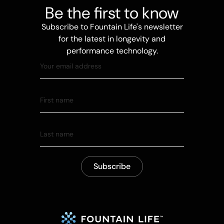
Be the first to know
Subscribe to Fountain Life's newsletter
for the latest in longevity and
performance technology.