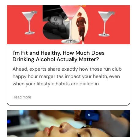
I'm Fit and Healthy. How Much Does
Drinking Alcohol Actually Matter?
Ahead, experts share exactly how those run club
happy hour margaritas impact your health, even
when your lifestyle habits are dialed in.
Read more