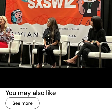
You may also like
See more