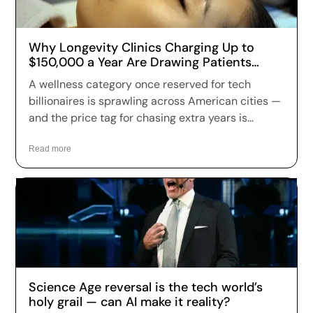
Why Longevity Clinics Charging Up to
$150,000 a Year Are Drawing Patients
Across the US
A wellness category once reserved for tech
billionaires is sprawling across American cities —
and the price tag for chasing extra years is
climbing fast. Longevity clinics are charging
anywhere from a few hundred dollars to more
Read more
than $150,000 a year for full-body scans, genetic
sequencing, hormone optimization and
regenerative therapies, and patients are signing
up in record numbers despite warnings that
many of the treatments remain unproven.
Science Age reversal is the tech world’s
holy grail — can AI make it reality?