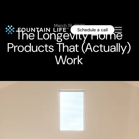
March 19, 2026
The Longevity Home
Schedule a call
Products That (Actually)
Work