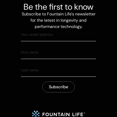
Be the first to know
Subscribe to Fountain Life's newsletter
for the latest in longevity and
performance technology.