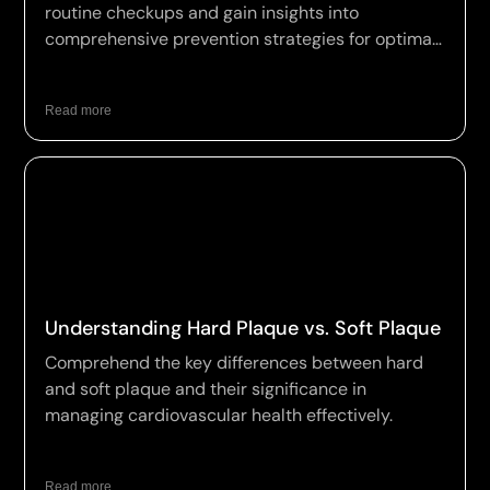
routine checkups and gain insights into
comprehensive prevention strategies for optimal
wellness.
Read more
Understanding Hard Plaque vs. Soft Plaque
Comprehend the key differences between hard
and soft plaque and their significance in
managing cardiovascular health effectively.
Read more