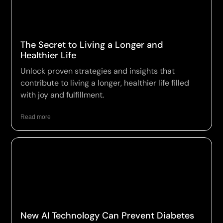
The Secret to Living a Longer and
Healthier Life
Unlock proven strategies and insights that
contribute to living a longer, healthier life filled
with joy and fulfillment.
Read more
New AI Technology Can Prevent Diabetes