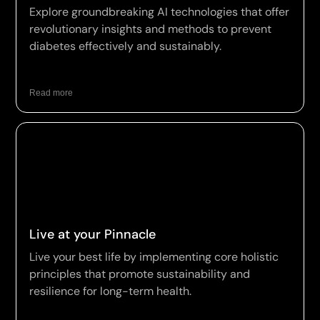
Explore groundbreaking AI technologies that offer
revolutionary insights and methods to prevent
diabetes effectively and sustainably.
Read more
Live at your Pinnacle
Live your best life by implementing core holistic
principles that promote sustainability and
resilience for long-term health.