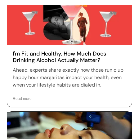
I'm Fit and Healthy. How Much Does
Drinking Alcohol Actually Matter?
Ahead, experts share exactly how those run club
happy hour margaritas impact your health, even
when your lifestyle habits are dialed in.
Read more