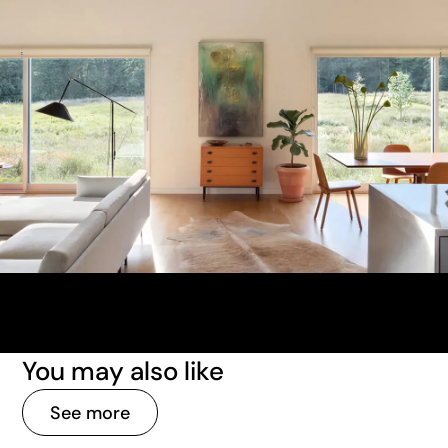
You may also like
See more