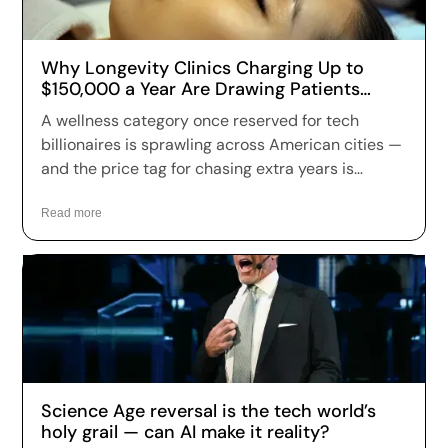
Why Longevity Clinics Charging Up to
$150,000 a Year Are Drawing Patients
Across the US
A wellness category once reserved for tech
billionaires is sprawling across American cities —
and the price tag for chasing extra years is
climbing fast. Longevity clinics are charging
anywhere from a few hundred dollars to more
Read more
than $150,000 a year for full-body scans, genetic
sequencing, hormone optimization and
regenerative therapies, and patients are signing
up in record numbers despite warnings that
many of the treatments remain unproven.
Science Age reversal is the tech world’s
holy grail — can AI make it reality?