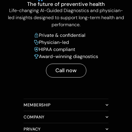
The future of preventive health
Life-changing AI-Guided Diagnostics and physician-
led insights designed to support long-term health and
performance.
Private & confidential
Physician-led
HIPAA compliant
Award-winning diagnostics
Call now
MEMBERSHIP
COMPANY
PRIVACY