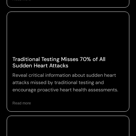
Traditional Testing Misses 70% of All
Sudden Heart Attacks
Reveal critical information about sudden heart
attacks missed by traditional testing and
encourage proactive heart health assessments.
Read more