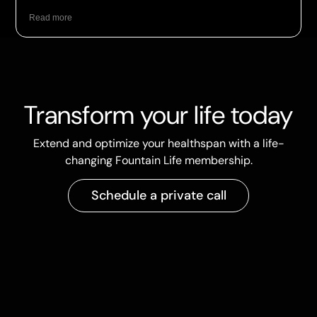
Read more
Transform your life today
Extend and optimize your healthspan with a life-
changing Fountain Life membership.
Schedule a private call