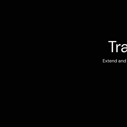
Tr
Extend and 