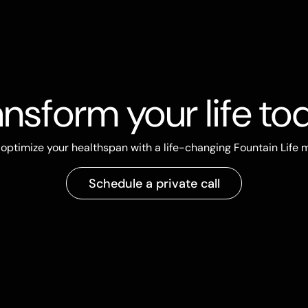
ansform your life to
optimize your healthspan with a life-changing Fountain Life
Schedule a private call