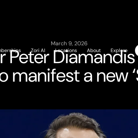
March 9, 2026
r Peter Diamandis
berships
Zori AI
Locations
About
Explore
o manifest a new ‘