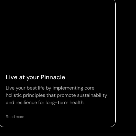
Live at your Pinnacle
Live your best life by implementing core
holistic principles that promote sustainability
and resilience for long-term health.
Read more