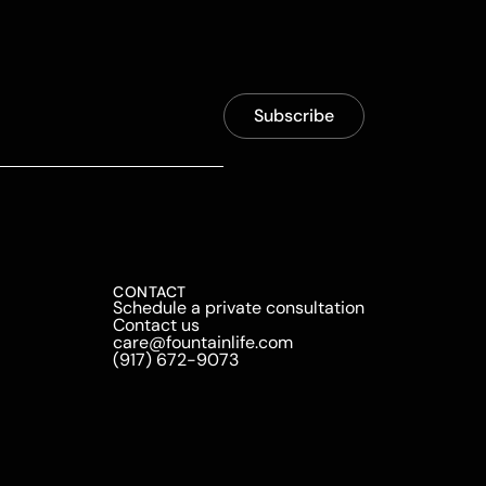
CONTACT
Schedule a private consultation
Contact us
care@fountainlife.com
(917) 672-9073