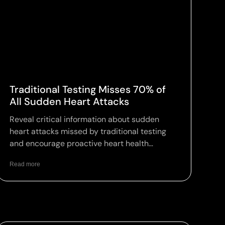
Traditional Testing Misses 70% of
All Sudden Heart Attacks
Reveal critical information about sudden
heart attacks missed by traditional testing
and encourage proactive heart health
assessments.
Read more