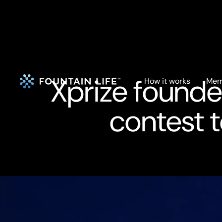
Xprize founde
How it works
Mem
contest t