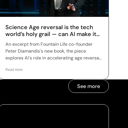
Science Age reversal is the tech
world’s holy grail — can AI make it
reality?
An excerpt from Fountain Life co-founder
Peter Diamandis's new book, the piece
explores AI's role in accelerating age reversal
science — highlighting Fountain Life's AI-
Read more
driven diagnostics as a leading example of
how the technology is being applied to
longevity today.
See more