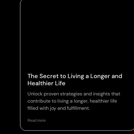
The Secret to Living a Longer and
Healthier Life
Unlock proven strategies and insights that
contribute to living a longer, healthier life
filled with joy and fulfillment.
Read more