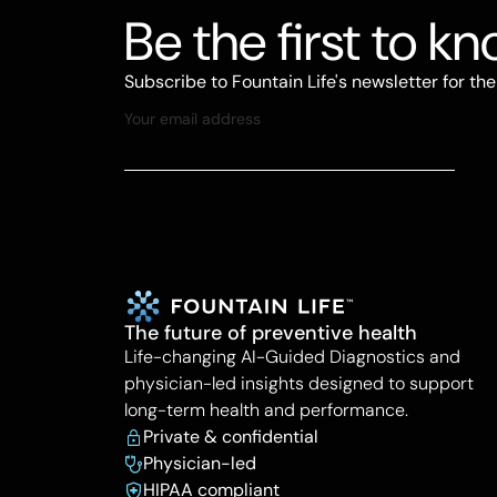
Be the first to k
Subscribe to Fountain Life's newsletter for th
The future of preventive health
Life-changing AI-Guided Diagnostics and
physician-led insights designed to support
long-term health and performance.
Private & confidential
Physician-led
HIPAA compliant