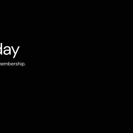
day
 membership.