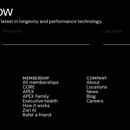
now
e latest in longevity and performance technology.
MEMBERSHIP
COMPANY
All memberships
About
CORE
Locations
APEX
News
APEX Family
Blog
Executive health
Careers
How it works
Zori AI
Refer a friend