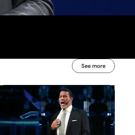
See more