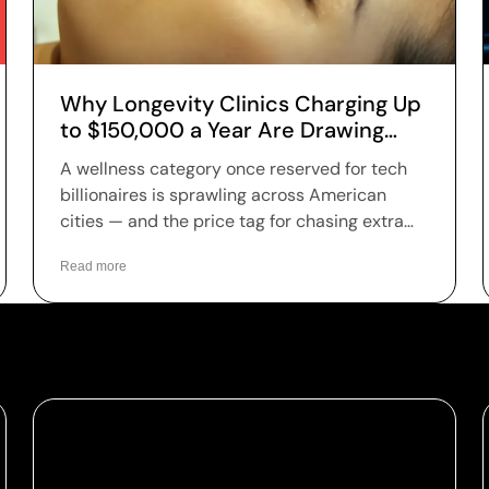
Why Longevity Clinics Charging Up
to $150,000 a Year Are Drawing
Patients Across the US
A wellness category once reserved for tech
billionaires is sprawling across American
cities — and the price tag for chasing extra
years is climbing fast. Longevity clinics are
Read more
charging anywhere from a few hundred
dollars to more than $150,000 a year for full-
body scans, genetic sequencing, hormone
optimization and regenerative therapies, and
patients are signing up in record numbers
despite warnings that many of the treatments
remain unproven.