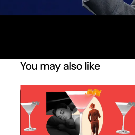
You may also like