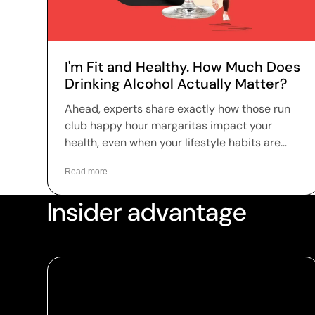
I'm Fit and Healthy. How Much Does
Drinking Alcohol Actually Matter?
Ahead, experts share exactly how those run
club happy hour margaritas impact your
health, even when your lifestyle habits are
dialed in.
Read more
Insider advantage