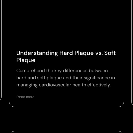
Understanding Hard Plaque vs. Soft
Plaque
Comprehend the key differences between
hard and soft plaque and their significance in
managing cardiovascular health effectively.
Read more