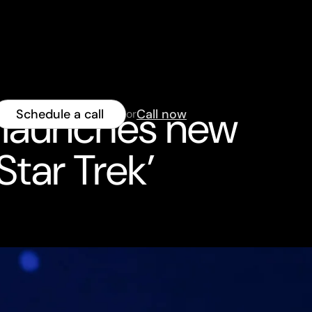
 launches new
Schedule a call
Call now
or
Star Trek’