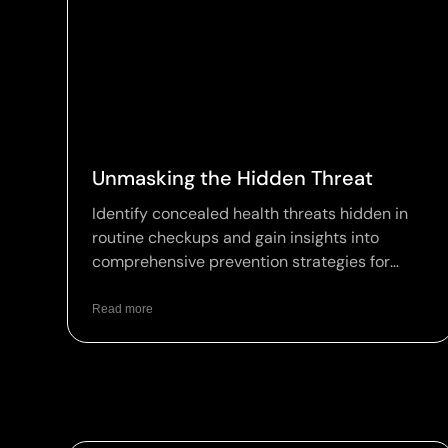
Unmasking the Hidden Threat
Identify concealed health threats hidden in
routine checkups and gain insights into
comprehensive prevention strategies for
optimal wellness.
Read more