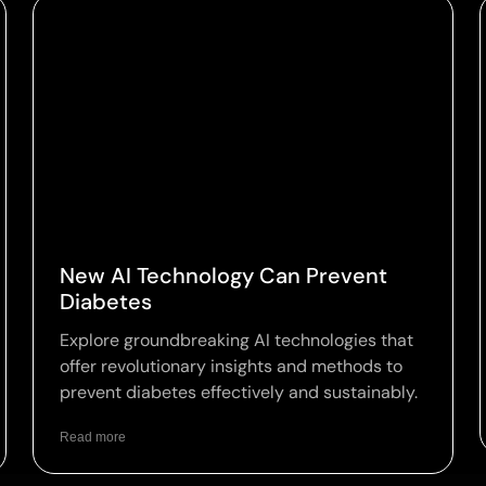
New AI Technology Can Prevent
Diabetes
Explore groundbreaking AI technologies that
offer revolutionary insights and methods to
prevent diabetes effectively and sustainably.
Read more